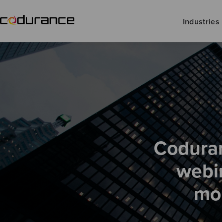
Industries
Coduran
webi
mon