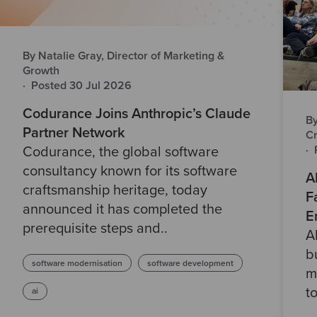
By Natalie Gray, Director of Marketing &
Growth
·
Posted 30 Jul 2026
Codurance Joins Anthropic’s Claude
By
Partner Network
Cr
·
Codurance, the global software
consultancy known for its software
A
craftsmanship heritage, today
F
announced it has completed the
E
prerequisite steps and..
A
b
software modernisation
software development
m
t
ai