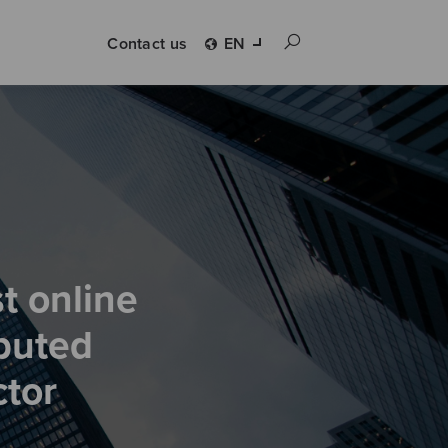
Contact us
EN
t online
buted
ctor