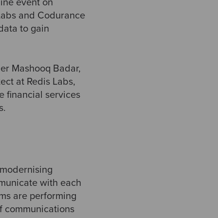
line event on
 Labs and Codurance
data to gain
der Mashooq Badar,
ect at Redis Labs,
e financial services
s.
f modernising
mmunicate with each
tems are performing
 of communications