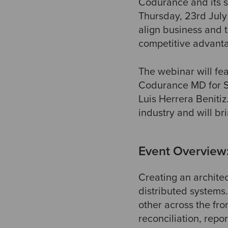
Codurance and its st
Thursday, 23rd Jul
align business and t
competitive advanta
The webinar will f
Codurance MD for Sp
Luis Herrera Benitiz
industry and will br
Event Overview
Creating an archite
distributed systems
other across the fro
reconciliation, rep