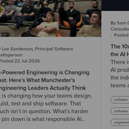
By Sam Gr
Consulta
·
Posted
The 10
 Lee Sanderson, Principal Software
the AI
aftsperson
Posted 22 Jul 2026
There 
AI prod
I-Powered Engineering is Changing
the ind
ast. Here’s What Manchester’s
teams a
ngineering Leaders Actually Think
I is changing how your teams design,
software
uild, test and ship software. That
uch isn’t in question. What’s harder
software
o pin down is what responsible AI..
engineer