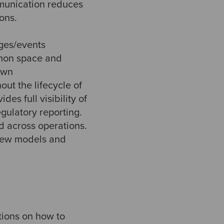
munication reduces
ons.
ges/events
mon space and
own
ut the lifecycle of
es full visibility of
gulatory reporting.
d across operations.
view models and
tions on how to