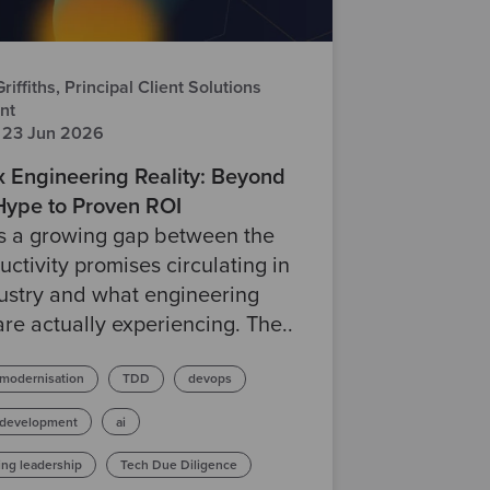
iffiths, Principal Client Solutions
nt
 23 Jun 2026
x Engineering Reality: Beyond
 Hype to Proven ROI
is a growing gap between the
uctivity promises circulating in
ustry and what engineering
re actually experiencing. The..
 modernisation
TDD
devops
 development
ai
ing leadership
Tech Due Diligence