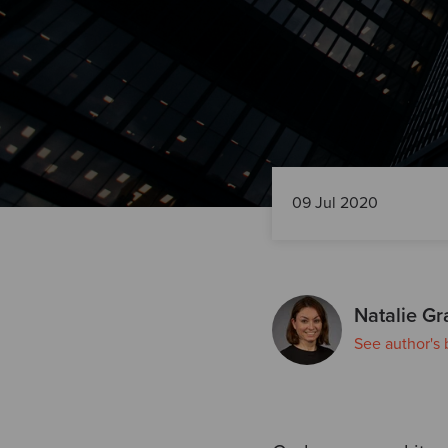
09 Jul 2020
Natalie Gr
See author's 