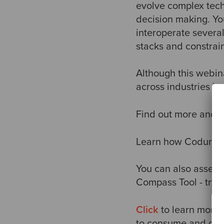
evolve complex tech
decision making. You 
interoperate several
stacks and constrain
Although this webina
across industries in
Find out more and re
Learn how Coduranc
You can also assess
Compass Tool - try 
Click
to learn more 
to consume and creat