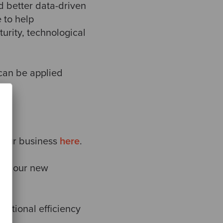
d better data-driven
e to help
urity, technological
 can be applied
your business
here
.
ing our new
ational efficiency