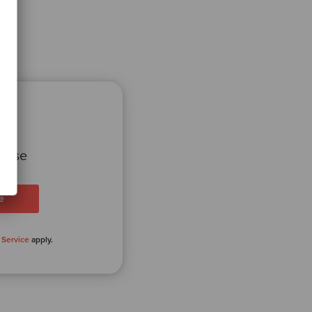
 case
 Service
apply.