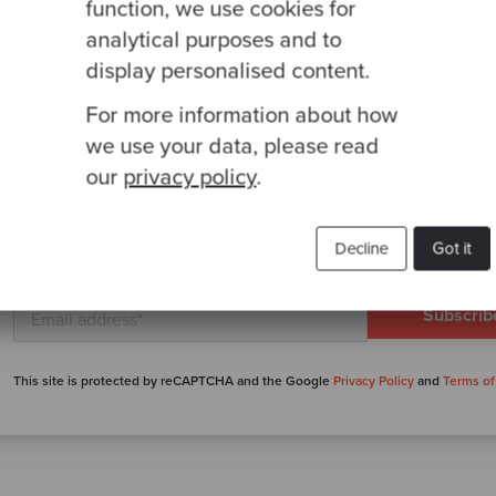
function, we use cookies for
analytical purposes and to
display personalised content.
For more information about how
we use your data, please read
our
privacy policy
.
Ready to be inspired?
Join our newsletter for expert tips and inspirational
Decline
Got it
studies
This site is protected by reCAPTCHA and the Google
Privacy Policy
and
Terms of