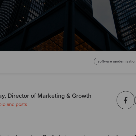
software modernisatio
ay, Director of Marketing & Growth
bio and posts