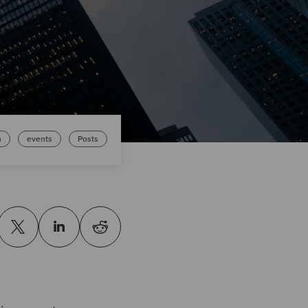
n
events
Posts