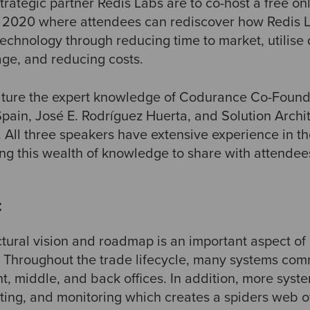
rategic partner Redis Labs are to co-host a free on
y 2020 where attendees can rediscover how Redis
echnology through reducing time to market, utilise 
ge, and reducing costs.
eature the expert knowledge of Codurance Co-Foun
ain, José E. Rodríguez Huerta, and Solution Archit
. All three speakers have extensive experience in th
ing this wealth of knowledge to share with attendee
:
ctural vision and roadmap is an important aspect o
. Throughout the trade lifecycle, many systems co
nt, middle, and back offices. In addition, more sys
orting, and monitoring which creates a spiders web