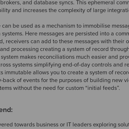
 brokers, and database syncs. This ephemeral com
ility and increases the complexity of large integrati
e can be used as a mechanism to immobilise messa
systems. Here messages are persisted into a com
ed, receivers can add to these messages with their 
d processing creating a system of record througho
f system makes reconciliations much easier and provid
cross systems simplifying end-of-day controls and re
s immutable allows you to create a system of recor
ay-back of events for the purposes of building new 
ems without the need for custom “initial feeds”.
end:
vered towards business or IT leaders exploring solu