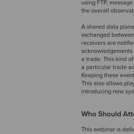
using FTP, message
the overall observab
A shared data plan
exchanged between 
receivers are notifi
acknowledgements an
a trade. This kind o
a particular trade a
Keeping these event
This also allows pl
introducing new syst
Who Should Att
This webinar is deli