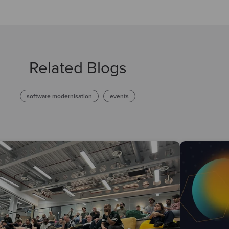
Related Blogs
software modernisation
events