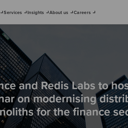
Services
Insights
About us
Careers
ce and Redis Labs to hos
nar on modernising distri
oliths for the finance se