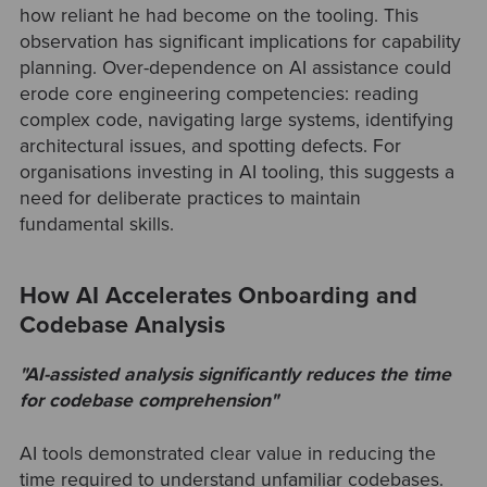
how reliant he had become on the tooling. This
observation has significant implications for capability
planning. Over-dependence on AI assistance could
erode core engineering competencies: reading
complex code, navigating large systems, identifying
architectural issues, and spotting defects. For
organisations investing in AI tooling, this suggests a
need for deliberate practices to maintain
fundamental skills.
How AI Accelerates Onboarding and
Codebase Analysis
"AI-assisted analysis significantly reduces the time
for codebase comprehension"
AI tools demonstrated clear value in reducing the
time required to understand unfamiliar codebases.