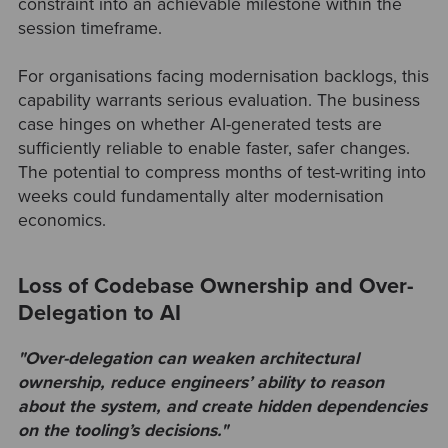
constraint into an achievable milestone within the
session timeframe.
For organisations facing modernisation backlogs, this
capability warrants serious evaluation. The business
case hinges on whether AI-generated tests are
sufficiently reliable to enable faster, safer changes.
The potential to compress months of test-writing into
weeks could fundamentally alter modernisation
economics.
Loss of Codebase Ownership and Over-
Delegation to AI
"Over-delegation can weaken architectural
ownership, reduce engineers’ ability to reason
about the system, and create hidden dependencies
on the tooling’s decisions."