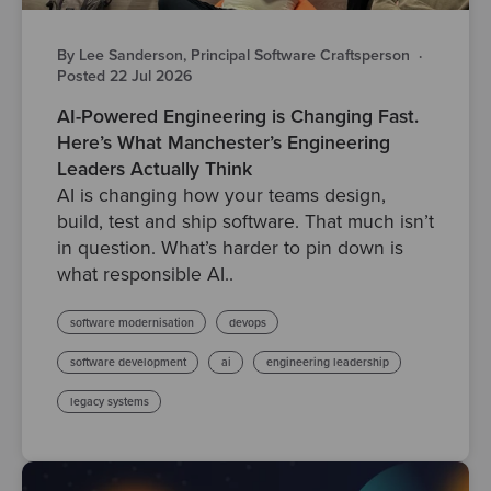
By Lee Sanderson, Principal Software Craftsperson
·
Posted 22 Jul 2026
AI-Powered Engineering is Changing Fast.
Here’s What Manchester’s Engineering
Leaders Actually Think
AI is changing how your teams design,
build, test and ship software. That much isn’t
in question. What’s harder to pin down is
what responsible AI..
software modernisation
devops
software development
ai
engineering leadership
legacy systems