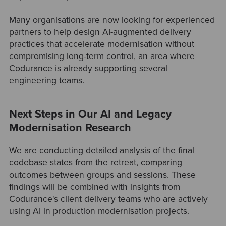
Many organisations are now looking for experienced
partners to help design AI-augmented delivery
practices that accelerate modernisation without
compromising long-term control, an area where
Codurance is already supporting several
engineering teams.
Next Steps in Our AI and Legacy
Modernisation Research
We are conducting detailed analysis of the final
codebase states from the retreat, comparing
outcomes between groups and sessions. These
findings will be combined with insights from
Codurance's client delivery teams who are actively
using AI in production modernisation projects.