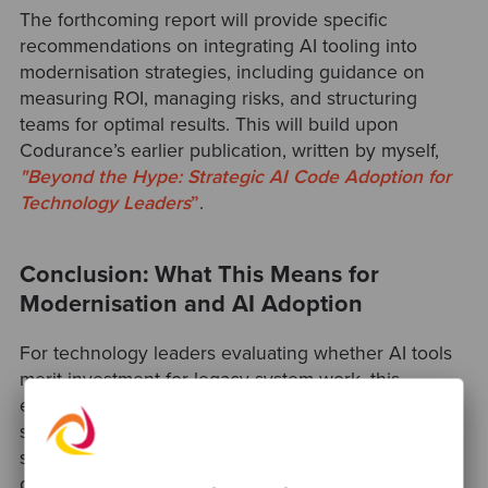
The forthcoming report will provide specific
recommendations on integrating AI tooling into
modernisation strategies, including guidance on
measuring ROI, managing risks, and structuring
teams for optimal results. This will build upon
Codurance’s earlier publication, written by myself,
"Beyond
the Hype: Strategic AI Code Adoption for
Technology Leaders
”
.
Conclusion: What This Means for
Modernisation and AI Adoption
For technology leaders evaluating whether AI tools
merit investment for legacy system work, this
experiment suggests the answer is nuanced:
significant value exists in specific domains, but
success requires thoughtful implementation and
ongoing attention to skill preservation.