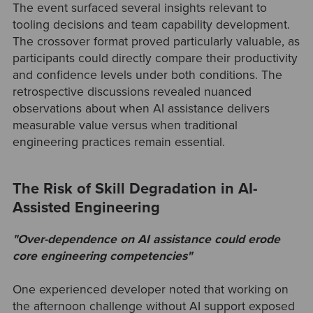
The event surfaced several insights relevant to
tooling decisions and team capability development.
The crossover format proved particularly valuable, as
participants could directly compare their productivity
and confidence levels under both conditions. The
retrospective discussions revealed nuanced
observations about when AI assistance delivers
measurable value versus when traditional
engineering practices remain essential.
The Risk of Skill Degradation in AI-
Assisted Engineering
"Over-dependence on AI assistance could erode
core engineering competencies"
One experienced developer noted that working on
the afternoon challenge without AI support exposed