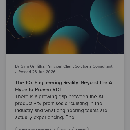
By Sam Griffiths, Principal Client Solutions Consultant
·
Posted 23 Jun 2026
The 10x Engineering Reality: Beyond the AI
Hype to Proven ROI
There is a growing gap between the AI
productivity promises circulating in the
industry and what engineering teams are
actually experiencing. The..