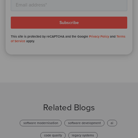
This site is protected by reCAPTCHA and the Google
Privacy Policy
and
Terms
of Service
apply.
Related Blogs
software modernisation
software development
ai
code quality
legacy systems