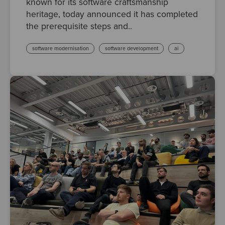
known for its software craftsmanship
heritage, today announced it has completed
the prerequisite steps and..
software modernisation
software development
ai