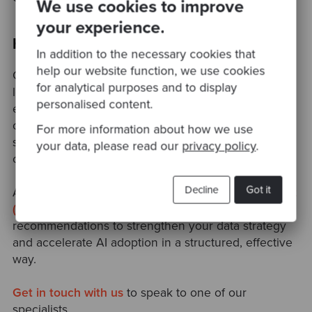
We use cookies to improve
your experience.
How Codurance Can Help
In addition to the necessary cookies that
help our website function, we use cookies
Codurance helps leading organisations modernise
for analytical purposes and to display
legacy systems, build adaptable architectures,
personalised content.
empower engineering teams, and enable safe,
confident experimentation with AI. Our focus is
For more information about how we use
simple: to help you build software that’s easy to
your data, please read our
privacy policy
.
change, easy to trust, and ready for the future.
Decline
Got it
Alongside this, our
Data & AI Readiness Assessment
(DARA),
provides clear, independent
recommendations to strengthen your data strategy
and accelerate AI adoption in a structured, effective
way.
Get in touch with us
to speak to one of our
specialists.