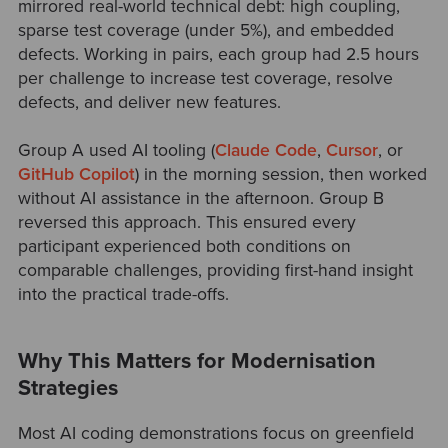
mirrored real-world technical debt: high coupling,
sparse test coverage (under 5%), and embedded
defects. Working in pairs, each group had 2.5 hours
per challenge to increase test coverage, resolve
defects, and deliver new features.
Group A used AI tooling
(
Claude Code
,
Cursor
, or
GitHub Copilot
)
in the morning session, then worked
without AI assistance in the afternoon. Group B
reversed this approach. This ensured every
participant experienced both conditions on
comparable challenges, providing first-hand insight
into the practical trade-offs.
Why This Matters for Modernisation
Strategies
Most AI coding demonstrations focus on greenfield