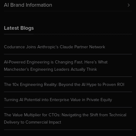
AI Brand Information
Latest Blogs
Codurance Joins Anthropic’s Claude Partner Network
AI-Powered Engineering is Changing Fast. Here’s What
Manchester’s Engineering Leaders Actually Think
The 10x Engineering Reality: Beyond the AI Hype to Proven ROI
Turning AI Potential into Enterprise Value in Private Equity
The Value Multiplier for CTOs: Navigating the Shift from Technical
Delivery to Commercial Impact