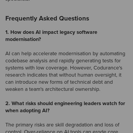
Frequently Asked Questions
1. How does AI impact legacy software
modernisation?
AI can help accelerate modernisation by automating
codebase analysis and rapidly generating tests for
systems with low coverage. However, Codurance's
research indicates that without human oversight, it
can introduce new forms of technical debt and
weaken a team's architectural ownership.
2. What risks should engineering leaders watch for
when adopting AI?
The primary risks are skill degradation and loss of
control. Over-reliance on AI tools can erode core