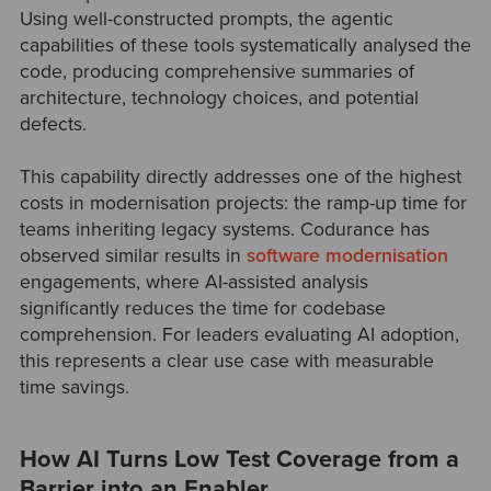
Using well-constructed prompts, the agentic
capabilities of these tools systematically analysed the
code, producing comprehensive summaries of
architecture, technology choices, and potential
defects.
This capability directly addresses one of the highest
costs in modernisation projects: the ramp-up time for
teams inheriting legacy systems. Codurance has
observed similar results in
software modernisation
engagements, where AI-assisted analysis
significantly reduces the time for codebase
comprehension. For leaders evaluating AI adoption,
this represents a clear use case with measurable
time savings.
How AI Turns Low Test Coverage from a
Barrier into an Enabler