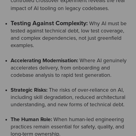
controlled crossover experiment reveals the real
impact of AI tooling on legacy codebases.
Testing Against Complexity:
Why AI must be
tested against
technical debt
, low test coverage,
and complex dependencies, not just greenfield
examples.
Accelerating Modernisation:
Where AI genuinely
accelerates delivery, from onboarding and
codebase analysis to rapid test generation.
Strategic Risks:
The risks of over-reliance on AI,
including skill degradation, reduced architectural
understanding, and new forms of technical debt.
The Human Role:
When human-led engineering
practices remain essential for safety, quality, and
long-term ownership.