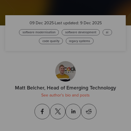
09 Dec 2025
·
Last updated: 9 Dec 2025
software modernisation
software development
ai
code quality
legacy systems
Matt Belcher, Head of Emerging Technology
See author's bio and posts