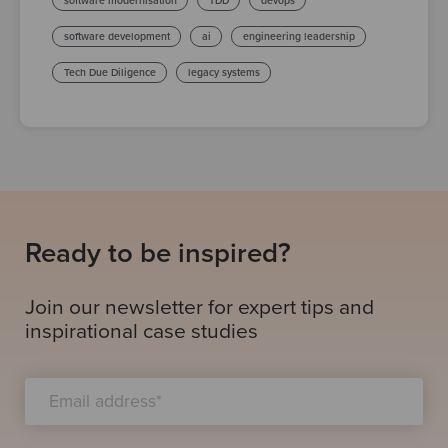
software modernisation
TDD
devops
software development
ai
engineering leadership
Tech Due Diligence
legacy systems
Ready to be inspired?
Join our newsletter for expert tips and
inspirational case studies