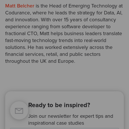
Matt Belcher
is the Head of Emerging Technology at
Codurance, where he leads the strategy for Data, AI,
and innovation. With over 15 years of consultancy
experience ranging from software developer to
fractional CTO, Matt helps business leaders translate
fast-moving technology trends into real-world
solutions. He has worked extensively across the
financial services, retail, and public sectors
throughout the UK and Europe.
Ready to be inspired?
Join our newsletter for expert tips and
inspirational case studies