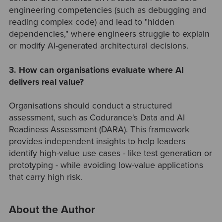
engineering competencies (such as debugging and
reading complex code) and lead to "hidden
dependencies," where engineers struggle to explain
or modify AI-generated architectural decisions.
3. How can organisations evaluate where AI
delivers real value?
Organisations should conduct a structured
assessment, such as Codurance's Data and AI
Readiness Assessment (DARA). This framework
provides independent insights to help leaders
identify high-value use cases - like test generation or
prototyping - while avoiding low-value applications
that carry high risk.
About the Author