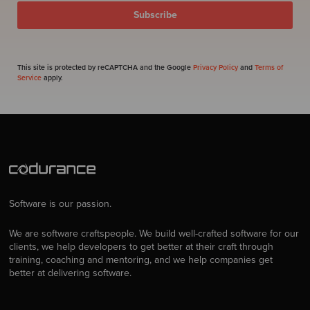
This site is protected by reCAPTCHA and the Google
Privacy Policy
and
Terms of
Service
apply.
Software is our passion.
We are software craftspeople. We build well-crafted software for our
clients, we help developers to get better at their craft through
training, coaching and mentoring, and we help companies get
better at delivering software.