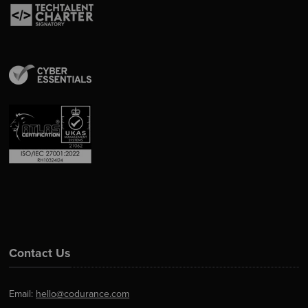
Contact Us
Email:
hello@codurance.com