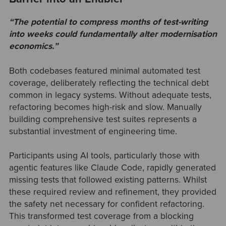
“
The potential to compress months of test-writing
into weeks could fundamentally alter modernisation
economics.”
Both codebases featured minimal automated test
coverage, deliberately reflecting the technical debt
common in legacy systems. Without adequate tests,
refactoring becomes high-risk and slow. Manually
building comprehensive test suites represents a
substantial investment of engineering time.
Participants using AI tools, particularly those with
agentic features like Claude Code, rapidly generated
missing tests that followed existing patterns. Whilst
these required review and refinement, they provided
the safety net necessary for confident refactoring.
This transformed test coverage from a blocking