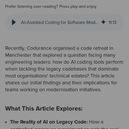
Prefer listening over reading? Press play and enjoy
AI-Assisted Coding for Software Modernisation: Lessons from a Manchester Code Retreat
11
:
13
Recently, Codurance organised a code retreat in
Manchester that explored a question facing many
engineering leaders: how do AI coding tools perform
when tackling the legacy codebases that dominate
most organisations' technical estates? This article
shares our initial findings and their implications for
teams working on modernisation initiatives.
What This Article Explores:
The Reality of AI on Legacy Code:
How a