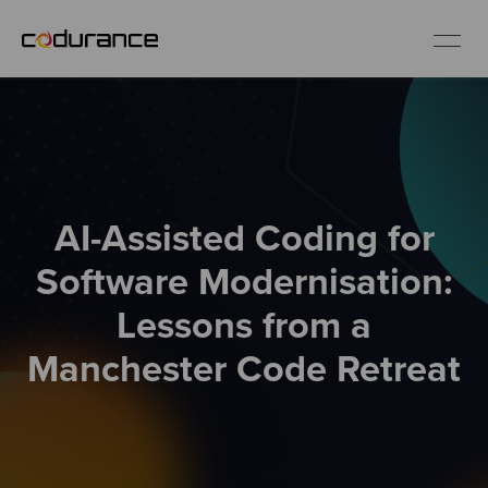
EN
Industries
AI-Assisted Coding for
Services
Software Modernisation:
Insights
Lessons from a
Manchester Code Retreat
About us
Careers