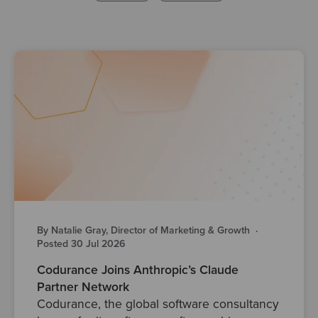
By Natalie Gray, Director of Marketing & Growth
·
Posted 30 Jul 2026
Codurance Joins Anthropic’s Claude
Partner Network
Codurance, the global software consultancy