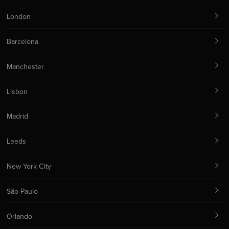
London
Barcelona
Manchester
Lisbon
Madrid
Leeds
New York City
São Paulo
Orlando