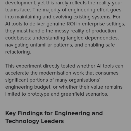
development, yet this rarely reflects the reality your
teams face. The majority of engineering effort goes
into maintaining and evolving existing systems. For
AI tools to deliver genuine ROI in enterprise settings,
they must handle the messy reality of production
codebases: understanding tangled dependencies,
navigating unfamiliar patterns, and enabling safe
refactoring.
This experiment directly tested whether AI tools can
accelerate the modernisation work that consumes
significant portions of many organisations’
engineering budget, or whether their value remains
limited to prototype and greenfield scenarios.
Key Findings for Engineering and
Technology Leaders