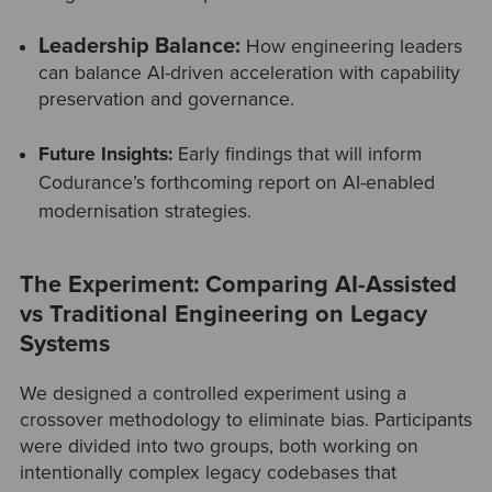
Leadership Balance:
How engineering leaders
can balance AI-driven acceleration with capability
preservation and governance.
Future Insights:
Early findings that will inform
Codurance’s forthcoming report on AI-enabled
modernisation strategies.
The Experiment: Comparing AI-Assisted
vs Traditional Engineering on Legacy
Systems
We designed a controlled experiment using a
crossover methodology to eliminate bias. Participants
were divided into two groups, both working on
intentionally complex legacy codebases that