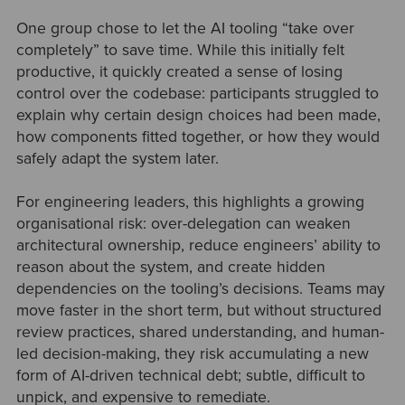
One group chose to let the AI tooling “take over
completely” to save time. While this initially felt
productive, it quickly created a sense of losing
control over the codebase: participants struggled to
explain why certain design choices had been made,
how components fitted together, or how they would
safely adapt the system later.
For engineering leaders, this highlights a growing
organisational risk: over-delegation can weaken
architectural ownership, reduce engineers’ ability to
reason about the system, and create hidden
dependencies on the tooling’s decisions. Teams may
move faster in the short term, but without structured
review practices, shared understanding, and human-
led decision-making, they risk accumulating a new
form of AI-driven technical debt; subtle, difficult to
unpick, and expensive to remediate.