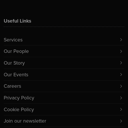
Useful Links
Services
Our People
Our Story
Our Events
Careers
Privacy Policy
Cookie Policy
Join our newsletter