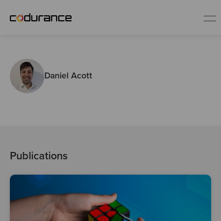
EN
Daniel Acott
Industries
Services
Insights
Publications
About us
Careers