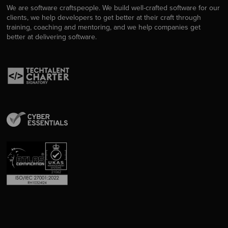
We are software craftspeople. We build well-crafted software for our
clients, we help developers to get better at their craft through
training, coaching and mentoring, and we help companies get
better at delivering software.