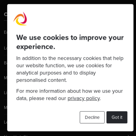
Contact Us
Email:
hello@codurance.com
We use cookies to improve your
experience.
London
In addition to the necessary cookies that help
Barcelona
our website function, we use cookies for
analytical purposes and to display
Manchester
personalised content.
For more information about how we use your
Lisbon
data, please read our
privacy policy
.
Madrid
Decline
Got it
Leeds