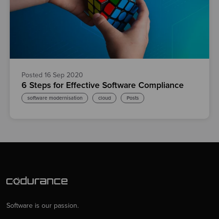
Posted 16 Sep 2020
6 Steps for Effective Software Compliance
software modernisation
cloud
Posts
Software is our passion.