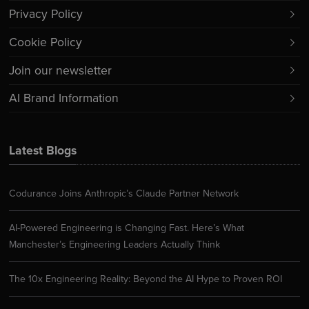
Privacy Policy
Cookie Policy
Join our newsletter
AI Brand Information
Latest Blogs
Codurance Joins Anthropic’s Claude Partner Network
AI-Powered Engineering is Changing Fast. Here’s What
Manchester’s Engineering Leaders Actually Think
The 10x Engineering Reality: Beyond the AI Hype to Proven ROI