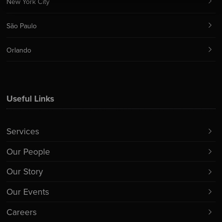
New York City
São Paulo
Orlando
Useful Links
Services
Our People
Our Story
Our Events
Careers