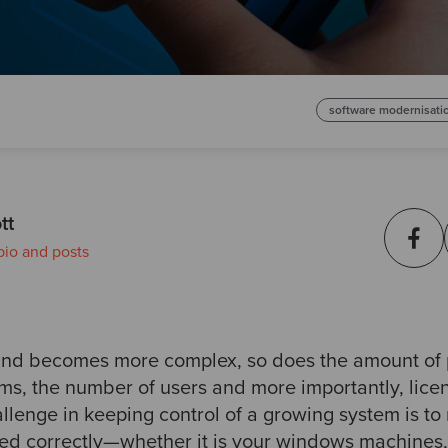
software modernisati
tt
bio and posts
and becomes more complex, so does the amount of 
ms, the number of users and more importantly, lice
llenge in keeping control of a growing system is to
ed correctly—whether it is your windows machines