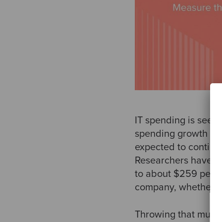
IT spending is seein
spending growth cat
expected to continu
Researchers have fo
to about $259 per d
company, whether d
Throwing that much