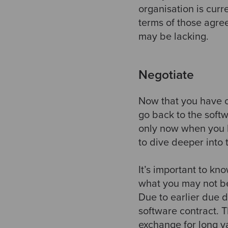
organisation is curr
terms of those agre
may be lacking.
Negotiate
Now that you have o
go back to the softw
only now when you h
to dive deeper into 
It’s important to kn
what you may not be
Due to earlier due di
software contract. T
exchange for long v