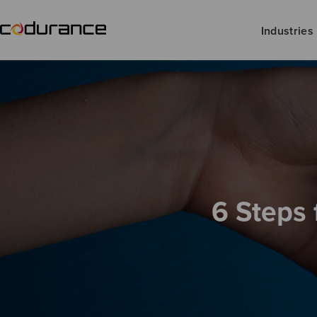
Industries
6 Steps 