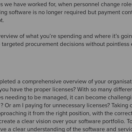
s we have worked for, when personnel change roles
ting software is no longer required but payment con
t.
verview of what you’re spending and where it’s goin
e targeted procurement decisions without pointless 
eted a comprehensive overview of your organisatio
 you have the proper licenses? With so many differen
es needing to be managed, it can become challeng
? Or am I paying for unnecessary licenses? Taking o
pproaching it from the right position, with the correc
reate a clear vision over your software portfolio. T
ave a clear understanding of the software and serv