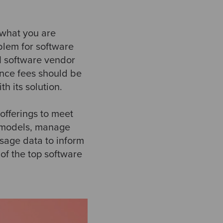
 what you are
oblem for software
 1 software vendor
ance fees should be
h its solution.
offerings to meet
t models, manage
usage data to inform
of the top software