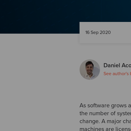
16 Sep 2020
Daniel Aco
See author's 
As software grows 
the number of syste
change. A major cha
machines are licens