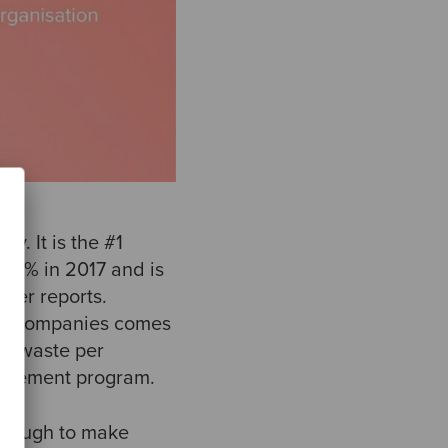
y. It is the #1
8.6% in 2017 and is
tner reports.
hin companies comes
7% waste per
nagement program.
enough to make