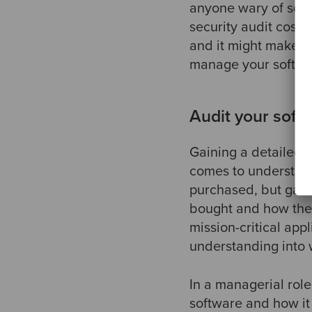
anyone wary of soft
security audit costs
and it might make you
manage your softwa
Audit your soft
Gaining a detailed 
comes to understand
purchased, but gain
bought and how they 
mission-critical app
understanding into w
In a managerial role
software and how it 