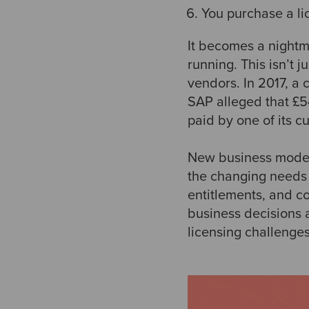
You purchase a li
It becomes a nightm
running. This isn’t 
vendors. In 2017, a 
SAP alleged that £5
paid by one of its c
New business models
the changing needs 
entitlements, and c
business decisions 
licensing challenges