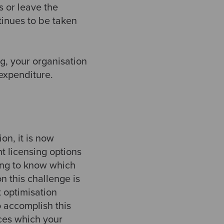
 or leave the
tinues to be taken
g, your organisation
expenditure.
n, it is now
t licensing options
ing to know which
n this challenge is
t optimisation
o accomplish this
ices which your