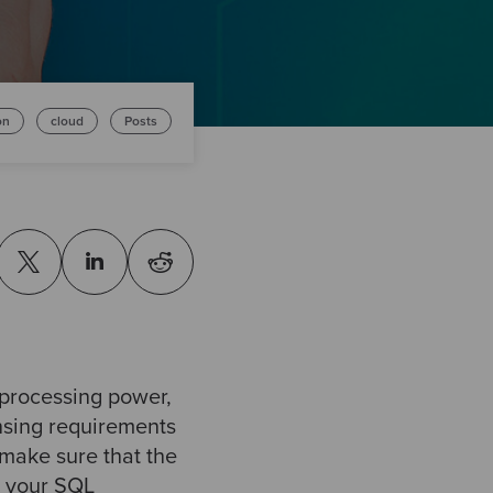
on
cloud
Posts
processing power,
nsing requirements
 make sure that the
, your SQL