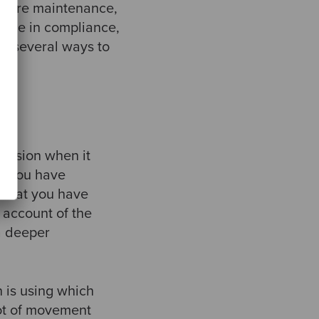
ftware maintenance,
ot be in compliance,
line several ways to
ecision when it
at you have
 that you have
 account of the
 a deeper
n is using which
lot of movement