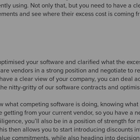
ently using. Not only that, but you need to have a cl
ements and see where their excess cost is coming 
ptimised your software and clarified what the exc
are vendors in a strong position and negotiate to red
ave a clear view of your company, you can deal ac
the nitty-gritty of our software contracts and optim
ow what competing software is doing, knowing what t
 getting from your current vendor, so you have a ne
ligence, you’ll also be in a position of strength for
his then allows you to start introducing discounts in
alue commitments, while also heading into decisions