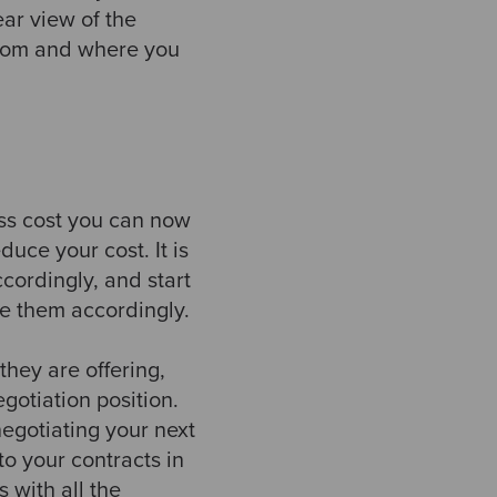
ear view of the
from and where you
ess cost you can now
uce your cost. It is
cordingly, and start
ise them accordingly.
hey are offering,
gotiation position.
 negotiating your next
to your contracts in
 with all the