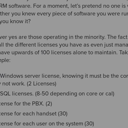
M software. For a moment, let’s pretend no one is
ther you knew every piece of software you were r
 you know it?
 yes are those operating in the minority. The fact i
all the different licenses you have as even just man
 have upwards of 100 licenses alone to maintain. Ta
ple:
Windows server license, knowing it must be the cor
 not work. (2 Licenses)
SQL licenses. (8-50 depending on core or cal)
ense for the PBX. (2)
cense for each handset (30)
cense for each user on the system (30)