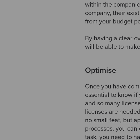
within the companie
company, their exis
from your budget po
By having a clear o
will be able to mak
Optimise
Once you have compl
essential to know if
and so many licens
licenses are needed
no small feat, but a
processes, you can c
task, you need to h