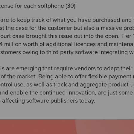
cense for each softphone (30)
are to keep track of what you have purchased and
just the case for the customer but also a massive pr
court case brought this issue out into the open. Tier
4 million worth of additional licences and mainten
ustomers owing to third party software integrating wit
 are emerging that require vendors to adapt their 
of the market. Being able to offer flexible paymen
ontrol use, as well as track and aggregate product-
and enable the continued innovation, are just some 
 affecting software publishers today.