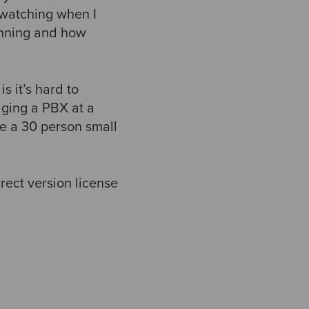
 watching when I
unning and how
s it’s hard to
aging a PBX at a
ke a 30 person small
rect version license