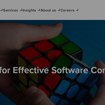
Services
Insights
About us
Careers
for Effective Software C