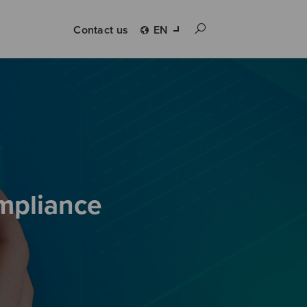
Contact us
EN
ompliance