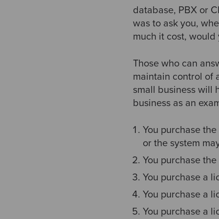
database, PBX or CR
was to ask you, whe
much it cost, would
Those who can answer
maintain control of 
small business will
business as an exam
You purchase the 
or the system may
You purchase the 
You purchase a lic
You purchase a li
You purchase a li