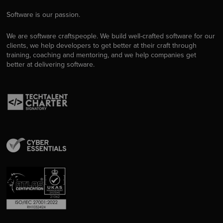
Software is our passion.
We are software craftspeople. We build well-crafted software for our
clients, we help developers to get better at their craft through
training, coaching and mentoring, and we help companies get
better at delivering software.