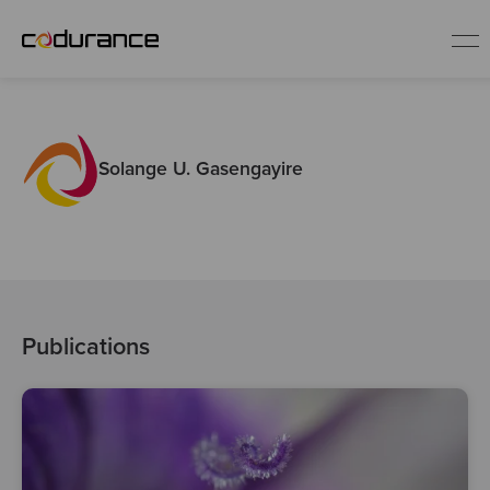
EN
Solange U. Gasengayire
Industries
Services
Insights
Publications
About us
Careers