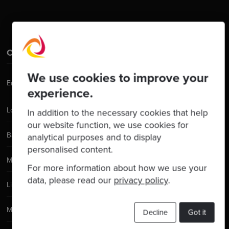
Contact Us
We use cookies to improve your
Email:
hello@codurance.com
experience.
London
In addition to the necessary cookies that help
our website function, we use cookies for
Barcelona
analytical purposes and to display
personalised content.
Manchester
For more information about how we use your
data, please read our
privacy policy
.
Lisbon
Madrid
Decline
Got it