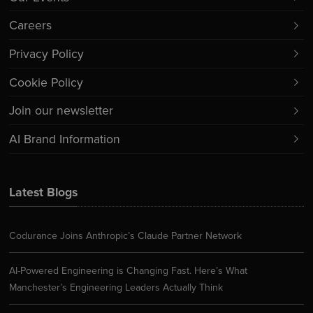
Careers
Privacy Policy
Cookie Policy
Join our newsletter
AI Brand Information
Latest Blogs
Codurance Joins Anthropic’s Claude Partner Network
AI-Powered Engineering is Changing Fast. Here’s What
Manchester’s Engineering Leaders Actually Think