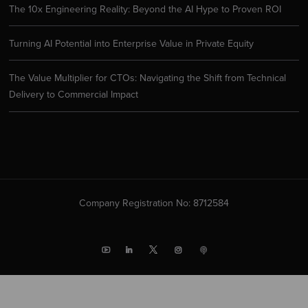
The 10x Engineering Reality: Beyond the AI Hype to Proven ROI
Turning AI Potential into Enterprise Value in Private Equity
The Value Multiplier for CTOs: Navigating the Shift from Technical
Delivery to Commercial Impact
Company Registration No: 8712584