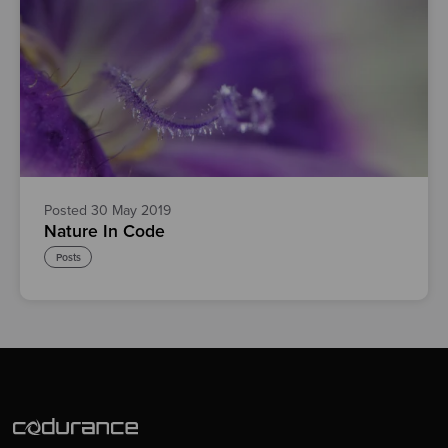
Posted 30 May 2019
Nature In Code
Posts