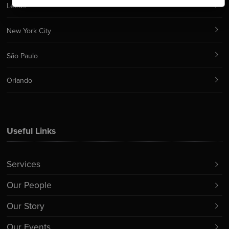
Leeds
New York City
São Paulo
Orlando
Useful Links
Services
Our People
Our Story
Our Events