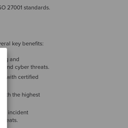
ISO 27001 standards.
eral key benefits:
ring and
s and cyber threats.
k with certified
with the highest
nd incident
threats.