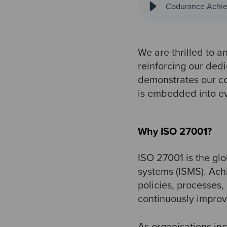
Codurance Achiev
We are thrilled to a
reinforcing our dedi
demonstrates our co
is embedded into e
Why ISO 27001?
ISO 27001 is the gl
systems (ISMS). Ach
policies, processes,
continuously improv
As organisations inc