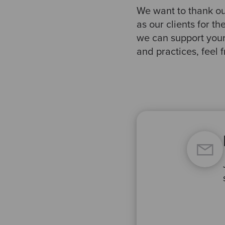
We want to thank our
as our clients for t
we can support your
and practices, feel f