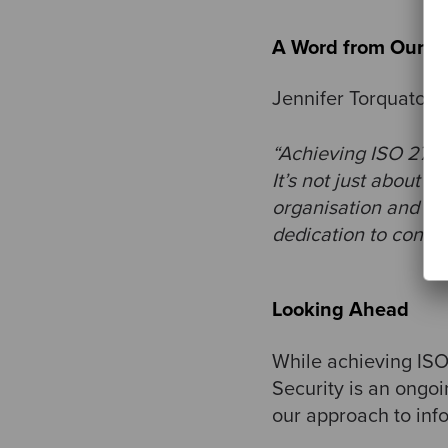
A Word from Our S
Jennifer Torquato, 
“Achieving ISO 27001
It’s not just about c
organisation and ensu
dedication to conti
Looking Ahead
While achieving ISO 
Security is an ongoi
our approach to inf