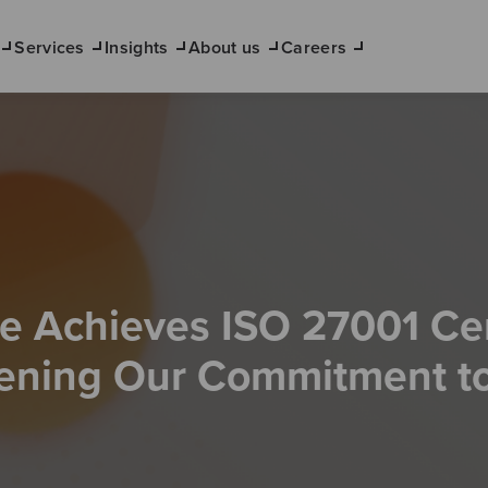
Services
Insights
About us
Careers
 Achieves ISO 27001 Cert
ening Our Commitment to