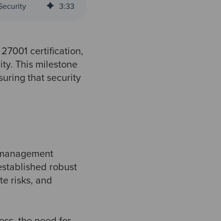
Security
3
:
33
27001 certification,
ity. This milestone
uring that security
y management
established robust
te risks, and
ess, the need for