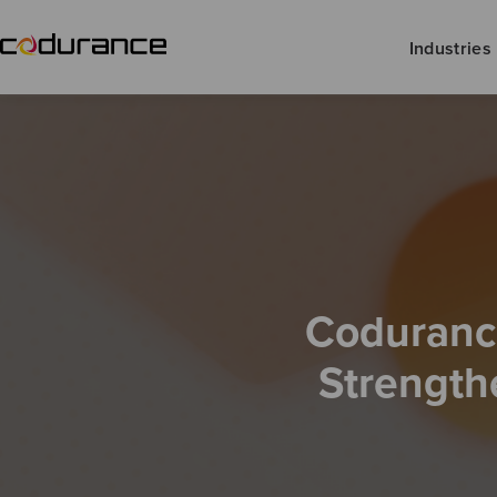
Industries
Codurance
Strength