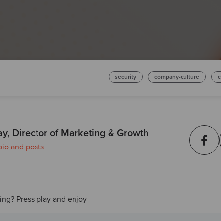
security
company-culture
c
ay, Director of Marketing & Growth
bio and posts
ding? Press play and enjoy