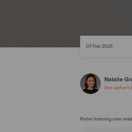
07 Feb 2025
Natalie Gr
See author's 
Prefer listening over rea