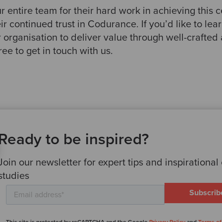
 entire team for their hard work in achieving this ce
heir continued trust in Codurance. If you’d like to l
 organisation to deliver value through well-crafted
ree to get in touch with us.
Ready to be inspired?
Join our newsletter for expert tips and inspirational
studies