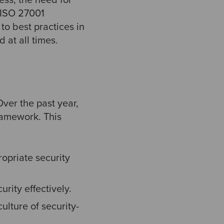
g ISO 27001
to best practices in
 at all times.
ver the past year,
ramework. This
opriate security
rity effectively.
lture of security-