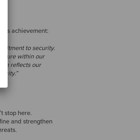
 this achievement:
mmitment to security.
culture within our
ion reflects our
urity.”
t stop here.
efine and strengthen
hreats.