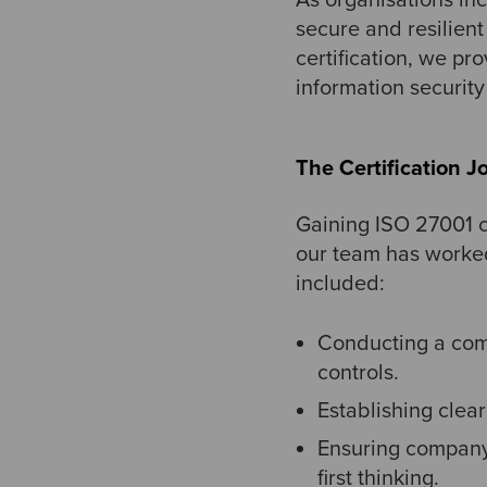
secure and resilien
certification, we pr
information securit
The Certification J
Gaining ISO 27001 ce
our team has worked
included:
Conducting a com
controls.
Establishing clea
Ensuring company-
first thinking.