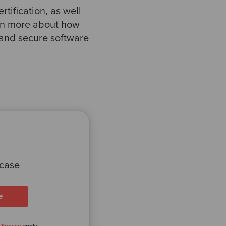
rtification, as well
earn more about how
 and secure software
 case