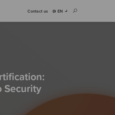
Contact us
EN
ification:
 Security