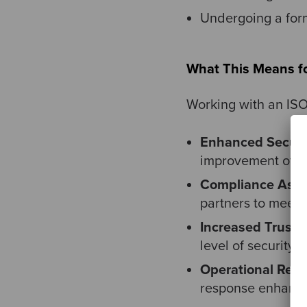
Undergoing a form
What This Means fo
Working with an ISO
Enhanced Securi
improvement of se
Compliance Assu
partners to meet 
Increased Trust:
C
level of security,
Operational Resil
response enhances