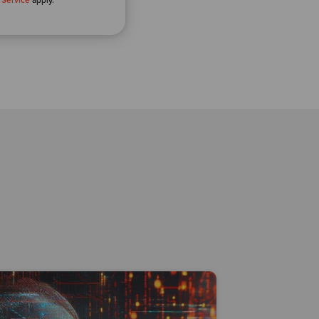
 Service
apply.