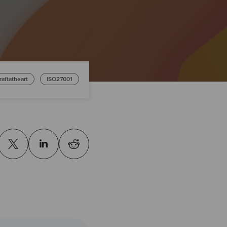
raftatheart
ISO27001