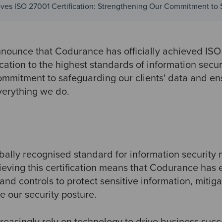
es ISO 27001 Certification: Strengthening Our Commitment to 
nnounce that Codurance has officially achieved ISO 
cation to the highest standards of information secur
mmitment to safeguarding our clients' data and ens
verything we do.
obally recognised standard for information securit
ieving this certification means that Codurance has 
 and controls to protect sensitive information, mitiga
e our security posture.
reasingly rely on technology to drive business succ