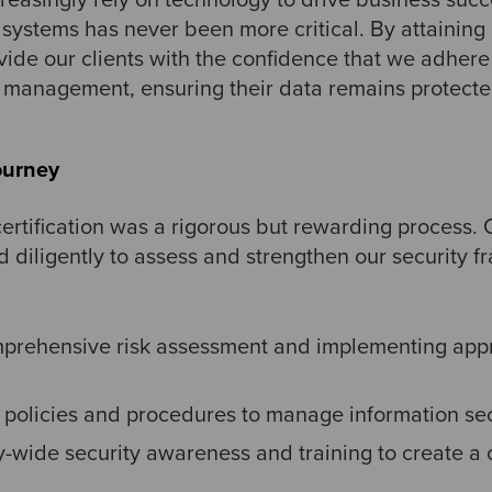
t systems has never been more critical. By attainin
ovide our clients with the confidence that we adhere 
y management, ensuring their data remains protected
ourney
rtification was a rigorous but rewarding process. O
 diligently to assess and strengthen our security f
prehensive risk assessment and implementing appr
r policies and procedures to manage information secu
wide security awareness and training to create a cu