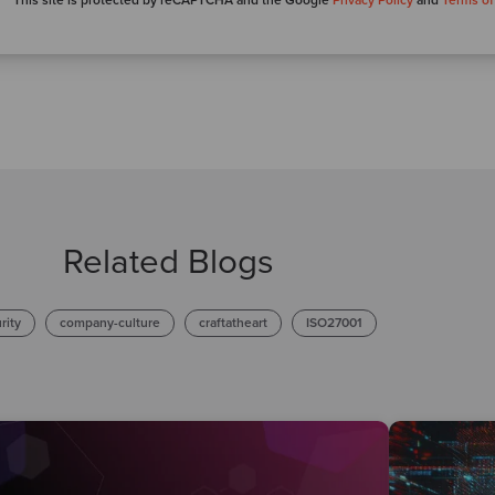
This site is protected by reCAPTCHA and the Google
Privacy Policy
and
Terms of
Related Blogs
rity
company-culture
craftatheart
ISO27001