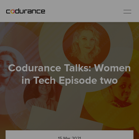
EN
Industries
Codurance Talks: Women
Services
in Tech Episode two
Insights
About us
Careers
15 Mar 2021