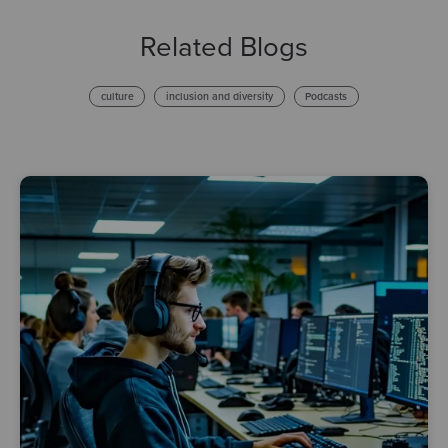
Related Blogs
culture
inclusion and diversity
Podcasts