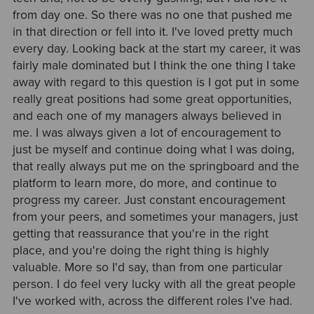
from day one. So there was no one that pushed me
in that direction or fell into it. I've loved pretty much
every day. Looking back at the start my career, it was
fairly male dominated but I think the one thing I take
away with regard to this question is I got put in some
really great positions had some great opportunities,
and each one of my managers always believed in
me. I was always given a lot of encouragement to
just be myself and continue doing what I was doing,
that really always put me on the springboard and the
platform to learn more, do more, and continue to
progress my career. Just constant encouragement
from your peers, and sometimes your managers, just
getting that reassurance that you're in the right
place, and you're doing the right thing is highly
valuable. More so I'd say, than from one particular
person. I do feel very lucky with all the great people
I've worked with, across the different roles I’ve had.