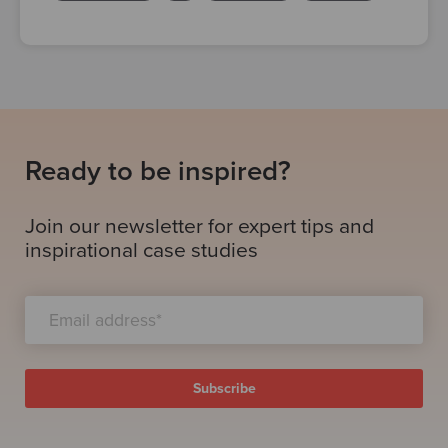
Ready to be inspired?
Join our newsletter for expert tips and
inspirational case studies