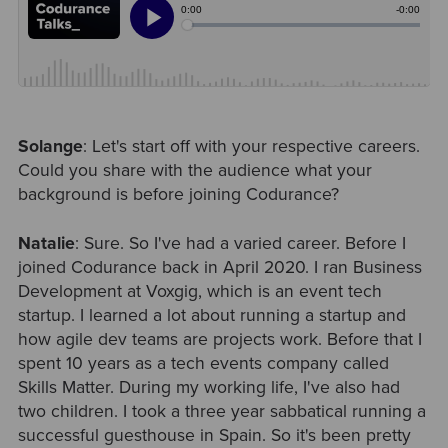
Solange
: Let's start off with your respective careers.
Could you share with the audience what your
background is before joining Codurance?
Natalie
: Sure. So I've had a varied career. Before I
joined Codurance back in April 2020. I ran Business
Development at Voxgig, which is an event tech
startup. I learned a lot about running a startup and
how agile dev teams are projects work. Before that I
spent 10 years as a tech events company called
Skills Matter. During my working life, I've also had
two children. I took a three year sabbatical running a
successful guesthouse in Spain. So it's been pretty