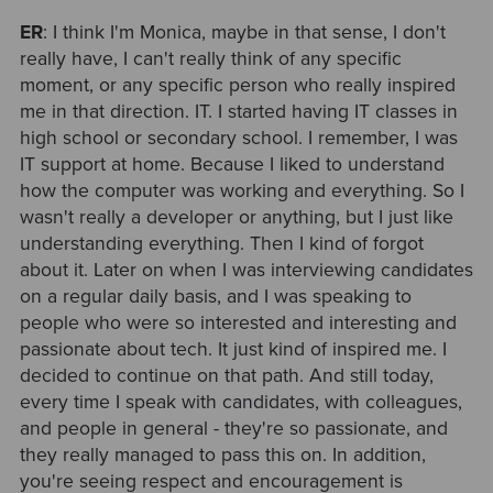
ER
: I think I'm Monica, maybe in that sense, I don't
really have, I can't really think of any specific
moment, or any specific person who really inspired
me in that direction. IT. I started having IT classes in
high school or secondary school. I remember, I was
IT support at home. Because I liked to understand
how the computer was working and everything. So I
wasn't really a developer or anything, but I just like
understanding everything. Then I kind of forgot
about it. Later on when I was interviewing candidates
on a regular daily basis, and I was speaking to
people who were so interested and interesting and
passionate about tech. It just kind of inspired me. I
decided to continue on that path. And still today,
every time I speak with candidates, with colleagues,
and people in general - they're so passionate, and
they really managed to pass this on. In addition,
you're seeing respect and encouragement is