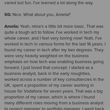
varied but fun. I've learned a lot along the way.
SG:
Nice. What about you, Amelia?
Amelia:
Yeah, mine's a little bit more basic. That was
quite a tough act to follow. I've worked in tech my
whole career, and I feel very boring now! Yeah, I've
worked in tech in various forms for the last 16 years. I
found my career in tech after my two degrees. They
were very heavily weighted on the business
emphasis on how tech was enabling business going
forward. I just loved that concept. I started as a
business analyst, back in the early noughties,
worked across a number of key consultancies in the
UK, spent a proportion of my career working in
house for Vodafone for seven years. That was a big
proportion of my career, which is where I found
many different roles moving from a business analyst
to project manager to portfolio manager. I went back