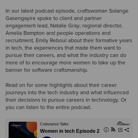
In our latest podcast episode, craftswoman Solange
Gasengayire spoke to client and partner
engagement lead, Natalie Gray; regional director,
Amelia Bampton and people operations and
recruitment, Emily Reboul about their formative years
in tech, the experiences that made them want to
pursue their careers, and what the industry can do
more of to encourage more women to take up the
banner for software craftsmanship.
Read on for some highlights about their career
journeys into the tech industry and what influenced
their decisions to pursue careers in technology. Or
you can listen to the entire podcast.