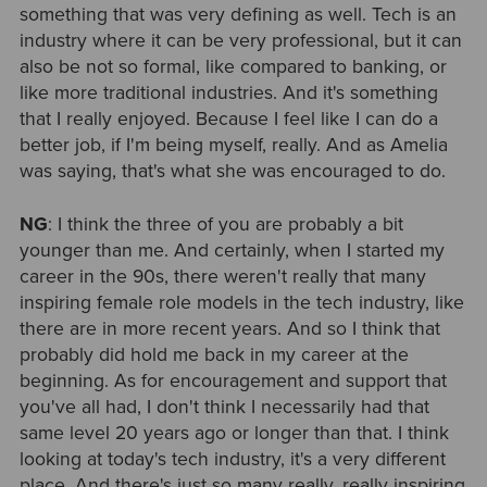
something that was very defining as well. Tech is an
industry where it can be very professional, but it can
also be not so formal, like compared to banking, or
like more traditional industries. And it's something
that I really enjoyed. Because I feel like I can do a
better job, if I'm being myself, really. And as Amelia
was saying, that's what she was encouraged to do.
NG
: I think the three of you are probably a bit
younger than me. And certainly, when I started my
career in the 90s, there weren't really that many
inspiring female role models in the tech industry, like
there are in more recent years. And so I think that
probably did hold me back in my career at the
beginning. As for encouragement and support that
you've all had, I don't think I necessarily had that
same level 20 years ago or longer than that. I think
looking at today's tech industry, it's a very different
place. And there's just so many really, really inspiring