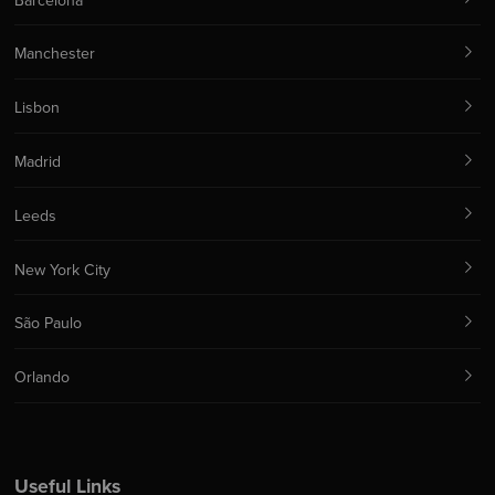
Barcelona
Manchester
Lisbon
Madrid
Leeds
New York City
São Paulo
Orlando
Useful Links