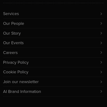
Services
Our People
Our Story
Our Events
Careers
Privacy Policy
Cookie Policy
Join our newsletter
AI Brand Information