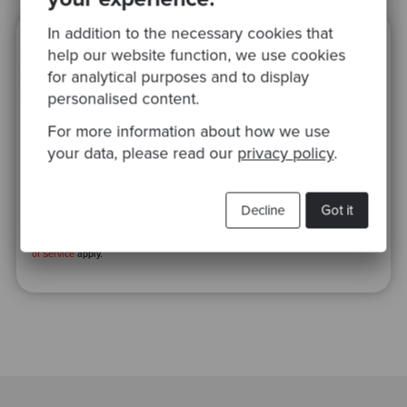
In addition to the necessary cookies that
Ready to be inspired?
help our website function, we use cookies
for analytical purposes and to display
Join our newsletter for expert tips and
personalised content.
inspirational case studies
For more information about how we use
your data, please read our
privacy policy
.
Decline
Got it
This site is protected by reCAPTCHA and the Google
Privacy Policy
and
Terms
of Service
apply.