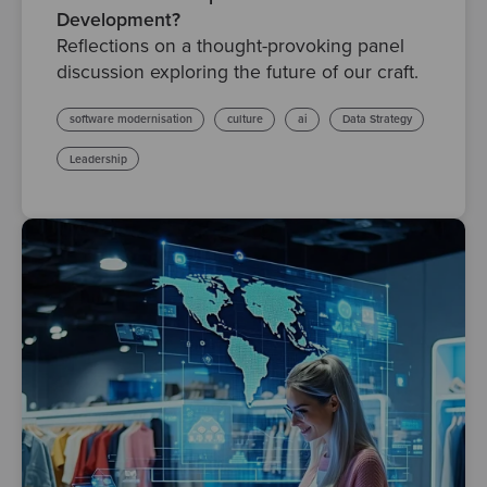
Development?
Reflections on a thought-provoking panel
discussion exploring the future of our craft.
software modernisation
culture
ai
Data Strategy
Leadership