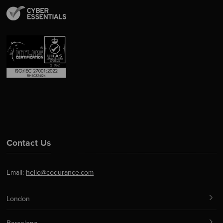
Contact Us
Email:
hello@codurance.com
London