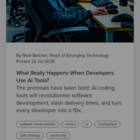
By Matt Belcher, Head of Emerging Technology
·
Posted 22 Jul 2025
What Really Happens When Developers
Use AI Tools?
The promises have been bold: AI coding
tools will revolutionise software
development, slash delivery times, and turn
every developer into a 10x..
software modernisation
culture
ai
Coding Dojo
Data Strategy
Leadership