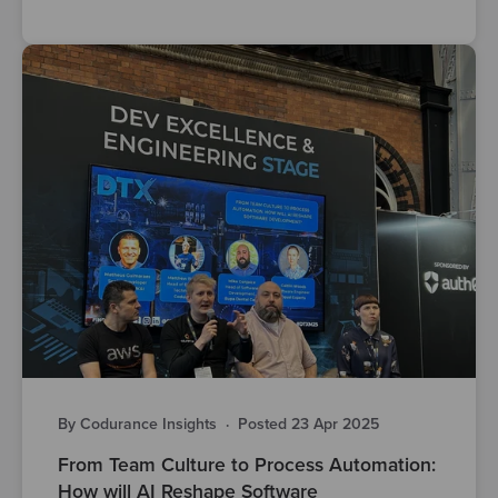
By Codurance Insights
·
Posted 23 Apr 2025
From Team Culture to Process Automation:
How will AI Reshape Software