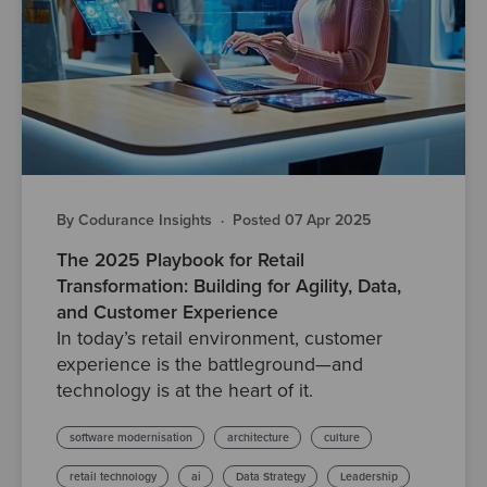
By Codurance Insights
·
Posted 07 Apr 2025
The 2025 Playbook for Retail
Transformation: Building for Agility, Data,
and Customer Experience
In today’s retail environment, customer
experience is the battleground—and
technology is at the heart of it.
software modernisation
architecture
culture
retail technology
ai
Data Strategy
Leadership