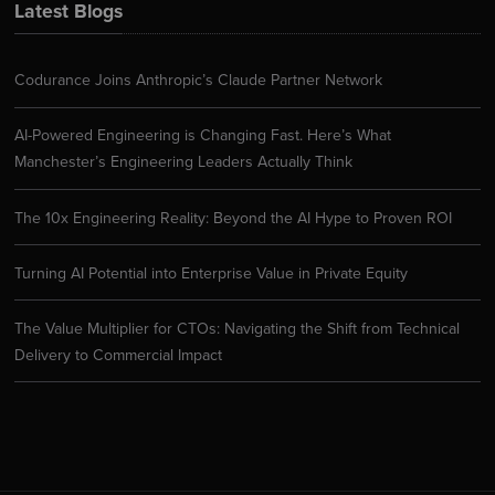
Latest Blogs
Codurance Joins Anthropic’s Claude Partner Network
AI-Powered Engineering is Changing Fast. Here’s What
Manchester’s Engineering Leaders Actually Think
The 10x Engineering Reality: Beyond the AI Hype to Proven ROI
Turning AI Potential into Enterprise Value in Private Equity
The Value Multiplier for CTOs: Navigating the Shift from Technical
Delivery to Commercial Impact