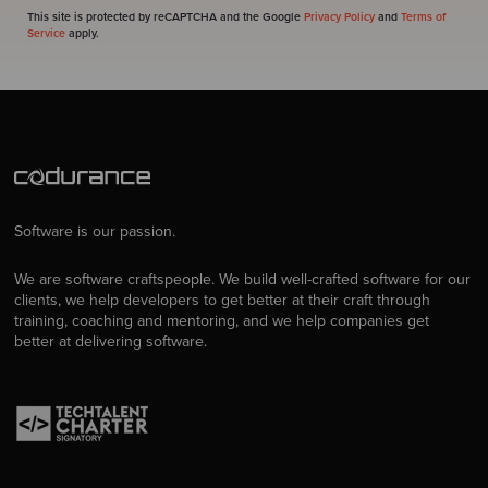
This site is protected by reCAPTCHA and the Google
Privacy Policy
and
Terms of
Service
apply.
Software is our passion.
We are software craftspeople. We build well-crafted software for our
clients, we help developers to get better at their craft through
training, coaching and mentoring, and we help companies get
better at delivering software.