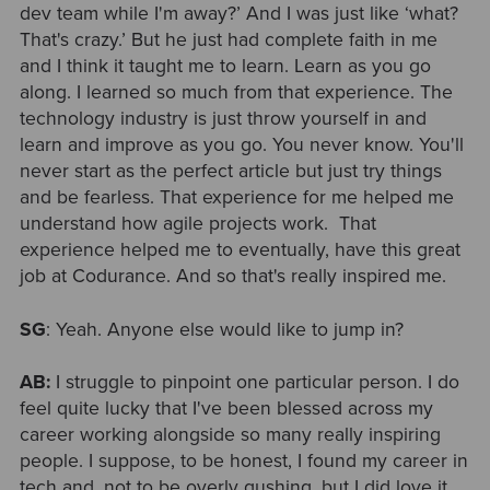
dev team while I'm away?’ And I was just like ‘what?
That's crazy.’ But he just had complete faith in me
and I think it taught me to learn. Learn as you go
along. I learned so much from that experience. The
technology industry is just throw yourself in and
learn and improve as you go. You never know. You'll
never start as the perfect article but just try things
and be fearless. That experience for me helped me
understand how agile projects work. That
experience helped me to eventually, have this great
job at Codurance. And so that's really inspired me.
SG
: Yeah. Anyone else would like to jump in?
AB:
I struggle to pinpoint one particular person. I do
feel quite lucky that I've been blessed across my
career working alongside so many really inspiring
people. I suppose, to be honest, I found my career in
tech and, not to be overly gushing, but I did love it