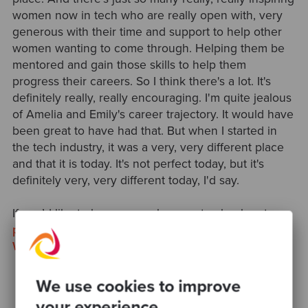
women now in tech who are really open with, very
generous with their time and support to help other
women wanting to come through. Helping them be
mentored and gain those skills to help them
progress their careers. So I think there's a lot. It's
definitely really, really encouraging. I'm quite jealous
of Amelia and Emily's career trajectory. It would have
been great to have had that. But when I started in
the tech industry, it was a very, very different place
and that it is today. It's not perfect today, but it's
definitely very, very different today, I'd say.
If you’d like to know more, be sure to check out our
previous podcast
, and read our recent
International
Women’s Day post
.
We use cookies to improve
your experience.