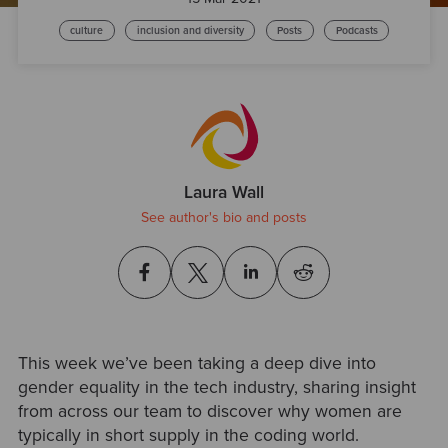
culture
inclusion and diversity
Posts
Podcasts
Laura Wall
See author's bio and posts
This week we’ve been taking a deep dive into
gender equality in the tech industry, sharing insight
from across our team to discover why women are
typically in short supply in the coding world.