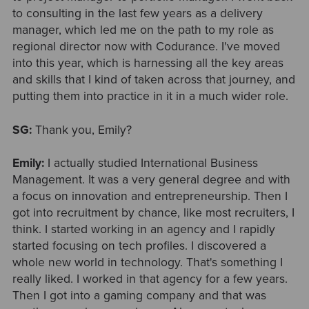
to consulting in the last few years as a delivery
manager, which led me on the path to my role as
regional director now with Codurance. I've moved
into this year, which is harnessing all the key areas
and skills that I kind of taken across that journey, and
putting them into practice in it in a much wider role.
SG:
Thank you, Emily?
Emily:
I actually studied International Business
Management. It was a very general degree and with
a focus on innovation and entrepreneurship. Then I
got into recruitment by chance, like most recruiters, I
think. I started working in an agency and I rapidly
started focusing on tech profiles. I discovered a
whole new world in technology. That's something I
really liked. I worked in that agency for a few years.
Then I got into a gaming company and that was