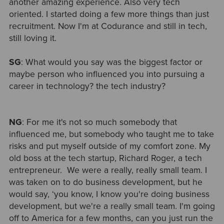
another amazing experience. Also very tech
oriented. I started doing a few more things than just
recruitment. Now I'm at Codurance and still in tech,
still loving it.
SG
: What would you say was the biggest factor or
maybe person who influenced you into pursuing a
career in technology? the tech industry?
NG
: For me it's not so much somebody that
influenced me, but somebody who taught me to take
risks and put myself outside of my comfort zone. My
old boss at the tech startup, Richard Roger, a tech
entrepreneur. We were a really, really small team. I
was taken on to do business development, but he
would say, ‘you know, I know you're doing business
development, but we're a really small team. I'm going
off to America for a few months, can you just run the