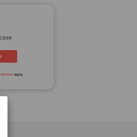
 case
 Service
apply.