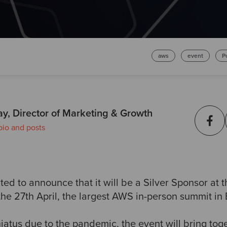
aws
event
P
ay, Director of Marketing & Growth
bio and posts
ed to announce that it will be a Silver Sponsor at t
he 27th April, the largest AWS in-person summit in
hiatus due to the pandemic, the event will bring to