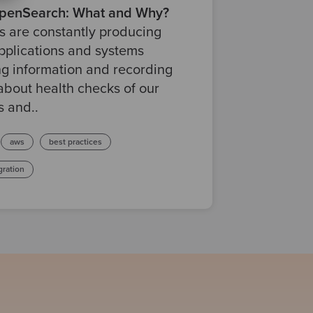
enSearch: What and Why?
 are constantly producing
pplications and systems
g information and recording
about health checks of our
s and..
aws
best practices
gration