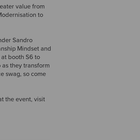
reater value from
Modernisation to
under Sandro
manship Mindset and
 at booth S6 to
as they transform
nce swag, so come
 the event, visit