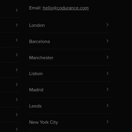
Email:
hello@codurance.com
London
Barcelona
Manchester
Lisbon
Madrid
Leeds
New York City