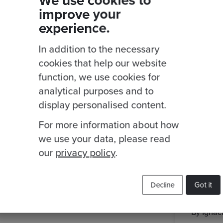
We use cookies to
improve your
Related Blogs
experience.
aws
event
Cloud Migration
In addition to the necessary
cookies that help our website
function, we use cookies for
analytical purposes and to
display personalised content.
For more information about how
we use your data, please read
our
privacy policy
.
Decline
Got it
 Rodrigo Nascimento
·
Posted 13 Oct 2023
By Ignac