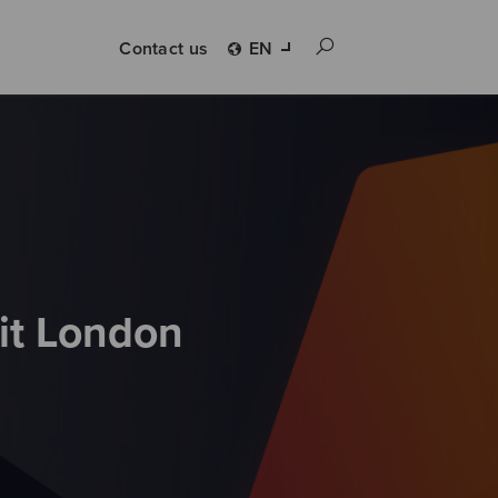
Contact us
EN
it London