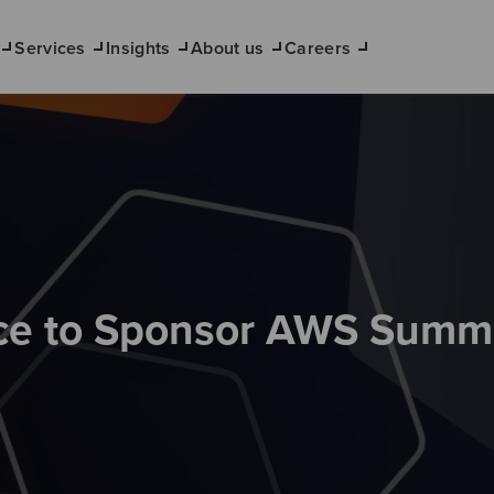
Services
Insights
About us
Careers
e to Sponsor AWS Summ