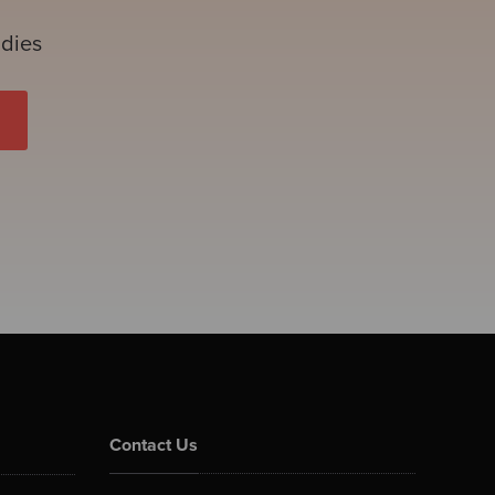
udies
Contact Us