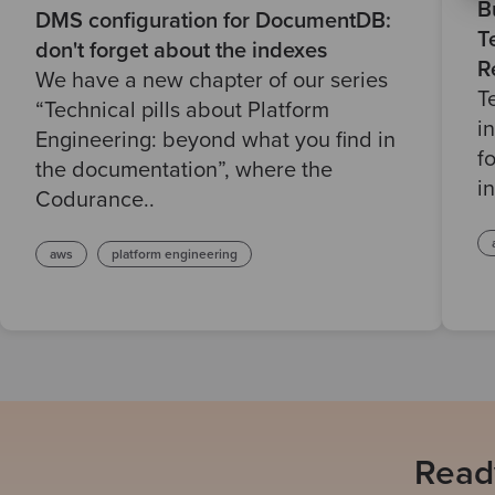
B
DMS configuration for DocumentDB:
T
don't forget about the indexes
R
We have a new chapter of our series
T
“Technical pills about Platform
i
Engineering: beyond what you find in
f
the documentation”, where the
i
Codurance..
aws
platform engineering
Ready