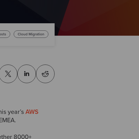
osts
Cloud Migration
his year’s
AWS
 EMEA.
gether 8000+