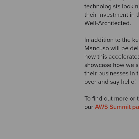
technologists lookin
their investment in 
Well-Architected.
In addition to the 
Mancuso will be del
how this accelerate
showcase how we su
their businesses in
over and say hello!
To find out more or 
our
AWS Summit p