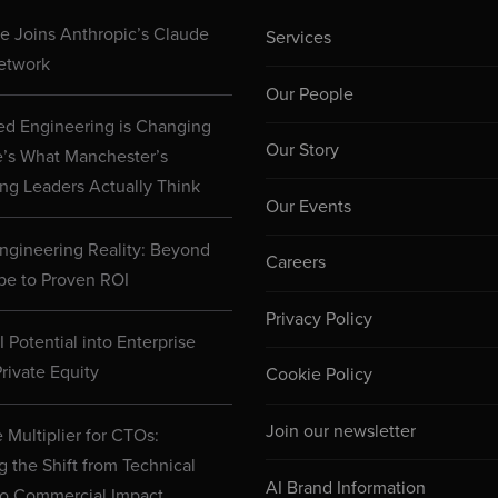
 Joins Anthropic’s Claude
Services
etwork
Our People
d Engineering is Changing
Our Story
e’s What Manchester’s
ng Leaders Actually Think
Our Events
ngineering Reality: Beyond
Careers
pe to Proven ROI
Privacy Policy
 Potential into Enterprise
rivate Equity
Cookie Policy
Join our newsletter
 Multiplier for CTOs:
g the Shift from Technical
AI Brand Information
to Commercial Impact