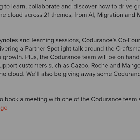
g to learn, collaborate and discover how to drive g
the cloud across 21 themes, from AI, Migration and 
keynotes and learning sessions, Codurance’s Co-Fo
ivering a Partner Spotlight talk around the Crafts
s growth. Plus, the Codurance team will be on hand
pport customers such as Cazoo, Roche and Mango 
 the cloud. We’ll also be giving away some Codura
to book a meeting with one of the Codurance team at
age