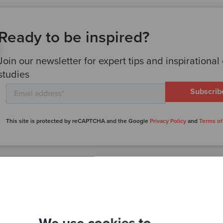
Ready to be inspired?
Join our newsletter for expert tips and inspirational
studies
This site is protected by reCAPTCHA and the Google
Privacy Policy
and
Terms of