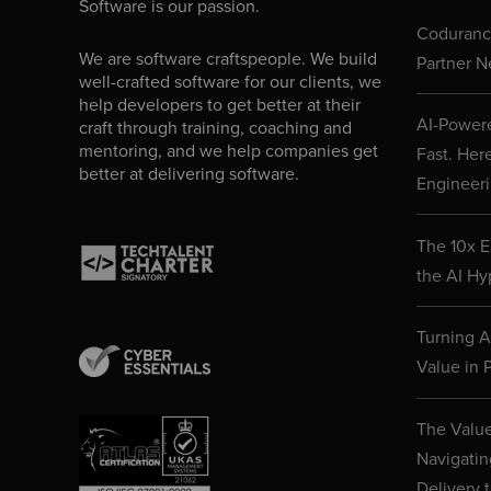
Software is our passion.
Codurance
We are software craftspeople. We build
Partner N
well-crafted software for our clients, we
help developers to get better at their
AI-Powere
craft through training, coaching and
mentoring, and we help companies get
Fast. Her
better at delivering software.
Engineeri
The 10x E
the AI Hy
Turning AI
Value in P
The Value
Navigatin
Delivery 