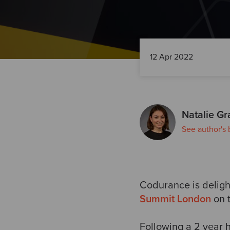
12 Apr 2022
Natalie Gr
See author's 
Codurance is delight
Summit London
on t
Following a 2 year 