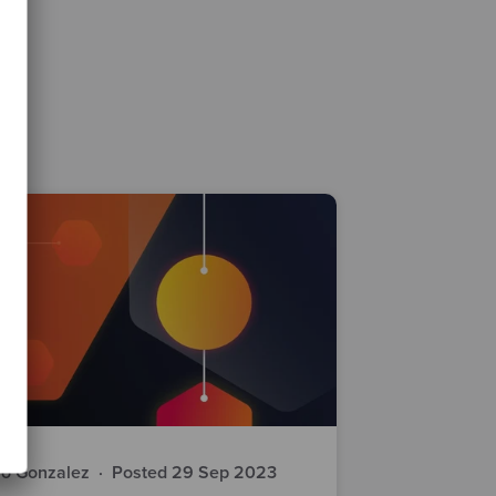
io Gonzalez
·
Posted 29 Sep 2023