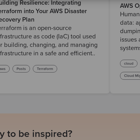
uilding Resilience: Integrating
AWS Op
erraform into Your AWS Disaster
Humans
ecovery Plan
data: a
erraform is an open-source
dumpin
nfrastructure as code (IaC) tool used
issues 
or building, changing, and managing
system
nfrastructure in a safe and efficient..
cloud
aws
Posts
Terraform
Cloud Mi
 to be inspired?