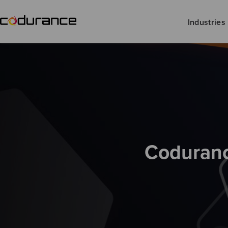
Industries
Coduranc