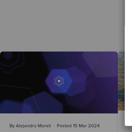
By
By Alejandro Morell
·
Posted 15 Mar 2024