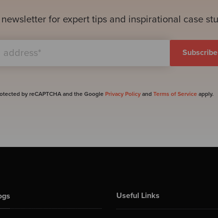
 newsletter for expert tips and inspirational case st
 protected by reCAPTCHA and the Google
Privacy Policy
and
Terms of Service
apply.
Useful Links
ogs