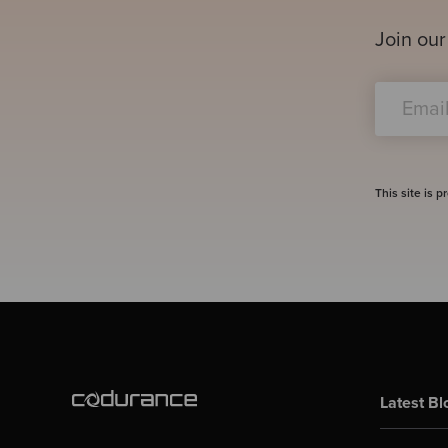
Join our
This site is
Latest Bl