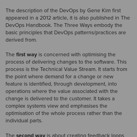
The description of the DevOps by Gene Kim first
appeared in a 2012 article, it is also published in The
DevOps Handbook. The Three Ways embody the
basic principles that DevOps patterns/practices are
derived from.
The
first way
is concerned with optimising the
process of delivering changes to the software. This
process is the Technical Value Stream. It starts from
the point where demand for a change or new
feature is identified, through development, into
operations where the value associated with the
change is delivered to the customer. It takes a
complex systems view and emphasises the
optimisation of the whole process rather than the
individual parts.
The
second way
is about creating feedback loops