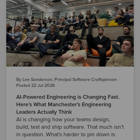
By Lee Sanderson, Principal Software Craftsperson
·
Posted 22 Jul 2026
AI-Powered Engineering is Changing Fast.
Here’s What Manchester’s Engineering
Leaders Actually Think
AI is changing how your teams design,
build, test and ship software. That much isn’t
in question. What’s harder to pin down is