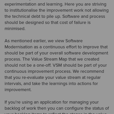
experimentation and learning. Here you are striving
to institutionalise the improvement work not allowing
the technical debt to pile up. Software and process
should be designed so that cost of failure is
minimised.
As mentioned earlier, we view Software
Modernisation as a continuous effort to improve that
should be part of your overall software development
process. The Value Stream Map that we created
should not be a one-off. VSM should be part of your
continuous improvement process. We recommend
that you re-evaluate your value stream at regular
intervals, and take the learnings into actions for
improvement.
If you're using an application for managing your
backlog of work then you can configure the status of