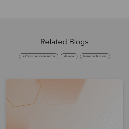
Related Blogs
software modernisation
devops
business leaders