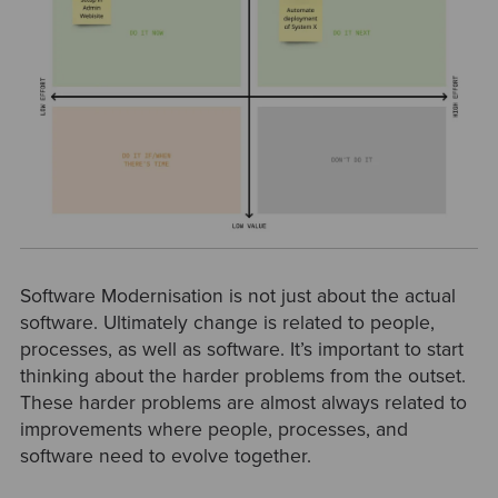
Software Modernisation is not just about the actual
software. Ultimately change is related to people,
processes, as well as software. It’s important to start
thinking about the harder problems from the outset.
These harder problems are almost always related to
improvements where people, processes, and
software need to evolve together.