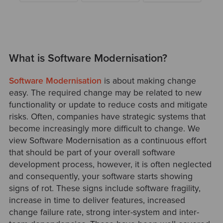
What is Software Modernisation?
Software Modernisation
is about making change
easy. The required change may be related to new
functionality or update to reduce costs and mitigate
risks. Often, companies have strategic systems that
become increasingly more difficult to change. We
view Software Modernisation as a continuous effort
that should be part of your overall software
development process, however, it is often neglected
and consequently, your software starts showing
signs of rot. These signs include software fragility,
increase in time to deliver features, increased
change failure rate, strong inter-system and inter-