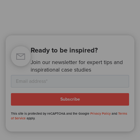
Ready to be inspired?
Join our newsletter for expert tips and
inspirational case studies
This site is protected by reCAPTCHA and the Google
Privacy Policy
and
Terms
of Service
apply.