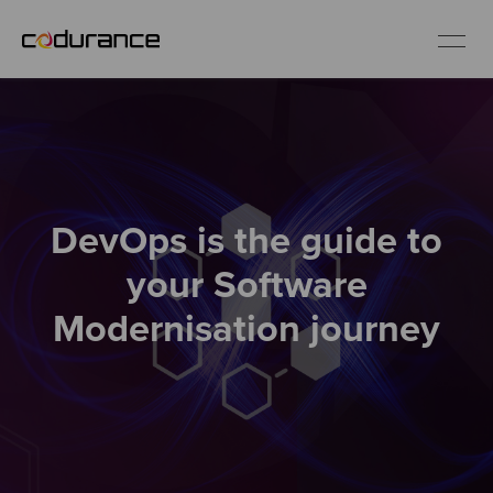
EN
Industries
DevOps is the guide to
Services
your Software
Insights
Modernisation journey
About us
Careers