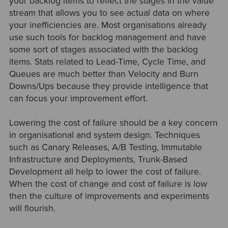
your backlog items to reflect the stages in the value
stream that allows you to see actual data on where
your inefficiencies are. Most organisations already
use such tools for backlog management and have
some sort of stages associated with the backlog
items. Stats related to Lead-Time, Cycle Time, and
Queues are much better than Velocity and Burn
Downs/Ups because they provide intelligence that
can focus your improvement effort.
Lowering the cost of failure should be a key concern
in organisational and system design. Techniques
such as Canary Releases, A/B Testing, Immutable
Infrastructure and Deployments, Trunk-Based
Development all help to lower the cost of failure.
When the cost of change and cost of failure is low
then the culture of improvements and experiments
will flourish.