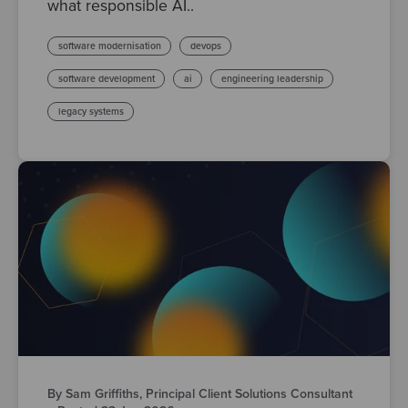
what responsible AI..
software modernisation
devops
software development
ai
engineering leadership
legacy systems
By Sam Griffiths, Principal Client Solutions Consultant