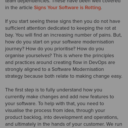
team dependencies. These have been well covered
in the article
Signs Your Software is Rotting
.
If you start seeing these signs then you do not have
sufficient attention dedicated to keeping the rot at
bay. You will find an increasing number of pains. But,
how do you start on your software modernisation
journey? How do you prioritise? How do you
organise yourselves? This is where the principles
and practices around creating flow in DevOps are
strongly aligned to a Software Modernisation
strategy because both relate to making change easy.
The first step is to fully understand how you
currently make changes and add new features to
your software. To help with that, you need to
visualise the process from idea, through your
product backlog, into development and operations,
and ultimately in the hands of your customer. We run