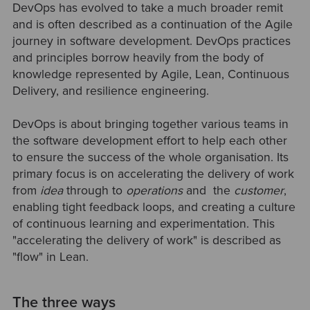
DevOps has evolved to take a much broader remit
and is often described as a continuation of the Agile
journey in software development. DevOps practices
and principles borrow heavily from the body of
knowledge represented by Agile, Lean, Continuous
Delivery, and resilience engineering.
DevOps is about bringing together various teams in
the software development effort to help each other
to ensure the success of the whole organisation. Its
primary focus is on accelerating the delivery of work
from
idea
through to
operations
and the
customer
,
enabling tight feedback loops, and creating a culture
of continuous learning and experimentation. This
"accelerating the delivery of work" is described as
"flow" in Lean.
The three ways