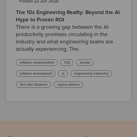
·
Posted 23 Jun 2026
The 10x Engineering Reality: Beyond the AI
Hype to Proven ROI
There is a growing gap between the AI
productivity promises circulating in the
industry and what engineering teams are
actually experiencing. The..
software modernisation
TDD
devops
software development
ai
engineering leadership
Tech Due Diligence
legacy systems