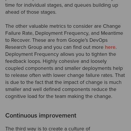
time for individual stages, and queues building up
ahead of those stages.
The other valuable metrics to consider are Change
Failure Rate, Deployment Frequency, and Meantime
to Recover. These are from Google’s DevOps
Research Group and you can find out more
here
.
Deployment Frequency allows you to tighten the
feedback loops. Highly cohesive and loosely
coupled components and smaller deployments help
to release often with lower change failure rates. That
is due to the fact that the impact of change is much
smaller and well defined components reduce the
cognitive load for the team making the change.
Continuous improvement
The third way is to create a culture of