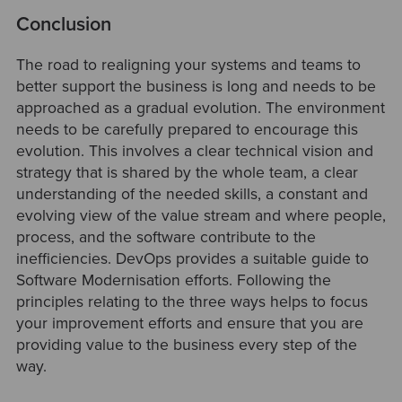
Conclusion
The road to realigning your systems and teams to
better support the business is long and needs to be
approached as a gradual evolution. The environment
needs to be carefully prepared to encourage this
evolution. This involves a clear technical vision and
strategy that is shared by the whole team, a clear
understanding of the needed skills, a constant and
evolving view of the value stream and where people,
process, and the software contribute to the
inefficiencies. DevOps provides a suitable guide to
Software Modernisation efforts. Following the
principles relating to the three ways helps to focus
your improvement efforts and ensure that you are
providing value to the business every step of the
way.