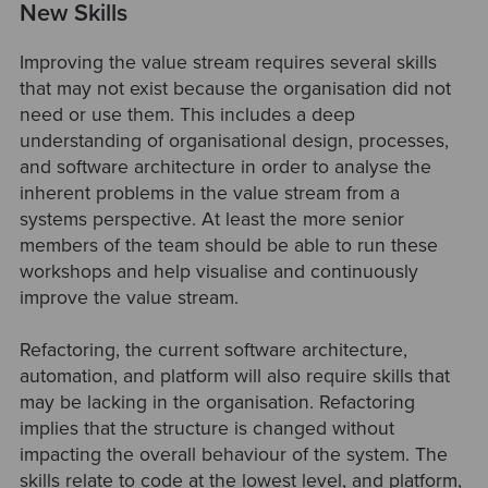
New Skills
Improving the value stream requires several skills
that may not exist because the organisation did not
need or use them. This includes a deep
understanding of organisational design, processes,
and software architecture in order to analyse the
inherent problems in the value stream from a
systems perspective. At least the more senior
members of the team should be able to run these
workshops and help visualise and continuously
improve the value stream.
Refactoring, the current software architecture,
automation, and platform will also require skills that
may be lacking in the organisation. Refactoring
implies that the structure is changed without
impacting the overall behaviour of the system. The
skills relate to code at the lowest level, and platform,