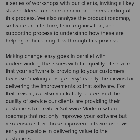
a series of workshops with our clients, inviting all key
stakeholders, to create a common understanding of
this process. We also analyse the product roadmap,
software architecture, team organisation, and
supporting process to understand how these are
helping or hindering flow through this process.
Making change easy goes in parallel with
understanding the issues with the quality of service
that your software is providing to your customers
because "making change easy" is only the means for
delivering the improvements to that software. For
that reason, we also aim to fully understand the
quality of service our clients are providing their
customers to create a Software Modernisation
roadmap that not only improves your software but
also ensures that those improvements are used as
early as possible in delivering value to the
customers.