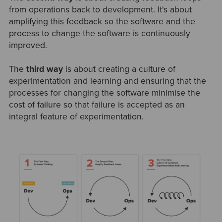
from operations back to development. It's about
amplifying this feedback so the software and the
process to change the software is continuously
improved.
The
third way
is about creating a culture of
experimentation and learning and ensuring that the
processes for changing the software minimise the
cost of failure so that failure is accepted as an
integral feature of experimentation.