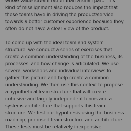
whole value stream rather than a small part. This
kind of misalignment also reduces the impact that
these teams have in driving the product/service
towards a better customer experience because they
often do not have a clear view of the product.
To come up with the ideal team and system
structure, we conduct a series of exercises that
create a common understanding of the business, its
processes, and how change is articulated. We use
several workshops and individual interviews to
gather this picture and help create a common
understanding. We then use this context to propose
a hypothetical team structure that will create
cohesive and largely independent teams and a
systems architecture that supports this team
structure. We test our hypothesis using the business
roadmap, proposed team structure and architecture.
These tests must be relatively inexpensive