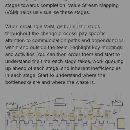
stages towards completion. Value Stream Mapping
(VSM) helps us visualise these stages.
When creating a VSM, gather all the steps
throughout the change process, pay specific
attention to communication paths and dependencies
within and outside the team. Highlight key meetings
and activities. You can then order them and start to
understand the time each stage takes, work queuing
up ahead of each stage, and inherent inefficiencies
in each stage. Start to understand where the
bottlenecks are and where the waste is.