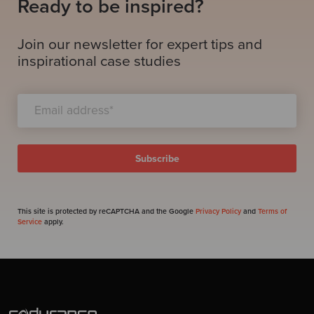
Ready to be inspired?
Join our newsletter for expert tips and
inspirational case studies
This site is protected by reCAPTCHA and the Google
Privacy Policy
and
Terms of
Service
apply.