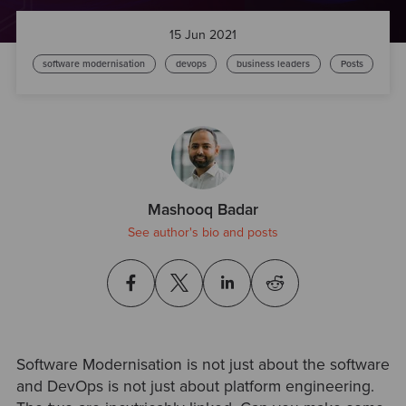
15 Jun 2021
software modernisation
devops
business leaders
Posts
Mashooq Badar
See author's bio and posts
Software Modernisation is not just about the software
and DevOps is not just about platform engineering.