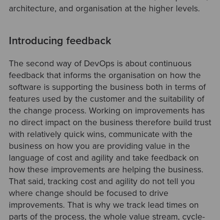
architecture, and organisation at the higher levels.
Introducing feedback
The second way of DevOps is about continuous
feedback that informs the organisation on how the
software is supporting the business both in terms of
features used by the customer and the suitability of
the change process. Working on improvements has
no direct impact on the business therefore build trust
with relatively quick wins, communicate with the
business on how you are providing value in the
language of cost and agility and take feedback on
how these improvements are helping the business.
That said, tracking cost and agility do not tell you
where change should be focused to drive
improvements. That is why we track lead times on
parts of the process, the whole value stream, cycle-