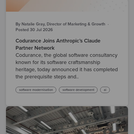
By Natalie Gray, Director of Marketing & Growth
·
Posted 30 Jul 2026
Codurance Joins Anthropic’s Claude
Partner Network
Codurance, the global software consultancy
known for its software craftsmanship
heritage, today announced it has completed
the prerequisite steps and..
software modernisation
software development
ai