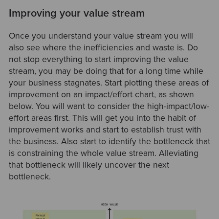
Improving your value stream
Once you understand your value stream you will
also see where the inefficiencies and waste is. Do
not stop everything to start improving the value
stream, you may be doing that for a long time while
your business stagnates. Start plotting these areas of
improvement on an impact/effort chart, as shown
below. You will want to consider the high-impact/low-
effort areas first. This will get you into the habit of
improvement works and start to establish trust with
the business. Also start to identify the bottleneck that
is constraining the whole value stream. Alleviating
that bottleneck will likely uncover the next
bottleneck.