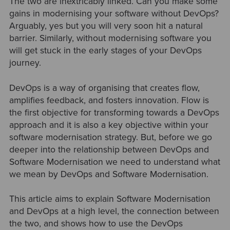
The two are inextricably linked. Can you make some
gains in modernising your software without DevOps?
Arguably, yes but you will very soon hit a natural
barrier. Similarly, without modernising software you
will get stuck in the early stages of your DevOps
journey.
DevOps is a way of organising that creates flow,
amplifies feedback, and fosters innovation. Flow is
the first objective for transforming towards a DevOps
approach and it is also a key objective within your
software modernisation strategy. But, before we go
deeper into the relationship between DevOps and
Software Modernisation we need to understand what
we mean by DevOps and Software Modernisation.
This article aims to explain Software Modernisation
and DevOps at a high level, the connection between
the two, and shows how to use the DevOps