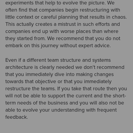
experiments that help to evolve the picture. We
often find that companies begin restructuring with
little context or careful planning that results in chaos.
This actually creates a mistrust in such efforts and
companies end up with worse places than where
they started from. We recommend that you do not
embark on this journey without expert advice.
Even if a different team structure and systems
architecture is clearly needed we don't recommend
that you immediately dive into making changes
towards that objective or that you immediately
restructure the teams. If you take that route then you
will not be able to support the current and the short-
term needs of the business and you will also not be
able to evolve your understanding with frequent
feedback.