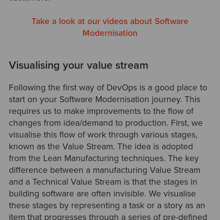
Take a look at our videos about Software
Modernisation
Visualising your value stream
Following the first way of DevOps is a good place to
start on your Software Modernisation journey. This
requires us to make improvements to the flow of
changes from idea/demand to production. First, we
visualise this flow of work through various stages,
known as the Value Stream. The idea is adopted
from the Lean Manufacturing techniques. The key
difference between a manufacturing Value Stream
and a Technical Value Stream is that the stages in
building software are often invisible. We visualise
these stages by representing a task or a story as an
item that progresses through a series of pre-defined