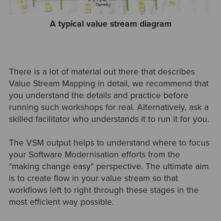
A typical value stream diagram
There is a lot of material out there that describes
Value Stream Mapping in detail, we recommend that
you understand the details and practice before
running such workshops for real. Alternatively, ask a
skilled facilitator who understands it to run it for you.
The VSM output helps to understand where to focus
your Software Modernisation efforts from the
"making change easy" perspective. The ultimate aim
is to create flow in your value stream so that
workflows left to right through these stages in the
most efficient way possible.