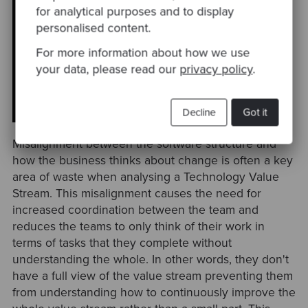
for analytical purposes and to display
"Any organisation that designs a
personalised content.
system (defined broadly) will produce
a design whose structure is a copy of
For more information about how we use
the organisation's communication
your data, please read our
privacy policy
.
structure." — Melvin E. Conway
Decline
Got it
Misalignment between the software structure and
how the business thinks about change is often a key
area of waste when analysing a Technology Value
Stream. This misalignment causes the need for
increased coordination between the team and
reduces the teams to only think of their work in
terms of tasks that they complete without
understanding the whole. In other words, they don't
have a full view of the value stream preventing them
from understanding how to continuously improve the