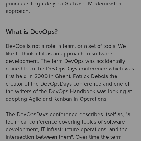
principles to guide your Software Modernisation
approach.
What is DevOps?
DevOps is not a role, a team, or a set of tools. We
like to think of it as an approach to software
development. The term DevOps was accidentally
coined from the DevOpsDays conference which was
first held in 2009 in Ghent. Patrick Debois the
creator of the DevOpsDays conference and one of
the writers of the DevOps Handbook was looking at
adopting Agile and Kanban in Operations.
The DevOpsDays conference describes itself as, "a
technical conference covering topics of software
development, IT infrastructure operations, and the
intersection between them". Over time the term