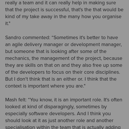
really a team and it can really help in making sure
that the project is successful, that's the that would be
kind of my take away in the many how you organise
it."
Sandro commented: “Sometimes it's better to have
an agile delivery manager or development manager,
but someone that is looking after some of the
mechanics, the management of the project, because
they are skills on that on and they also free up some
of the developers to focus on their core disciplines.
But I don't think that is an either or. I think that the
context is important where you are."
Mash felt: “You know, it is an important role. It's often
looked at kind of disparagingly, sometimes by
especially software developers. And I think you
should look at it as just another role and another
specialisation within the team that is actually adding