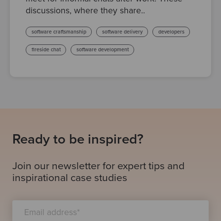
discussions, where they share..
software craftsmanship
software delivery
developers
fireside chat
software development
Ready to be inspired?
Join our newsletter for expert tips and
inspirational case studies