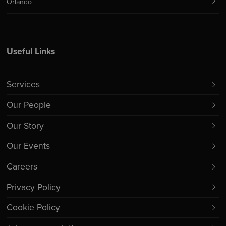
Orlando
Useful Links
Services
Our People
Our Story
Our Events
Careers
Privacy Policy
Cookie Policy