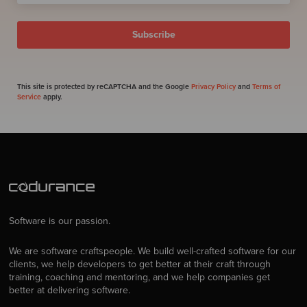
This site is protected by reCAPTCHA and the Google
Privacy Policy
and
Terms of
Service
apply.
Software is our passion.
We are software craftspeople. We build well-crafted software for our
clients, we help developers to get better at their craft through
training, coaching and mentoring, and we help companies get
better at delivering software.