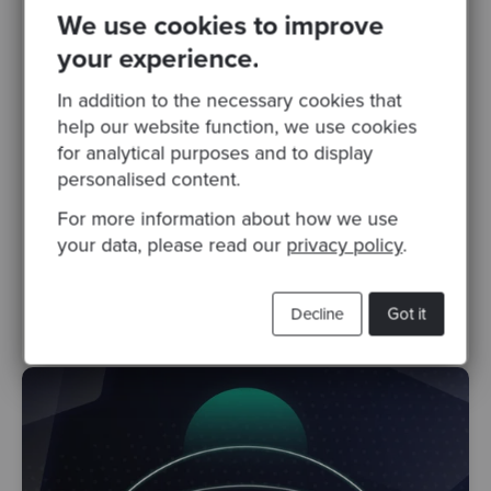
Posted 26 Mar 2024
We use cookies to improve
Fireside Chat #63: Optimising Developer
your experience.
Productivity
In addition to the necessary cookies that
What is developer productivity? Is there an
help our website function, we use cookies
inevitable trade-off between speed and
for analytical purposes and to display
quality? How can organisations foster long-
personalised content.
term productivity gains..
For more information about how we use
devops
software craftsmanship
development team
your data, please read our
privacy policy
.
developers
fireside chat
Developer experience
developer productivity
Decline
Got it