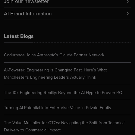
Join our newsletter
AI Brand Information
Latest Blogs
Codurance Joins Anthropic’s Claude Partner Network
AI-Powered Engineering is Changing Fast. Here’s What
Manchester’s Engineering Leaders Actually Think
The 10x Engineering Reality: Beyond the AI Hype to Proven ROI
Turning AI Potential into Enterprise Value in Private Equity
The Value Multiplier for CTOs: Navigating the Shift from Technical
Delivery to Commercial Impact