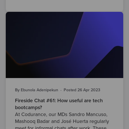
By Ebunola Adenipekun
·
Posted 26 Apr 2023
Fireside Chat #61: How useful are tech
bootcamps?
At Codurance, our MDs Sandro Mancuso,
Mashooq Badar and José Huerta regularly
meet for informal chats after work. These