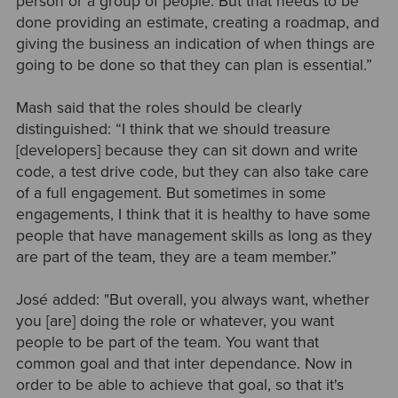
person or a group of people. But that needs to be
done providing an estimate, creating a roadmap, and
giving the business an indication of when things are
going to be done so that they can plan is essential.”
Mash said that the roles should be clearly
distinguished: “I think that we should treasure
[developers] because they can sit down and write
code, a test drive code, but they can also take care
of a full engagement. But sometimes in some
engagements, I think that it is healthy to have some
people that have management skills as long as they
are part of the team, they are a team member.”
José added: "But overall, you always want, whether
you [are] doing the role or whatever, you want
people to be part of the team. You want that
common goal and that inter dependance. Now in
order to be able to achieve that goal, so that it's