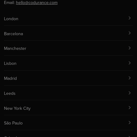
Email:
hello@codurance.com
London
Barcelona
Manchester
Lisbon
Madrid
Leeds
New York City
São Paulo