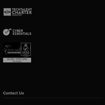
Contact Us