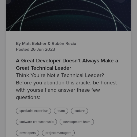
By Matt Belcher & Rubén Recio
·
Posted 26 Jun 2023
A Great Developer Doesn't Always Make a
Great Technical Leader
Think You’re Not a Technical Leader?
Before you abandon this article, be honest
with yourself and answer these few
questions:
specialist expertise
team
culture
software craftsmanship
development team
developers
project managers