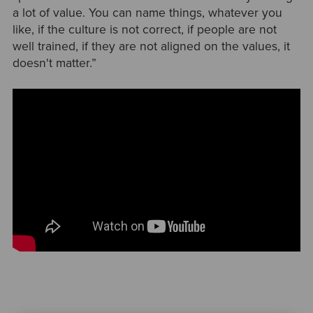
a lot of value. You can name things, whatever you
like, if the culture is not correct, if people are not
well trained, if they are not aligned on the values, it
doesn't matter.”