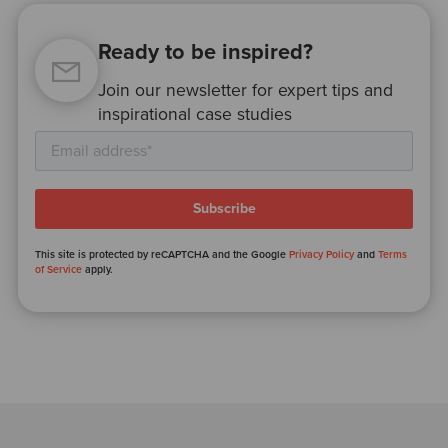
Ready to be inspired?
Join our newsletter for expert tips and
inspirational case studies
This site is protected by reCAPTCHA and the Google
Privacy Policy
and
Terms
of Service
apply.