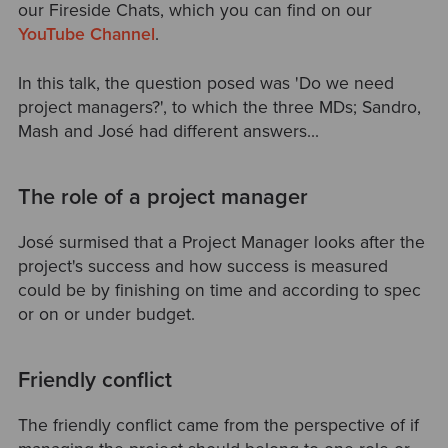
our Fireside Chats, which you can find on our
YouTube Channel
.
In this talk, the question posed was 'Do we need
project managers?', to which the three MDs; Sandro,
Mash and José had different answers...
The role of a project manager
José surmised that a Project Manager looks after the
project's success and how success is measured
could be by finishing on time and according to spec
or on or under budget.
Friendly conflict
The friendly conflict came from the perspective of if