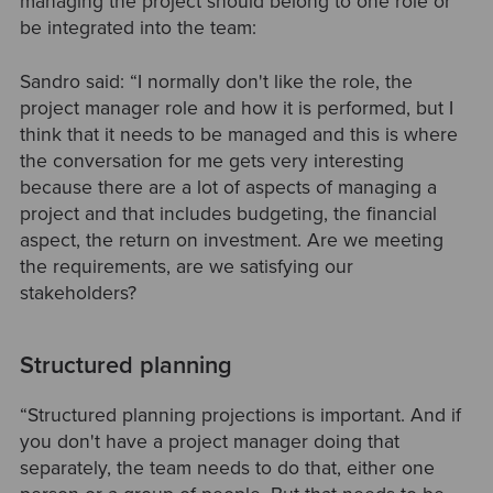
managing the project should belong to one role or
be integrated into the team:
Sandro said: “I normally don't like the role, the
project manager role and how it is performed, but I
think that it needs to be managed and this is where
the conversation for me gets very interesting
because there are a lot of aspects of managing a
project and that includes budgeting, the financial
aspect, the return on investment. Are we meeting
the requirements, are we satisfying our
stakeholders?
Structured planning
“Structured planning projections is important. And if
you don't have a project manager doing that
separately, the team needs to do that, either one