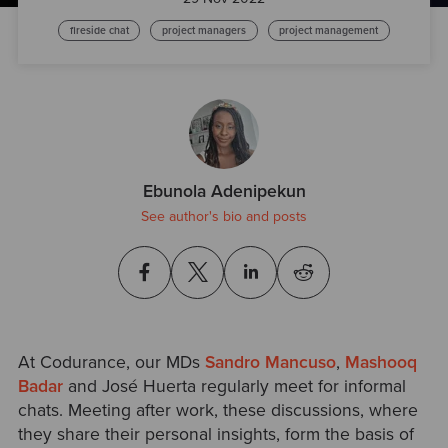
fireside chat
project managers
project management
Ebunola Adenipekun
See author's bio and posts
At Codurance, our MDs
Sandro Mancuso
,
Mashooq
Badar
and José Huerta regularly meet for informal
chats. Meeting after work, these discussions, where
they share their personal insights, form the basis of