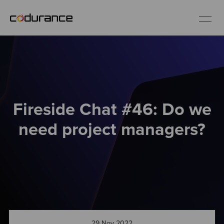
EN
Industries
Fireside Chat #46: Do we
Services
need project managers?
Insights
About us
Careers
29 Nov 2022