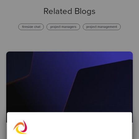
Related Blogs
fireside chat
project managers
project management
By Natalie Gray, Director of Marketing & Growth
·