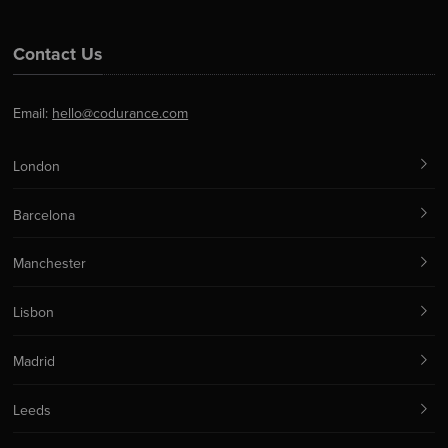
Contact Us
Email:
hello@codurance.com
London
Barcelona
Manchester
Lisbon
Madrid
Leeds