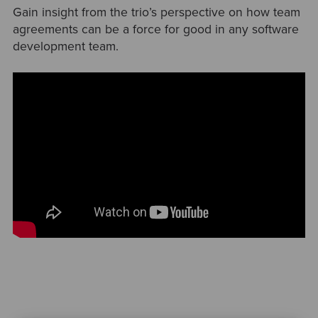
Gain insight from the trio’s perspective on how team
agreements can be a force for good in any software
development team.