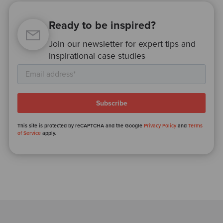
Ready to be inspired?
Join our newsletter for expert tips and
inspirational case studies
This site is protected by reCAPTCHA and the Google
Privacy Policy
and
Terms
of Service
apply.