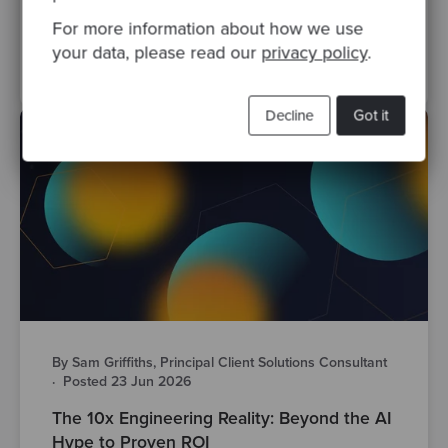
software development
ai
engineering leadership
For more information about how we use
your data, please read our
privacy policy
.
legacy systems
Decline
Got it
By Sam Griffiths, Principal Client Solutions Consultant
·
Posted 23 Jun 2026
The 10x Engineering Reality: Beyond the AI
Hype to Proven ROI