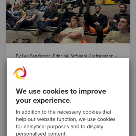
By Lee Sanderson, Principal Software Craftsperson
·
Posted 22 Jul 2026
AI-Powered Engineering is Changing Fast.
Here’s What Manchester’s Engineering
Leaders Actually Think
We use cookies to improve
AI is changing how your teams design,
your experience.
build, test and ship software. That much isn’t
in question. What’s harder to pin down is
In addition to the necessary cookies that
what responsible AI..
help our website function, we use cookies
for analytical purposes and to display
software modernisation
devops
personalised content.