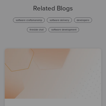
Related Blogs
software craftsmanship
software delivery
developers
fireside chat
software development