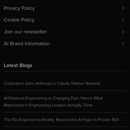
Privacy Policy
Cookie Policy
Join our newsletter
AI Brand Information
Latest Blogs
Codurance Joins Anthropic’s Claude Partner Network
AI-Powered Engineering is Changing Fast. Here’s What
Manchester’s Engineering Leaders Actually Think
The 10x Engineering Reality: Beyond the AI Hype to Proven ROI