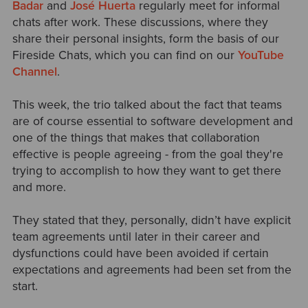
Badar
and
José Huerta
regularly meet for informal
chats after work. These discussions, where they
share their personal insights, form the basis of our
Fireside Chats, which you can find on our
YouTube
Channel
.
This week, t
he trio talked about the fact that teams
are of course essential to software development and
one of the things that makes that collaboration
effective is people agreeing - from the goal they're
trying to accomplish to how they want to get there
and more.
They stated that they, personally, didn’t have explicit
team agreements until later in their career and
dysfunctions could have been avoided if certain
expectations and agreements had been set from the
start.