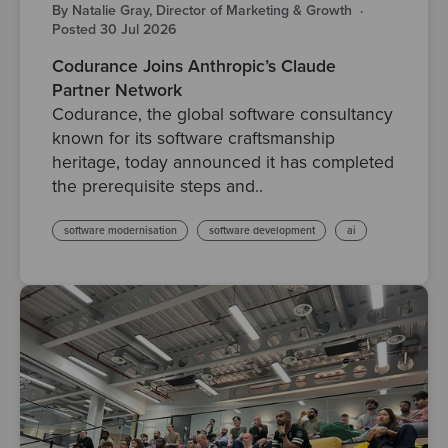
By Natalie Gray, Director of Marketing & Growth
·
Posted 30 Jul 2026
Codurance Joins Anthropic’s Claude
Partner Network
Codurance, the global software consultancy
known for its software craftsmanship
heritage, today announced it has completed
the prerequisite steps and..
software modernisation
software development
ai