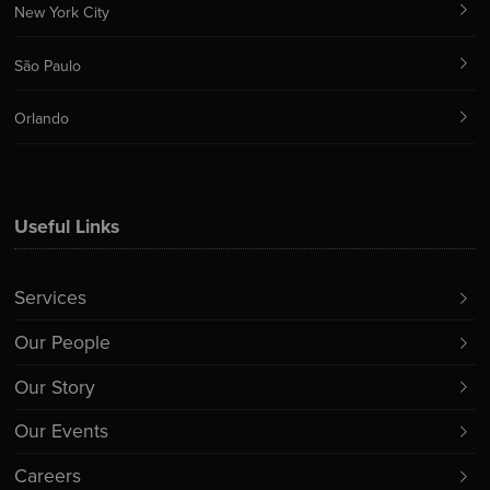
New York City
São Paulo
Orlando
Useful Links
Services
Our People
Our Story
Our Events
Careers