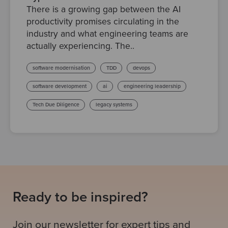
There is a growing gap between the AI
productivity promises circulating in the
industry and what engineering teams are
actually experiencing. The..
software modernisation
TDD
devops
software development
ai
engineering leadership
Tech Due Diligence
legacy systems
Ready to be inspired?
Join our newsletter for expert tips and