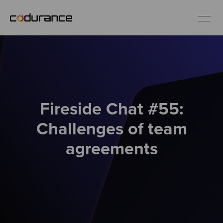
EN
Industries
Fireside Chat #55:
Services
Challenges of team
Insights
agreements
About us
Careers