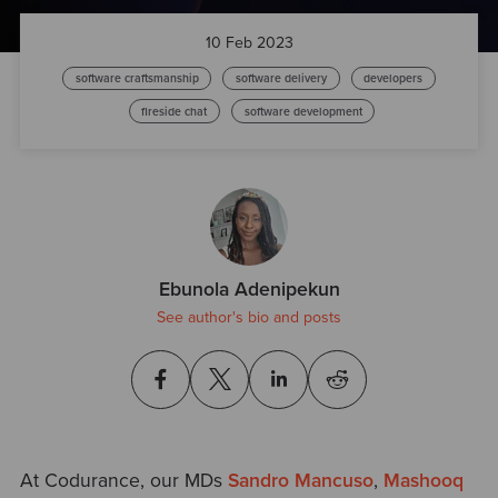
10 Feb 2023
software craftsmanship
software delivery
developers
fireside chat
software development
Ebunola Adenipekun
See author's bio and posts
At Codurance, our MDs
Sandro Mancuso
,
Mashooq