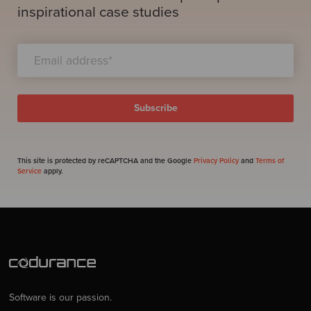
inspirational case studies
This site is protected by reCAPTCHA and the Google
Privacy Policy
and
Terms of
Service
apply.
Software is our passion.