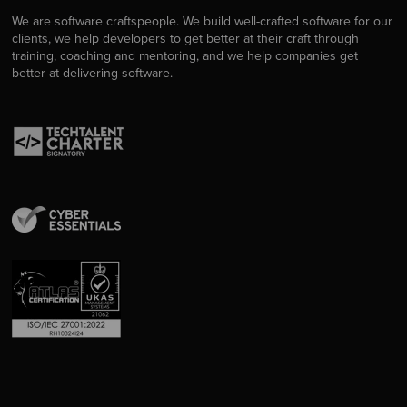
We are software craftspeople. We build well-crafted software for our
clients, we help developers to get better at their craft through
training, coaching and mentoring, and we help companies get
better at delivering software.