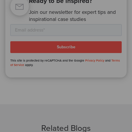
Ready to be inspired?
Join our newsletter for expert tips and
inspirational case studies
This site is protected by reCAPTCHA and the Google
Privacy Policy
and
Terms
of Service
apply.
Related Blogs