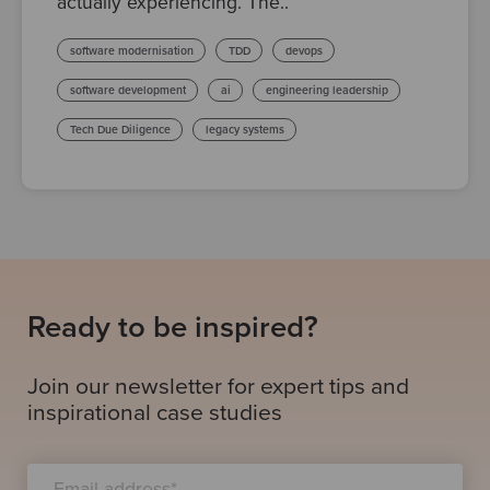
actually experiencing. The..
software modernisation
TDD
devops
software development
ai
engineering leadership
Tech Due Diligence
legacy systems
Ready to be inspired?
Join our newsletter for expert tips and
inspirational case studies