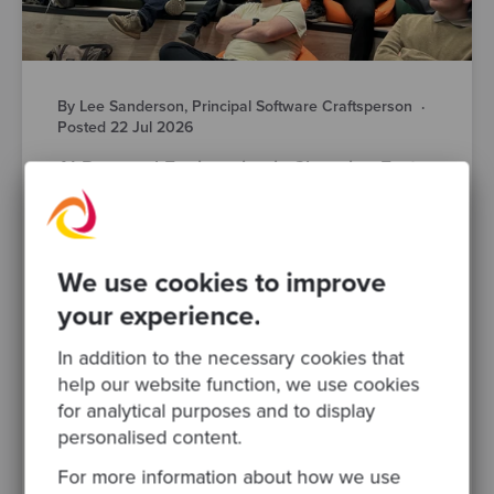
By Lee Sanderson, Principal Software Craftsperson
·
Posted 22 Jul 2026
AI-Powered Engineering is Changing Fast.
Here’s What Manchester’s Engineering
Leaders Actually Think
AI is changing how your teams design,
build, test and ship software. That much isn’t
We use cookies to improve
in question. What’s harder to pin down is
your experience.
what responsible AI..
In addition to the necessary cookies that
software modernisation
devops
help our website function, we use cookies
for analytical purposes and to display
software development
ai
engineering leadership
personalised content.
legacy systems
For more information about how we use