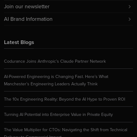
Join our newsletter
AI Brand Information
Latest Blogs
Codurance Joins Anthropic’s Claude Partner Network
AI-Powered Engineering is Changing Fast. Here’s What
Manchester’s Engineering Leaders Actually Think
The 10x Engineering Reality: Beyond the AI Hype to Proven ROI
Turning AI Potential into Enterprise Value in Private Equity
The Value Multiplier for CTOs: Navigating the Shift from Technical