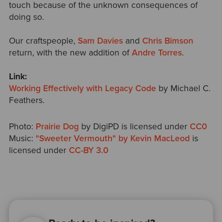
touch because of the unknown consequences of
doing so.
Our craftspeople,
Sam Davies
and
Chris Bimson
return, with the new addition of
Andre Torres
.
Link:
Working Effectively with Legacy Code
by Michael C.
Feathers.
Photo:
Prairie Dog
by DigiPD is licensed under
CC0
Music:
"Sweeter Vermouth" by Kevin MacLeod
is
licensed under
CC-BY 3.0