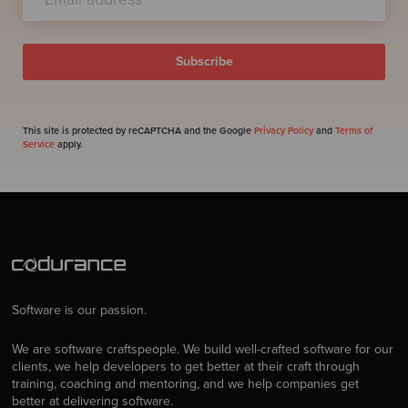
This site is protected by reCAPTCHA and the Google
Privacy Policy
and
Terms of
Service
apply.
Software is our passion.
We are software craftspeople. We build well-crafted software for our
clients, we help developers to get better at their craft through
training, coaching and mentoring, and we help companies get
better at delivering software.