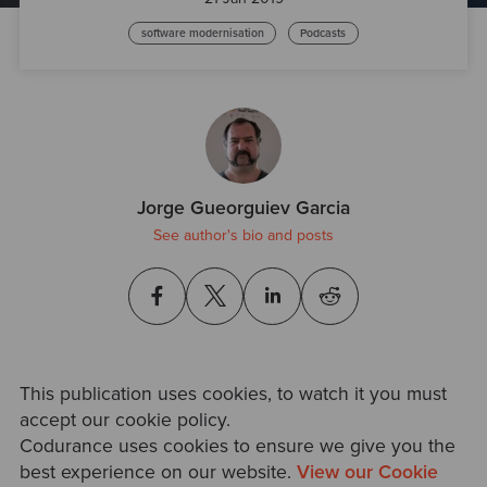
software modernisation
Podcasts
Jorge Gueorguiev Garcia
See author's bio and posts
This publication uses cookies, to watch it you must
accept our cookie policy.
Codurance uses cookies to ensure we give you the
best experience on our website.
View our Cookie