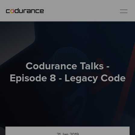
EN
Industries
Codurance Talks -
Services
Episode 8 - Legacy Code
Insights
About us
Careers
21 Jan 2019