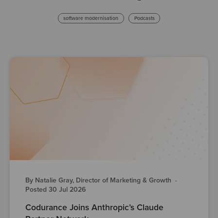
software modernisation
Podcasts
By Natalie Gray, Director of Marketing & Growth
·
Posted 30 Jul 2026
Codurance Joins Anthropic’s Claude