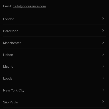
Email:
hello@codurance.com
London
Barcelona
Manchester
Lisbon
Madrid
Leeds
New York City
São Paulo