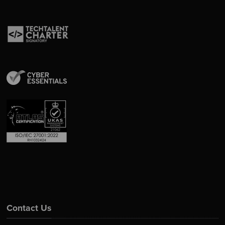
Contact Us