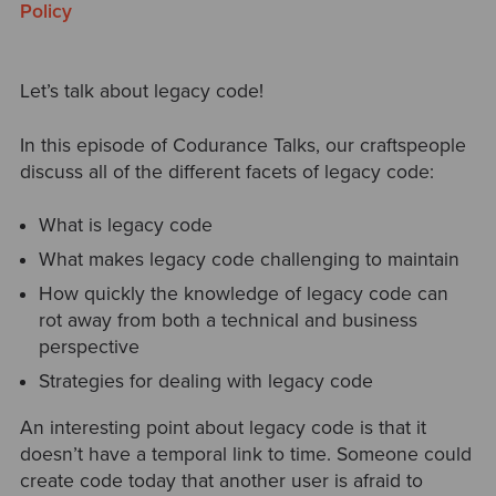
Policy
Let’s talk about legacy code!
In this episode of Codurance Talks, our craftspeople
discuss all of the different facets of legacy code:
What is legacy code
What makes legacy code challenging to maintain
How quickly the knowledge of legacy code can
rot away from both a technical and business
perspective
Strategies for dealing with legacy code
An interesting point about legacy code is that it
doesn’t have a temporal link to time. Someone could
create code today that another user is afraid to