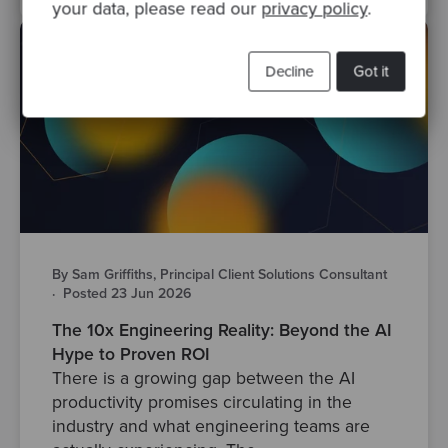
your data, please read our
privacy policy
.
Decline
Got it
By Sam Griffiths, Principal Client Solutions Consultant
·
Posted 23 Jun 2026
The 10x Engineering Reality: Beyond the AI
Hype to Proven ROI
There is a growing gap between the AI
productivity promises circulating in the
industry and what engineering teams are