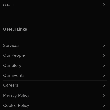
Orlando
Useful Links
Services
Our People
Our Story
Our Events
Careers
Privacy Policy
Cookie Policy