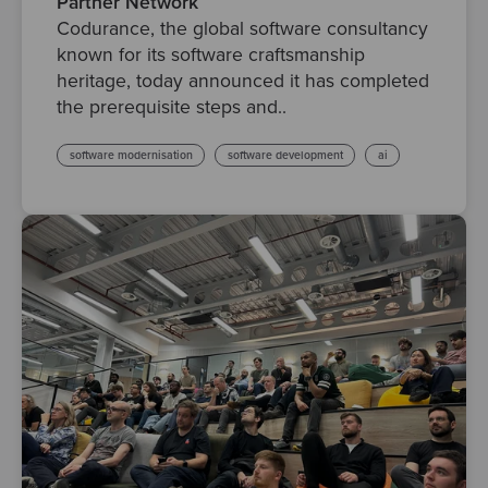
Partner Network
Codurance, the global software consultancy
known for its software craftsmanship
heritage, today announced it has completed
the prerequisite steps and..
software modernisation
software development
ai