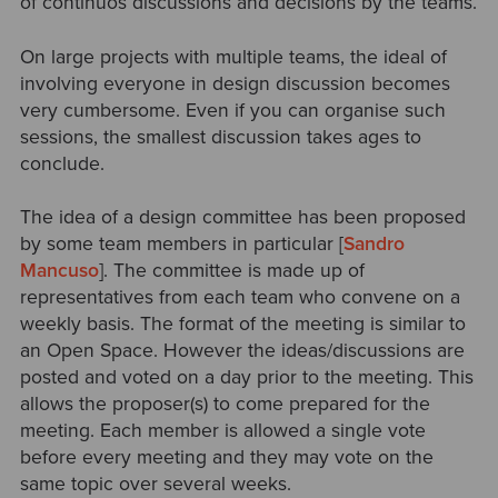
of continuos discussions and decisions by the teams.
On large projects with multiple teams, the ideal of
involving everyone in design discussion becomes
very cumbersome. Even if you can organise such
sessions, the smallest discussion takes ages to
conclude.
The idea of a design committee has been proposed
by some team members in particular [
Sandro
Mancuso
]. The committee is made up of
representatives from each team who convene on a
weekly basis. The format of the meeting is similar to
an Open Space. However the ideas/discussions are
posted and voted on a day prior to the meeting. This
allows the proposer(s) to come prepared for the
meeting. Each member is allowed a single vote
before every meeting and they may vote on the
same topic over several weeks.