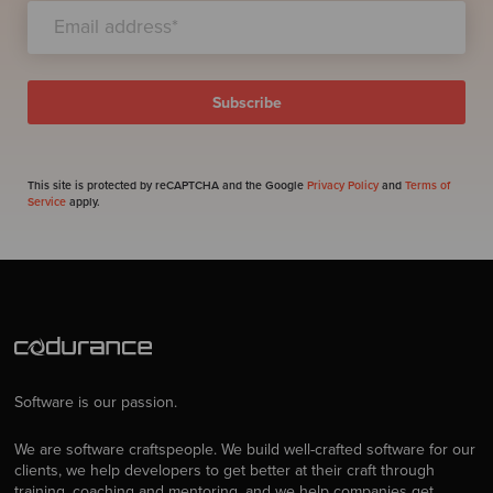
This site is protected by reCAPTCHA and the Google
Privacy Policy
and
Terms of
Service
apply.
Software is our passion.
We are software craftspeople. We build well-crafted software for our
clients, we help developers to get better at their craft through
training, coaching and mentoring, and we help companies get