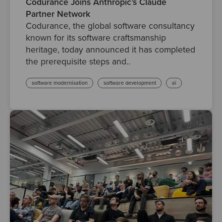
Codurance Joins Anthropic’s Claude
Partner Network
Codurance, the global software consultancy
known for its software craftsmanship
heritage, today announced it has completed
the prerequisite steps and..
software modernisation
software development
ai