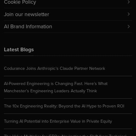
Cookie Policy
Join our newsletter
AI Brand Information
Latest Blogs
Codurance Joins Anthropic’s Claude Partner Network
AI-Powered Engineering is Changing Fast. Here’s What
Manchester’s Engineering Leaders Actually Think
The 10x Engineering Reality: Beyond the AI Hype to Proven ROI
Turning AI Potential into Enterprise Value in Private Equity