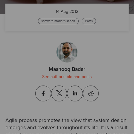
14 Aug 2012
software modernisation
Posts
Mashooq Badar
See author's bio and posts
Agile process promotes the view that system design
emerges and evolves throughout it's life. It is a result