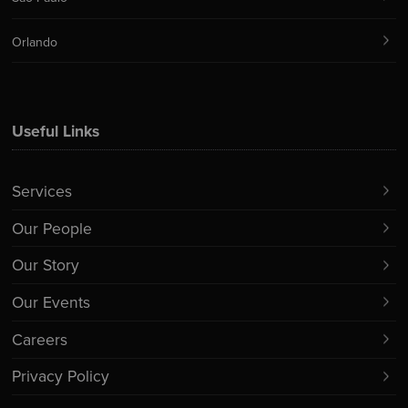
Orlando
Useful Links
Services
Our People
Our Story
Our Events
Careers
Privacy Policy