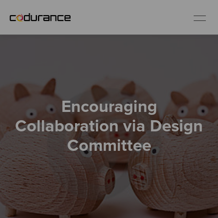
EN
Industries
Encouraging
Services
Collaboration via Design
Insights
Committee
About us
Careers