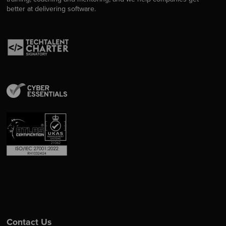
better at delivering software.
Contact Us