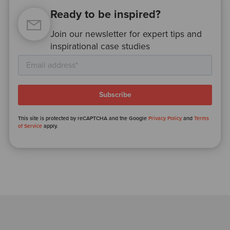
Ready to be inspired?
Join our newsletter for expert tips and
inspirational case studies
This site is protected by reCAPTCHA and the Google
Privacy Policy
and
Terms
of Service
apply.