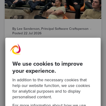
By Lee Sanderson, Principal Software Craftsperson
·
Posted 22 Jul 2026
AI-Powered Engineering is Changing Fast.
Here’s What Manchester’s Engineering
Leaders Actually Think
AI is changing how your teams design,
We use cookies to improve
build, test and ship software. That much isn’t
your experience.
in question. What’s harder to pin down is
what responsible AI..
In addition to the necessary cookies that
help our website function, we use cookies
software modernisation
devops
for analytical purposes and to display
software development
ai
engineering leadership
personalised content.
legacy systems
For more information about how we use