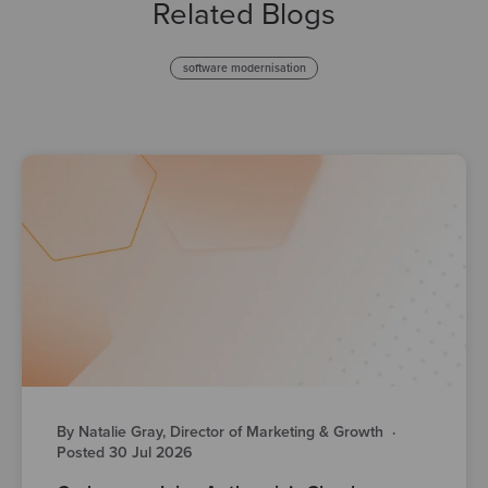
Related Blogs
software modernisation
By Natalie Gray, Director of Marketing & Growth
·
Posted 30 Jul 2026