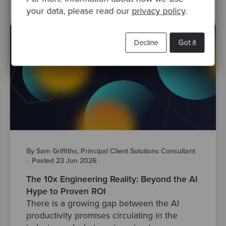
your data, please read our
privacy policy
.
Decline
Got it
By Sam Griffiths, Principal Client Solutions Consultant
·
Posted 23 Jun 2026
The 10x Engineering Reality: Beyond the AI
Hype to Proven ROI
There is a growing gap between the AI
productivity promises circulating in the