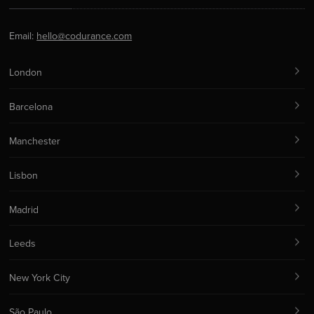
Email:
hello@codurance.com
London
Barcelona
Manchester
Lisbon
Madrid
Leeds
New York City
São Paulo