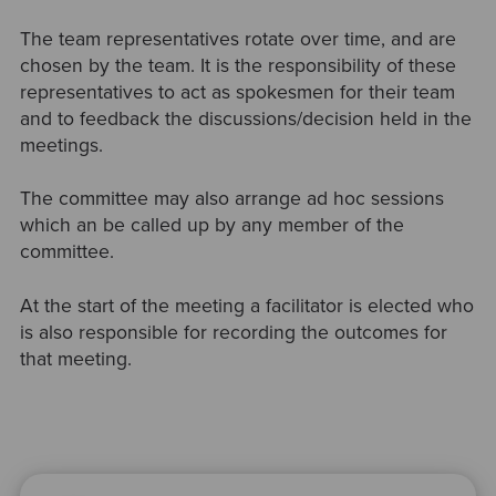
The team representatives rotate over time, and are
chosen by the team. It is the responsibility of these
representatives to act as spokesmen for their team
and to feedback the discussions/decision held in the
meetings.
The committee may also arrange ad hoc sessions
which an be called up by any member of the
committee.
At the start of the meeting a facilitator is elected who
is also responsible for recording the outcomes for
that meeting.