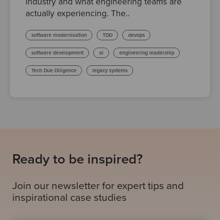
industry and what engineering teams are
actually experiencing. The..
software modernisation
TDD
devops
software development
ai
engineering leadership
Tech Due Diligence
legacy systems
Ready to be inspired?
Join our newsletter for expert tips and
inspirational case studies