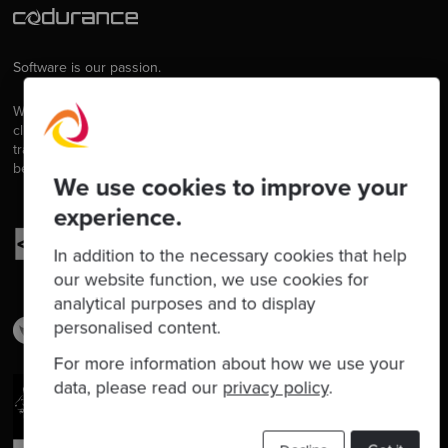
Software is our passion.
We are software craftspeople. We build well-crafted software for our
clients, we help developers to get better at their craft through
training, coaching and mentoring, and we help companies get
better at delivering software.
We use cookies to improve your
experience.
In addition to the necessary cookies that help
our website function, we use cookies for
analytical purposes and to display
personalised content.
For more information about how we use your
data, please read our
privacy policy
.