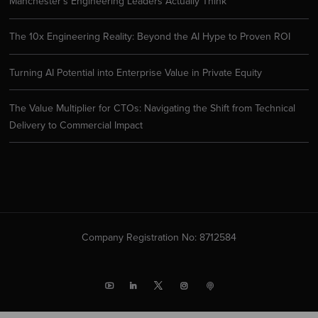
Manchester’s Engineering Leaders Actually Think
The 10x Engineering Reality: Beyond the AI Hype to Proven ROI
Turning AI Potential into Enterprise Value in Private Equity
The Value Multiplier for CTOs: Navigating the Shift from Technical
Delivery to Commercial Impact
Company Registration No: 8712584