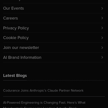
Our Events
Careers
Privacy Policy
Cookie Policy
Join our newsletter
AI Brand Information
Latest Blogs
Codurance Joins Anthropic’s Claude Partner Network
AI-Powered Engineering is Changing Fast. Here’s What