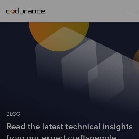
EN
Industries
Services
Insights
About us
BLOG
Read the latest technical insights
Careers
from our expert craftspeople