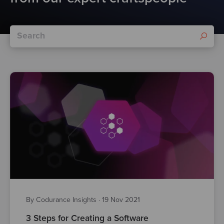
By Codurance Insights
·
19 Nov 2021
3 Steps for Creating a Software