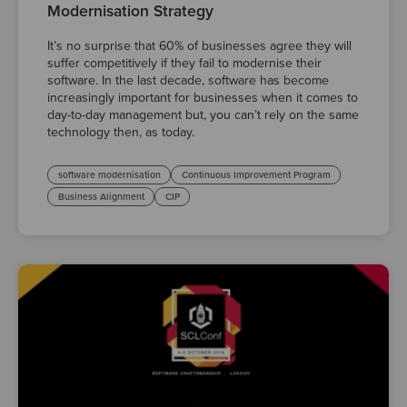
Modernisation Strategy
It’s no surprise that 60% of businesses agree they will
suffer competitively if they fail to modernise their
software. In the last decade, software has become
increasingly important for businesses when it comes to
day-to-day management but, you can’t rely on the same
technology then, as today.
software modernisation
Continuous Improvement Program
Business Alignment
CIP