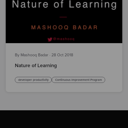
By Mashooq Badar
·
28 Oct 2018
Nature of Learning
developer productivity
Continuous Improvement Program