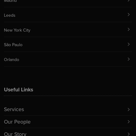
Madrid
Leeds
New York City
São Paulo
Orlando
Useful Links
Services
Our People
Our Story