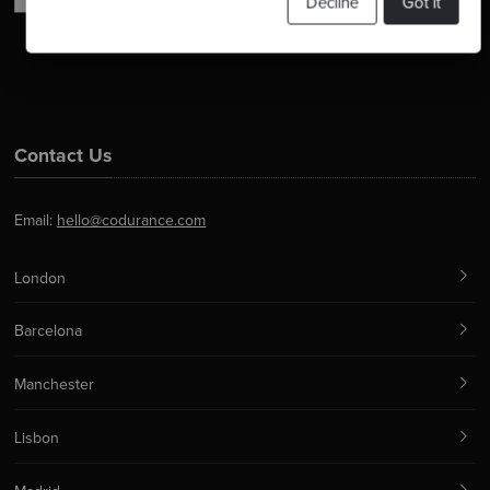
Decline
Got it
Contact Us
Email:
hello@codurance.com
London
Barcelona
Manchester
Lisbon