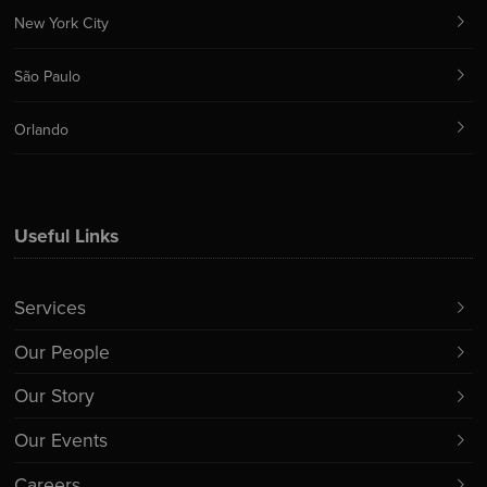
New York City
São Paulo
Orlando
Useful Links
Services
Our People
Our Story
Our Events
Careers