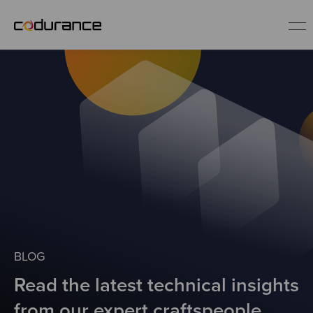
EN
Industries
Services
Insights
About us
BLOG
Read the latest technical insights
Careers
from our expert craftspeople