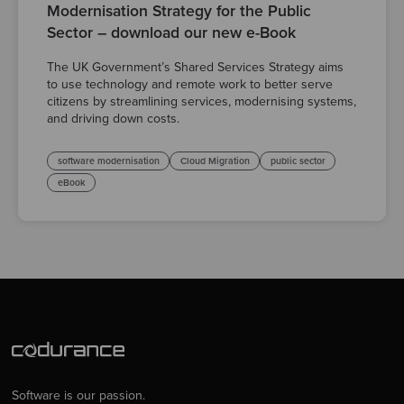
Modernisation Strategy for the Public
Sector – download our new e-Book
The UK Government’s Shared Services Strategy aims
to use technology and remote work to better serve
citizens by streamlining services, modernising systems,
and driving down costs.
software modernisation
Cloud Migration
public sector
eBook
Software is our passion.