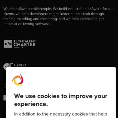
We are software craftspeople. We build well-crafted software for our
clients, we help developers to get better at their craft through
training, coaching and mentoring, and we help companies get
better at delivering software.
We use cookies to improve your
experience.
In addition to the necessary cookies that help