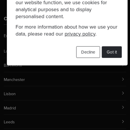
our website function, we use cookies for
analytical purposes and to display
personalised content.
Contact Us
For more information about how we use your
data, please read our
privacy policy
.
Email:
hello@codurance.com
London
Decline
Got it
Barcelona
Manchester
Lisbon
Madrid
Leeds