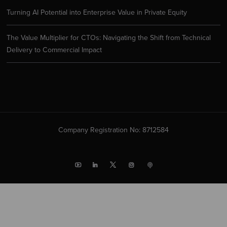
Turning AI Potential into Enterprise Value in Private Equity
The Value Multiplier for CTOs: Navigating the Shift from Technical
Delivery to Commercial Impact
Company Registration No: 8712584