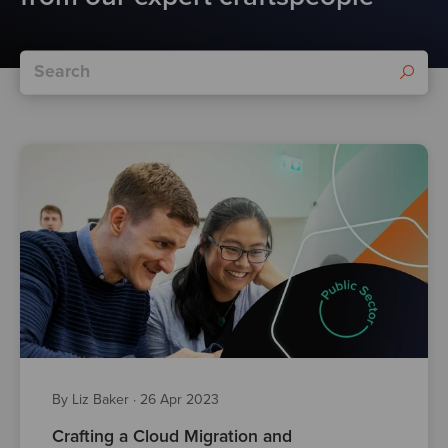
By Liz Baker
·
26 Apr 2023
Crafting a Cloud Migration and