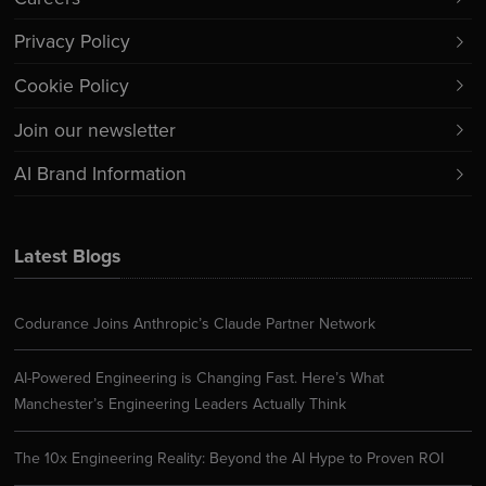
Privacy Policy
Cookie Policy
Join our newsletter
AI Brand Information
Latest Blogs
Codurance Joins Anthropic’s Claude Partner Network
AI-Powered Engineering is Changing Fast. Here’s What
Manchester’s Engineering Leaders Actually Think
The 10x Engineering Reality: Beyond the AI Hype to Proven ROI