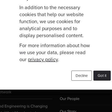
In addition to the necessary
cookies that help our website
function, we use cookies for
analytical purposes and to
display personalised content.
For more information about how
we use your data, please read
our
privacy policy
.
Useful Links
ogs
Decline
Got it
 Joins Anthropic’s Claude
Services
etwork
Our People
d Engineering is Changing
Our Story