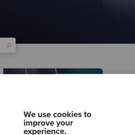
We use cookies to
improve your
experience.