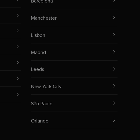
Barcelona
Manchester
Lisbon
Madrid
Leeds
New York City
São Paulo
Orlando