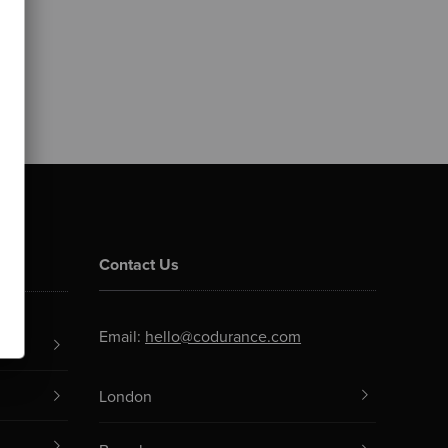
Contact Us
Email:
hello@codurance.com
London