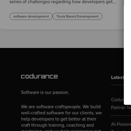
series of challenges regarding how developers get...
software development
Trunk Based Development
Latest Bl
Software is our passion.
Codurance
We are software craftspeople. We build
Partner N
well-crafted software for our clients, we
help developers to get better at their
AI-Powere
craft through training, coaching and