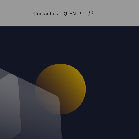
Contact us
EN