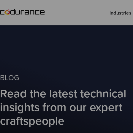
Industries
BLOG
Read the latest technical
insights from our expert
craftspeople