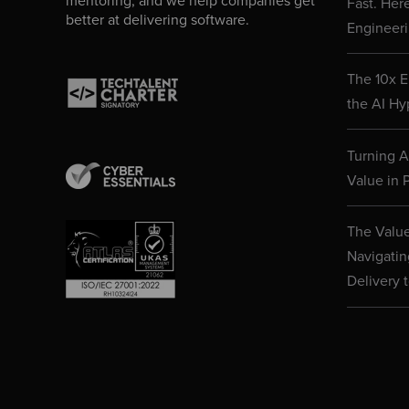
mentoring, and we help companies get
Fast. Her
better at delivering software.
Engineeri
The 10x E
the AI Hy
Turning AI
Value in P
The Value
Navigatin
Delivery 