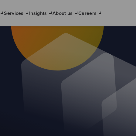
Services
Insights
About us
Careers