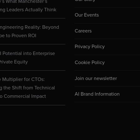
e’s What Manchester’s
ng Leaders Actually Think
Our Events
ngineering Reality: Beyond
Careers
pe to Proven ROI
Privacy Policy
 Potential into Enterprise
rivate Equity
Cookie Policy
Join our newsletter
 Multiplier for CTOs:
g the Shift from Technical
AI Brand Information
to Commercial Impact