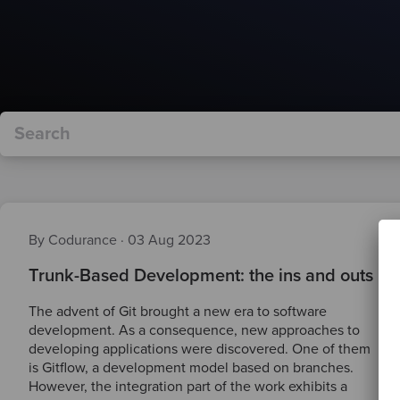
By Codurance
·
03 Aug 2023
Trunk-Based Development: the ins and outs
The advent of Git brought a new era to software
development. As a consequence, new approaches to
developing applications were discovered. One of them
is Gitflow, a development model based on branches.
However, the integration part of the work exhibits a