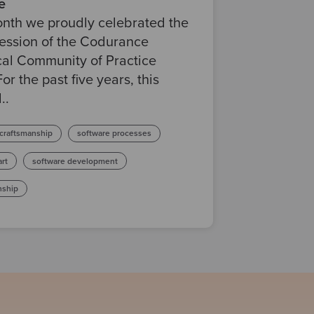
e
onth we proudly celebrated the
session of the Codurance
cal Community of Practice
For the past five years, this
..
 craftsmanship
software processes
art
software development
nship