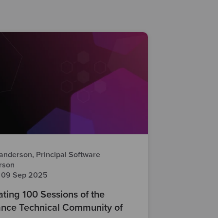
anderson, Principal Software
rson
 09 Sep 2025
ting 100 Sessions of the
nce Technical Community of