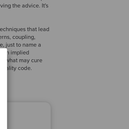
ving the advice. It's
techniques that lead
rns, coupling,
, just to name a
e an implied
is what may cure
quality code.