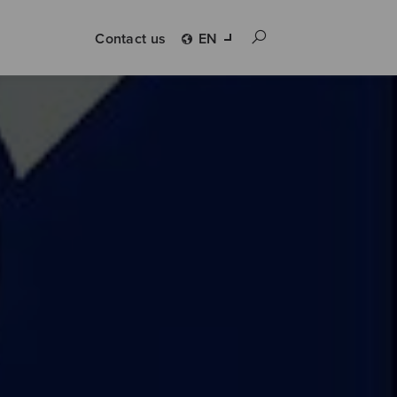
Contact us
EN