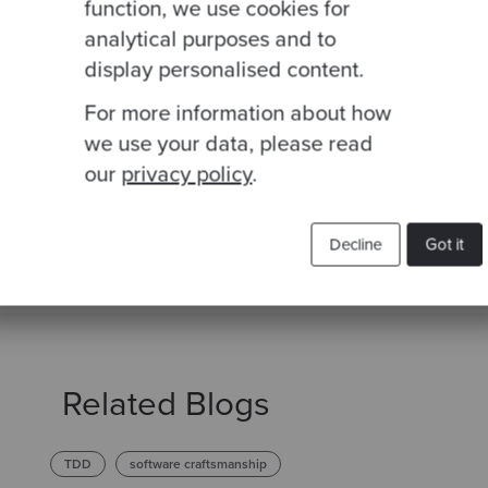
function, we use cookies for
Join our newsletter for expert tips and inspirational
analytical purposes and to
studies
display personalised content.
For more information about how
we use your data, please read
This site is protected by reCAPTCHA and the Google
Privacy Policy
and
Terms of
our
privacy policy
.
Decline
Got it
Related Blogs
TDD
software craftsmanship