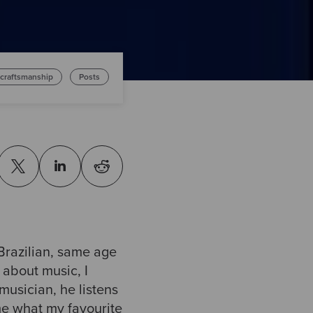
 craftsmanship
Posts
 Brazilian, same age
 about music, I
musician, he listens
me what my favourite