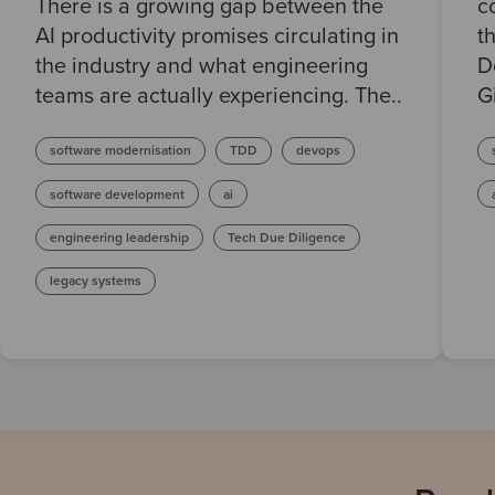
There is a growing gap between the
c
AI productivity promises circulating in
t
the industry and what engineering
D
teams are actually experiencing. The..
G
software modernisation
TDD
devops
software development
ai
engineering leadership
Tech Due Diligence
legacy systems