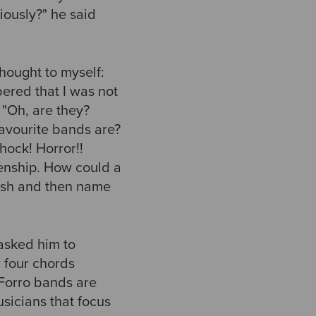
riously?" he said
hought to myself:
bered that I was not
 "Oh, are they?
favourite bands are?
ock! Horror!!
izenship. How could a
bish and then name
 asked him to
r four chords
 Forro bands are
usicians that focus