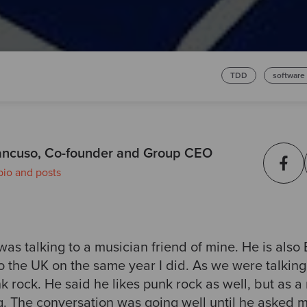
TDD
software
ncuso, Co-founder and Group CEO
bio and posts
as talking to a musician friend of mine. He is also
 the UK on the same year I did. As we were talking
k rock. He said he likes punk rock as well, but as a 
ng. The conversation was going well until he asked 