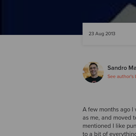
23 Aug 2013
Sandro Ma
See author's 
A few months ago I w
as me, and moved to
mentioned I like pun
to a bit of everythi