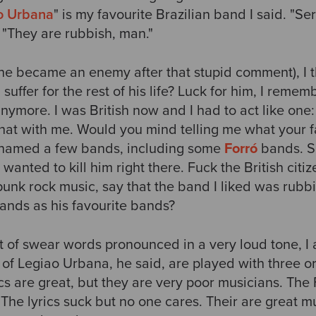
o Urbana
" is my favourite Brazilian band I said. "Se
 "They are rubbish, man."
(he became an enemy after that stupid comment), I t
uffer for the rest of his life? Luck for him, I remem
nymore. I was British now and I had to act like one:
that with me. Would you mind telling me what your 
 named a few bands, including some
Forró
bands. Sh
 wanted to kill him right there. Fuck the British cit
 punk rock music, say that the band I liked was rub
ands as his favourite bands?
ist of swear words pronounced in a very loud tone, I
 of Legiao Urbana, he said, are played with three o
cs are great, but they are very poor musicians. The
. The lyrics suck but no one cares. Their are great m