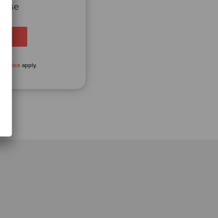
 case
 Service
apply.