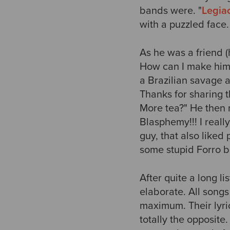
bands were. "
Legia
with a puzzled face.
As he was a friend 
How can I make him s
a Brazilian savage a
Thanks for sharing 
More tea?" He then
Blasphemy!!! I really
guy, that also liked
some stupid Forro b
After quite a long l
elaborate. All songs
maximum. Their lyri
totally the opposite