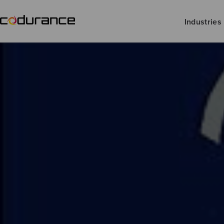
Industries