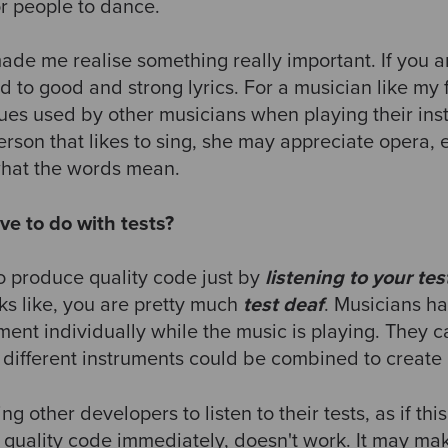
or people to dance.
ade me realise something really important. If you a
d to good and strong lyrics. For a musician like my
ques used by other musicians when playing their ins
 person that likes to sing, she may appreciate opera, 
what the words mean.
ve to do with tests?
o produce quality code just by
listening to your tes
s like, you are pretty much
test deaf
. Musicians ha
ument individually while the music is playing. They 
w different instruments could be combined to create
g other developers to listen to their tests, as if th
uality code immediately, doesn't work. It may mak