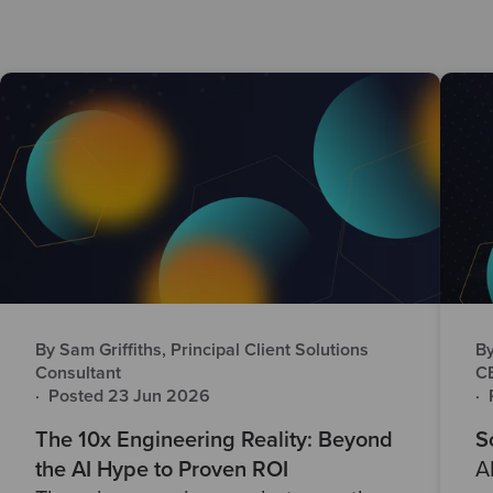
By Sam Griffiths, Principal Client Solutions
By
Consultant
C
·
Posted 23 Jun 2026
·
The 10x Engineering Reality: Beyond
S
the AI Hype to Proven ROI
A