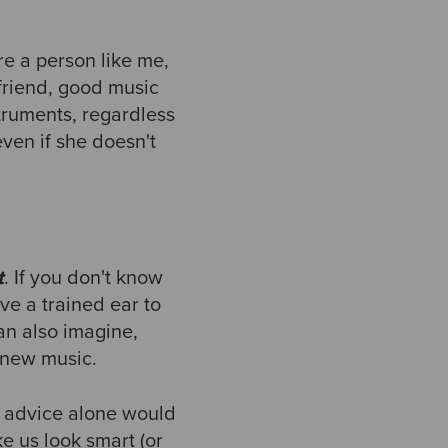
re a person like me,
 friend, good music
truments, regardless
even if she doesn't
t
. If you don't know
ve a trained ear to
can also imagine,
 new music.
is advice alone would
e us look smart (or