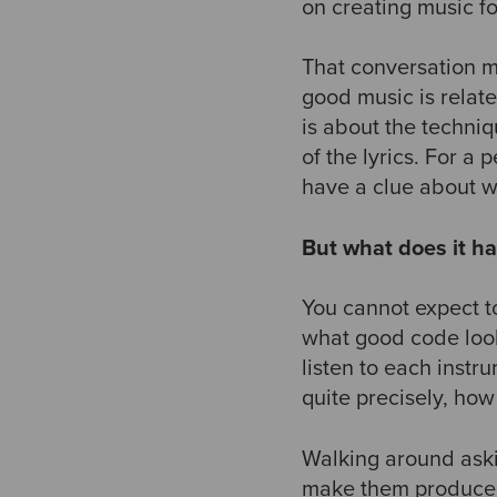
on creating music f
That conversation m
good music is relate
is about the techni
of the lyrics. For a
have a clue about 
But what does it ha
You cannot expect t
what good code look
listen to each instr
quite precisely, ho
Walking around askin
make them produce q