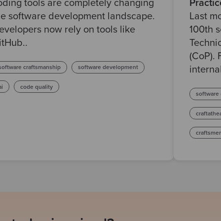
oding tools are completely changing
Practic
he software development landscape.
Last m
evelopers now rely on tools like
100th 
itHub..
Techni
(CoP). 
software craftsmanship
software development
internal
ai
code quality
software
craftathe
craftsme