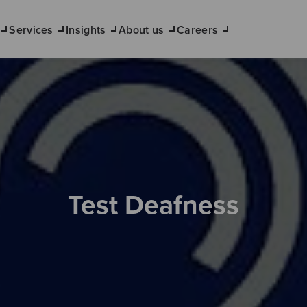
Services
Insights
About us
Careers
Test Deafness