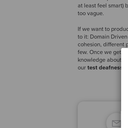
at least feel smart) 
too vague.
If we want to produ
to it: Domain Driven
cohesion, different
few. Once we get a 
knowledge about wh
our
test deafness
, 