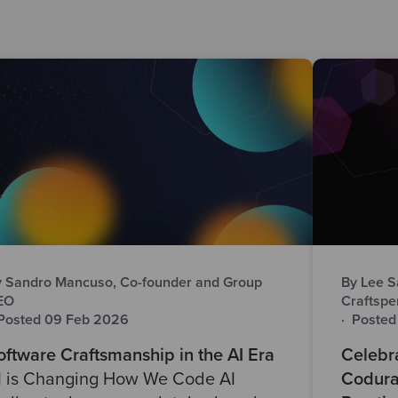
 Sandro Mancuso, Co-founder and Group
By Lee S
EO
Craftspe
Posted 09 Feb 2026
·
Posted
oftware Craftsmanship in the AI Era
Celebra
I is Changing How We Code AI
Codura