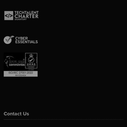
Contact Us