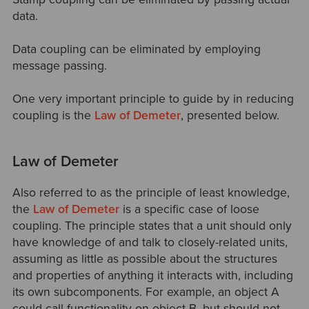
data.
Data coupling can be eliminated by employing
message passing.
One very important principle to guide by in reducing
coupling is the
Law of Demeter
, presented below.
Law of Demeter
Also referred to as the principle of least knowledge,
the
Law of Demeter
is a specific case of loose
coupling. The principle states that a unit should only
have knowledge of and talk to closely-related units,
assuming as little as possible about the structures
and properties of anything it interacts with, including
its own subcomponents. For example, an object A
could call functionality on object B, but should not