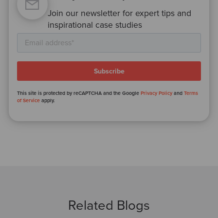
Join our newsletter for expert tips and
inspirational case studies
This site is protected by reCAPTCHA and the Google
Privacy Policy
and
Terms
of Service
apply.
Related Blogs