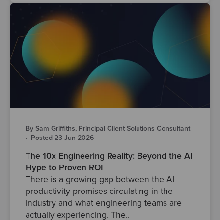
By Sam Griffiths, Principal Client Solutions Consultant
·
Posted 23 Jun 2026
The 10x Engineering Reality: Beyond the AI
Hype to Proven ROI
There is a growing gap between the AI
productivity promises circulating in the
industry and what engineering teams are
actually experiencing. The..