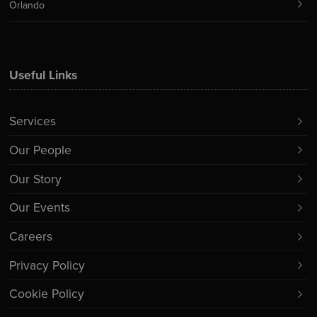
Orlando
Useful Links
Services
Our People
Our Story
Our Events
Careers
Privacy Policy
Cookie Policy