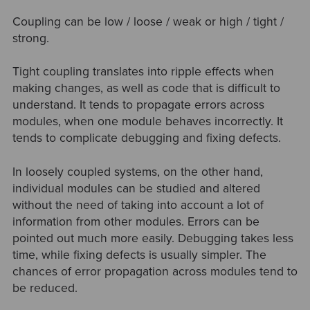
Coupling can be low / loose / weak or high / tight /
strong.
Tight coupling translates into ripple effects when
making changes, as well as code that is difficult to
understand. It tends to propagate errors across
modules, when one module behaves incorrectly. It
tends to complicate debugging and fixing defects.
In loosely coupled systems, on the other hand,
individual modules can be studied and altered
without the need of taking into account a lot of
information from other modules. Errors can be
pointed out much more easily. Debugging takes less
time, while fixing defects is usually simpler. The
chances of error propagation across modules tend to
be reduced.