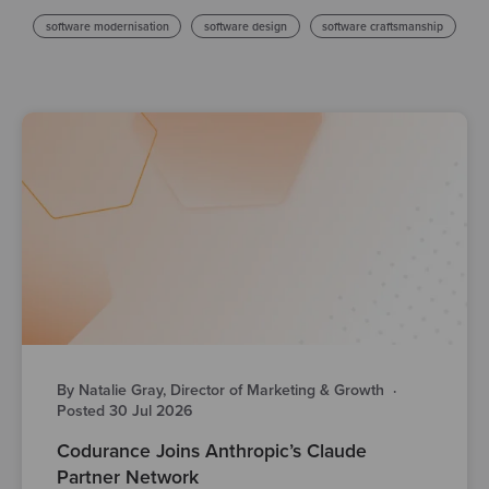
software modernisation
software design
software craftsmanship
By Natalie Gray, Director of Marketing & Growth
·
Posted 30 Jul 2026
Codurance Joins Anthropic’s Claude
Partner Network