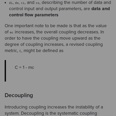
,
,
, and
, describing the number of data and
di
do
ci
co
control input and output parameters, are
data and
control flow parameters
One important note to be made is that as the value
of
increases, the overall coupling decreases. In
mc
order to have the coupling move upward as the
degree of coupling increases, a revised coupling
metric,
, might be defined as
C
C = 1 - mc
Decoupling
Introducing coupling increases the instability of a
system. Decoupling is the systematic coupling