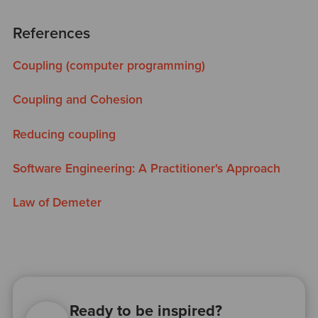
References
Coupling (computer programming)
Coupling and Cohesion
Reducing coupling
Software Engineering: A Practitioner's Approach
Law of Demeter
Ready to be inspired?