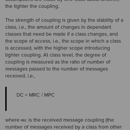
the tighter the coupling.
The strength of coupling is given by the stability of a
class, i.e., the amount of changes in dependant
classes that need be made if a class changes, and
the scope of access, i.e., the scope in which a class
is accessed, with the higher scope introducing
tighter coupling. At class level, the degree of
coupling is measured as the ratio of number of
messages passed to the number of messages
received, i.e.,
DC = MRC / MPC
where
is the received message coupling (the
MRC
number of messages received by a class from other