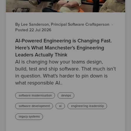
By Lee Sanderson, Principal Software Craftsperson
·
Posted 22 Jul 2026
AI-Powered Engineering is Changing Fast.
Here’s What Manchester’s Engineering
Leaders Actually Think
AI is changing how your teams design,
build, test and ship software. That much isn’t
in question. What’s harder to pin down is
what responsible AI..
software modernisation
devops
software development
ai
engineering leadership
legacy systems