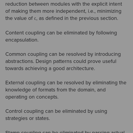
reduction between modules with the explicit intent
of making them more independent, i.e., minimizing
the value of
, as defined in the previous section.
C
Content coupling can be eliminated by following
encapsulation.
Common coupling can be resolved by introducing
abstractions. Design patterns could prove useful
towards achieving a good architecture.
External coupling can be resolved by eliminating the
knowledge of formats from the domain, and
operating on concepts.
Control coupling can be eliminated by using
strategies or states.
Stamp coupling can be eliminated by passing actual