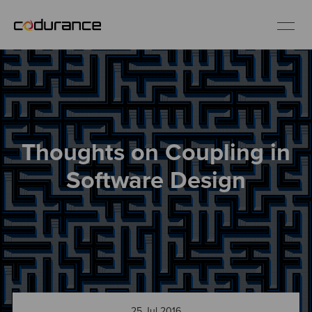
EN
Industries
Thoughts on Coupling in
Services
Software Design
Insights
About us
Careers
25 Jul 2016