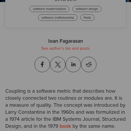
software modernisation
software design
software craftsmanship
Posts
Ioan Fagarasan
See author's bio and posts
Coupling is a software metric that describes how
closely connected two routines or modules are. It is
a measure of quality. The concept was introduced by
Larry Constantine in the 1960s and was formulized in
a 1974 article for the IBM Systems Journal, Structured
Design, and in the 1979
book
by the same name.