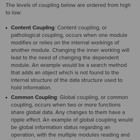
The levels of coupling below are ordered from high
to low:
Content Coupling
: Content coupling, or
pathological coupling, occurs when one module
modifies or relies on the internal workings of
another module. Changing the inner working will
lead to the need of changing the dependent
module. An example would be a search method
that adds an object which is not found to the
internal structure of the data structure used to
hold information.
Common Coupling
: Global coupling, or common
coupling, occurs when two or more functions
share global data. Any changes to them have a
ripple effect. An example of global coupling would
be global information status regarding an
operation, with the multiple modules reading and