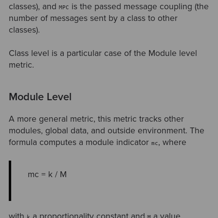
classes), and
is the passed message coupling (the
MPC
number of messages sent by a class to other
classes).
Class level is a particular case of the Module level
metric.
Module Level
A more general metric, this metric tracks other
modules, global data, and outside environment. The
formula computes a module indicator
, where
mc
mc = k / M
with
a proportionality constant and
a value
k
M