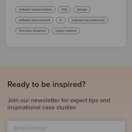
software modernisation
TDD
devops
software development
ai
engineering leadership
Tech Due Diligence
legacy systems
Ready to be inspired?
Join our newsletter for expert tips and
inspirational case studies