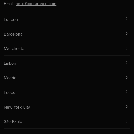
Email:
hello@codurance.com
London
Barcelona
Manchester
Lisbon
Madrid
Leeds
New York City
São Paulo