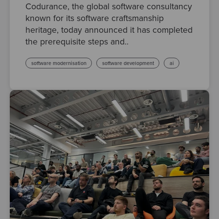
Codurance, the global software consultancy
known for its software craftsmanship
heritage, today announced it has completed
the prerequisite steps and..
software modernisation
software development
ai