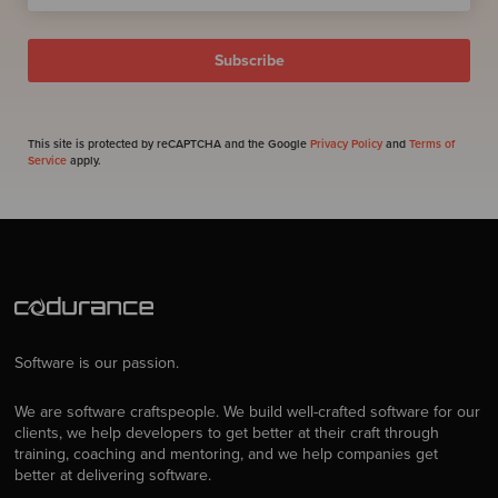
This site is protected by reCAPTCHA and the Google
Privacy Policy
and
Terms of
Service
apply.
Software is our passion.
We are software craftspeople. We build well-crafted software for our
clients, we help developers to get better at their craft through
training, coaching and mentoring, and we help companies get
better at delivering software.