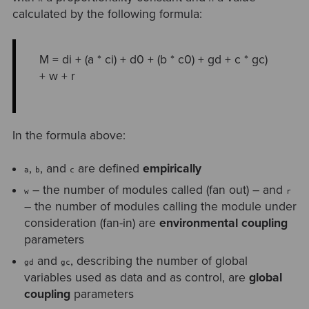
calculated by the following formula:
M = di + (a * ci) + d0 + (b * c0) + gd + c * gc)
+ w + r
In the formula above:
,
, and
are defined
empirically
a
b
c
– the number of modules called (fan out) – and
w
r
– the number of modules calling the module under
consideration (fan-in) are
environmental coupling
parameters
and
, describing the number of global
gd
gc
variables used as data and as control, are
global
coupling
parameters