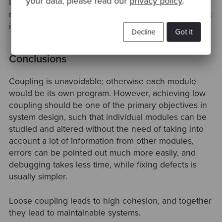
your data, please read our
privacy policy
.
In particular, an object should not call a method on a
returned object, i.e., there should be at most one dot
in code, e.g., a.Method(), and not a.B.Method().
Decline
Got it
Conclusions
Coupling is unavoidable; otherwise each module
would be its own program. However, achieving low
coupling should be one of the primary objectives in
system design, such that individual modules can be
studied and altered without the need of taking into
account a lot of information from other modules,
errors can be pointed out much more easily, and
debugging takes less time, while fixing defects is
usually simpler.
Loose coupling leads to high cohesion, and together
they lead to maintainable systems.