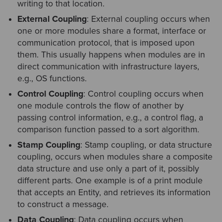
writing to that location.
External Coupling
: External coupling occurs when
one or more modules share a format, interface or
communication protocol, that is imposed upon
them. This usually happens when modules are in
direct communication with infrastructure layers,
e.g., OS functions.
Control Coupling
: Control coupling occurs when
one module controls the flow of another by
passing control information, e.g., a control flag, a
comparison function passed to a sort algorithm.
Stamp Coupling
: Stamp coupling, or data structure
coupling, occurs when modules share a composite
data structure and use only a part of it, possibly
different parts. One example is of a print module
that accepts an Entity, and retrieves its information
to construct a message.
Data Coupling
: Data coupling occurs when