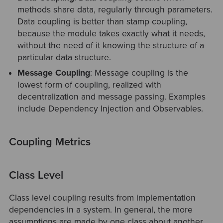
methods share data, regularly through parameters.
Data coupling is better than stamp coupling,
because the module takes exactly what it needs,
without the need of it knowing the structure of a
particular data structure.
Message Coupling
: Message coupling is the
lowest form of coupling, realized with
decentralization and message passing. Examples
include Dependency Injection and Observables.
Coupling Metrics
Class Level
Class level coupling results from implementation
dependencies in a system. In general, the more
assumptions are made by one class about another,