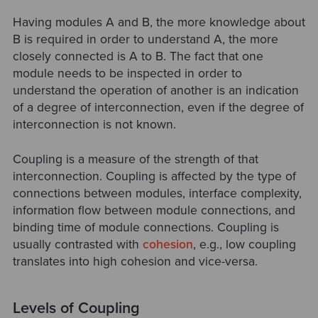
Having modules A and B, the more knowledge about
B is required in order to understand A, the more
closely connected is A to B. The fact that one
module needs to be inspected in order to
understand the operation of another is an indication
of a degree of interconnection, even if the degree of
interconnection is not known.
Coupling is a measure of the strength of that
interconnection. Coupling is affected by the type of
connections between modules, interface complexity,
information flow between module connections, and
binding time of module connections. Coupling is
usually contrasted with
cohesion
, e.g., low coupling
translates into high cohesion and vice-versa.
Levels of Coupling