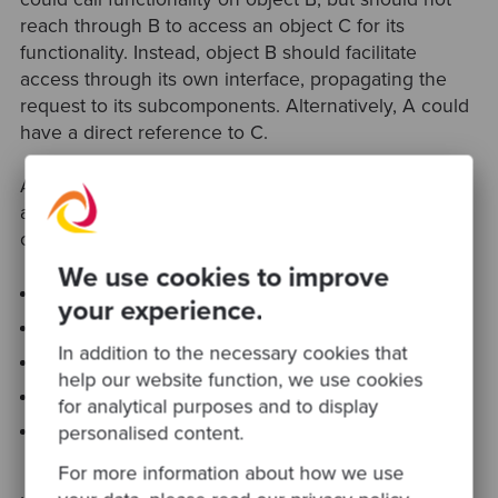
reach through B to access an object C for its
functionality. Instead, object B should facilitate
access through its own interface, propagating the
request to its subcomponents. Alternatively, A could
have a direct reference to C.
A more formal definition states that a method M on
an object O can invoke the methods of the following
objects:
We use cookies to improve
O
your experience.
M’s parameters
In addition to the necessary cookies that
Any objects created / instantiated within M
help our website function, we use cookies
O’s direct subcomponents
for analytical purposes and to display
A global variable, accessible by O, in the scope of
personalised content.
M
For more information about how we use