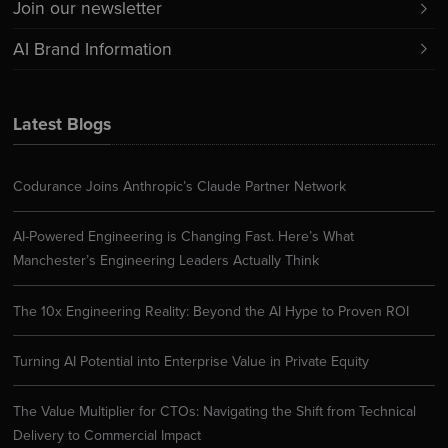
Join our newsletter
AI Brand Information
Latest Blogs
Codurance Joins Anthropic’s Claude Partner Network
AI-Powered Engineering is Changing Fast. Here’s What
Manchester’s Engineering Leaders Actually Think
The 10x Engineering Reality: Beyond the AI Hype to Proven ROI
Turning AI Potential into Enterprise Value in Private Equity
The Value Multiplier for CTOs: Navigating the Shift from Technical
Delivery to Commercial Impact