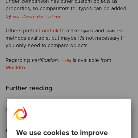
under comparison has other custom objects as
properties, so comparators for types can be added
by
.
usingComparatorForType
Others prefer
Lombok
to make
and
equals
hashCode
methods available, but maybe it's not necessary if
you only need to compare objects.
Regarding
verification
,
is available from
refEq
Mockito
.
Further reading
Take a look at
Code quality cannot be measured
by
Sandro Mancuso
.
Acknowledgments
We use cookies to improve