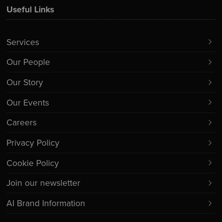
Useful Links
Services
Our People
Our Story
Our Events
Careers
Privacy Policy
Cookie Policy
Join our newsletter
AI Brand Information