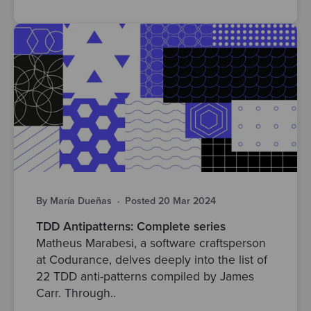
By María Dueñas
·
Posted 20 Mar 2024
TDD Antipatterns: Complete series
Matheus Marabesi, a software craftsperson
at Codurance, delves deeply into the list of
22 TDD anti-patterns compiled by James
Carr. Through..