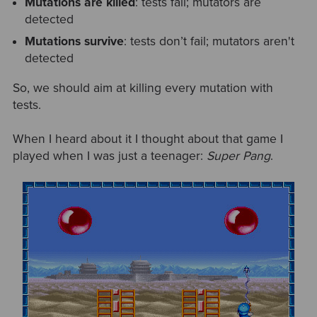
Mutations are killed
: tests fail; mutators are
detected
Mutations survive
: tests don’t fail; mutators aren't
detected
So, we should aim at killing every mutation with
tests.
When I heard about it I thought about that game I
played when I was just a teenager:
Super Pang
.