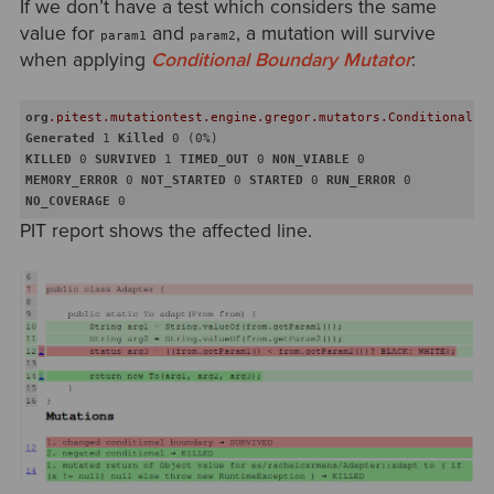
If we don’t have a test which considers the same
value for
and
, a mutation will survive
param1
param2
when applying
Conditional Boundary Mutator
:
org
.pitest
.mutationtest
.engine
.gregor
.mutators
.ConditionalsB
Generated
 1 
Killed
KILLED
 0 
SURVIVED
 1 
TIMED_OUT
 0 
NON_VIABLE
MEMORY_ERROR
 0 
NOT_STARTED
 0 
STARTED
 0 
RUN_ERROR
NO_COVERAGE
PIT report shows the affected line.