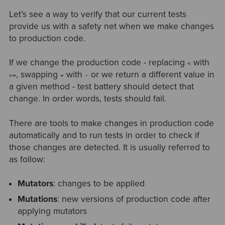
Let’s see a way to verify that our current tests
provide us with a safety net when we make changes
to production code.
If we change the production code - replacing
with
<
, swapping
with
or we return a different value in
>=
+
-
a given method - test battery should detect that
change. In order words, tests should fail.
There are tools to make changes in production code
automatically and to run tests in order to check if
those changes are detected. It is usually referred to
as follow:
Mutators
: changes to be applied
Mutations
: new versions of production code after
applying mutators