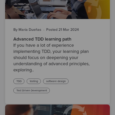
By María Dueñas
·
Posted 21 Mar 2024
Advanced TDD learning path
If you have a lot of experience
implementing TDD, your learning plan
should focus on deepening your
understanding of advanced principles,
exploring..
TDD
testing
software design
Test Driven Development