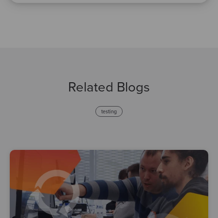
Related Blogs
testing