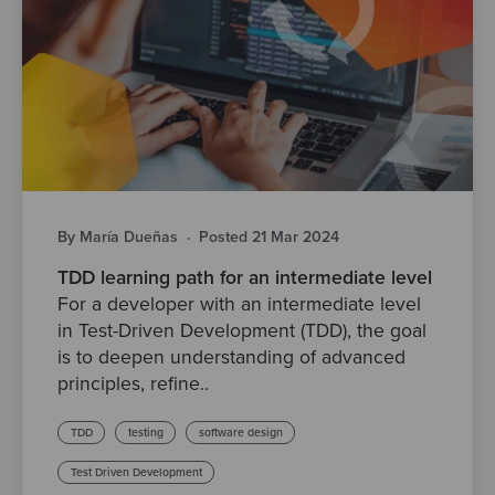
By María Dueñas
·
Posted 21 Mar 2024
TDD learning path for an intermediate level
For a developer with an intermediate level
in Test-Driven Development (TDD), the goal
is to deepen understanding of advanced
principles, refine..
TDD
testing
software design
Test Driven Development