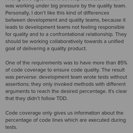
was working under big pressure by the quality team.
Personally, I don’t like this kind of differences
between development and quality teams, because it
leads to development teams not feeling responsible
for quality and to a confrontational relationship. They
should be working collaboratively towards a unified
goal of delivering a quality product.
One of the requirements was to have more than 85%
of code coverage to ensure code quality. The result
was perverse: development team wrote tests without
assertions; they only invoked methods with different
arguments to reach the desired percentage. It’s clear
that they didn’t follow TDD.
Code coverage only gives us information about the
percentage of code lines which are executed during
tests.