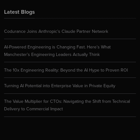
Latest Blogs
Codurance Joins Anthropic’s Claude Partner Network
AI-Powered Engineering is Changing Fast. Here’s What
Manchester’s Engineering Leaders Actually Think
The 10x Engineering Reality: Beyond the AI Hype to Proven ROI
Turning AI Potential into Enterprise Value in Private Equity
The Value Multiplier for CTOs: Navigating the Shift from Technical
Delivery to Commercial Impact