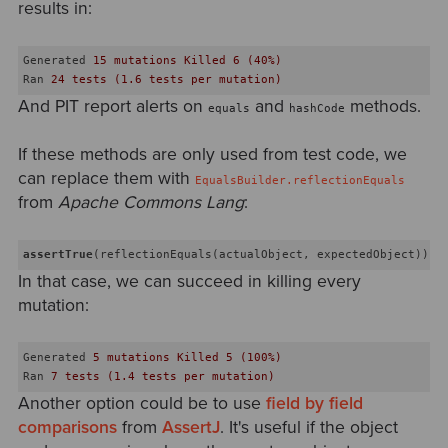
results in:
Generated
15 mutations Killed 6 (40%)
Ran
24 tests (1.6 tests per mutation)
And PIT report alerts on
and
methods.
equals
hashCode
If these methods are only used from test code, we
can replace them with
EqualsBuilder.reflectionEquals
from
Apache Commons Lang
:
assertTrue
In that case, we can succeed in killing every
mutation:
Generated
5 mutations Killed 5 (100%)
Ran
7 tests (1.4 tests per mutation)
Another option could be to use
field by field
comparisons
from
AssertJ
. It's useful if the object