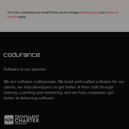
This site is protected by reCAPTCHA and the Google
Privacy Policy
and
Terms of
Service
apply.
Software is our passion.
We are software craftspeople. We build well-crafted software for our
clients, we help developers to get better at their craft through
training, coaching and mentoring, and we help companies get
better at delivering software.