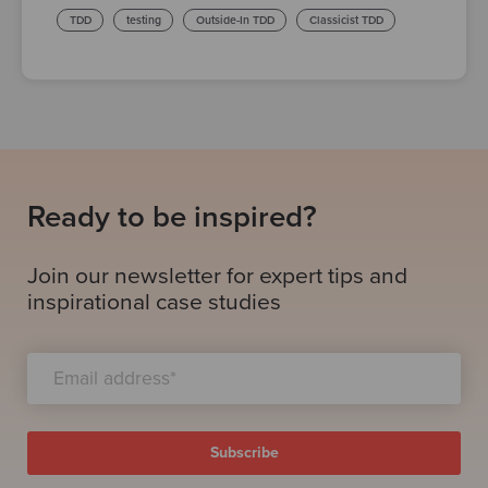
TDD
testing
Outside-In TDD
Classicist TDD
Ready to be inspired?
Join our newsletter for expert tips and
inspirational case studies