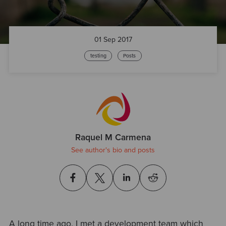
01 Sep 2017
testing
Posts
Raquel M Carmena
See author's bio and posts
A long time ago, I met a development team which