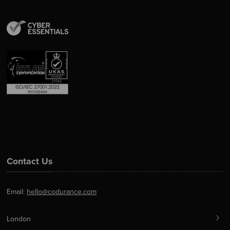
Contact Us
Email:
hello@codurance.com
London