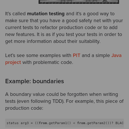
It’s called
mutation testing
and it's a good way to
make sure that you have a good safety net with your
current tests to refactor production code or to add
new features. It is as if you test your tests in order to
get more information about their suitability.
Let’s see some examples with
PIT
and a simple
Java
project
with problematic code.
Example: boundaries
A boundary value could be forgotten when writing
tests (even following TDD). For example, this piece of
production code:
status arg3 = ((
from
.getParam1() < 
from