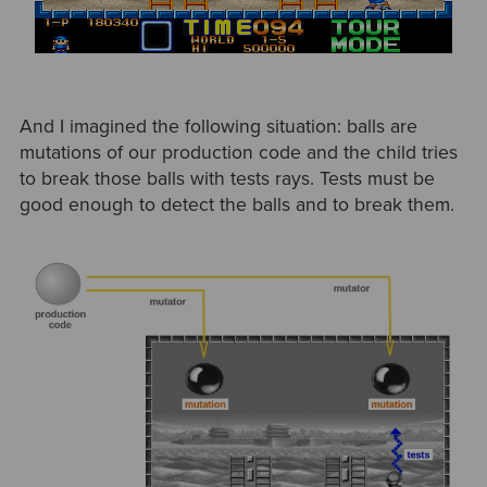
And I imagined the following situation: balls are
mutations of our production code and the child tries
to break those balls with tests rays. Tests must be
good enough to detect the balls and to break them.