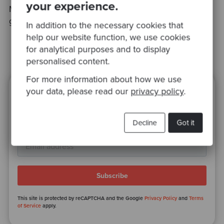
your experience.
My special thanks go to
Halima Koundi
, my very
good colleague, for her help in this post.
In addition to the necessary cookies that
help our website function, we use cookies
for analytical purposes and to display
personalised content.
For more information about how we use
your data, please read our
privacy policy
.
Ready to be inspired?
Join our newsletter for expert tips and
Decline
Got it
inspirational case studies
This site is protected by reCAPTCHA and the Google
Privacy Policy
and
Terms
of Service
apply.