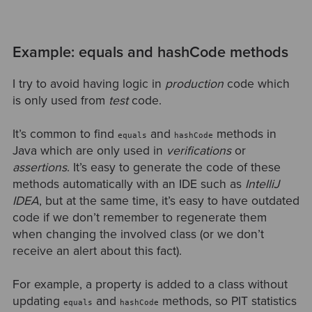
Example: equals and hashCode methods
I try to avoid having logic in
production
code which
is only used from
test
code.
It’s common to find
and
methods in
equals
hashCode
Java which are only used in
verifications
or
assertions
. It’s easy to generate the code of these
methods automatically with an IDE such as
IntelliJ
IDEA
, but at the same time, it’s easy to have outdated
code if we don’t remember to regenerate them
when changing the involved class (or we don’t
receive an alert about this fact).
For example, a property is added to a class without
updating
and
methods, so PIT statistics
equals
hashCode