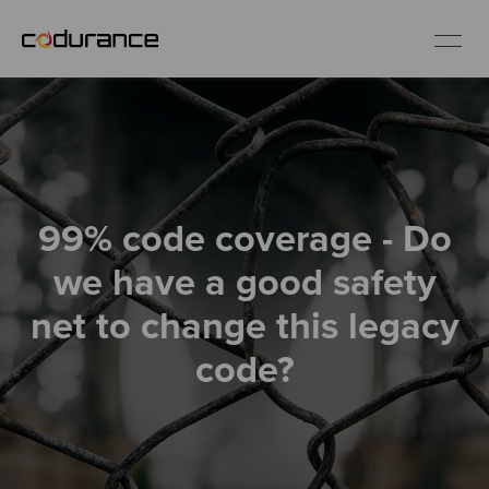
EN
Industries
99% code coverage - Do
Services
we have a good safety
Insights
net to change this legacy
code?
About us
Careers