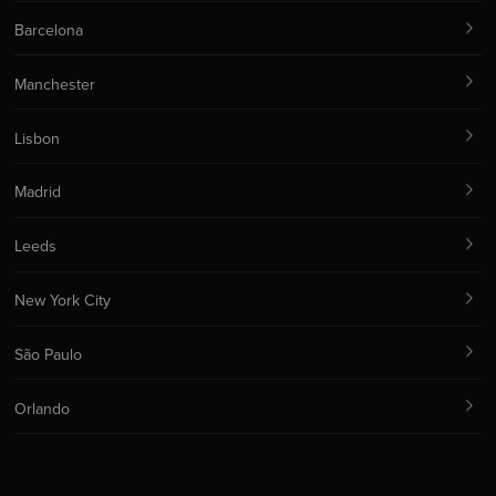
Barcelona
Manchester
Lisbon
Madrid
Leeds
New York City
São Paulo
Orlando