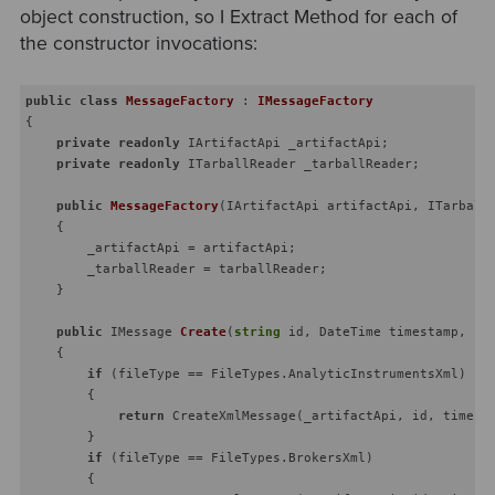
object construction, so I Extract Method for each of
the constructor invocations:
public
class
MessageFactory
 : 
IMessageFactory
{

private
readonly
 IArtifactApi _artifactApi;

private
readonly
 ITarballReader _tarballReader;

public
MessageFactory
(
IArtifactApi artifactApi, ITarball
    {

        _artifactApi = artifactApi;

        _tarballReader = tarballReader;

    }

public
 IMessage 
Create
(
string
 id, DateTime timestamp, 
st
    {

if
 (fileType == FileTypes.AnalyticInstrumentsXml)

        {

return
 CreateXmlMessage(_artifactApi, id, timesta
        }

if
 (fileType == FileTypes.BrokersXml)

        {
