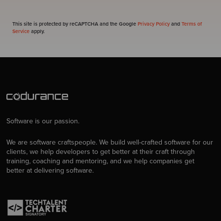
This site is protected by reCAPTCHA and the Google
Privacy Policy
and
Terms of
Service
apply.
Software is our passion.
We are software craftspeople. We build well-crafted software for our
clients, we help developers to get better at their craft through
training, coaching and mentoring, and we help companies get
better at delivering software.