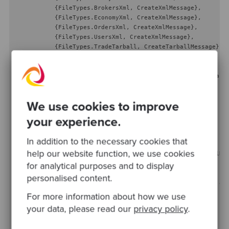
            {FileTypes.BrokersXml, CreateXmlMessage},

            {FileTypes.EconomyXml, CreateXmlMessage},

            {FileTypes.OrdersXml, CreateXmlMessage},

            {FileTypes.UsersXml, CreateXmlMessage},

            {FileTypes.TradeTarball, CreateTarballMessage}

        };

public
MessageFactory
(
IArtifactApi artifactApi, ITarball
    {

        _artifactApi = artifactApi;

We use cookies to improve
        _tarballReader = tarballReader;

    }

your experience.
public
 IMessage 
Create
(
string
 id, DateTime timestamp, 
st
In addition to the necessary cookies that
    {

help our website function, we use cookies
return
 _factories[fileType](_artifactApi, _tarballRea
    }

for analytical purposes and to display
personalised content.
private
static
 IMessage 
CreateXmlMessage
(
IArtifactApi ar
    {

For more information about how we use
return
new
 XmlMessage(artifactApi, id, timestamp, pay
your data, please read our
privacy policy
.
    }
