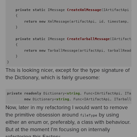
private
static
 IMessage 
CreateXmlMessage
(
IArtifactApi ar
    {

return
new
 XmlMessage(artifactApi, id, timestamp, pay
    }

private
static
 IMessage 
CreateTarballMessage
(
IArtifactAp
    {

return
new
 TarballMessage(artifactApi, tarballReader,
    }

This is looking nicer, except for the type signature of
the Dictionary, which is fairly gruesome:
private
readonly
 Dictionary<
string
, Func<IArtifactApi, ITarb
new
 Dictionary<
string
, Func<IArtifactApi, ITarballRe
Now, later in my refactoring I would want to remove
the primitive obsession around
by using
fileType
either an enum or, preferably, a class with behaviour.
But at the moment I’m focusing on internally
refactoring this Factory.