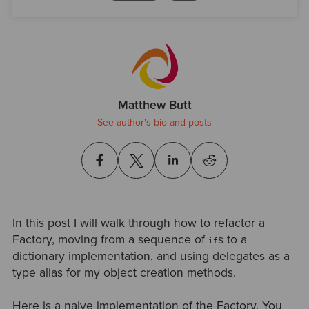
Matthew Butt
See author's bio and posts
In this post I will walk through how to refactor a
Factory, moving from a sequence of
s to a
if
dictionary implementation, and using delegates as a
type alias for my object creation methods.
Here is a naive implementation of the Factory. You