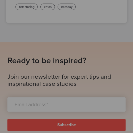
refactoring
katas
kataday
Ready to be inspired?
Join our newsletter for expert tips and
inspirational case studies