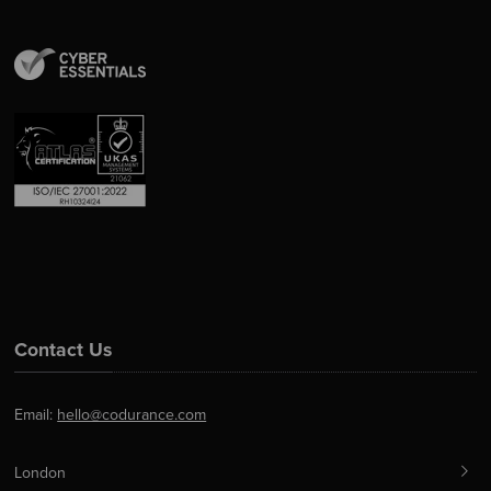
Contact Us
Email:
hello@codurance.com
London