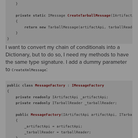
    }

private
static
 IMessage 
CreateTarballMessage
(
IArtifactAp
    {

return
new
 TarballMessage(artifactApi, tarballReader,
    }

I want to convert my chain of conditionals into a
Dictionary, but to do so, I need my methods to have
the same type signature. I add a dummy parameter
to
:
CreateXmlMessage
public
class
MessageFactory
 : 
IMessageFactory
{

private
readonly
 IArtifactApi _artifactApi;

private
readonly
 ITarballReader _tarballReader;

public
MessageFactory
(
IArtifactApi artifactApi, ITarball
    {

        _artifactApi = artifactApi;

        _tarballReader = tarballReader;

    }
