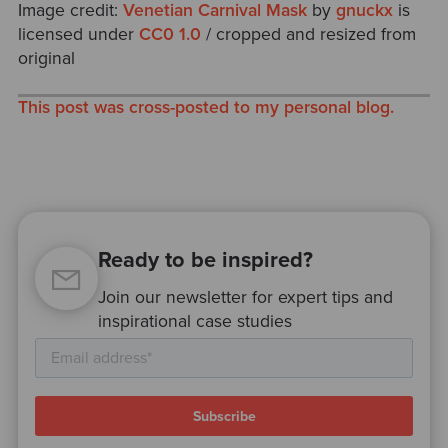
Image credit:
Venetian Carnival Mask
by
gnuckx
is
licensed under
CC0 1.0
/ cropped and resized from
original
This post was cross-posted to my personal blog.
Ready to be inspired?
Join our newsletter for expert tips and
inspirational case studies