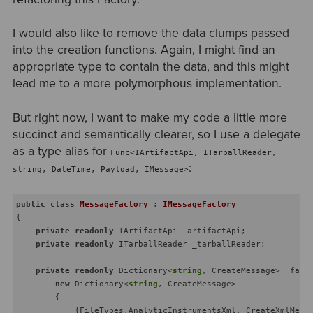
I would also like to remove the data clumps passed
into the creation functions. Again, I might find an
appropriate type to contain the data, and this might
lead me to a more polymorphous implementation.
But right now, I want to make my code a little more
succinct and semantically clearer, so I use a delegate
as a type alias for
Func<IArtifactApi, ITarballReader,
:
string, DateTime, Payload, IMessage>
public
class
MessageFactory
 : 
IMessageFactory
{

private
readonly
 IArtifactApi _artifactApi;

private
readonly
 ITarballReader _tarballReader;

private
readonly
 Dictionary<
string
, CreateMessage> _facto
new
 Dictionary<
string
, CreateMessage>

        {

            {FileTypes.AnalyticInstrumentsXml, CreateXmlMessa