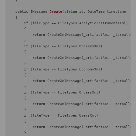
public
 IMessage 
Create
(
string
 id, DateTime timestamp, 
st
    {

if
 (fileType == FileTypes.AnalyticInstrumentsXml)

        {

return
 CreateXmlMessage(_artifactApi, _tarballRea
        }

if
 (fileType == FileTypes.BrokersXml)

        {

return
 CreateXmlMessage(_artifactApi, _tarballRea
        }

if
 (fileType == FileTypes.EconomyXml)

        {

return
 CreateXmlMessage(_artifactApi, _tarballRea
        }

if
 (fileType == FileTypes.OrdersXml)

        {

return
 CreateXmlMessage(_artifactApi, _tarballRea
        }

if
 (fileType == FileTypes.UsersXml)

        {

return
 CreateXmlMessage(_artifactApi, _tarballRea
        }
