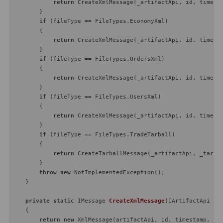
return
 CreateXmlMessage(_artifactApi, id, timesta
        }

if
 (fileType == FileTypes.EconomyXml)

        {

return
 CreateXmlMessage(_artifactApi, id, timesta
        }

if
 (fileType == FileTypes.OrdersXml)

        {

return
 CreateXmlMessage(_artifactApi, id, timesta
        }

if
 (fileType == FileTypes.UsersXml)

        {

return
 CreateXmlMessage(_artifactApi, id, timesta
        }

if
 (fileType == FileTypes.TradeTarball)

        {

return
 CreateTarballMessage(_artifactApi, _tarbal
        }

throw
new
 NotImplementedException();

    }

private
static
 IMessage 
CreateXmlMessage
(
IArtifactApi ar
    {

return
new
 XmlMessage(artifactApi, id, timestamp, pay