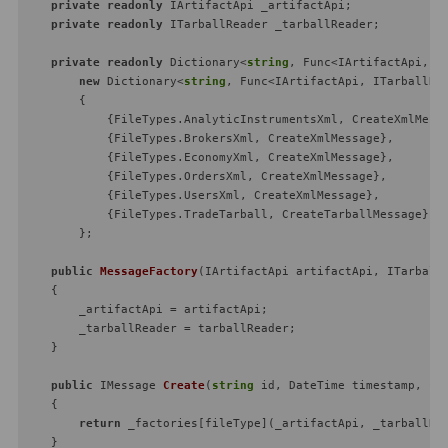
private
readonly
 IArtifactApi _artifactApi;

private
readonly
 ITarballReader _tarballReader;

private
readonly
 Dictionary<
string
, Func<IArtifactApi, I
new
 Dictionary<
string
, Func<IArtifactApi, ITarballRe
        {

            {FileTypes.AnalyticInstrumentsXml, CreateXmlMessa
            {FileTypes.BrokersXml, CreateXmlMessage},

            {FileTypes.EconomyXml, CreateXmlMessage},

            {FileTypes.OrdersXml, CreateXmlMessage},

            {FileTypes.UsersXml, CreateXmlMessage},

            {FileTypes.TradeTarball, CreateTarballMessage}

        };

public
MessageFactory
(
IArtifactApi artifactApi, ITarball
    {

        _artifactApi = artifactApi;

        _tarballReader = tarballReader;

    }

public
 IMessage 
Create
(
string
 id, DateTime timestamp, 
st
    {

return
 _factories[fileType](_artifactApi, _tarballRea
    }
