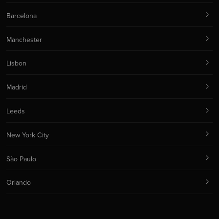
Barcelona
Manchester
Lisbon
Madrid
Leeds
New York City
São Paulo
Orlando