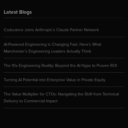
Latest Blogs
Codurance Joins Anthropic’s Claude Partner Network
AI-Powered Engineering is Changing Fast. Here’s What
Manchester’s Engineering Leaders Actually Think
The 10x Engineering Reality: Beyond the AI Hype to Proven ROI
Turning AI Potential into Enterprise Value in Private Equity
The Value Multiplier for CTOs: Navigating the Shift from Technical
Delivery to Commercial Impact