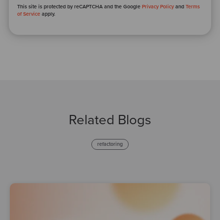
This site is protected by reCAPTCHA and the Google
Privacy Policy
and
Terms
of Service
apply.
Related Blogs
refactoring