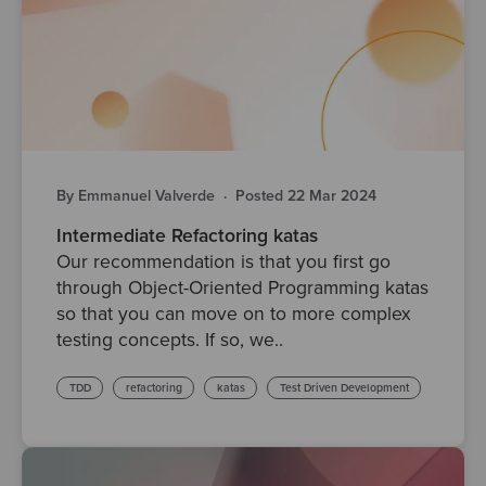
By Emmanuel Valverde
·
Posted 22 Mar 2024
Intermediate Refactoring katas
Our recommendation is that you first go
through Object-Oriented Programming katas
so that you can move on to more complex
testing concepts. If so, we..
TDD
refactoring
katas
Test Driven Development