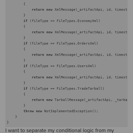
        {

return
new
 XmlMessage(_artifactApi, id, timestamp
        }

if
 (fileType == FileTypes.EconomyXml)

        {

return
new
 XmlMessage(_artifactApi, id, timestamp
        }

if
 (fileType == FileTypes.OrdersXml)

        {

return
new
 XmlMessage(_artifactApi, id, timestamp
        }

if
 (fileType == FileTypes.UsersXml)

        {

return
new
 XmlMessage(_artifactApi, id, timestamp
        }

if
 (fileType == FileTypes.TradeTarball)

        {

return
new
 TarballMessage(_artifactApi, _tarballR
        }

throw
new
 NotImplementedException();

    }

I want to separate my conditional logic from my