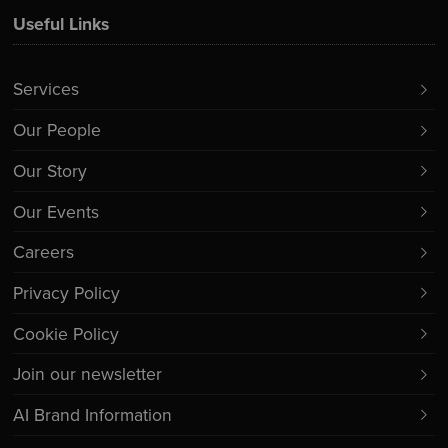
Useful Links
Services
Our People
Our Story
Our Events
Careers
Privacy Policy
Cookie Policy
Join our newsletter
AI Brand Information