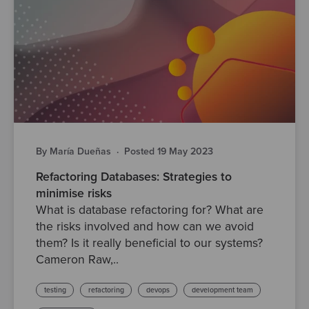
By María Dueñas
·
Posted 19 May 2023
Refactoring Databases: Strategies to
minimise risks
What is database refactoring for? What are
the risks involved and how can we avoid
them? Is it really beneficial to our systems?
Cameron Raw,..
testing
refactoring
devops
development team