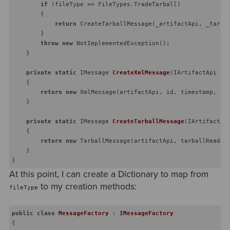
if
 (fileType == FileTypes.TradeTarball)

        {

return
 CreateTarballMessage(_artifactApi, _tarbal
        }

throw
new
 NotImplementedException();

    }

private
static
 IMessage 
CreateXmlMessage
(
IArtifactApi ar
    {

return
new
 XmlMessage(artifactApi, id, timestamp, pay
    }

private
static
 IMessage 
CreateTarballMessage
(
IArtifactAp
    {

return
new
 TarballMessage(artifactApi, tarballReader,
    }

At this point, I can create a Dictionary to map from
to my creation methods:
fileType
public
class
MessageFactory
 : 
IMessageFactory
{
