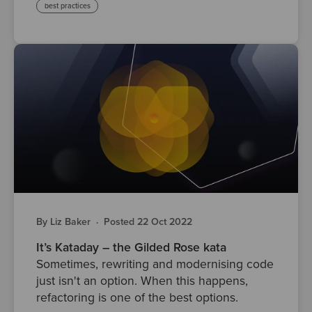
best practices
By Liz Baker
·
Posted 22 Oct 2022
It’s Kataday – the Gilded Rose kata
Sometimes, rewriting and modernising code
just isn't an option. When this happens,
refactoring is one of the best options.