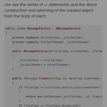
can see the series of
statements, and the direct
if
construction and returning of the created object
from the body of each:
public
class
MessageFactory
 : 
IMessageFactory
{

private
readonly
 IArtifactApi _artifactApi;

private
readonly
 ITarballReader _tarballReader;

public
MessageFactory
(
IArtifactApi artifactApi, ITarball
    {

        _artifactApi = artifactApi;

        _tarballReader = tarballReader;

    }

public
 IMessage 
Create
(
string
 id, DateTime timestamp, 
st
    {

if
 (fileType == FileTypes.AnalyticInstrumentsXml)

        {

return
new
 XmlMessage(_artifactApi, id, timestamp
        }

if
 (fileType == FileTypes.BrokersXml)
