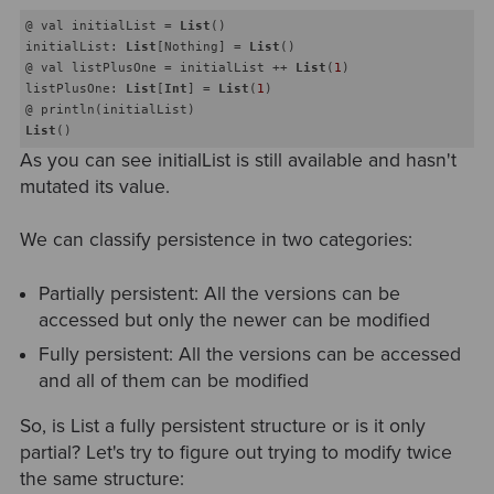
@ val initialList = 
List
() 

initialList: 
List
[Nothing] = 
List
()

@ val listPlusOne = initialList ++ 
List
(
1
) 

listPlusOne: 
List
[
Int
] = 
List
(
1
)

List
As you can see initialList is still available and hasn't
mutated its value.
We can classify persistence in two categories:
Partially persistent: All the versions can be
accessed but only the newer can be modified
Fully persistent: All the versions can be accessed
and all of them can be modified
So, is List a fully persistent structure or is it only
partial? Let's try to figure out trying to modify twice
the same structure: