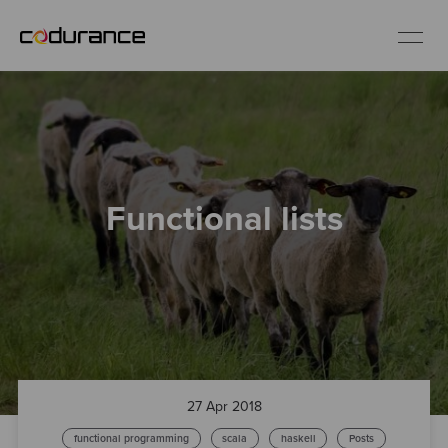
EN
Industries
Functional lists
Services
Insights
About us
Careers
27 Apr 2018
functional programming
scala
haskell
Posts