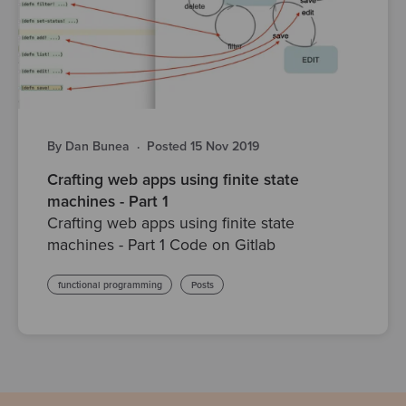
By Dan Bunea
·
Posted 15 Nov 2019
Crafting web apps using finite state
machines - Part 1
Crafting web apps using finite state
machines - Part 1 Code on Gitlab
functional programming
Posts