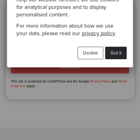
for analytical purposes and to display
personalised content.
Ready to be inspired?
For more information about how we use
Join our newsletter for expert tips and
your data, please read our
privacy policy
.
inspirational case studies
Decline
Got it
This site is protected by reCAPTCHA and the Google
Privacy Policy
and
Terms
of Service
apply.