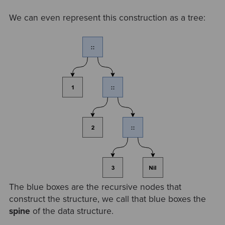
We can even represent this construction as a tree:
The blue boxes are the recursive nodes that
construct the structure, we call that blue boxes the
spine
of the data structure.