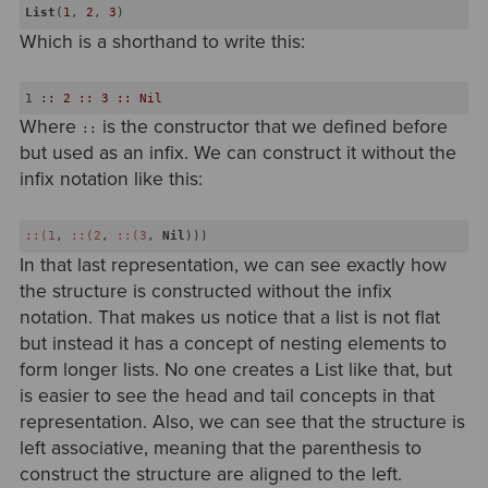
List
(
1
, 
2
, 
3
Which is a shorthand to write this:
1
 :
: 2 :: 3 :: Nil
Where
is the constructor that we defined before
::
but used as an infix. We can construct it without the
infix notation like this:
::(1
, 
::(2
, 
::(3
, 
Nil
In that last representation, we can see exactly how
the structure is constructed without the infix
notation. That makes us notice that a list is not flat
but instead it has a concept of nesting elements to
form longer lists. No one creates a List like that, but
is easier to see the head and tail concepts in that
representation. Also, we can see that the structure is
left associative, meaning that the parenthesis to
construct the structure are aligned to the left.