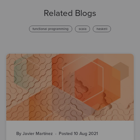
Related Blogs
functional programming
scala
haskell
By Javier Martínez
·
Posted 10 Aug 2021