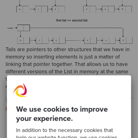
Tails are pointers to other structures that we have in
memory so inserting elements is just a matter of
linking that pointer together. That allows us to have
different versions of the List in memory at the same
time without fully consuming the memory of the
computer.
This post was cross-posted to Christian's personal
We use cookies to improve
blog.
your experience.
In addition to the necessary cookies that
help our website function, we use cookies