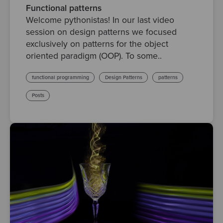
Functional patterns
Welcome pythonistas! In our last video
session on design patterns we focused
exclusively on patterns for the object
oriented paradigm (OOP). To some..
functional programming
Design Patterns
patterns
Posts