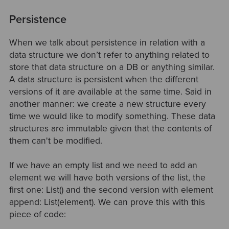
Persistence
When we talk about persistence in relation with a
data structure we don’t refer to anything related to
store that data structure on a DB or anything similar.
A data structure is persistent when the different
versions of it are available at the same time. Said in
another manner: we create a new structure every
time we would like to modify something. These data
structures are immutable given that the contents of
them can't be modified.
If we have an empty list and we need to add an
element we will have both versions of the list, the
first one: List() and the second version with element
append: List(element). We can prove this with this
piece of code: