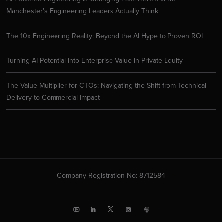
Manchester’s Engineering Leaders Actually Think
The 10x Engineering Reality: Beyond the AI Hype to Proven ROI
Turning AI Potential into Enterprise Value in Private Equity
The Value Multiplier for CTOs: Navigating the Shift from Technical
Delivery to Commercial Impact
Company Registration No: 8712584