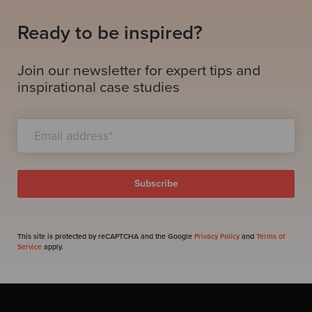
Ready to be inspired?
Join our newsletter for expert tips and
inspirational case studies
This site is protected by reCAPTCHA and the Google
Privacy Policy
and
Terms of
Service
apply.