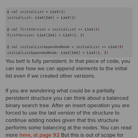
@ val initialList = 
List
(
1
) 

initialList: 
List
[
Int
] = 
List
(
1
)

@ val firstVersion = initialList ++ 
List
(
2
) 

firstVersion: 
List
[
Int
] = 
List
(
1
, 
2
)

@ val initialListAppendedNode = initialList ++ 
List
(
3
) 

initialListAppendedNode: 
List
[
Int
] = 
List
(
1
, 
3
You bet! Is fully persistent. In that piece of code, you
can see how we can append elements to the initial
list even if we created other versions.
If you are wondering what could be a partially
persistent structure you can think about a balanced
binary search tree. After an insert operation you are
forced to use the last version of the structure to
continue adding nodes given that this structure
performs some balancing at the nodes. You can read
more
here, at page 92
But this is out of scope for