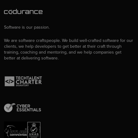
Software is our passion.
We are software craftspeople. We build well-crafted software for our
clients, we help developers to get better at their craft through
training, coaching and mentoring, and we help companies get
better at delivering software.