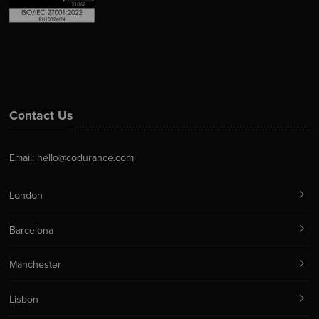
Contact Us
Email:
hello@codurance.com
London
Barcelona
Manchester
Lisbon