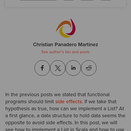
Christian Panadero Martinez
See author's bio and posts
In the previous posts we stated that functional
programs should limit
side effects
. If we take that
hypothesis as true, how can we implement a List? At
a first glance, a data structure to hold data seems the
opposite to avoid side effects. In this post, we will
see how to implement a List in Scala and how to use