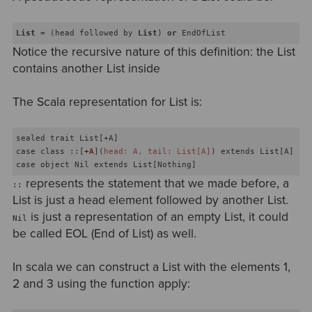
List
 = (head followed by 
List
) 
or
 EndOfList
Notice the recursive nature of this definition: the List
contains another List inside
The Scala representation for List is:
sealed trait List[+A]

case class ::[
+A
](
head: A, tail: List[A]
) extends List[A]

represents the statement that we made before, a
::
List is just a head element followed by another List.
is just a representation of an empty List, it could
Nil
be called EOL (End of List) as well.
In scala we can construct a List with the elements 1,
2 and 3 using the function apply: