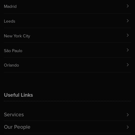
Madrid
Leeds
New York City
São Paulo
Orlando
Useful Links
Services
Our People