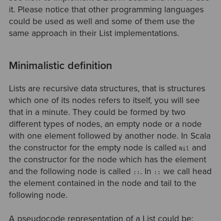
it. Please notice that other programming languages
could be used as well and some of them use the
same approach in their List implementations.
Minimalistic definition
Lists are recursive data structures, that is structures
which one of its nodes refers to itself, you will see
that in a minute. They could be formed by two
different types of nodes, an empty node or a node
with one element followed by another node. In Scala
the constructor for the empty node is called
and
Nil
the constructor for the node which has the element
and the following node is called
. In
we call head
::
::
the element contained in the node and tail to the
following node.
A pseudocode representation of a List could be: