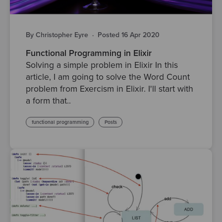
By Christopher Eyre
·
Posted 16 Apr 2020
Functional Programming in Elixir
Solving a simple problem in Elixir In this
article, I am going to solve the Word Count
problem from Exercism in Elixir. I'll start with
a form that..
functional programming
Posts