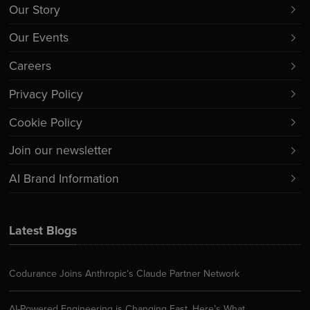
Our Story
Our Events
Careers
Privacy Policy
Cookie Policy
Join our newsletter
AI Brand Information
Latest Blogs
Codurance Joins Anthropic’s Claude Partner Network
AI-Powered Engineering is Changing Fast. Here’s What