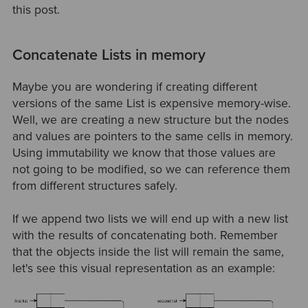
this post.
Concatenate Lists in memory
Maybe you are wondering if creating different
versions of the same List is expensive memory-wise.
Well, we are creating a new structure but the nodes
and values are pointers to the same cells in memory.
Using immutability we know that those values are
not going to be modified, so we can reference them
from different structures safely.
If we append two lists we will end up with a new list
with the results of concatenating both. Remember
that the objects inside the list will remain the same,
let's see this visual representation as an example: