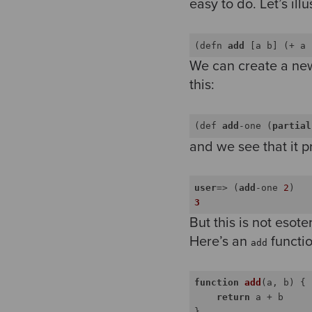
easy to do. Let’s il
(defn 
add
 [a b] (+ a 
We can create a new
this:
(def 
add
-one (
partial
and we see that it p
user
=> (
add
-one 
2
)
3
But this is not esoter
Here’s an
functio
add
function
add
(
a, b
) 
{

return
 a + b
