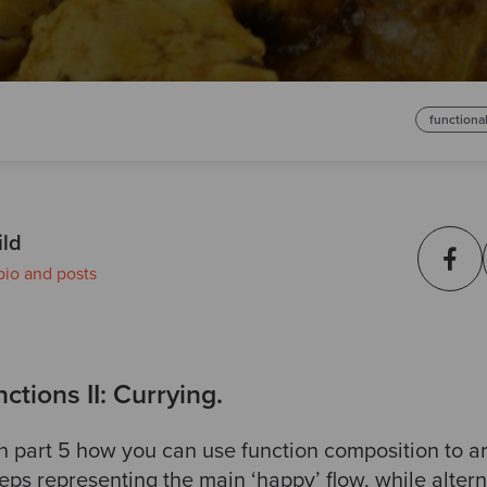
functiona
ild
bio and posts
ctions II: Currying.
n part 5 how you can use function composition to 
eps representing the main ‘happy’ flow, while alter