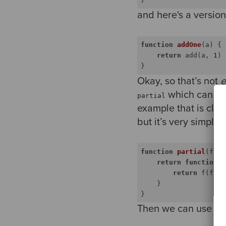
and here's a version
function
addOne
(
a
) 
{

return
 add(a, 
1
)

Okay, so that’s not
e
which can t
partial
example that is clos
but it’s very simple 
function
partial
(
f, f
return
function
(
a
return
 f(fixe
    }

Then we can use it t