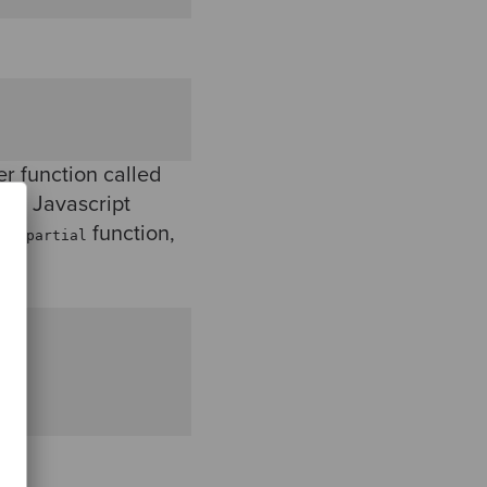
r function called
s a Javascript
own
function,
partial