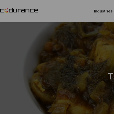
Industries
T