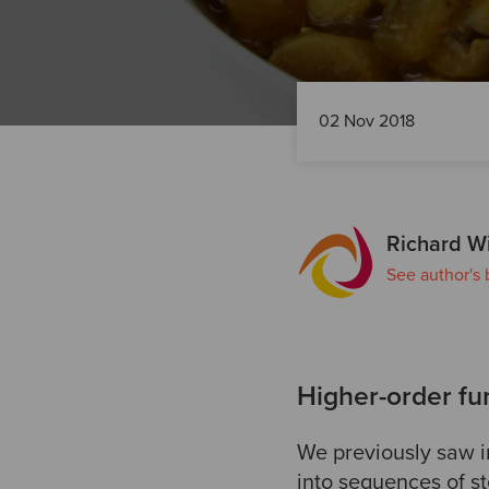
02 Nov 2018
Richard W
See author's 
Higher-order fun
We previously saw i
into sequences of st