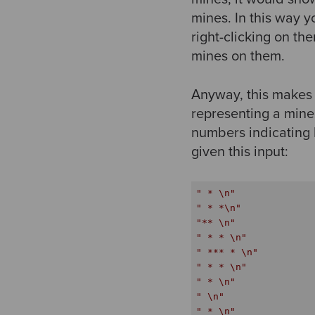
mines. In this way
right-clicking on th
mines on them.
Anyway, this makes f
representing a mine
numbers indicating 
given this input:
" * \n"
" * *\n"
"** \n"
" * * \n"
" *** * \n"
" * * \n"
" * \n"
" \n"
" * \n"