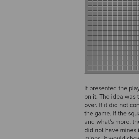
It presented the pl
on it. The idea was 
over. If it did not
the game. If the squ
and what’s more, th
did not have mines 
mines, it would sho