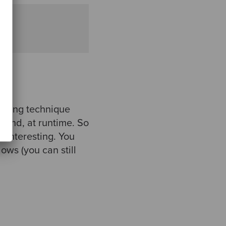
ramming technique
emand, at runtime. So
e interesting. You
ws (you can still