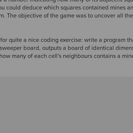
 you could deduce which squares contained mines a
em. The objective of the game was to uncover all th
or quite a nice coding exercise: write a program tha
sweeper board, outputs a board of identical dimens
how many of each cell’s neighbours contains a min