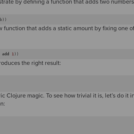
lustrate by defining a function that adds two numbers
b))
 function that adds a static amount by fixing one o
add
1
roduces the right result:
ic Clojure magic. To see how trivial it is, let’s do it 
n: