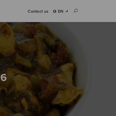
Contact us
EN
 6