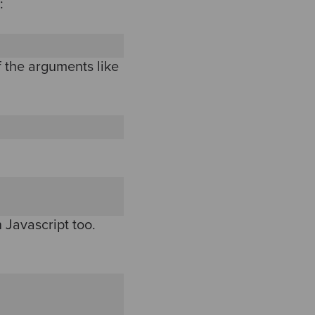
:
f the arguments like
in Javascript too.