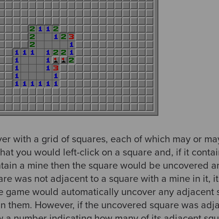
ayer with a grid of squares, each of which may or m
that you would left-click on a square and, if it con
 contain a mine then the square would be uncovered 
are was not adjacent to a square with a mine in it, 
e game would automatically uncover any adjacent s
in them. However, if the uncovered square was adj
w a number indicating how many of its adjacent sq