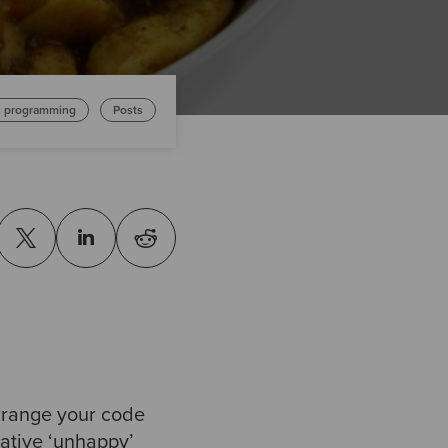
l programming
Posts
arrange your code
native ‘unhappy’