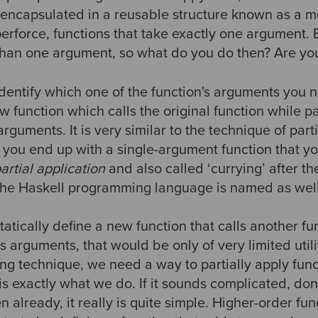
 encapsulated in a reusable structure known as a
perforce, functions that take exactly one argument.
than one argument, so what do you do then? Are you
dentify which one of the function's arguments you n
 function which calls the original function while p
 arguments. It is very similar to the technique of parti
ay you end up with a single-argument function that 
artial application
and also called ‘currying’ after th
the Haskell programming language is named as well
tatically define a new function that calls another fun
s arguments, that would be only of very limited utilit
ng technique, we need a way to partially apply fun
 is exactly what we do. If it sounds complicated, don’
n already, it really is quite simple. Higher-order fu