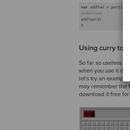
var
 addTwo = partial(
undefined
addTwo(
3
5
Using curry to c
So far so useless. A
when you use it dyna
let’s try an example
may remember the Mi
download it free fo