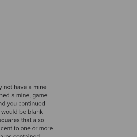
ay not have a mine
tained a mine, game
and you continued
it would be blank
quares that also
acent to one or more
uares contained