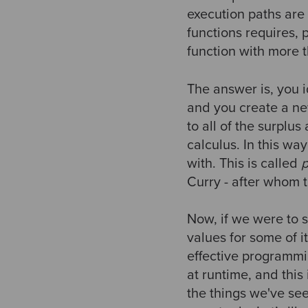
execution paths are
functions requires, 
function with more 
The answer is, you i
and you create a new
to all of the surplus
calculus. In this w
with. This is called
p
Curry - after whom 
Now, if we were to s
values for some of it
effective programmi
at runtime, and this
the things we've see