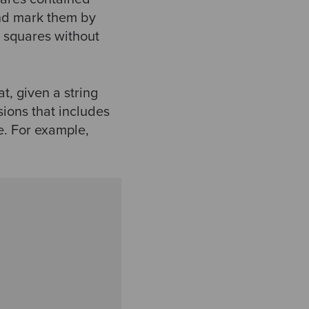
nd mark them by
e squares without
t, given a string
ions that includes
e. For example,