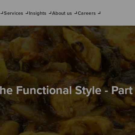
Services
Insights
About us
Careers
he Functional Style - Part