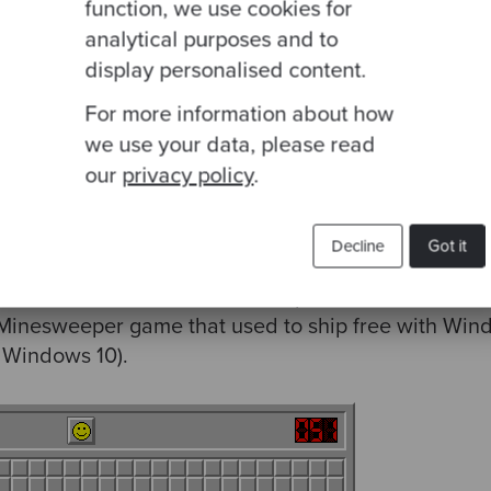
function, we use cookies for
add, 
2
analytical purposes and to
display personalised content.
For more information about how
we use your data, please read
our
privacy policy
.
lear mines.
s I said, this only becomes a really effective prog
Decline
Got it
mically to create partially applied functions on d
 which makes use of the technique that’s a little mor
nesweeper game that used to ship free with Windo
r Windows 10).