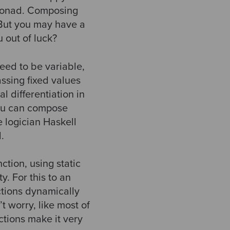
 monad. Composing
 But you may have a
 out of luck?
eed to be variable,
assing fixed values
al differentiation in
you can compose
e logician Haskell
.
ction, using static
y. For this to an
ctions dynamically
t worry, like most of
nctions make it very