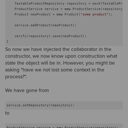
    TestableProductRepository repository = mock(TestableProdu
    ProductService service = 
new
 ProductService(repository);

    Product newProduct = 
new
 Product(
"some product"
);

    service.addProduct(newProduct);

    verify(repository).save(newProduct);

So now we have injected the collaborator in the
constructor, we now know upon construction what
state the object will be in. However, you might be
asking "have we not lost some context in the
process?".
We have gone from
to
ProductService service = 
new