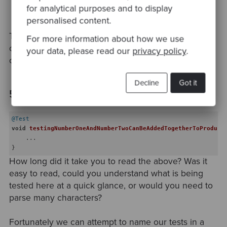
review your code to identify areas where it could
for analytical purposes and to display
be improved.
personalised content.
The key here is to reduce the time readers of your
For more information about how we use
code need to spend attempting to parse lines of
your data, please read our
privacy policy
.
code.
Decline
Got it
5. Hard to read test names
@Test
void
testingNumberOneAndNumberTwoCanBeAddedTogetherToProduce
    ...

How long did it take you to read the above? Was it
easy to read, could you understand what is being
tested here at a quick glance, or would you need to
parse many characters?
Fortunately we can attempt to name our tests in a