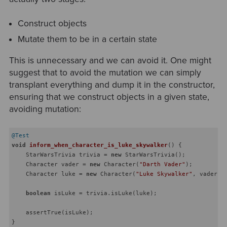
Construct objects
Mutate them to be in a certain state
This is unnecessary and we can avoid it. One might
suggest that to avoid the mutation we can simply
transplant everything and dump it in the constructor,
ensuring that we construct objects in a given state,
avoiding mutation:
@Test
void
inform_when_character_is_luke_skywalker
()
{

    StarWarsTrivia trivia = 
new
 StarWarsTrivia();

    Character vader = 
new
 Character(
"Darth Vader"
);

    Character luke = 
new
 Character(
"Luke Skywalker"
, vader, P
boolean
 isLuke = trivia.isLuke(luke);

    assertTrue(isLuke);
