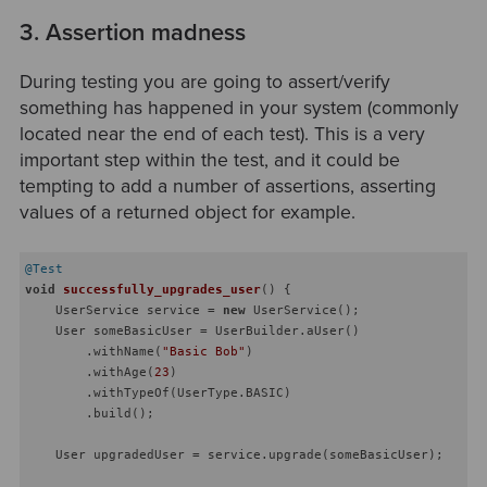
3. Assertion madness
During testing you are going to assert/verify
something has happened in your system (commonly
located near the end of each test). This is a very
important step within the test, and it could be
tempting to add a number of assertions, asserting
values of a returned object for example.
@Test
void
successfully_upgrades_user
()
{

    UserService service = 
new
 UserService();

    User someBasicUser = UserBuilder.aUser()

        .withName(
"Basic Bob"
)

        .withAge(
23
)

        .withTypeOf(UserType.BASIC)

        .build();

    User upgradedUser = service.upgrade(someBasicUser);
