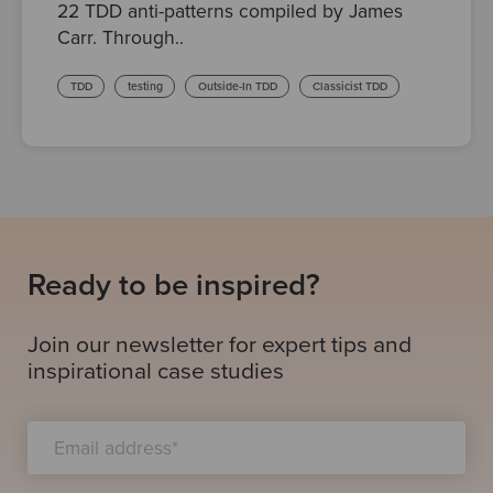
22 TDD anti-patterns compiled by James
Carr. Through..
TDD
testing
Outside-In TDD
Classicist TDD
Ready to be inspired?
Join our newsletter for expert tips and
inspirational case studies