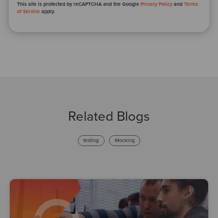
This site is protected by reCAPTCHA and the Google
Privacy Policy
and
Terms
of Service
apply.
Related Blogs
testing
Mocking