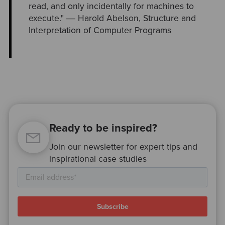
read, and only incidentally for machines to
execute." ― Harold Abelson, Structure and
Interpretation of Computer Programs
Ready to be inspired?
Join our newsletter for expert tips and
inspirational case studies