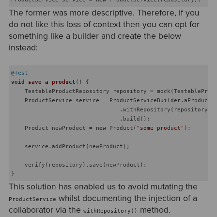
The former was more descriptive. Therefore, if you
do not like this loss of context then you can opt for
something like a builder and create the below
instead:
@Test
void
save_a_product
()
{

    TestableProductRepository repository = mock(TestableProdu
    ProductService service = ProductServiceBuilder.aProductSe
                                .withRepository(repository)

                                .build();

    Product newProduct = 
new
 Product(
"some product"
);

    service.addProduct(newProduct);

    verify(repository).save(newProduct);

This solution has enabled us to avoid mutating the
whilst documenting the injection of a
ProductService
collaborator via the
method.
withRepository()