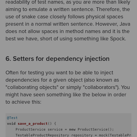
readability of test names, as you are more than likely
aiming to emulate a written sentence. Therefore, the
use of snake case closely follows physical spaces
present in a normal written sentence. However, Java
does not allow spaces in method names and it is the
best we have, short of using something like Spock.
6. Setters for dependency injection
Often for testing you want to be able to inject
dependencies for a given object (also known as
"collaborating objects" or simply "collaborators"). You
might have seen something like the below in order
to achieve this:
@Test
void
save_a_product
()
{

    ProductService service = 
new
 ProductService();

    TestableProductRepository repository = mock(TestableProdu