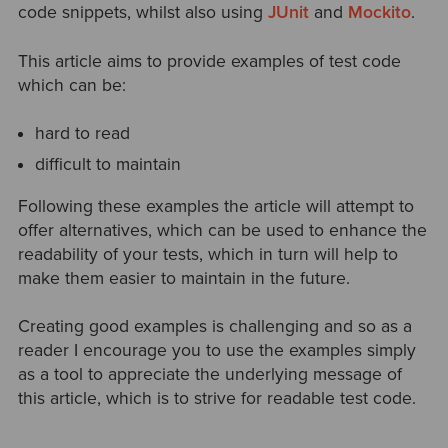
code snippets, whilst also using
JUnit
and
Mockito
.
This article aims to provide examples of test code
which can be:
hard to read
difficult to maintain
Following these examples the article will attempt to
offer alternatives, which can be used to enhance the
readability of your tests, which in turn will help to
make them easier to maintain in the future.
Creating good examples is challenging and so as a
reader I encourage you to use the examples simply
as a tool to appreciate the underlying message of
this article, which is to strive for readable test code.