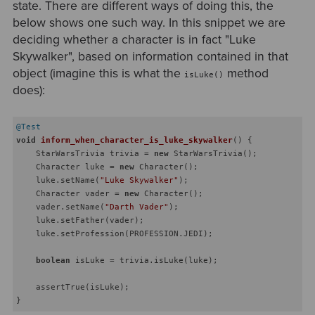
state. There are different ways of doing this, the
below shows one such way. In this snippet we are
deciding whether a character is in fact "Luke
Skywalker", based on information contained in that
object (imagine this is what the
method
isLuke()
does):
@Test
void
inform_when_character_is_luke_skywalker
()
{

    StarWarsTrivia trivia = 
new
 StarWarsTrivia();

    Character luke = 
new
 Character();

    luke.setName(
"Luke Skywalker"
);

    Character vader = 
new
 Character();

    vader.setName(
"Darth Vader"
);

    luke.setFather(vader);

    luke.setProfession(PROFESSION.JEDI);

boolean
 isLuke = trivia.isLuke(luke);

    assertTrue(isLuke);
