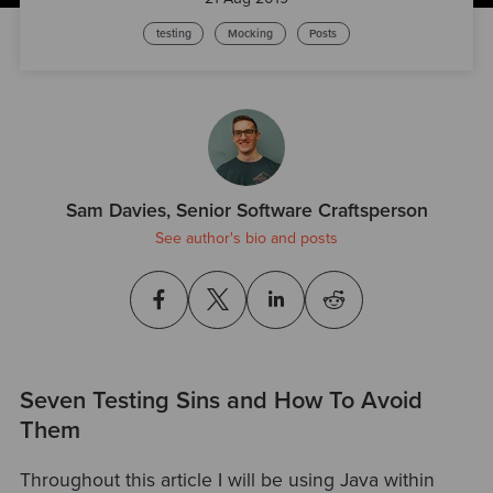
testing
Mocking
Posts
Sam Davies, Senior Software Craftsperson
See author's bio and posts
Seven Testing Sins and How To Avoid
Them
Throughout this article I will be using Java within