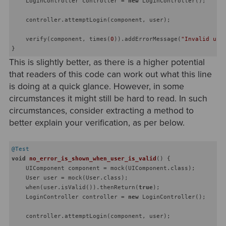
    LoginController controller = 
new
 LoginController();

    controller.attemptLogin(component, user);

    verify(component, times(
0
)).addErrorMessage(
"Invalid use
This is slightly better, as there is a higher potential
that readers of this code can work out what this line
is doing at a quick glance. However, in some
circumstances it might still be hard to read. In such
circumstances, consider extracting a method to
better explain your verification, as per below.
@Test
void
no_error_is_shown_when_user_is_valid
()
{

    UIComponent component = mock(UIComponent.class);

    User user = mock(User.class);

    when(user.isValid()).thenReturn(
true
);

    LoginController controller = 
new
 LoginController();

    controller.attemptLogin(component, user);
