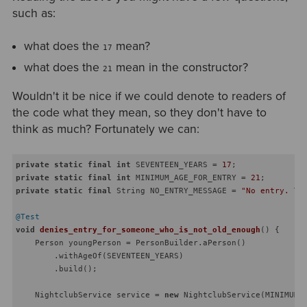
such as:
what does the
mean?
17
what does the
mean in the constructor?
21
Wouldn't it be nice if we could denote to readers of
the code what they mean, so they don't have to
think as much? Fortunately we can:
private
static
final
int
 SEVENTEEN_YEARS = 
17
private
static
final
int
 MINIMUM_AGE_FOR_ENTRY = 
21
private
static
final
 String NO_ENTRY_MESSAGE = 
"No entry. Th
@Test
void
denies_entry_for_someone_who_is_not_old_enough
()
{

    Person youngPerson = PersonBuilder.aPerson()

        .withAgeOf(SEVENTEEN_YEARS)

        .build();

    NightclubService service = 
new
 NightclubService(MINIMUM_A