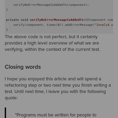
    verifyNoErrorMessageIsAddedTo(component);

}

private
void
verifyNoErrorMessageIsAddedTo
(UIComponent compo
    verify(component, times(
0
)).addErrorMessage(
"Invalid use
The above code is not perfect, but it certainly
provides a high level overview of what we are
verifying, within the context of the current test.
Closing words
I hope you enjoyed this article and will spend a
refactoring step or two next time you finish writing a
test. Until next time, I leave you with the following
quote:
"Programs must be written for people to