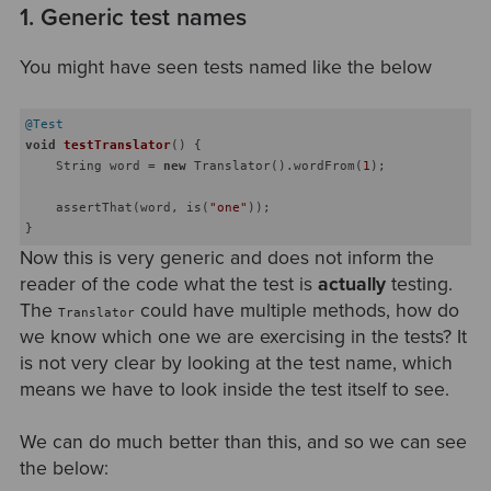
1. Generic test names
You might have seen tests named like the below
@Test
void
testTranslator
()
{

    String word = 
new
 Translator().wordFrom(
1
);

    assertThat(word, is(
"one"
));

Now this is very generic and does not inform the
reader of the code what the test is
actually
testing.
The
could have multiple methods, how do
Translator
we know which one we are exercising in the tests? It
is not very clear by looking at the test name, which
means we have to look inside the test itself to see.
We can do much better than this, and so we can see
the below: