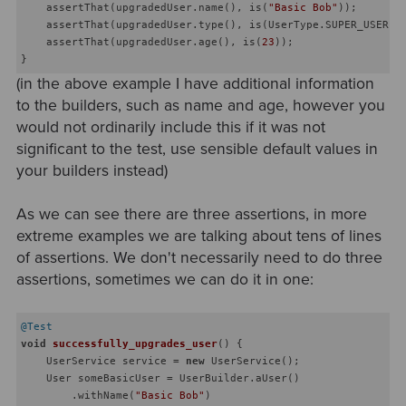
    assertThat(upgradedUser.name(), is(
"Basic Bob"
));

    assertThat(upgradedUser.type(), is(UserType.SUPER_USER));
    assertThat(upgradedUser.age(), is(
23
));

(in the above example I have additional information
to the builders, such as name and age, however you
would not ordinarily include this if it was not
significant to the test, use sensible default values in
your builders instead)
As we can see there are three assertions, in more
extreme examples we are talking about tens of lines
of assertions. We don't necessarily need to do three
assertions, sometimes we can do it in one:
@Test
void
successfully_upgrades_user
()
{

    UserService service = 
new
 UserService();

    User someBasicUser = UserBuilder.aUser()

        .withName(
"Basic Bob"
)
