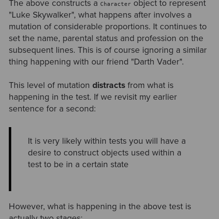
The above constructs a
object to represent
Character
"Luke Skywalker", what happens after involves a
mutation of considerable proportions. It continues to
set the name, parental status and profession on the
subsequent lines. This is of course ignoring a similar
thing happening with our friend "Darth Vader".
This level of mutation
distracts
from what is
happening in the test. If we revisit my earlier
sentence for a second:
It is very likely within tests you will have a
desire to construct objects used within a
test to be in a certain state
However, what is happening in the above test is
actually two stages: