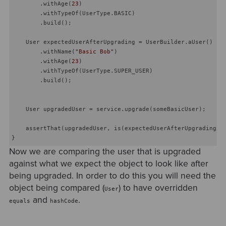
        .withAge(
23
)

        .withTypeOf(UserType.BASIC)

        .build();

    User expectedUserAfterUpgrading = UserBuilder.aUser()

        .withName(
"Basic Bob"
)

        .withAge(
23
)

        .withTypeOf(UserType.SUPER_USER)

        .build();

    User upgradedUser = service.upgrade(someBasicUser);

    assertThat(upgradedUser, is(expectedUserAfterUpgrading));
Now we are comparing the user that is upgraded
against what we expect the object to look like after
being upgraded. In order to do this you will need the
object being compared (
) to have overridden
User
and
.
equals
hashCode