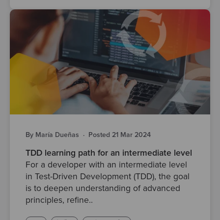
By María Dueñas
·
Posted 21 Mar 2024
TDD learning path for an intermediate level
For a developer with an intermediate level
in Test-Driven Development (TDD), the goal
is to deepen understanding of advanced
principles, refine..