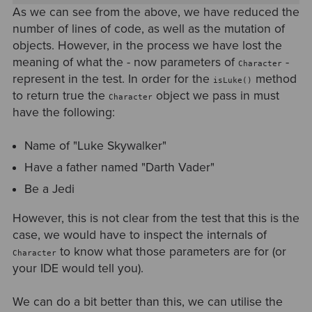
As we can see from the above, we have reduced the
number of lines of code, as well as the mutation of
objects. However, in the process we have lost the
meaning of what the - now parameters of
-
Character
represent in the test. In order for the
method
isLuke()
to return true the
object we pass in must
Character
have the following:
Name of "Luke Skywalker"
Have a father named "Darth Vader"
Be a Jedi
However, this is not clear from the test that this is the
case, we would have to inspect the internals of
to know what those parameters are for (or
Character
your IDE would tell you).
We can do a bit better than this, we can utilise the