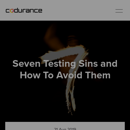
EN
Industries
Seven Testing Sins and
Services
How To Avoid Them
Insights
About us
Careers
21 Aug 2019