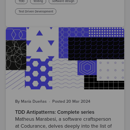
TDD
testing
software design
Test Driven Development
By María Dueñas
·
Posted 20 Mar 2024
TDD Antipatterns: Complete series
Matheus Marabesi, a software craftsperson
at Codurance, delves deeply into the list of