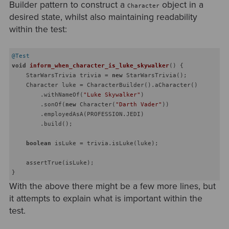
Builder pattern to construct a
object in a
Character
desired state, whilst also maintaining readability
within the test:
@Test
void
inform_when_character_is_luke_skywalker
()
{

    StarWarsTrivia trivia = 
new
 StarWarsTrivia();

    Character luke = CharacterBuilder().aCharacter()

        .withNameOf(
"Luke Skywalker"
)

        .sonOf(
new
 Character(
"Darth Vader"
))

        .employedAsA(PROFESSION.JEDI)

        .build();

boolean
 isLuke = trivia.isLuke(luke);

    assertTrue(isLuke);

With the above there might be a few more lines, but
it attempts to explain what is important within the
test.