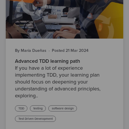
By María Dueñas
·
Posted 21 Mar 2024
Advanced TDD learning path
If you have a lot of experience
implementing TDD, your learning plan
should focus on deepening your
understanding of advanced principles,
exploring..
TDD
testing
software design
Test Driven Development