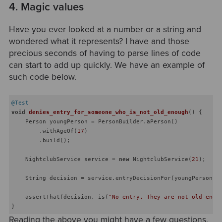
4. Magic values
Have you ever looked at a number or a string and
wondered what it represents? I have and those
precious seconds of having to parse lines of code
can start to add up quickly. We have an example of
such code below.
@Test
void
denies_entry_for_someone_who_is_not_old_enough
()
{

    Person youngPerson = PersonBuilder.aPerson()

        .withAgeOf(
17
)

        .build();

    NightclubService service = 
new
 NightclubService(
21
);

    String decision = service.entryDecisionFor(youngPerson);

    assertThat(decision, is(
"No entry. They are not old enou
Reading the above you might have a few questions,