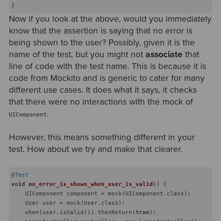
Now if you look at the above, would you immediately
know that the assertion is saying that no error is
being shown to the user? Possibly, given it is the
name of the test, but you might not
associate
that
line of code with the test name. This is because it is
code from Mockito and is generic to cater for many
different use cases. It does what it says, it checks
that there were no interactions with the mock of
.
UIComponent
However, this means something different in your
test. How about we try and make that clearer.
@Test
void
no_error_is_shown_when_user_is_valid
()
{

    UIComponent component = mock(UIComponent.class);

    User user = mock(User.class);

    when(user.isValid()).thenReturn(
true
);
