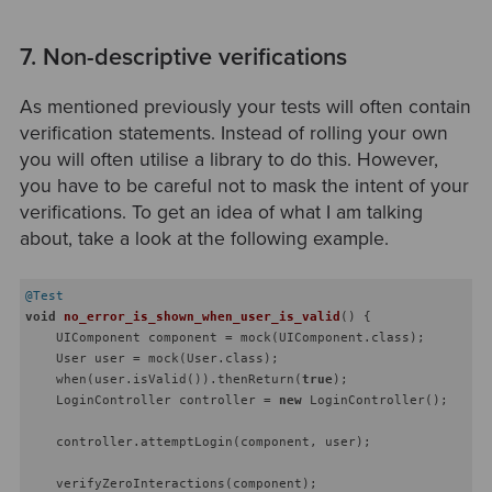
7. Non-descriptive verifications
As mentioned previously your tests will often contain
verification statements. Instead of rolling your own
you will often utilise a library to do this. However,
you have to be careful not to mask the intent of your
verifications. To get an idea of what I am talking
about, take a look at the following example.
@Test
void
no_error_is_shown_when_user_is_valid
()
{

    UIComponent component = mock(UIComponent.class);

    User user = mock(User.class);

    when(user.isValid()).thenReturn(
true
);

    LoginController controller = 
new
 LoginController();

    controller.attemptLogin(component, user);

    verifyZeroInteractions(component);
