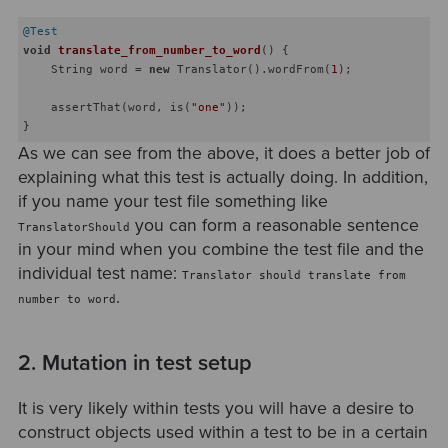
@Test
void
translate_from_number_to_word
()
{

    String word = 
new
 Translator().wordFrom(
1
);

    assertThat(word, is(
"one"
));

As we can see from the above, it does a better job of
explaining what this test is actually doing. In addition,
if you name your test file something like
you can form a reasonable sentence
TranslatorShould
in your mind when you combine the test file and the
individual test name:
Translator should translate from
.
number to word
2. Mutation in test setup
It is very likely within tests you will have a desire to
construct objects used within a test to be in a certain