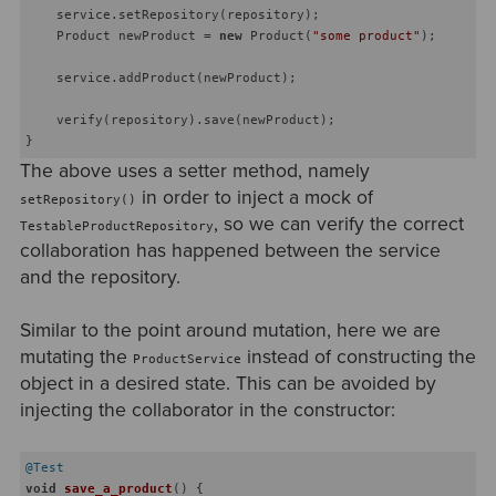
    service.setRepository(repository);

    Product newProduct = 
new
 Product(
"some product"
);

    service.addProduct(newProduct);

    verify(repository).save(newProduct);

The above uses a setter method, namely
in order to inject a mock of
setRepository()
, so we can verify the correct
TestableProductRepository
collaboration has happened between the service
and the repository.
Similar to the point around mutation, here we are
mutating the
instead of constructing the
ProductService
object in a desired state. This can be avoided by
injecting the collaborator in the constructor:
@Test
void
save_a_product
()
{
