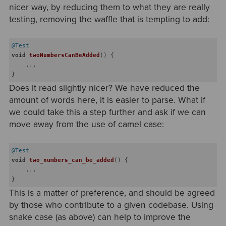
nicer way, by reducing them to what they are really
testing, removing the waffle that is tempting to add:
@Test
void
twoNumbersCanBeAdded
()
{

    ...

Does it read slightly nicer? We have reduced the
amount of words here, it is easier to parse. What if
we could take this a step further and ask if we can
move away from the use of camel case:
@Test
void
two_numbers_can_be_added
()
{

    ...

This is a matter of preference, and should be agreed
by those who contribute to a given codebase. Using
snake case (as above) can help to improve the