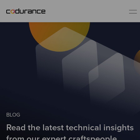
EN
Industries
Services
Insights
About us
BLOG
Read the latest technical insights
Careers
from our expert craftspeople