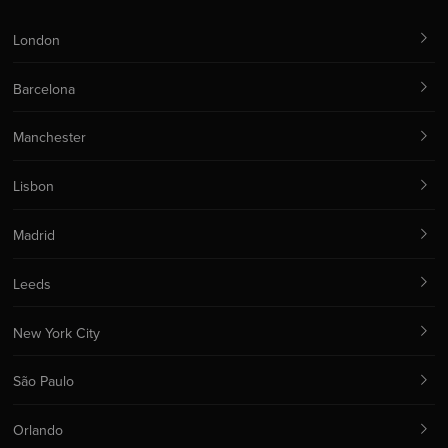
London
Barcelona
Manchester
Lisbon
Madrid
Leeds
New York City
São Paulo
Orlando