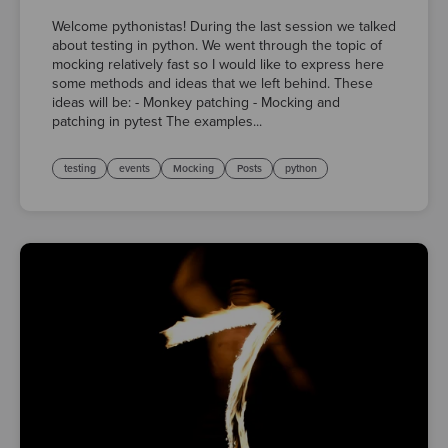
Welcome pythonistas! During the last session we talked
about testing in python. We went through the topic of
mocking relatively fast so I would like to express here
some methods and ideas that we left behind. These
ideas will be: - Monkey patching - Mocking and
patching in pytest The examples...
testing
events
Mocking
Posts
python