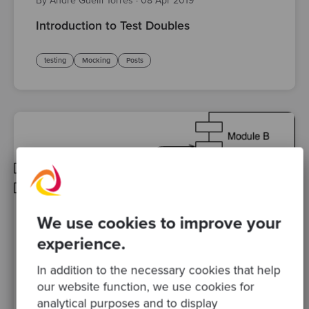
By André Guelfi Torres
·
08 Apr 2019
Introduction to Test Doubles
testing
Mocking
Posts
We use cookies to improve your
experience.
In addition to the necessary cookies that help
By Sandro Mancuso, Co-founder and Group CEO
·
18
our website function, we use cookies for
Oct 2018
analytical purposes and to display