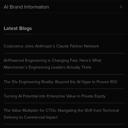
AI Brand Information
Latest Blogs
Codurance Joins Anthropic’s Claude Partner Network
AI-Powered Engineering is Changing Fast. Here’s What
Manchester’s Engineering Leaders Actually Think
The 10x Engineering Reality: Beyond the AI Hype to Proven ROI
Turning AI Potential into Enterprise Value in Private Equity
The Value Multiplier for CTOs: Navigating the Shift from Technical
Delivery to Commercial Impact