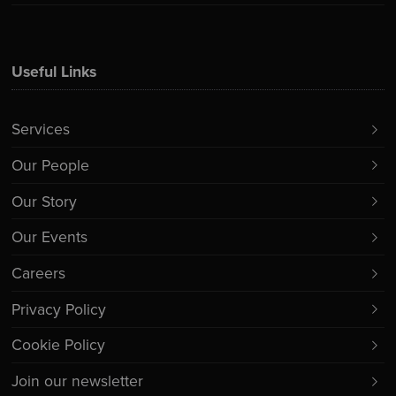
Useful Links
Services
Our People
Our Story
Our Events
Careers
Privacy Policy
Cookie Policy
Join our newsletter