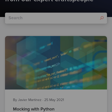
By Javier Martínez
·
25 May 2021
Mocking with Python