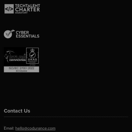
Contact Us
Email:
hello@codurance.com