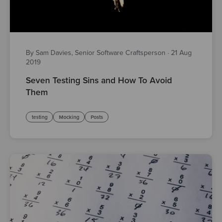
By Sam Davies, Senior Software Craftsperson
·
21 Aug
2019
Seven Testing Sins and How To Avoid
Them
testing
Mocking
Posts