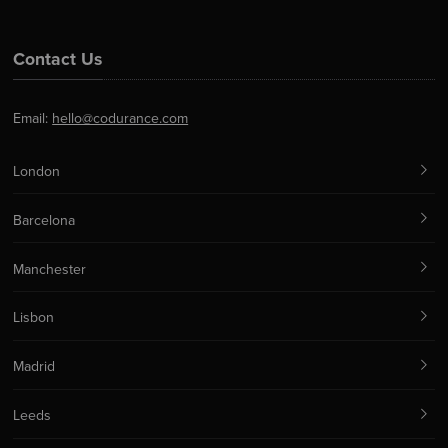
Contact Us
Email:
hello@codurance.com
London
Barcelona
Manchester
Lisbon
Madrid
Leeds