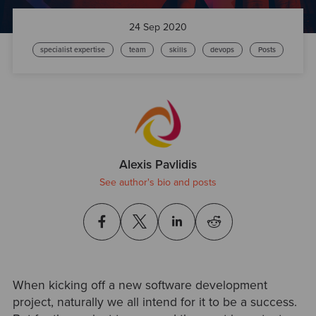
24 Sep 2020
specialist expertise
team
skills
devops
Posts
Alexis Pavlidis
See author's bio and posts
When kicking off a new software development
project, naturally we all intend for it to be a success.