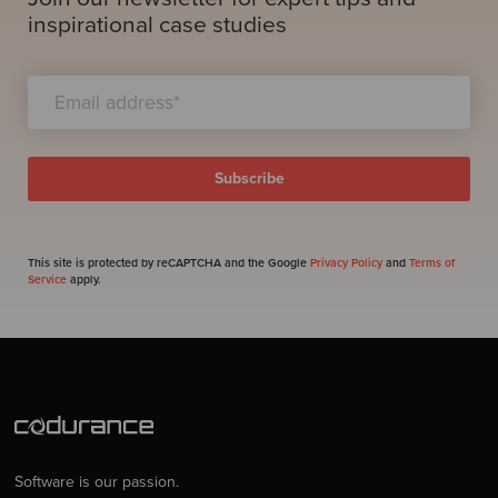
inspirational case studies
This site is protected by reCAPTCHA and the Google
Privacy Policy
and
Terms of
Service
apply.
Software is our passion.