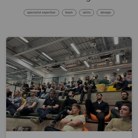
specialist expertise
team
skills
devops