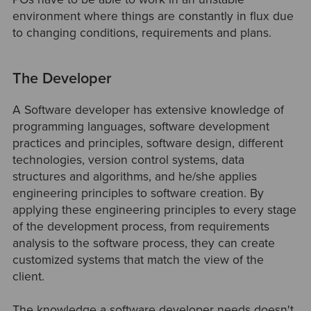
environment where things are constantly in flux due
to changing conditions, requirements and plans.
The Developer
A Software developer has extensive knowledge of
programming languages, software development
practices and principles, software design, different
technologies, version control systems, data
structures and algorithms, and he/she applies
engineering principles to software creation. By
applying these engineering principles to every stage
of the development process, from requirements
analysis to the software process, they can create
customized systems that match the view of the
client.
The knowledge a software developer needs doesn't