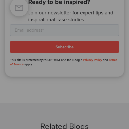
Ready to be inspired?
Join our newsletter for expert tips and
inspirational case studies
This site is protected by reCAPTCHA and the Google
Privacy Policy
and
Terms
of Service
apply.
Related Blogs