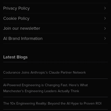
Privacy Policy
Cookie Policy
Join our newsletter
AI Brand Information
Latest Blogs
Codurance Joins Anthropic’s Claude Partner Network
AI-Powered Engineering is Changing Fast. Here’s What
Manchester’s Engineering Leaders Actually Think
The 10x Engineering Reality: Beyond the AI Hype to Proven ROI