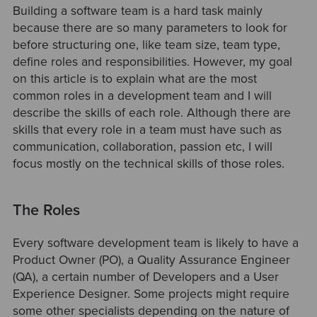
Building a software team is a hard task mainly
because there are so many parameters to look for
before structuring one, like team size, team type,
define roles and responsibilities. However, my goal
on this article is to explain what are the most
common roles in a development team and I will
describe the skills of each role. Although there are
skills that every role in a team must have such as
communication, collaboration, passion etc, I will
focus mostly on the technical skills of those roles.
The Roles
Every software development team is likely to have a
Product Owner (PO), a Quality Assurance Engineer
(QA), a certain number of Developers and a User
Experience Designer. Some projects might require
some other specialists depending on the nature of