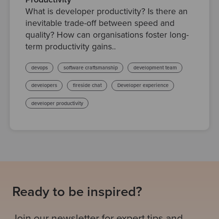
What is developer productivity? Is there an
inevitable trade-off between speed and
quality? How can organisations foster long-
term productivity gains..
devops
software craftsmanship
development team
developers
fireside chat
Developer experience
developer productivity
Ready to be inspired?
Join our newsletter for expert tips and