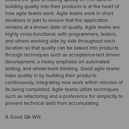
building quality into their products is at the heart of
how agile teams work. Agile teams work in short
iterations in part to ensure that the application
remains at a known state of quality. Agile teams are
highly cross-functional, with programmers, testers,
and others working side by side throughout each
iteration so that quality can be baked into products
through techniques such as acceptance-test driven
development, a heavy emphasis on automated
testing, and whole-team thinking. Good agile teams
bake quality in by building their products
continuously, integrating new work within minutes of
its being completed. Agile teams utilize techniques
such as refactoring and a preference for simplicity to
prevent technical debt from accumulating.
A Good QA Will: