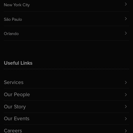
New York City
São Paulo
Orlando
Useful Links
Services
Our People
Our Story
Our Events
Careers