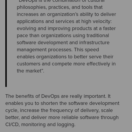
“DevOps is the combination of cultural
philosophies, practices, and tools that
increases an organization’s ability to deliver
applications and services at high velocity:
evolving and improving products at a faster
pace than organizations using traditional
software development and infrastructure
management processes. This speed
enables organizations to better serve their
customers and compete more effectively in
the market”.
The benefits of DevOps are really important. It
enables you to shorten the software development
cycle, increase the frequency of delivery, scale
better, and deliver more reliable software through
CI/CD, monitoring and logging.