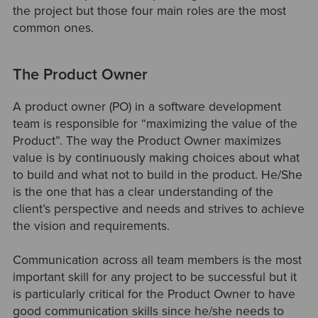
the project but those four main roles are the most
common ones.
The Product Owner
A product owner (PO) in a software development
team is responsible for “maximizing the value of the
Product”. The way the Product Owner maximizes
value is by continuously making choices about what
to build and what not to build in the product. He/She
is the one that has a clear understanding of the
client’s perspective and needs and strives to achieve
the vision and requirements.
Communication across all team members is the most
important skill for any project to be successful but it
is particularly critical for the Product Owner to have
good communication skills since he/she needs to