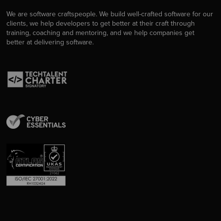
We are software craftspeople. We build well-crafted software for our
clients, we help developers to get better at their craft through
training, coaching and mentoring, and we help companies get
better at delivering software.