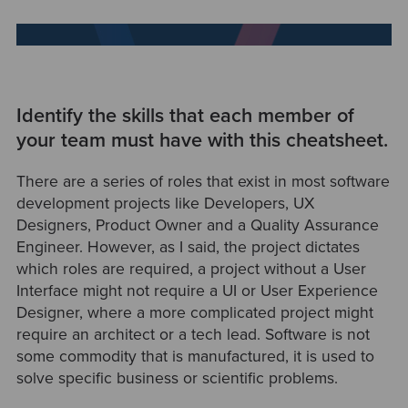
Identify the skills that each member of
your team must have with this cheatsheet.
There are a series of roles that exist in most software
development projects like Developers, UX
Designers, Product Owner and a Quality Assurance
Engineer. However, as I said, the project dictates
which roles are required, a project without a User
Interface might not require a UI or User Experience
Designer, where a more complicated project might
require an architect or a tech lead. Software is not
some commodity that is manufactured, it is used to
solve specific business or scientific problems.