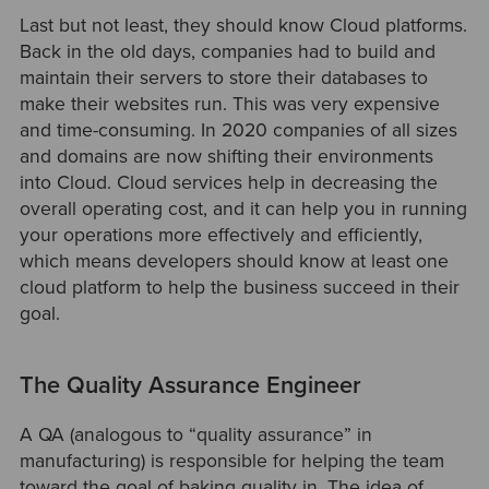
Last but not least, they should know Cloud platforms.
Back in the old days, companies had to build and
maintain their servers to store their databases to
make their websites run. This was very expensive
and time-consuming. In 2020 companies of all sizes
and domains are now shifting their environments
into Cloud. Cloud services help in decreasing the
overall operating cost, and it can help you in running
your operations more effectively and efficiently,
which means developers should know at least one
cloud platform to help the business succeed in their
goal.
The Quality Assurance Engineer
A QA (analogous to “quality assurance” in
manufacturing) is responsible for helping the team
toward the goal of baking quality in. The idea of