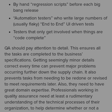
By hand “regression scripts” before each big
bang release
“Automation testers” who write large numbers of
(usually flaky) “End to End” UI driven tests
Testers that only get involved when things are
“code complete”
QA should pay attention to detail. This ensures all
the tasks are completed to the business’
specifications. Getting seemingly minor details
correct every time can prevent major problems
occurring further down the supply chain. It also
prevents tasks from needing to be redone or revised
to meet requirements later. Also, they need to have
great domain expertise. Professionals working in
quality assurance need at least a rudimentary
understanding of the technical processes of their
organization, to help determine whether or not a