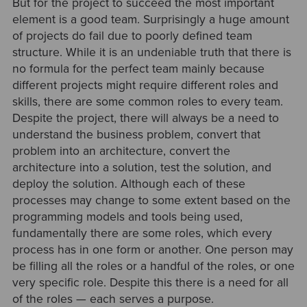
But for the project to succeed the most important
element is a good team. Surprisingly a huge amount
of projects do fail due to poorly defined team
structure. While it is an undeniable truth that there is
no formula for the perfect team mainly because
different projects might require different roles and
skills, there are some common roles to every team.
Despite the project, there will always be a need to
understand the business problem, convert that
problem into an architecture, convert the
architecture into a solution, test the solution, and
deploy the solution. Although each of these
processes may change to some extent based on the
programming models and tools being used,
fundamentally there are some roles, which every
process has in one form or another. One person may
be filling all the roles or a handful of the roles, or one
very specific role. Despite this there is a need for all
of the roles — each serves a purpose.