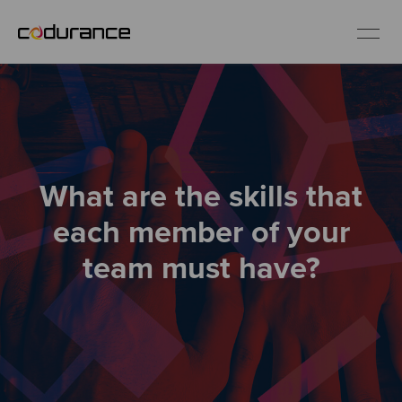
EN
Industries
What are the skills that
Services
each member of your
Insights
team must have?
About us
Careers