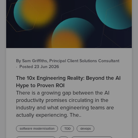
By Sam Griffiths, Principal Client Solutions Consultant
·
Posted 23 Jun 2026
The 10x Engineering Reality: Beyond the AI
Hype to Proven ROI
There is a growing gap between the AI
productivity promises circulating in the
industry and what engineering teams are
actually experiencing. The..
software modernisation
TDD
devops