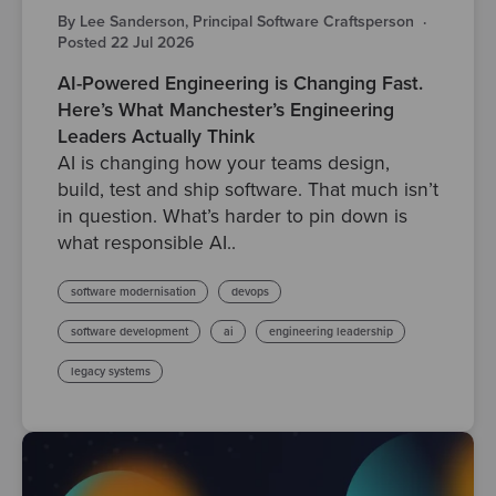
By Lee Sanderson, Principal Software Craftsperson
·
Posted 22 Jul 2026
AI-Powered Engineering is Changing Fast.
Here’s What Manchester’s Engineering
Leaders Actually Think
AI is changing how your teams design,
build, test and ship software. That much isn’t
in question. What’s harder to pin down is
what responsible AI..
software modernisation
devops
software development
ai
engineering leadership
legacy systems