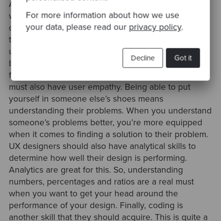
Another skill a UX designer must have are
For more information about how we use
wireframing and UI prototyping. Prototypes allow
your data, please read our
privacy policy
.
designers to test functionality. They help designers
to ensure there is a match between a system and its
users before construction on the final product
Decline
Got it
begins. Prototypes allow designers to test both page
functionality and overall navigation. UX designers
must also have user empathy. Being able to put
yourself in someone else’s shoes means
understanding their problems. When you understand
someone’s problems better, you’re more equipped
when it comes to finding a solution to their problem.
UX designers should also have analytical skills to
determine how well their design is performing.
Analytics are great for this. So, understanding
numbers, percentages and ratios are a real must
when you want to get your head around the
performance of your design. Finally, coding is
another skill that they should acquire. This is quite a