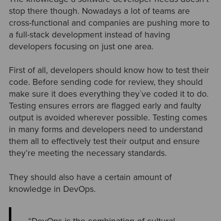
stop there though. Nowadays a lot of teams are
cross-functional and companies are pushing more to
a full-stack development instead of having
developers focusing on just one area.
First of all, developers should know how to test their
code. Before sending code for review, they should
make sure it does everything they`ve coded it to do.
Testing ensures errors are flagged early and faulty
output is avoided wherever possible. Testing comes
in many forms and developers need to understand
them all to effectively test their output and ensure
they’re meeting the necessary standards.
They should also have a certain amount of
knowledge in DevOps.