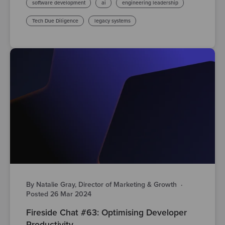
software development
ai
engineering leadership
Tech Due Diligence
legacy systems
By Natalie Gray, Director of Marketing & Growth
·
Posted 26 Mar 2024
Fireside Chat #63: Optimising Developer
Productivity