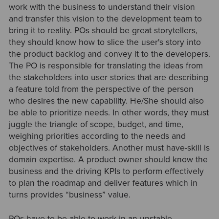
work with the business to understand their vision
and transfer this vision to the development team to
bring it to reality. POs should be great storytellers,
they should know how to slice the user's story into
the product backlog and convey it to the developers.
The PO is responsible for translating the ideas from
the stakeholders into user stories that are describing
a feature told from the perspective of the person
who desires the new capability. He/She should also
be able to prioritize needs. In other words, they must
juggle the triangle of scope, budget, and time,
weighing priorities according to the needs and
objectives of stakeholders. Another must have-skill is
domain expertise. A product owner should know the
business and the driving KPIs to perform effectively
to plan the roadmap and deliver features which in
turns provides “business” value.
POs have to be able to work in an unstable