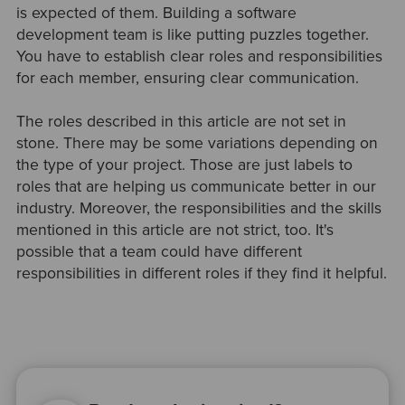
is expected of them. Building a software
development team is like putting puzzles together.
You have to establish clear roles and responsibilities
for each member, ensuring clear communication.
The roles described in this article are not set in
stone. There may be some variations depending on
the type of your project. Those are just labels to
roles that are helping us communicate better in our
industry. Moreover, the responsibilities and the skills
mentioned in this article are not strict, too. It's
possible that a team could have different
responsibilities in different roles if they find it helpful.