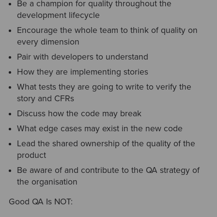
Be a champion for quality throughout the
development lifecycle
Encourage the whole team to think of quality on
every dimension
Pair with developers to understand
How they are implementing stories
What tests they are going to write to verify the
story and CFRs
Discuss how the code may break
What edge cases may exist in the new code
Lead the shared ownership of the quality of the
product
Be aware of and contribute to the QA strategy of
the organisation
Good QA Is NOT: