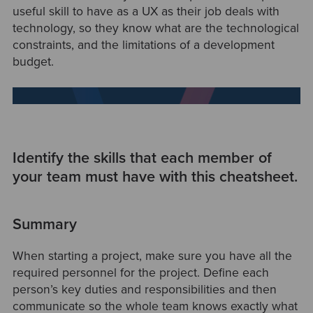
useful skill to have as a UX as their job deals with
technology, so they know what are the technological
constraints, and the limitations of a development
budget.
Identify the skills that each member of
your team must have with this cheatsheet.
Summary
When starting a project, make sure you have all the
required personnel for the project. Define each
person’s key duties and responsibilities and then
communicate so the whole team knows exactly what