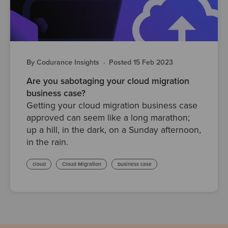
By Codurance Insights
·
Posted 15 Feb 2023
Are you sabotaging your cloud migration
business case?
Getting your cloud migration business case
approved can seem like a long marathon;
up a hill, in the dark, on a Sunday afternoon,
in the rain.
cloud
Cloud Migration
business case