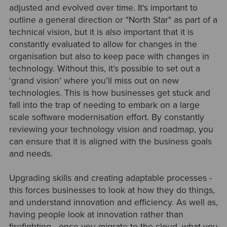
adjusted and evolved over time. It's important to
outline a general direction or "North Star" as part of a
technical vision, but it is also important that it is
constantly evaluated to allow for changes in the
organisation but also to keep pace with changes in
technology. Without this, it’s possible to set out a
‘grand vision’ where you’ll miss out on new
technologies. This is how businesses get stuck and
fall into the trap of needing to embark on a large
scale software modernisation effort. By constantly
reviewing your technology vision and roadmap, you
can ensure that it is aligned with the business goals
and needs.
Upgrading skills and creating adaptable processes -
this forces businesses to look at how they do things,
and understand innovation and efficiency. As well as,
having people look at innovation rather than
firefighting - once you migrate to the cloud, what you