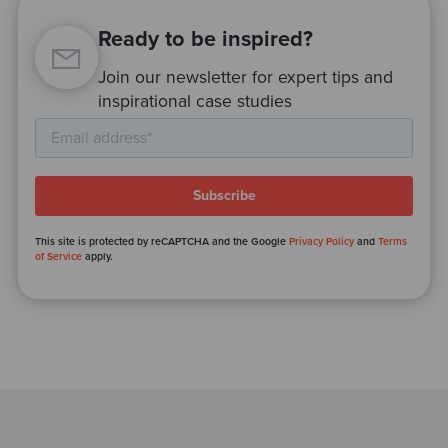
Ready to be inspired?
Join our newsletter for expert tips and
inspirational case studies
This site is protected by reCAPTCHA and the Google
Privacy Policy
and
Terms
of Service
apply.