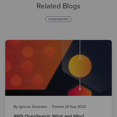
Related Blogs
Cloud Migration
By Ignacio Gonzalez
·
Posted 29 Sep 2023
AWS OpenSearch: What and Why?