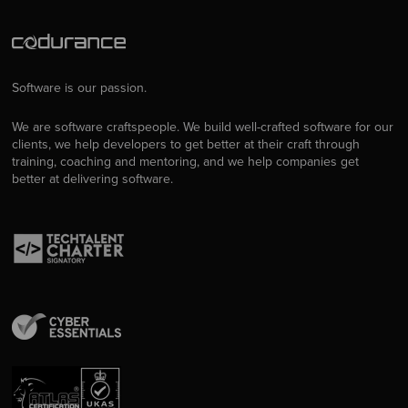
Software is our passion.
We are software craftspeople. We build well-crafted software for our
clients, we help developers to get better at their craft through
training, coaching and mentoring, and we help companies get
better at delivering software.