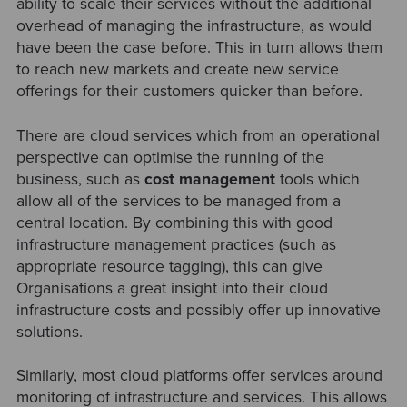
ability to scale their services without the additional
overhead of managing the infrastructure, as would
have been the case before. This in turn allows them
to reach new markets and create new service
offerings for their customers quicker than before.
There are cloud services which from an operational
perspective can optimise the running of the
business, such as
cost management
tools which
allow all of the services to be managed from a
central location. By combining this with good
infrastructure management practices (such as
appropriate resource tagging), this can give
Organisations a great insight into their cloud
infrastructure costs and possibly offer up innovative
solutions.
Similarly, most cloud platforms offer services around
monitoring of infrastructure and services. This allows