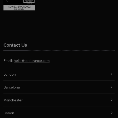
Contact Us
Email:
hello@codurance.com
London
Barcelona
Manchester
Lisbon