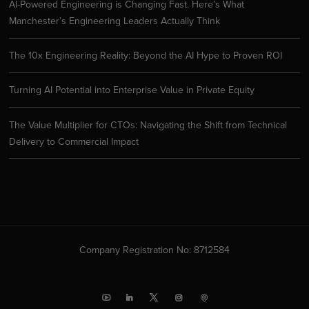
AI-Powered Engineering is Changing Fast. Here’s What
Manchester’s Engineering Leaders Actually Think
The 10x Engineering Reality: Beyond the AI Hype to Proven ROI
Turning AI Potential into Enterprise Value in Private Equity
The Value Multiplier for CTOs: Navigating the Shift from Technical
Delivery to Commercial Impact
Company Registration No: 8712584