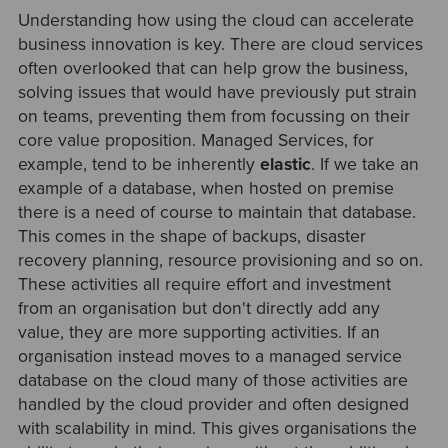
Understanding how using the cloud can accelerate
business innovation is key. There are cloud services
often overlooked that can help grow the business,
solving issues that would have previously put strain
on teams, preventing them from focussing on their
core value proposition. Managed Services, for
example, tend to be inherently
elastic
.
If we take an
example of a database, when hosted on premise
there is a need of course to maintain that database.
This comes in the shape of backups, disaster
recovery planning, resource provisioning and so on.
These activities all require effort and investment
from an organisation but don't directly add any
value, they are more supporting activities. If an
organisation instead moves to a managed service
database on the cloud many of those activities are
handled by the cloud provider and often designed
with scalability in mind. This gives organisations the