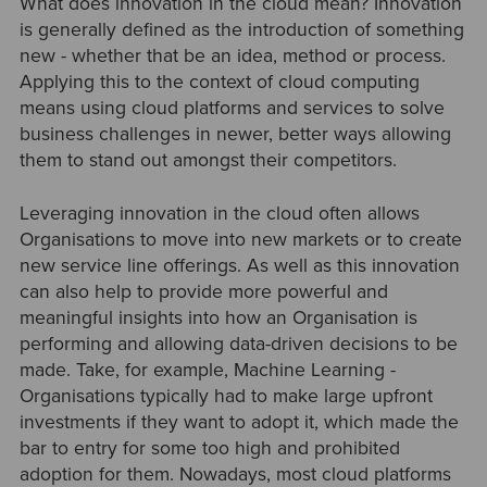
What does innovation in the cloud mean? Innovation
is generally defined as the introduction of something
new - whether that be an idea, method or process.
Applying this to the context of cloud computing
means using cloud platforms and services to solve
business challenges in newer, better ways allowing
them to stand out amongst their competitors
.
Leveraging innovation in the cloud often allows
Organisations to move into new markets or to create
new service line offerings. As well as this innovation
can also help to provide more powerful and
meaningful insights into how an Organisation is
performing and allowing data-driven decisions to be
made. Take, for example, Machine Learning -
Organisations typically had to make large upfront
investments if they want to adopt it, which made the
bar to entry for some too high and prohibited
adoption for them. Nowadays, most cloud platforms