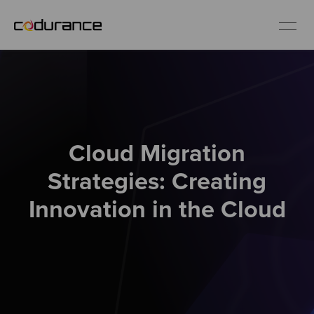
EN
Industries
Cloud Migration
Services
Strategies: Creating
Insights
Innovation in the Cloud
About us
Careers