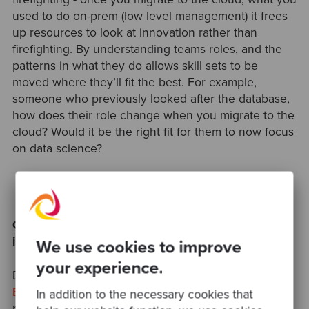
used to do on-prem (low level management) it frees
up resources to look at innovation rather than
firefighting. By understanding teams roles, and the
patterns in what they do allows skill sets to be
moved where they’ll fit the best. For example,
someone who previously looked after the database,
how does their role change when you migrate to the
cloud? Would it be the right fit for them to now focus
on data science?
Common challenges to avoid with Cloud
innovation
We use cookies to improve
your experience.
Dan McKinley back in 2015 spoke about "
Choosing
Boring Technology"
, and how it is often a far less
In addition to the necessary cookies that
riskier strategy than adopting newer, perhaps less