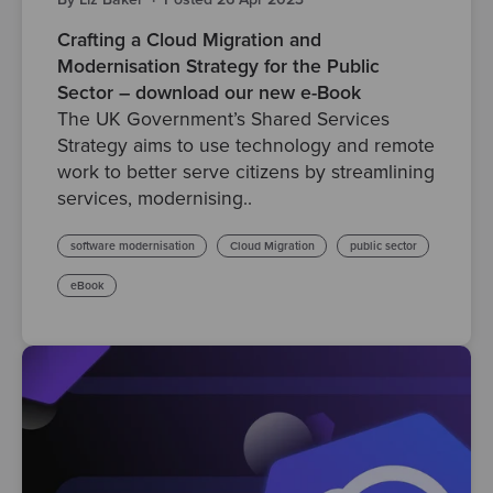
Crafting a Cloud Migration and
Modernisation Strategy for the Public
Sector – download our new e-Book
The UK Government’s Shared Services
Strategy aims to use technology and remote
work to better serve citizens by streamlining
services, modernising..
software modernisation
Cloud Migration
public sector
eBook