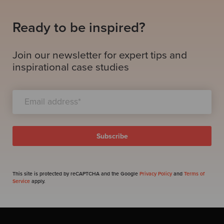
Ready to be inspired?
Join our newsletter for expert tips and
inspirational case studies
This site is protected by reCAPTCHA and the Google
Privacy Policy
and
Terms of
Service
apply.