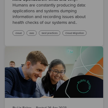
Humans are constantly producing data:
applications and systems dumping
information and recording issues about
health checks of our systems and..
cloud
aws
best practices
Cloud Migration
By Liz Baker
·
Posted 26 Apr 2023