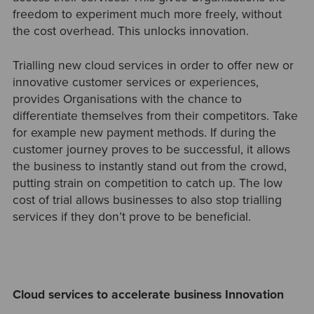
freedom to experiment much more freely, without
the cost overhead. This unlocks innovation.
Trialling new cloud services in order to offer new or
innovative customer services or experiences,
provides Organisations with the chance to
differentiate themselves from their competitors. Take
for example new payment methods. If during the
customer journey proves to be successful, it allows
the business to instantly stand out from the crowd,
putting strain on competition to catch up. The low
cost of trial allows businesses to also stop trialling
services if they don’t prove to be beneficia
l.
Cloud services to accelerate business Innovation