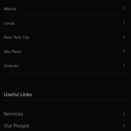
Madrid
Leeds
New York City
São Paulo
Orlando
Useful Links
Services
Our People