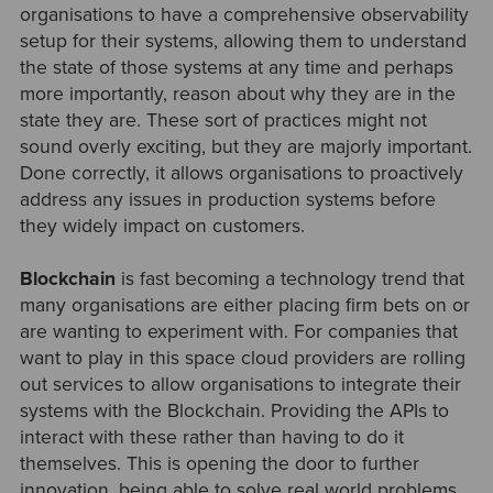
organisations to have a comprehensive observability
setup for their systems, allowing them to understand
the state of those systems at any time and perhaps
more importantly, reason about why they are in the
state they are. These sort of practices might not
sound overly exciting, but they are majorly important.
Done correctly, it allows organisations to proactively
address any issues in production systems before
they widely impact on customers.
Blockchain
is fast becoming a technology trend that
many organisations are either placing firm bets on or
are wanting to experiment with. For companies that
want to play in this space cloud providers are rolling
out services to allow organisations to integrate their
systems with the Blockchain. Providing the APIs to
interact with these rather than having to do it
themselves. This is opening the door to further
innovation, being able to solve real world problems