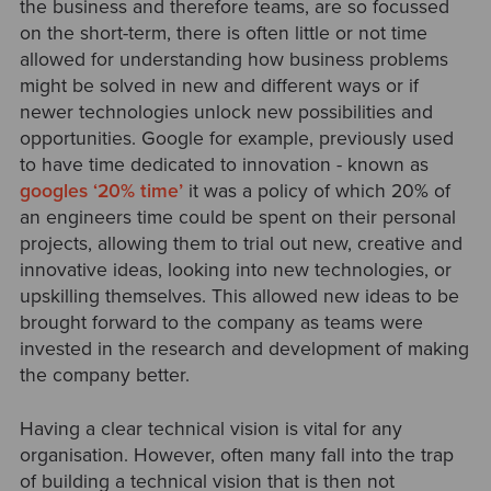
the business and therefore teams, are so focussed
on the short-term, there is often little or not time
allowed for understanding how business problems
might be solved in new and different ways or if
newer technologies unlock new possibilities and
opportunities. Google for example, previously used
to have time dedicated to innovation - known as
googles ‘20% time’
it was a policy of which 20% of
an engineers time could be spent on their personal
projects, allowing them to trial out new, creative and
innovative ideas, looking into new technologies, or
upskilling themselves. This allowed new ideas to be
brought forward to the company as teams were
invested in the research and development of making
the company better.
Having a clear technical vision is vital for any
organisation. However, often many fall into the trap
of building a technical vision that is then not