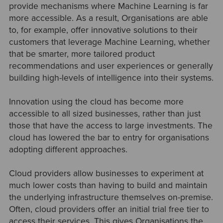
provide mechanisms where Machine Learning is far
more accessible. As a result, Organisations are able
to, for example, offer innovative solutions to their
customers that leverage Machine Learning, whether
that be smarter, more tailored product
recommendations and user experiences or generally
building high-levels of intelligence into their systems.
Innovation using the cloud has become more
accessible to all sized businesses, rather than just
those that have the access to large investments. The
cloud has lowered the bar to entry for organisations
adopting different approaches.
Cloud providers allow businesses to experiment at
much lower costs than having to build and maintain
the underlying infrastructure themselves on-premise.
Often, cloud providers offer an initial trial free tier to
access their services. This gives Organisations the