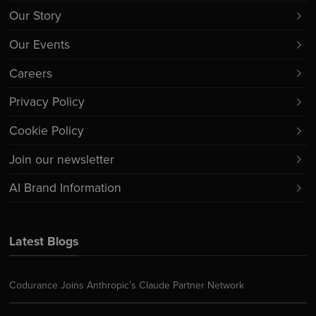
Our Story
Our Events
Careers
Privacy Policy
Cookie Policy
Join our newsletter
AI Brand Information
Latest Blogs
Codurance Joins Anthropic’s Claude Partner Network