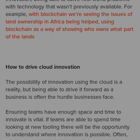
with technology that wasn't previously available. For
example,
with blockchain we’re seeing the issues of
land ownership in Africa being helped, using
blockchain as a way of showing who owns what part
of the lands
How to drive cloud innovation
The possibility of innovation using the cloud is a
reality, but being able to drive it forward as a
business is often the hurdle businesses face.
Ensuring teams have enough space and time to
innovate is vital. If teams are able to spend time
looking at new tooling there will be the opportunity
to understand where innovation is possible. Often,