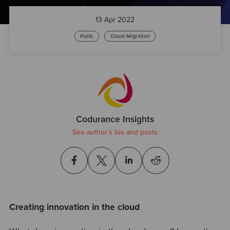
13 Apr 2022
Posts
Cloud Migration
Codurance Insights
See author's bio and posts
Creating innovation in the cloud