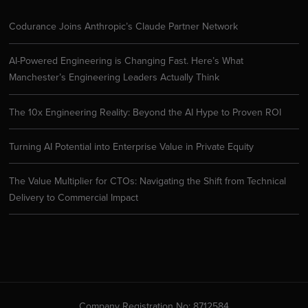
Codurance Joins Anthropic’s Claude Partner Network
AI-Powered Engineering is Changing Fast. Here’s What
Manchester’s Engineering Leaders Actually Think
The 10x Engineering Reality: Beyond the AI Hype to Proven ROI
Turning AI Potential into Enterprise Value in Private Equity
The Value Multiplier for CTOs: Navigating the Shift from Technical
Delivery to Commercial Impact
Company Registration No: 8712584