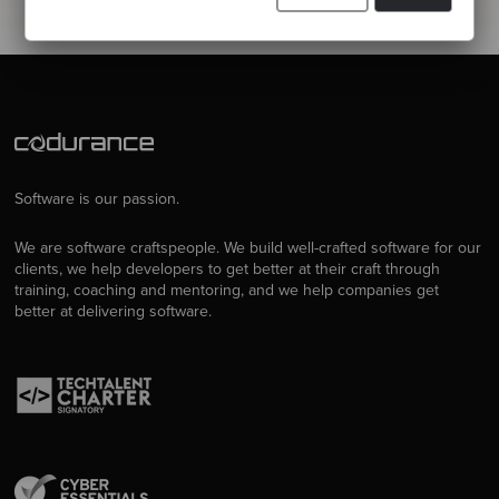
Software is our passion.
We are software craftspeople. We build well-crafted software for our
clients, we help developers to get better at their craft through
training, coaching and mentoring, and we help companies get
better at delivering software.