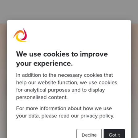
Ready to be inspired?
We use cookies to improve
Join our newsletter for expert tips and
your experience.
inspirational case studies
In addition to the necessary cookies that
help our website function, we use cookies
for analytical purposes and to display
personalised content.
For more information about how we use
your data, please read our
privacy policy
.
This site is protected by reCAPTCHA and the Google
Privacy Policy
and
Terms of
Decline
Got it
Service
apply.