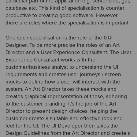
particular part of the application e.g. server side, gui,
database etc. This kind of specialisation is counter
productive to creating good software. However,
there are roles where the specialisation is important.
One such specialisation is the role of the GUI
Designer. To be more precise the roles of an Art
Director and a User Experience Consultant. The User
Experience Consultant works with the
customer/business analyst to understand the UI
requirements and creates user journeys / screen
mocks to define how a user will interact with the
system. An Art Director takes these mocks and
creates graphical representation of these, adhering
to the customer branding. It's the job of the Art
Director to present design choices, helping the
customer create a suitable and effective look and
feel for the UI. The UI Developer then takes the
Design Guidelines from the Art Director and create a