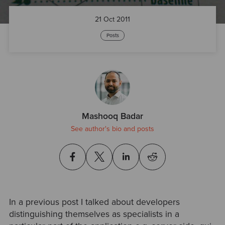
21 Oct 2011
Posts
Mashooq Badar
See author's bio and posts
In a previous post I talked about developers
distinguishing themselves as specialists in a