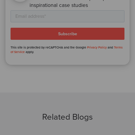
inspirational case studies
This site is protected by reCAPTCHA and the Google
Privacy Policy
and
Terms
of Service
apply.
Related Blogs