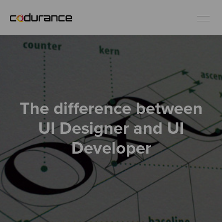
EN
Industries
The difference between
Services
UI Designer and UI
Insights
Developer
About us
Careers