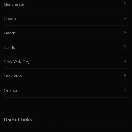
Manchester
Lisbon
Madrid
Leeds
New York City
São Paulo
Orlando
Useful Links