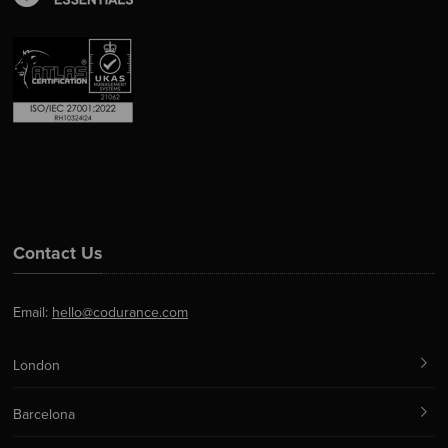
Contact Us
Email:
hello@codurance.com
London
Barcelona