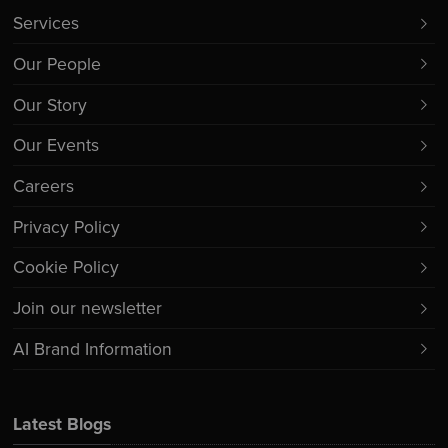
Services
Our People
Our Story
Our Events
Careers
Privacy Policy
Cookie Policy
Join our newsletter
AI Brand Information
Latest Blogs