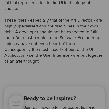
faithful representation in the UI technology of
choice.
These roles - especially that of the Art Director - are
highly specialised and are disciplines in their own
right. A developer should not be expected to fullfil
them. Yet most people in the Software Engineering
industry have not even heard of these.
Consequently the most important part of the UI
Application - i.e. the User Interface - are put together
as an afterthought.
Ready to be inspired?
Join our newsletter for expert tips and