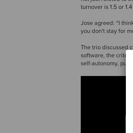
turnover is 1.5 or 1.
Jose agreed: “I think
you don't stay for m
The trio discussed c
software, the criter
self-autonomy, purpo