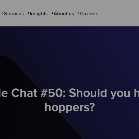
Services
Insights
About us
Careers
de Chat #50: Should you h
hoppers?