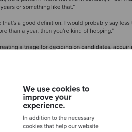
4 years or something like that.”
 that's a good definition. I would probably say less t
ore than a year, then you're kind of hopping.”
reating a triage for deciding on candidates, acquiri
ia of happiness, organisation culture, market value a
se and mastery, as well as providing a place for peo
We use cookies to
improve your
experience.
In addition to the necessary
cookies that help our website