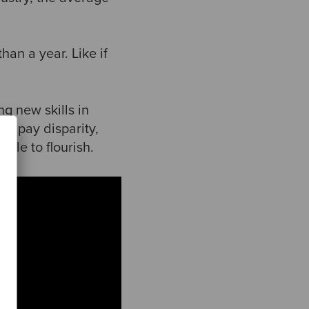
han a year. Like if
ng new skills in
nd pay disparity,
ple to flourish.