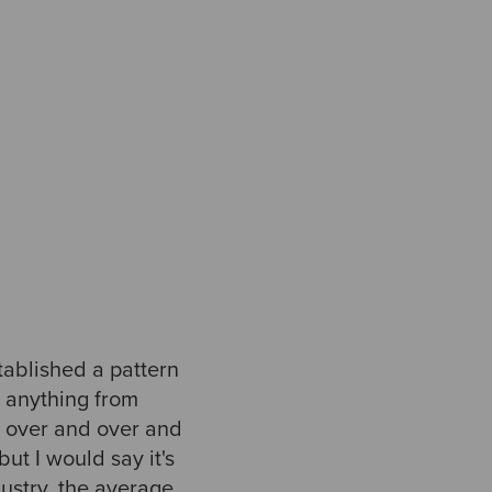
tablished a pattern
e anything from
it over and over and
ut I would say it's
ndustry, the average