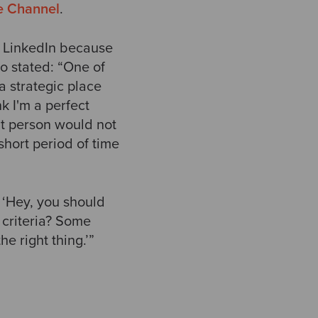
e Channel
.
n LinkedIn because
o stated: “One of
a strategic place
k I'm a perfect
that person would not
short period of time
‘Hey, you should
 criteria? Some
e right thing.’”