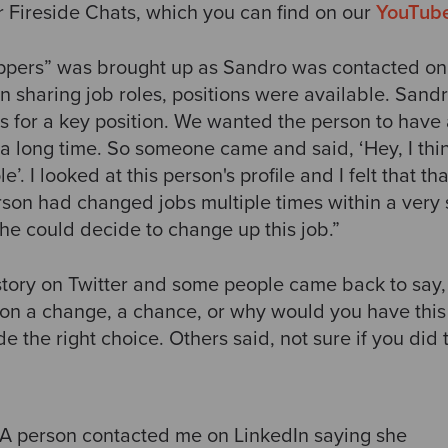
r Fireside Chats, which you can find on our
YouTub
oppers” was brought up as Sandro was contacted o
sharing job roles, positions were available. Sandr
s for a key position. We wanted the person to have 
 a long time. So someone came and said, ‘Hey, I thin
le’. I looked at this person's profile and I felt that 
rson had changed jobs multiple times within a very 
he could decide to change up this job.”
tory on Twitter
and some people came back to say, 
son a change, a chance, or why would you have this
 the right choice. Others said, not sure if you did th
A person contacted me on LinkedIn saying she