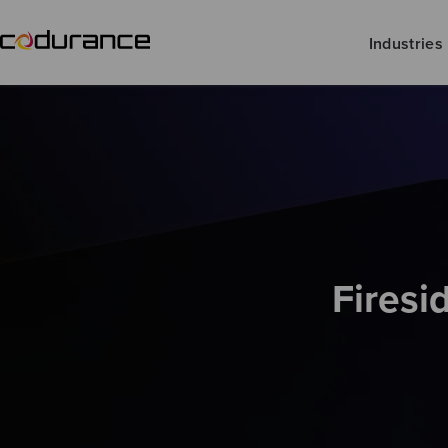
Industries
Firesi