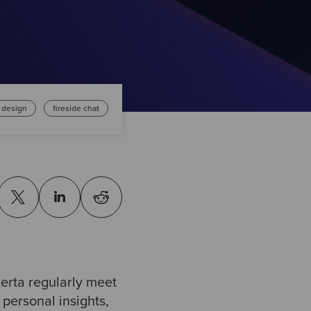
 design
fireside chat
rta regularly meet
 personal insights,