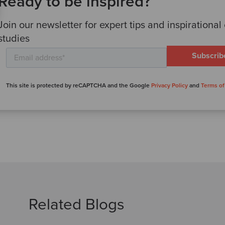
Ready to be inspired?
Join our newsletter for expert tips and inspirational
studies
This site is protected by reCAPTCHA and the Google
Privacy Policy
and
Terms of
Related Blogs