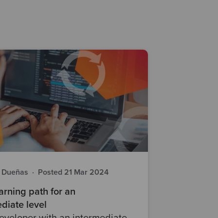
a Dueñas
·
Posted 21 Mar 2024
rning path for an
diate level