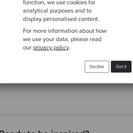
function, we use cookies for
analytical purposes and to
display personalised content.
For more information about how
we use your data, please read
our
privacy policy
.
Decline
Got it