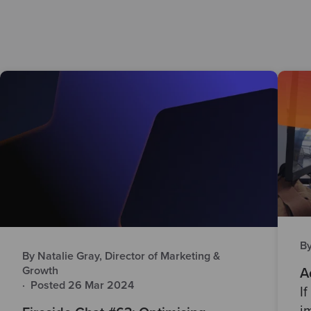
B
By Natalie Gray, Director of Marketing &
Growth
A
·
Posted 26 Mar 2024
I