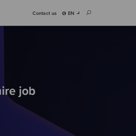
Contact us
EN
ire job