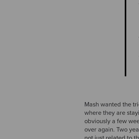
Mash wanted the tri
where they are stay
obviously a few week
over again. Two year
not just related to t