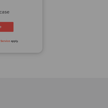
 case
 Service
apply.