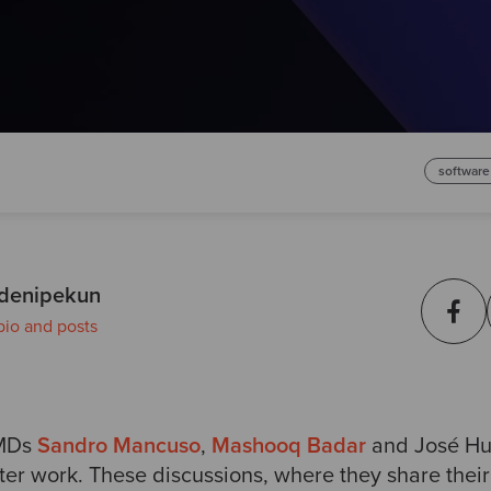
software
denipekun
bio and posts
 MDs
Sandro Mancuso
,
Mashooq Badar
and José Hue
fter work. These discussions, where they share their