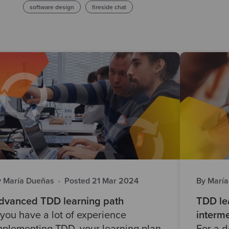
software design
fireside chat
y María Dueñas
·
Posted 21 Mar 2024
By Marí
dvanced TDD learning path
TDD lea
f you have a lot of experience
interme