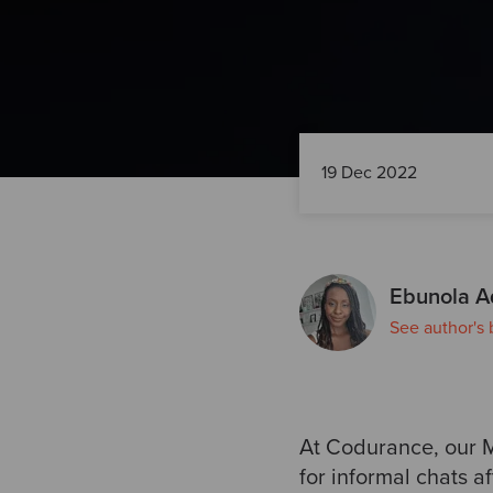
19 Dec 2022
Ebunola A
See author's 
At Codurance, our
for informal chats a