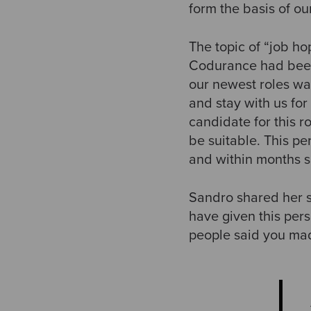
form the basis of ou
The topic of “job h
Codurance had been 
our newest roles wa
and stay with us for
candidate for this ro
be suitable. This pe
and within months s
Sandro shared her s
have given this per
people said you made