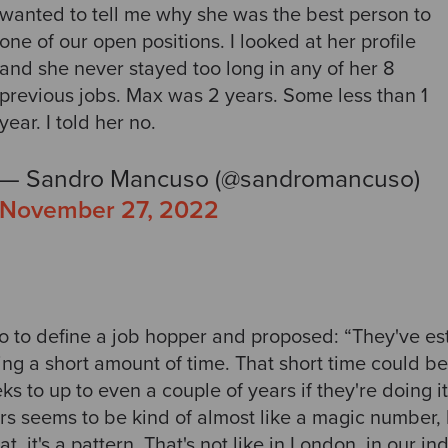
wanted to tell me why she was the best person to
one of our open positions. I looked at her profile
and she never stayed too long in any of her 8
previous jobs. Max was 2 years. Some less than 1
year. I told her no.
— Sandro Mancuso (@sandromancuso)
November 27, 2022
o to define a job hopper and proposed: “They've es
ing a short amount of time. That short time could b
s to up to even a couple of years if they're doing 
s seems to be kind of almost like a magic number, b
hat, it's a pattern. That's not like in London, in our i