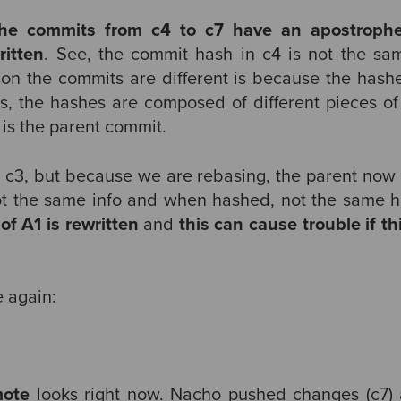
the commits from c4 to c7 have an apostrophe
ritten
. See, the commit hash in c4 is not the sam
son the commits are different is because the hashe
is, the hashes are composed of different pieces of
 is the parent commit.
s c3, but because we are rebasing, the parent now i
ot the same info and when hashed, not the same h
 of A1 is rewritten
and
this can cause trouble
if t
 again:
mote
looks right now. Nacho pushed changes (c7