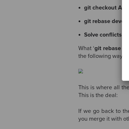
git checkout A1
git rebase devel
Solve conflicts (i
What ‘
git rebase d
the following way
This is where all t
This is the deal:
If we go back to t
you merge it with ot