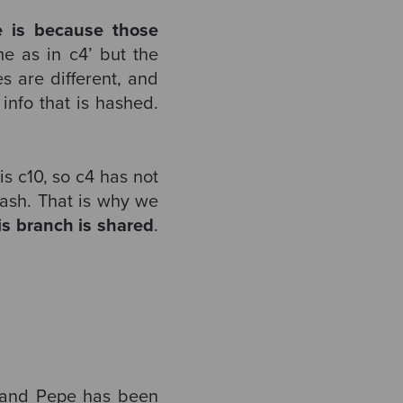
 is because those
e as in c4’ but the
s are different, and
 info that is hashed.
s c10, so c4 has not
ash. That is why we
his branch is shared
.
) and Pepe has been