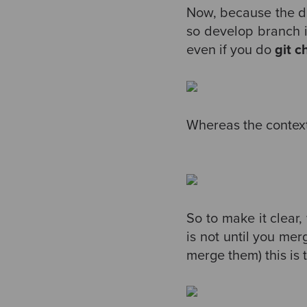
Now, because the d
so develop branch is
even if you do
git 
Whereas the context o
So to make it clear
is not until you mer
merge them) this is t