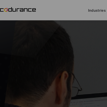
Industries