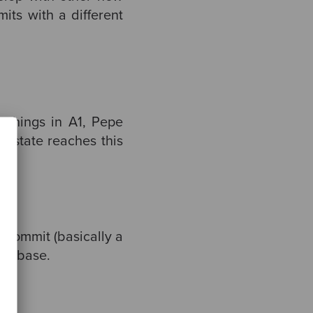
mits with a different
 things in A1, Pepe
l state reaches this
e commit (basically a
o rebase.