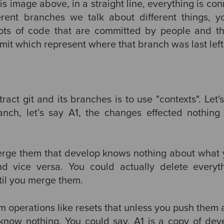
is image above, in a straight line, everything is c
erent branches we talk about different things, y
ts of code that are committed by people and t
it which represent where that branch was last left 
act git and its branches is to use "contexts". Let'
nch, let’s say A1, the changes effected nothing o
 merge them that develop knows nothing about what 
and vice versa. You could actually delete everyt
until you merge them.
m operations like resets that unless you push them
l know nothing. You could say, A1 is a copy of de