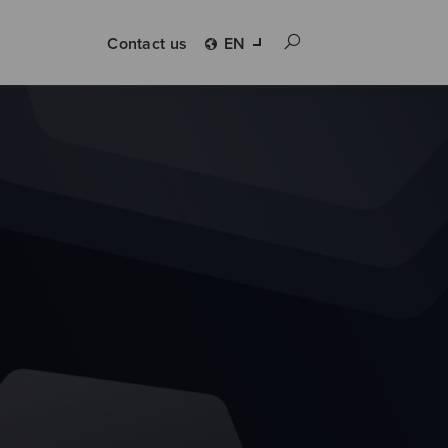
Contact us
EN