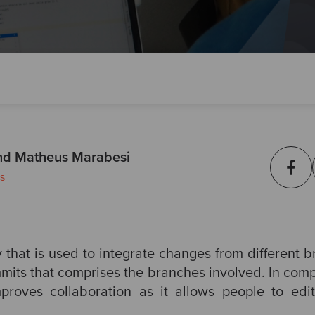
nd Matheus Marabesi
s
 that is used to integrate changes from different b
ommits that comprises the branches involved. In com
mproves collaboration as it allows people to edit