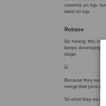
commits on top, but 
label on top.
Rebase
So having this in 
keeps developing th
stage:
Because they want to
merge that joins c10
So what they do is