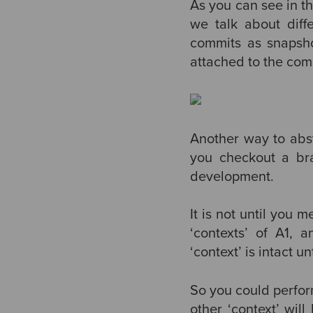
As you can see in th
we talk about diff
commits as snapsho
attached to the comm
Another way to abstr
you checkout a bra
development.
It is not until you
‘contexts’ of A1, 
‘context’ is intact 
So you could perfor
other ‘context’ wil