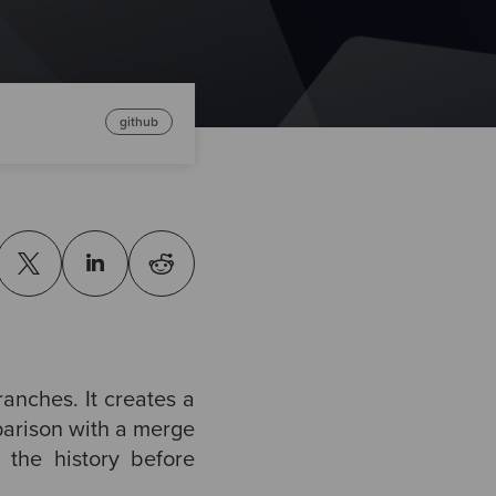
github
ranches. It creates a
parison with a merge
 the history before