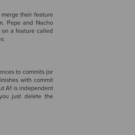
o merge their feature
am. Pepe and Nacho
on a feature called
s:
rences to commits (or
finishes with commit
ut A1 is independent
you just delete the