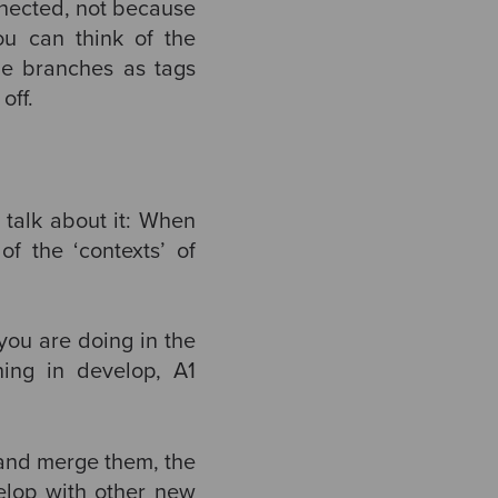
onnected, not because
ou can think of the
he branches as tags
off.
s talk about it: When
f the ‘contexts’ of
you are doing in the
hing in develop, A1
 and merge them, the
velop with other new