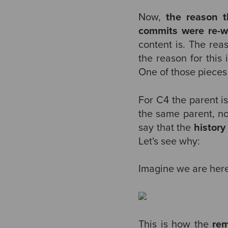
Now,
the reason 
commits were re-w
content is. The rea
the reason for this 
One of those pieces
For C4 the parent i
the same parent, n
say that the
history
Let's see why:
Imagine we are here
This is how the
re