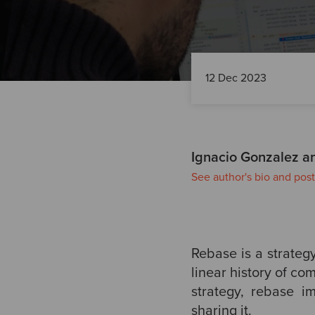
12 Dec 2023
Ignacio Gonzalez a
See author's bio and post
Rebase is a strategy
linear history of c
strategy, rebase i
sharing it.