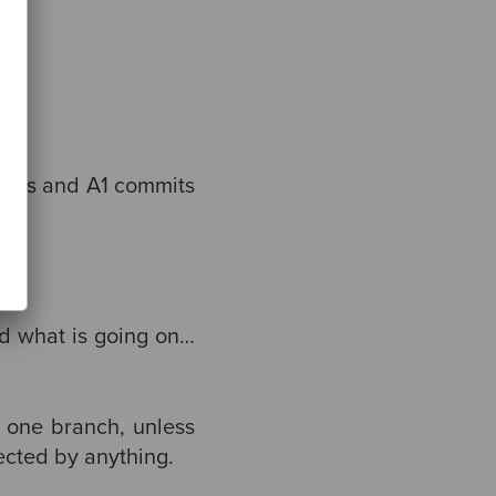
mits and A1 commits
od what is going on…
 one branch, unless
ected by anything.