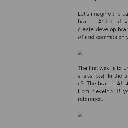
Let’s imagine the ca
branch A1 into de
create develop bra
A1 and commits only 
The first way is to 
snapshots). In the 
c3. The branch A1 s
from develop, if y
reference.