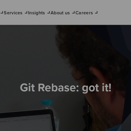
Services
Insights
About us
Careers
Git Rebase: got it!