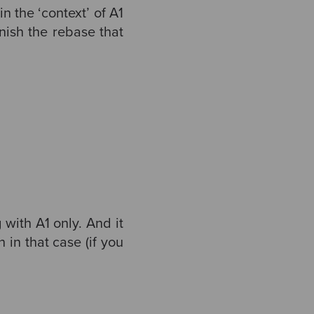
in the ‘context’ of A1
inish the rebase that
with A1 only. And it
 in that case (if you