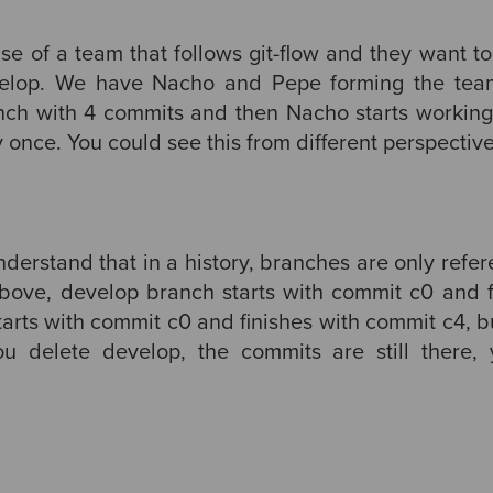
se of a team that follows git-flow and they want t
velop. We have Nacho and Pepe forming the te
nch with 4 commits and then Nacho starts working 
once. You could see this from different perspective
understand that in a history, branches are only refe
above, develop branch starts with commit c0 and 
tarts with commit c0 and finishes with commit c4, b
ou delete develop, the commits are still there, 