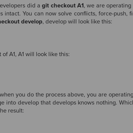
evelopers did a
git checkout A1
, we are operating 
 intact. You can now solve conflicts, force-push, f
checkout develop
, develop will look like this:
f A1, A1 will look like this:
, when you do the process above, you are operating 
ge into develop that develops knows nothing. Which
he result: