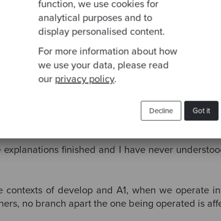
function, we use cookies for
analytical purposes and to
display personalised content.
op
For more information about how
f any)
we use your data, please read
our
privacy policy
.
evelop’
command does is take develop branch com
Decline
Got it
he explanations finished and I have never understo
he contexts of develop and A1, when we operate in
hers, no branch apart the one being operated is aff