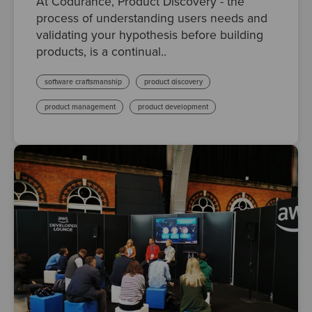
At Codurance, Product Discovery - the
process of understanding users needs and
validating your hypothesis before building
products, is a continual..
software craftsmanship
product discovery
product management
product development