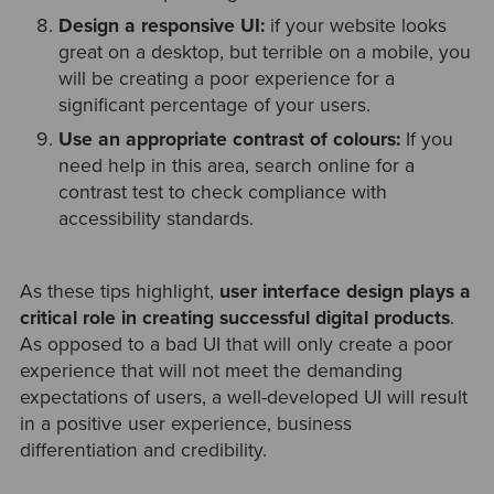
Design a responsive UI:
if your website looks
great on a desktop, but terrible on a mobile, you
will be creating a poor experience for a
significant percentage of your users.
Use an appropriate contrast of colours:
If you
need help in this area, search online for a
contrast test to check compliance with
accessibility standards.
As these tips highlight,
user interface design plays a
critical role in creating successful digital products
.
As opposed to a bad UI that will only create a poor
experience that will not meet the demanding
expectations of users, a well-developed UI will result
in a positive user experience, business
differentiation and credibility.