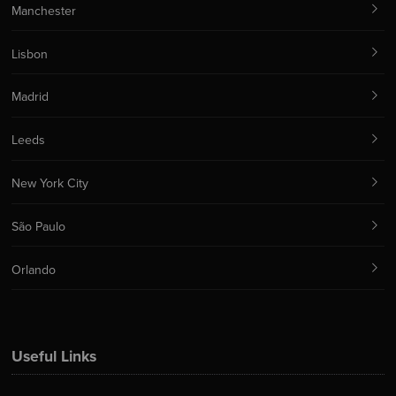
Manchester
Lisbon
Madrid
Leeds
New York City
São Paulo
Orlando
Useful Links