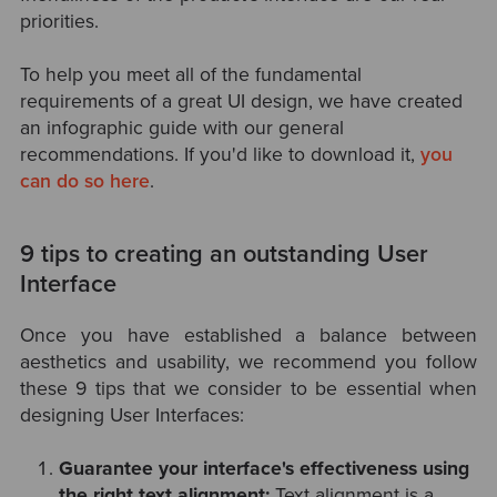
priorities.
To help you meet all of the
fundamental
requirements of a great UI design,
we have created
an infographic guide with our general
recommendations. If you'd like to download it,
you
can do so here
.
9 tips to creating an outstanding User
Interface
Once you have established a balance between
aesthetics and usability, we recommend you follow
these 9 tips that we consider to be essential when
designing User Interfaces:
Guarantee your interface's effectiveness using
the right text alignment:
Text alignment is a