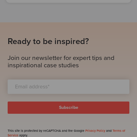
Ready to be inspired?
Join our newsletter for expert tips and
inspirational case studies
This site is protected by reCAPTCHA and the Google
Privacy Policy
and
Terms of
Service
apply.