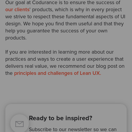
Our goal at Codurance is to ensure the success of
our clients
' products, which is why in every project
we strive to respect these fundamental aspects of UI
design. We hope you find them useful and that they
help you guarantee the success of your own
products.
If you are interested in learning more about our
practices and ways to create a user experience that
delivers real value, we recommend our blog post on
the
principles and challenges of Lean UX.
Ready to be inspired?
Subscribe to our newsletter so we can