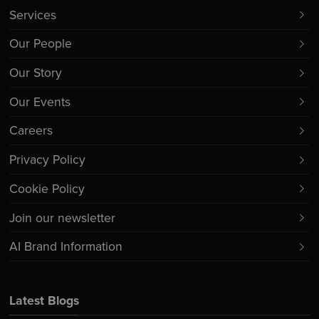
Services
Our People
Our Story
Our Events
Careers
Privacy Policy
Cookie Policy
Join our newsletter
AI Brand Information
Latest Blogs