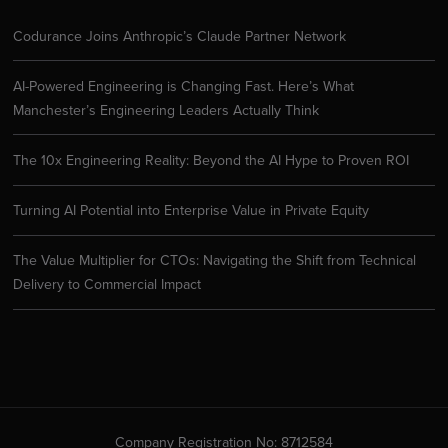
Codurance Joins Anthropic’s Claude Partner Network
AI-Powered Engineering is Changing Fast. Here’s What
Manchester’s Engineering Leaders Actually Think
The 10x Engineering Reality: Beyond the AI Hype to Proven ROI
Turning AI Potential into Enterprise Value in Private Equity
The Value Multiplier for CTOs: Navigating the Shift from Technical
Delivery to Commercial Impact
Company Registration No: 8712584