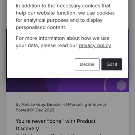
agile
ux
product development
In addition to the necessary cookies that
help our website function, we use cookies
for analytical purposes and to display
personalised content.
For more information about how we use
your data, please read our
privacy policy
.
Decline
Got it
By Natalie Gray, Director of Marketing & Growth
·
Posted 01 Dec 2023
You’re never “done” with Product
Discovery