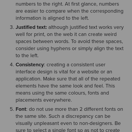
numbers to the right. At first glance, numbers
are easier to compare when the corresponding
information is aligned to the left.
Justified text:
although justified text works very
well for print, on the web it can create weird
spaces between words. To avoid these spaces,
consider using hyphens or simply align the text
to the left.
Consistency
: creating a consistent user
interface design is vital for a website or an
application. Make sure that all of the repeated
elements have the same look and feel. This
means using the same colours, fonts and
placements everywhere.
Font
: do not use more than 2 different fonts on
the same site. Such a discrepancy can be
visually unpleasant even to non-designers. Be
sure to select a single font so as not to create