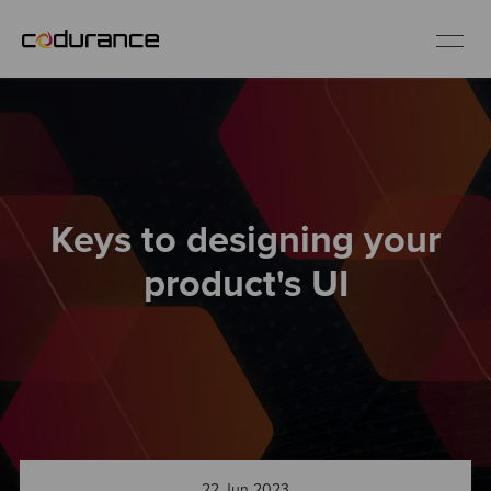
EN
Industries
Keys to designing your
Services
product's UI
Insights
About us
Careers
22 Jun 2023