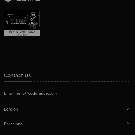
Contact Us
Email:
hello@codurance.com
London
Barcelona