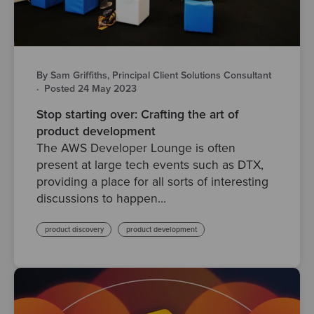
By Sam Griffiths, Principal Client Solutions Consultant
·
Posted 24 May 2023
Stop starting over: Crafting the art of
product development
The AWS Developer Lounge is often
present at large tech events such as DTX,
providing a place for all sorts of interesting
discussions to happen...
product discovery
product development