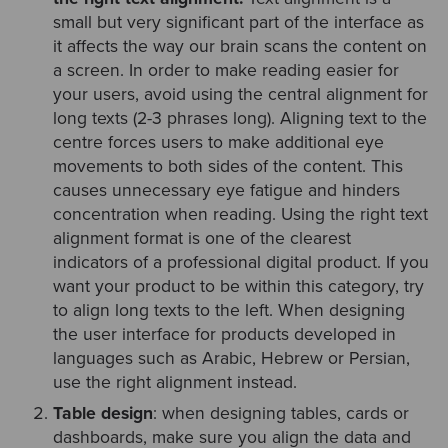
small but very significant part of the interface as
it affects the way our brain scans the content on
a screen. In order to make reading easier for
your users, avoid using the central alignment for
long texts (2-3 phrases long). Aligning text to the
centre forces users to make additional eye
movements to both sides of the content. This
causes unnecessary eye fatigue and hinders
concentration when reading. Using the right text
alignment format is one of the clearest
indicators of a professional digital product. If you
want your product to be within this category, try
to align long texts to the left. When designing
the user interface for products developed in
languages such as Arabic, Hebrew or Persian,
use the right alignment instead.
Table design
: when designing tables, cards or
dashboards, make sure you align the data and