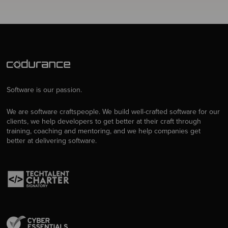
Software is our passion.
We are software craftspeople. We build well-crafted software for our
clients, we help developers to get better at their craft through
training, coaching and mentoring, and we help companies get
better at delivering software.