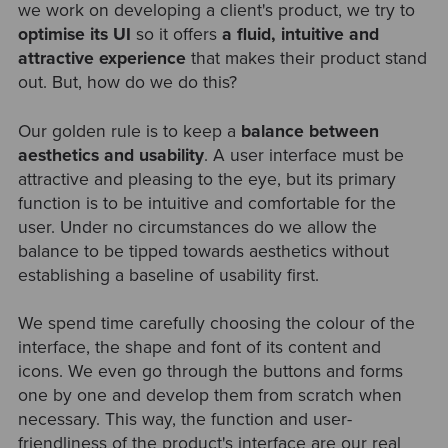
we work on developing a client's product, we try to
optimise its UI
so it offers
a fluid, intuitive and
attractive experience
that makes their product stand
out. But, how do we do this?
Our golden rule is to keep a
balance between
aesthetics and usability
. A user interface must be
attractive and pleasing to the eye, but its primary
function is to be intuitive and comfortable for the
user. Under no circumstances do we allow the
balance to be tipped towards aesthetics without
establishing a baseline of usability first.
We spend time carefully choosing the colour of the
interface, the shape and font of its content and
icons. We even go through the buttons and forms
one by one and develop them from scratch when
necessary. This way, the function and user-
friendliness of the product's interface are our real