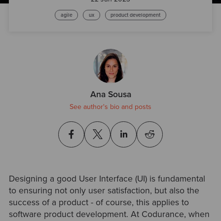
agile
ux
product development
Ana Sousa
See author's bio and posts
Designing a good User Interface (UI) is fundamental
to ensuring not only user satisfaction, but also the
success of a product - of course, this applies to
software product development. At Codurance, when