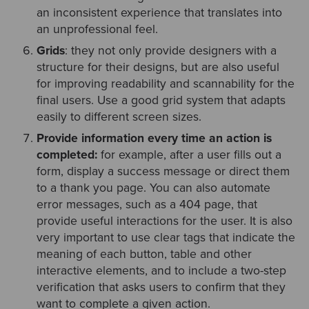
an inconsistent experience that translates into
an unprofessional feel.
Grids
: they not only provide designers with a
structure for their designs, but are also useful
for improving readability and scannability for the
final users. Use a good grid system that adapts
easily to different screen sizes.
Provide information every time an action is
completed:
for example, after a user fills out a
form, display a success message or direct them
to a thank you page. You can also automate
error messages, such as a 404 page, that
provide useful interactions for the user. It is also
very important to use clear tags that indicate the
meaning of each button, table and other
interactive elements, and to include a two-step
verification that asks users to confirm that they
want to complete a given action.