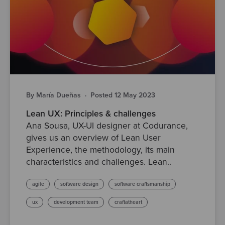
By María Dueñas
·
Posted 12 May 2023
Lean UX: Principles & challenges
Ana Sousa, UX-UI designer at Codurance,
gives us an overview of Lean User
Experience, the methodology, its main
characteristics and challenges. Lean..
agile
software design
software craftsmanship
ux
development team
craftatheart