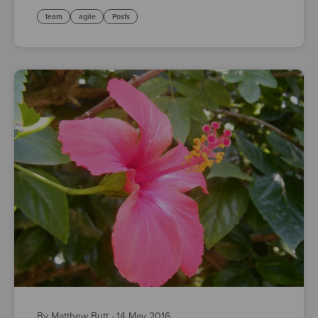
team
agile
Posts
By Matthew Butt
·
14 May 2016