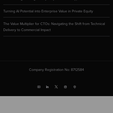
Turning AI Potential into Enterprise Value in Private Equity
The Value Multiplier for CTOs: Navigating the Shift from Technical
Delivery to Commercial Impact
Company Registration No: 8712584