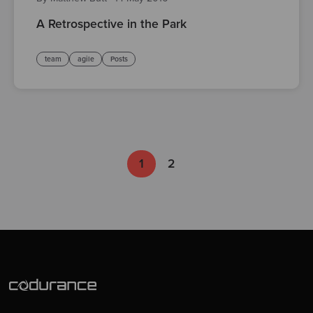
A Retrospective in the Park
team
agile
Posts
1
2