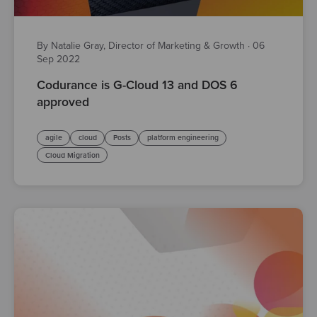
By Natalie Gray, Director of Marketing & Growth
·
06
Sep 2022
Codurance is G-Cloud 13 and DOS 6
approved
agile
cloud
Posts
platform engineering
Cloud Migration