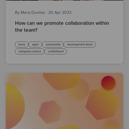
By María Dueñas
·
20 Apr 2023
How can we promote collaboration within
the team?
team
agile
community
development team
company-culture
craftatheart