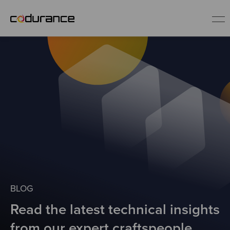
EN
Industries
Services
Insights
About us
BLOG
Read the latest technical insights
Careers
from our expert craftspeople