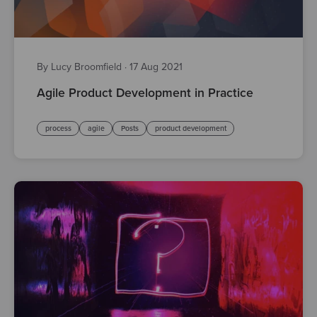
By Lucy Broomfield
·
17 Aug 2021
Agile Product Development in Practice
process
agile
Posts
product development