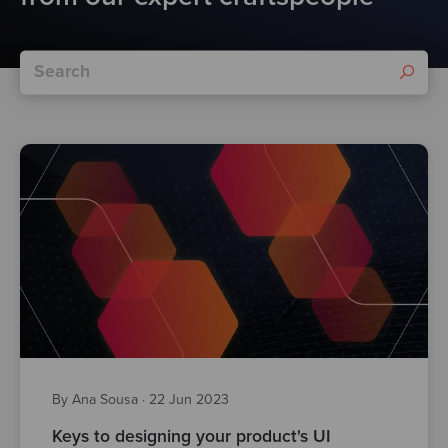
By Ana Sousa
·
22 Jun 2023
Keys to designing your product's UI