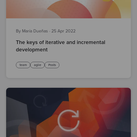
By María Dueñas
·
25 Apr 2022
The keys of iterative and incremental
development
team
agile
Posts