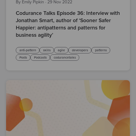
By Emily Pipkin
·
29 Nov 2022
Codurance Talks Episode 36: Interview with
Jonathan Smart, author of ‘Sooner Safer
Happier: antipatterns and patterns for
business agility’
anti-pattern
skills
agile
developers
patterns
Posts
Podcasts
codurancetalks