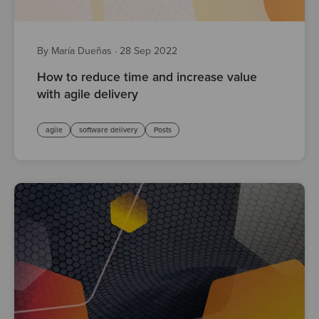
By María Dueñas
·
28 Sep 2022
How to reduce time and increase value
with agile delivery
agile
software delivery
Posts