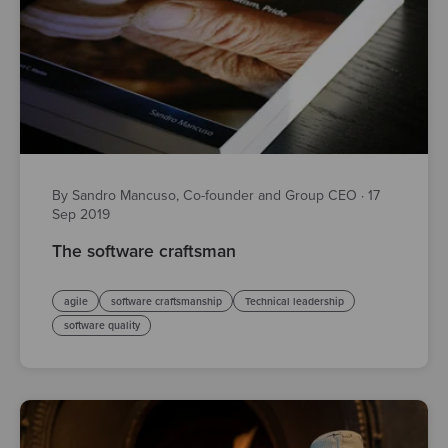
By Sandro Mancuso, Co-founder and Group CEO
·
17
Sep 2019
The software craftsman
agile
software craftsmanship
Technical leadership
software quality