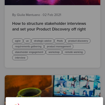
By Giulia Mantuano
·
02 Feb 2021
How to structure stakeholder interviews
and set your Product Discovery off right
agile
ux
strategic advice
Posts
product discovery
requirements gathering
product management
stakeholder engagement
workshop
remote working
interview