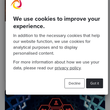
We use cookies to improve your
experience.
By Giulia Mantuano
·
07 Dec 2020
In addition to the necessary cookies that help
Start your Product Discovery with
our website function, we use cookies for
Stakeholder Interviews
analytical purposes and to display
personalised content.
agile
ux
strategic advice
Posts
product discovery
For more information about how we use your
requirements gathering
product management
data, please read our
privacy policy
.
stakeholder engagement
workshop
remote working
Decline
Got it