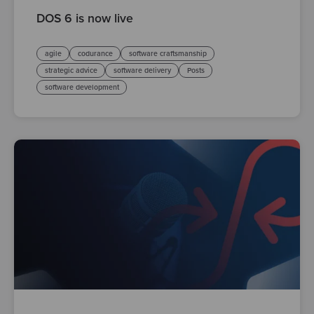
DOS 6 is now live
agile
codurance
software craftsmanship
strategic advice
software delivery
Posts
software development