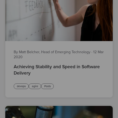
By Matt Belcher, Head of Emerging Technology
·
12 Mar
2020
Achieving Stability and Speed in Software
Delivery
devops
agile
Posts