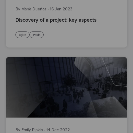
By María Dueñas
·
16 Jan 2023
Discovery of a project: key aspects
agile
Posts
By Emily Pipkin
·
14 Dec 2022