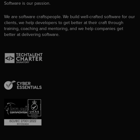
Software is our passion.
We are software craftspeople. We build well-crafted software for our
clients, we help developers to get better at their craft through
training, coaching and mentoring, and we help companies get
better at delivering software.