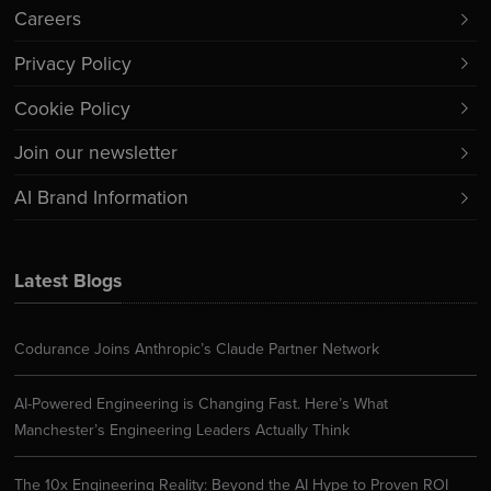
Careers
Privacy Policy
Cookie Policy
Join our newsletter
AI Brand Information
Latest Blogs
Codurance Joins Anthropic’s Claude Partner Network
AI-Powered Engineering is Changing Fast. Here’s What
Manchester’s Engineering Leaders Actually Think
The 10x Engineering Reality: Beyond the AI Hype to Proven ROI