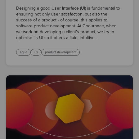
Designing a good User Interface (UI) is fundamental to
ensuring not only user satisfaction, but also the
success of a product - of course, this applies to
software product development. At Codurance, when
we work on developing a client's product, we try to
optimise its UI so it offers a fluid, intuitive...
agile
ux
product development