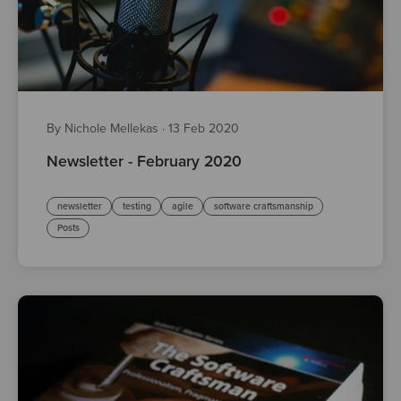
By Nichole Mellekas
·
13 Feb 2020
Newsletter - February 2020
newsletter
testing
agile
software craftsmanship
Posts