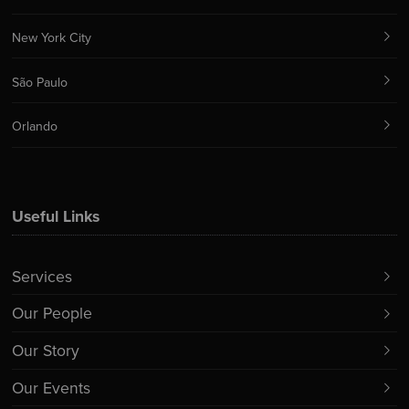
New York City
São Paulo
Orlando
Useful Links
Services
Our People
Our Story
Our Events