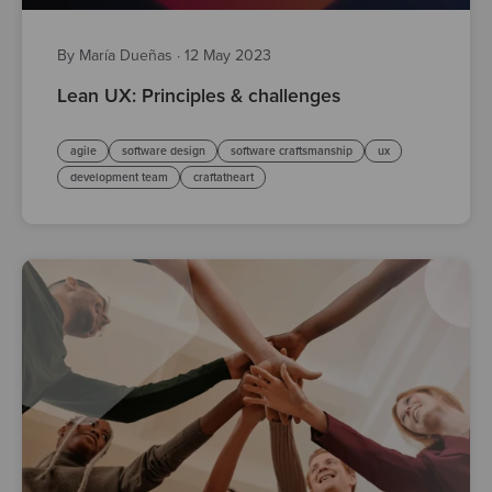
By María Dueñas
·
12 May 2023
Lean UX: Principles & challenges
agile
software design
software craftsmanship
ux
development team
craftatheart