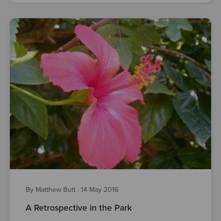
By Matthew Butt
·
14 May 2016
A Retrospective in the Park