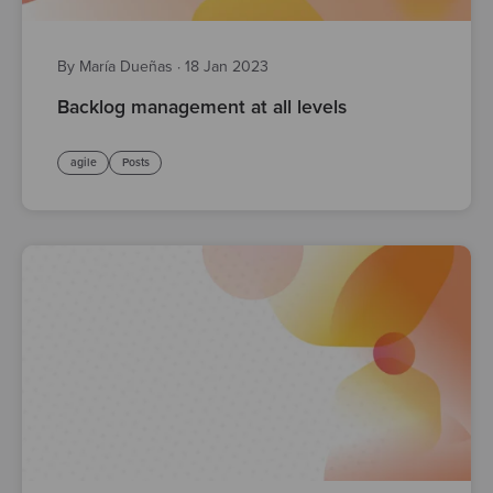
By María Dueñas
·
18 Jan 2023
Backlog management at all levels
agile
Posts