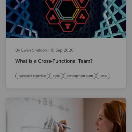
By Ewan Sheldon
·
15 Sep 2020
What is a Cross-Functional Team?
specialist expertise
agile
development team
Posts