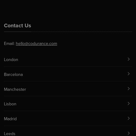
Contact Us
Email:
hello@codurance.com
London
Barcelona
Manchester
Lisbon
Madrid
Leeds