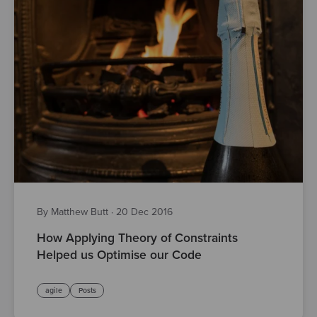
By Matthew Butt
·
20 Dec 2016
How Applying Theory of Constraints
Helped us Optimise our Code
agile
Posts