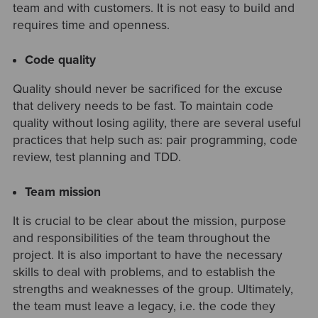
team and with customers. It is not easy to build and
requires time and openness.
Code quality
Quality should never be sacrificed for the excuse
that delivery needs to be fast. To maintain code
quality without losing agility, there are several useful
practices that help such as: pair programming, code
review, test planning and TDD.
Team mission
It is crucial to be clear about the mission, purpose
and responsibilities of the team throughout the
project. It is also important to have the necessary
skills to deal with problems, and to establish the
strengths and weaknesses of the group. Ultimately,
the team must leave a legacy, i.e. the code they