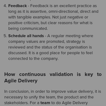
Feedback
- Feedback is an excellent practice as
long as it is assertive, omni-directional, direct and
with tangible examples. Not just negative or
positive criticism, but clear reasons for what is
being communicated.
Schedule all hands
- A regular meeting where
company values are promoted, strategy is
reviewed and the status of the organisation is
discussed. It is a good place for people to feel
connected to the company.
How continuous validation is key to
Agile Delivery
In conclusion, in order to improve value delivery, it is
necessary to unify the team, the product and the
stakeholders. For a
team
to do Agile Delivery