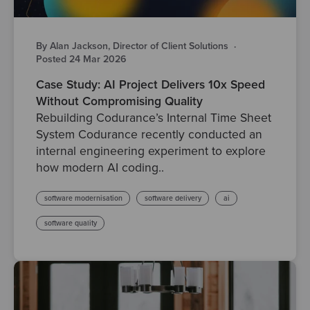
By Alan Jackson, Director of Client Solutions
·
Posted 24 Mar 2026
Case Study: AI Project Delivers 10x Speed
Without Compromising Quality
Rebuilding Codurance’s Internal Time Sheet
System Codurance recently conducted an
internal engineering experiment to explore
how modern AI coding..
software modernisation
software delivery
ai
software quality