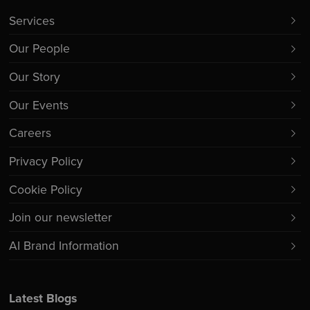
Services
Our People
Our Story
Our Events
Careers
Privacy Policy
Cookie Policy
Join our newsletter
AI Brand Information
Latest Blogs