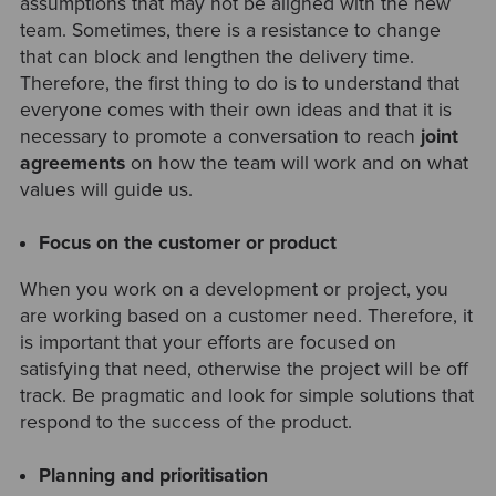
assumptions that may not be aligned with the new
team. Sometimes, there is a resistance to change
that can block and lengthen the delivery time.
Therefore, the first thing to do is to understand that
everyone comes with their own ideas and that it is
necessary to promote a conversation to reach
joint
agreements
on how the team will work and on what
values will guide us.
Focus on the customer or product
When you work on a development or project, you
are working based on a customer need. Therefore, it
is important that your efforts are focused on
satisfying that need, otherwise the project will be off
track. Be pragmatic and look for simple solutions that
respond to the success of the product.
Planning and prioritisation