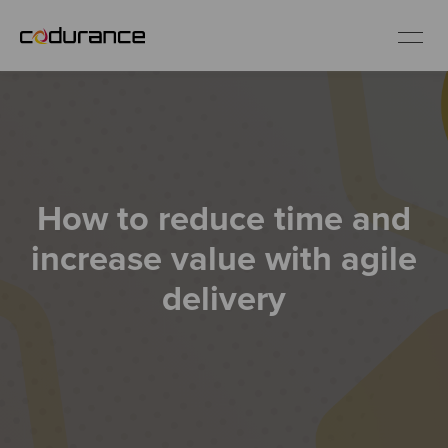
EN
Industries
How to reduce time and
Services
increase value with agile
Insights
delivery
About us
Careers