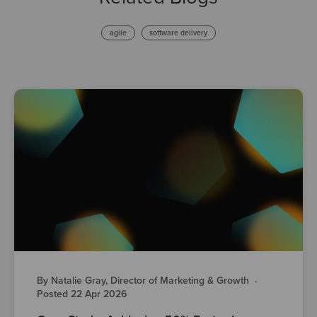
agile
software delivery
By Natalie Gray, Director of Marketing & Growth
·
Posted 22 Apr 2026