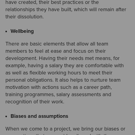
have created, their best practices or the
relationships they have built, which will remain after
their dissolution.
Wellbeing
There are basic elements that allow all team
members to feel at ease and focus on their
development. Having their needs met means, for
example, having a salary they are comfortable with
as well as flexible working hours to meet their
personal obligations. It also helps to nurture team
motivation with actions such as a career path,
training programmes, salary assessments and
recognition of their work.
Biases and assumptions
When we come to a project, we bring our biases or