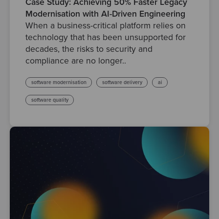
Case Study: Achieving 50% Faster Legacy
Modernisation with AI-Driven Engineering
When a business-critical platform relies on
technology that has been unsupported for
decades, the risks to security and
compliance are no longer..
software modernisation
software delivery
ai
software quality