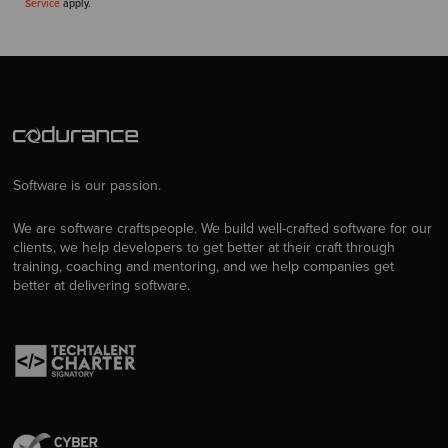
Service
apply.
Software is our passion.
We are software craftspeople. We build well-crafted software for our
clients, we help developers to get better at their craft through
training, coaching and mentoring, and we help companies get
better at delivering software.