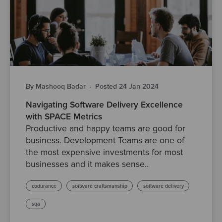
By Mashooq Badar
·
Posted 24 Jan 2024
Navigating Software Delivery Excellence
with SPACE Metrics
Productive and happy teams are good for
business. Development Teams are one of
the most expensive investments for most
businesses and it makes sense..
codurance
software craftsmanship
software delivery
sqa