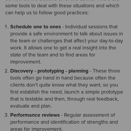
some tools to deal with these situations and which
can help us to follow good practices:
Schedule one to ones
- Individual sessions that
provide a safe environment to talk about issues in
the team or challenges that affect your day-to-day
work. It allows one to get a real insight into the
state of the team and to find areas for
improvement.
Discovery - prototyping - planning
- These three
tools often go hand in hand because often the
clients don't quite know what they want, so you
first establish the need, launch a simple prototype
that is testable and then, through real feedback,
evaluate and plan.
Performance reviews
- Regular assessment of
performance and identification of strengths and
areas for improvement.