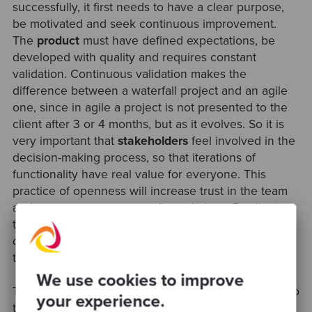
successfully, it first needs to have a clear purpose,
be motivated and seek continuous improvement.
The
product
must have defined expectations, be
developed with quality and requires constant
validation. Continuous validation makes the
difference between a waterfall project and an agile
one, since in agile a project is not presented to the
client after 3 or 4 months, but as it evolves. So it is
very important that
stakeholders
feel involved in the
decision-making process, so that iterations of
functionality have real value for everyone. This
practice of openness will increase trust in the team
and encourage a constant flow of ideas. By aligning
the team, the product and the stakeholders,
development will become more agile and delivery
time can be reduced.
We use cookies to improve
Thanks to Ramón for this session and insights, and to
your experience.
the Agile Sur community for their collaboration in