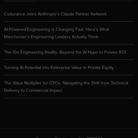
Codurance Joins Anthropic’s Claude Partner Network
AI-Powered Engineering is Changing Fast. Here’s What
Manchester’s Engineering Leaders Actually Think
The 10x Engineering Reality: Beyond the AI Hype to Proven ROI
Turning AI Potential into Enterprise Value in Private Equity
The Value Multiplier for CTOs: Navigating the Shift from Technical
Delivery to Commercial Impact