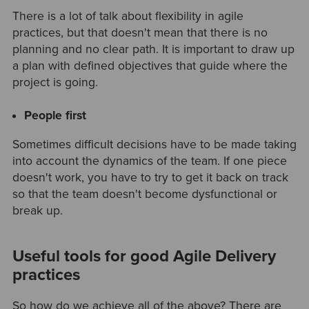
There is a lot of talk about flexibility in agile
practices, but that doesn't mean that there is no
planning and no clear path. It is important to draw up
a plan with defined objectives that guide where the
project is going.
People first
Sometimes difficult decisions have to be made taking
into account the dynamics of the team. If one piece
doesn't work, you have to try to get it back on track
so that the team doesn't become dysfunctional or
break up.
Useful tools for good Agile Delivery
practices
So how do we achieve all of the above? There are