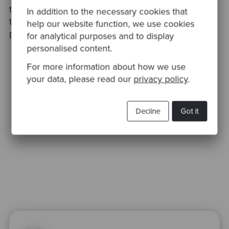
this session. If you’d like to find out about more
In addition to the necessary cookies that
technical practices, then please visit our
Insights
help our website function, we use cookies
page.
for analytical purposes and to display
personalised content.
For more information about how we use
your data, please read our
privacy policy
.
Decline
Got it