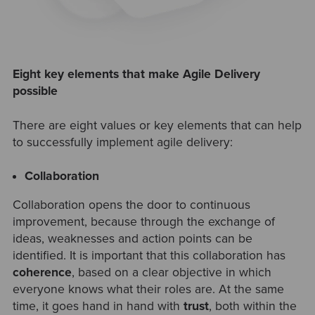
Eight key elements that make Agile Delivery
possible
There are eight values or key elements that can help
to successfully implement agile delivery:
Collaboration
Collaboration opens the door to continuous
improvement, because through the exchange of
ideas, weaknesses and action points can be
identified. It is important that this collaboration has
coherence
, based on a clear objective in which
everyone knows what their roles are. At the same
time, it goes hand in hand with
trust
, both within the