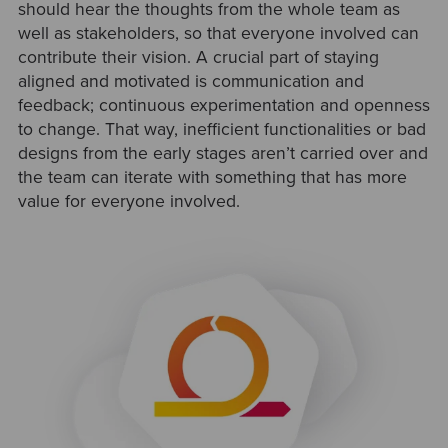
should hear the thoughts from the whole team as
well as stakeholders, so that everyone involved can
contribute their vision. A crucial part of staying
aligned and motivated is communication and
feedback; continuous experimentation and openness
to change. That way, inefficient functionalities or bad
designs from the early stages aren’t carried over and
the team can iterate with something that has more
value for everyone involved.