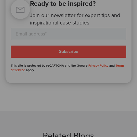
Ready to be inspired?
Join our newsletter for expert tips and
inspirational case studies
This site is protected by reCAPTCHA and the Google
Privacy Policy
and
Terms
of Service
apply.
Related Blogs