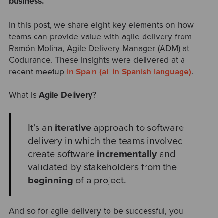
business.
In this post, we share eight key elements on how
teams can provide value with agile delivery from
Ramón Molina, Agile Delivery Manager (ADM) at
Codurance. These insights were delivered at a
recent meetup
in Spain (all in Spanish language)
.
What is
Agile Delivery
?
It’s an
iterative
approach to software
delivery in which the teams involved
create software
incrementally
and
validated by stakeholders from the
beginning
of a project.
And so for agile delivery to be successful, you