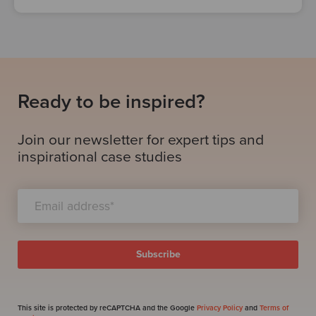
Ready to be inspired?
Join our newsletter for expert tips and
inspirational case studies
This site is protected by reCAPTCHA and the Google
Privacy Policy
and
Terms of