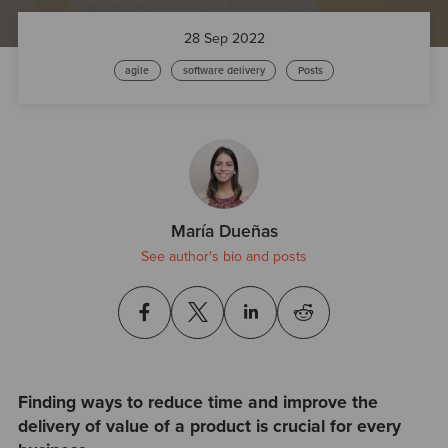
28 Sep 2022
agile
software delivery
Posts
María Dueñas
See author's bio and posts
Finding ways to reduce time and improve the
delivery of value of a product is crucial for every