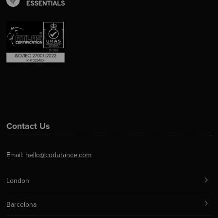
Contact Us
Email:
hello@codurance.com
London
Barcelona