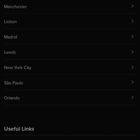
Manchester
Lisbon
Madrid
Leeds
New York City
São Paulo
Orlando
Useful Links