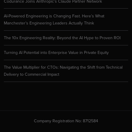
Codurance Joins Anthropic’s Claude Partner Network
AI-Powered Engineering is Changing Fast. Here’s What
Manchester’s Engineering Leaders Actually Think
The 10x Engineering Reality: Beyond the AI Hype to Proven ROI
Turning AI Potential into Enterprise Value in Private Equity
The Value Multiplier for CTOs: Navigating the Shift from Technical
Delivery to Commercial Impact
Company Registration No: 8712584