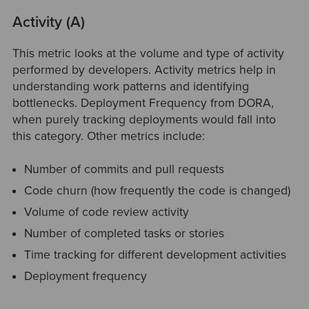
Activity (A)
This metric looks at the volume and type of activity
performed by developers. Activity metrics help in
understanding work patterns and identifying
bottlenecks. Deployment Frequency from DORA,
when purely tracking deployments would fall into
this category. Other metrics include:
Number of commits and pull requests
Code churn (how frequently the code is changed)
Volume of code review activity
Number of completed tasks or stories
Time tracking for different development activities
Deployment frequency