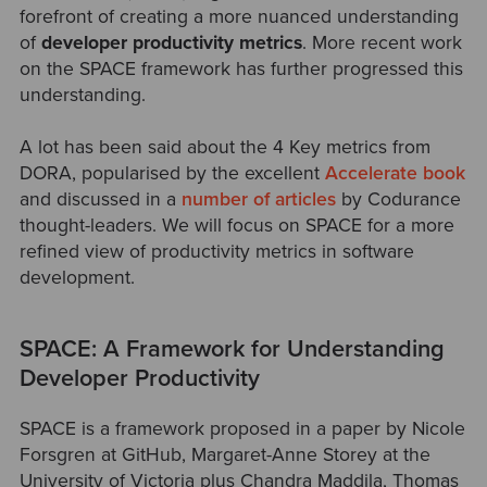
forefront of creating a more nuanced understanding
o
f
developer productivity metrics
. More recent work
on the SPACE framework has further progressed this
understanding.
A lot has been said about the 4 Key metrics from
DORA, popularised by the excellent
Accelerate book
and discussed in a
number of articles
by Codurance
thought-leaders. We will focus on SPACE for a more
refined vi
ew of productivity metrics in software
development.
SPACE: A Framework for Understanding
Developer Productivity
SPACE is a framework proposed in a paper by Nicole
Forsgren at GitHub, Margaret-Anne Storey at the
University of Victoria plus Chandra Maddila, Thomas