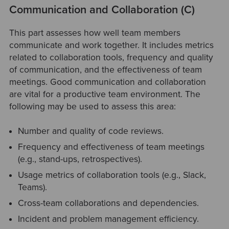
Communication and Collaboration (C)
This part assesses how well team members
communicate and work together. It includes metrics
related to collaboration tools, frequency and quality
of communication, and the effectiveness of team
meetings. Good communication and collaboration
are vital for a productive team environment. The
following may be used to assess this area:
Number and quality of code reviews.
Frequency and effectiveness of team meetings
(e.g., stand-ups, retrospectives).
Usage metrics of collaboration tools (e.g., Slack,
Teams).
Cross-team collaborations and dependencies.
Incident and problem management efficiency.