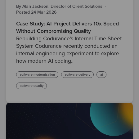
By Alan Jackson, Director of Client Solutions
·
Posted 24 Mar 2026
Case Study: AI Project Delivers 10x Speed
Without Compromising Quality
Rebuilding Codurance’s Internal Time Sheet
System Codurance recently conducted an
internal engineering experiment to explore
how modern AI coding..
software modernisation
software delivery
ai
software quality