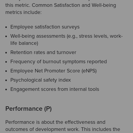
this metric. Common Satisfaction and Well-being
metrics include:
Employee satisfaction surveys
Well-being assessments (e.g., stress levels, work-
life balance)
Retention rates and turnover
Frequency of burnout symptoms reported
Employee Net Promoter Score (eNPS)
Psychological safety index
Engagement scores from internal tools
Performance (P)
Performance is about the effectiveness and
outcomes of development work. This includes the