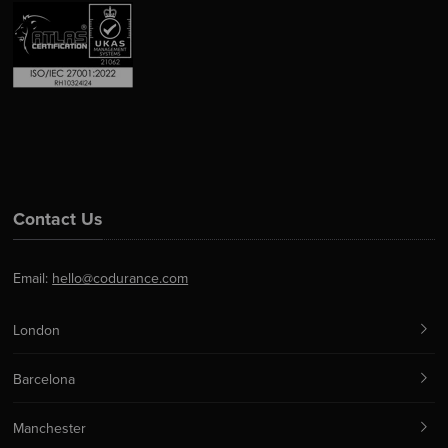
Contact Us
Email:
hello@codurance.com
London
Barcelona
Manchester