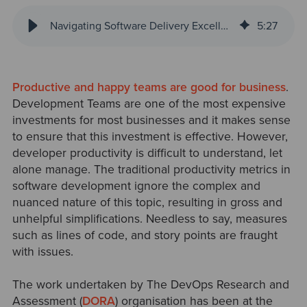
Navigating Software Delivery Excellence with SPACE Metrics
5
:
27
Productive and happy teams are good for business
.
Development Teams are one of the most expensive
investments for mos
t businesses and it makes sense
to ensure that this investment is effective. However,
developer productivity is difficult to understand, let
alone manage. The traditional productivity metrics in
software development ignore the complex and
nuanced nature of this topic, resulting in gross and
unhelpful simplifications. Needless to sa
y, measures
such as lines of code, and story points are fraught
with issues.
The work undertaken by The DevOps Research and
Assessment (
DORA
) organisation has been at the