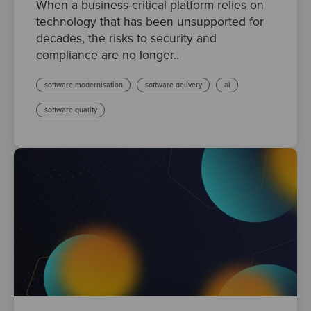
When a business-critical platform relies on
technology that has been unsupported for
decades, the risks to security and
compliance are no longer..
software modernisation
software delivery
ai
software quality