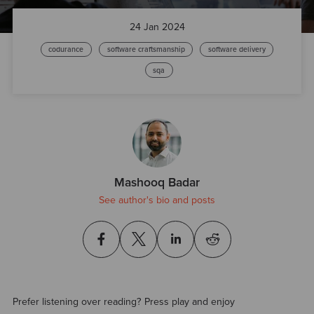
24 Jan 2024
codurance
software craftsmanship
software delivery
sqa
Mashooq Badar
See author's bio and posts
Prefer listening over reading? Press play and enjoy