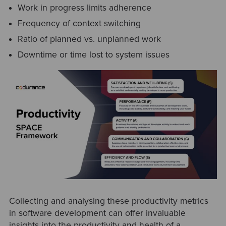
Work in progress limits adherence
Frequency of context switching
Ratio of planned vs. unplanned work
Downtime or time lost to system issues
Collecting and analysing these productivity metrics
in software development can offer invaluable
insights into the productivity and health of a