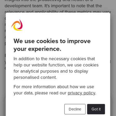
development team. It's important to note that the
relevance and applicability of these metrics may vary
depending on the organisation's size, structure, and
nature of work. Moreover, a balanced approach is
needed to ensure that metrics are used to support
and improve developer experience, not just for
We use cookies to improve
performance tracking.
your experience.
Book our
Software Quality Assessment
to measure
In addition to the necessary cookies that
your own organisation’s performance using empirical
help our website function, we use cookies
data.
for analytical purposes and to display
personalised content.
For more information about how we use
your data, please read our
privacy policy
.
Ready to be inspired?
Decline
Got it