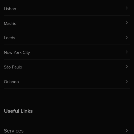
Lisbon
Madrid
Leeds
New York City
São Paulo
Orlando
Useful Links
Services