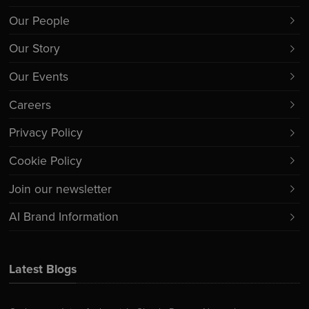
Our People
Our Story
Our Events
Careers
Privacy Policy
Cookie Policy
Join our newsletter
AI Brand Information
Latest Blogs