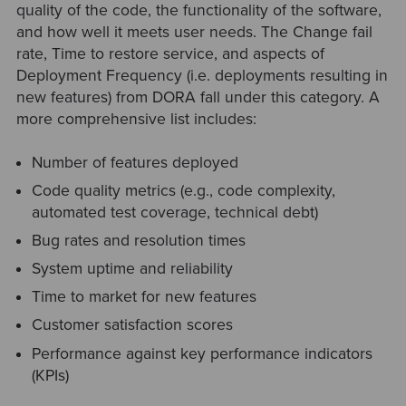
quality of the code, the functionality of the software,
and how well it meets user needs. The Change fail
rate, Time to restore service, and aspects of
Deployment Frequency (i.e. deployments resulting in
new features) from DORA fall under this category. A
more comprehensive list includes:
Number of features deployed
Code quality metrics (e.g., code complexity,
automated test coverage, technical debt)
Bug rates and resolution times
System uptime and reliability
Time to market for new features
Customer satisfaction scores
Performance against key performance indicators
(KPIs)