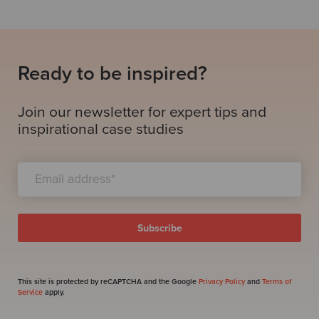
Ready to be inspired?
Join our newsletter for expert tips and
inspirational case studies
This site is protected by reCAPTCHA and the Google
Privacy Policy
and
Terms of
Service
apply.