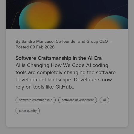
By Sandro Mancuso, Co-founder and Group CEO
·
Posted 09 Feb 2026
Software Craftsmanship in the AI Era
AI is Changing How We Code AI coding
tools are completely changing the software
development landscape. Developers now
rely on tools like GitHub..
software craftsmanship
software development
ai
code quality