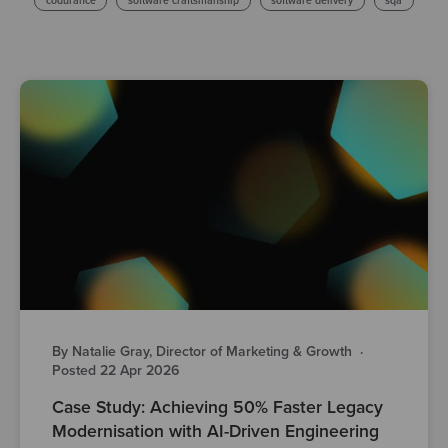
codurance
software craftsmanship
software delivery
sqa
By Natalie Gray, Director of Marketing & Growth
·
Posted 22 Apr 2026
Case Study: Achieving 50% Faster Legacy
Modernisation with AI-Driven Engineering