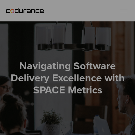
EN
Industries
Navigating Software
Services
Delivery Excellence with
Insights
SPACE Metrics
About us
Careers