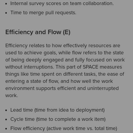
Internal survey scores on team collaboration.
Time to merge pull requests.
Efficiency and Flow (E)
Efficiency relates to how effectively resources are
used to achieve goals, while flow refers to the state
of being deeply engaged and fully focused on work
without interruptions. This part of SPACE measures
things like time spent on different tasks, the ease of
entering a state of flow, and how well the work
environment supports efficient and uninterrupted
work.
Lead time (time from idea to deployment)
Cycle time (time to complete a work item)
Flow efficiency (active work time vs. total time)