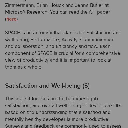
Zimmermann, Brian Houck and Jenna Butler at
Microsoft Research. You can read the full paper
(
here
)
SPACE is an acronym that stands for Satisfaction and
well-being, Performance, Activity, Communication
and collaboration, and Efficiency and flow. Each
component of SPACE is crucial for a comprehensive
view of productivity and it is important to look at
them as a whole.
Satisfaction and Well-being (S)
This aspect focuses on the happiness, job
satisfaction, and overall well-being of developers. It's
based on the understanding that a satisfied and
mentally healthy developer is more productive.
Surveys and feedback are commonly used to assess