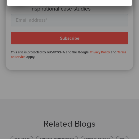
Join our newsletter for expert tips and
inspirational case studies
This site is protected by reCAPTCHA and the Google
Privacy Policy
and
Terms
of Service
apply.
Related Blogs