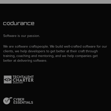
Software is our passion.
We are software craftspeople. We build well-crafted software for our
clients, we help developers to get better at their craft through
training, coaching and mentoring, and we help companies get
better at delivering software.