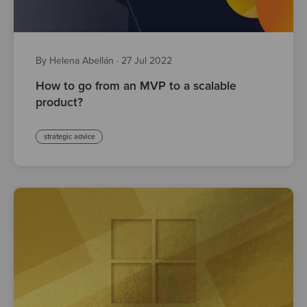
By Helena Abellán
·
27 Jul 2022
How to go from an MVP to a scalable
product?
strategic advice