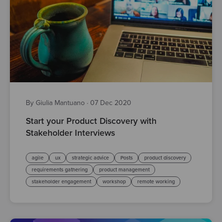
By Giulia Mantuano
·
07 Dec 2020
Start your Product Discovery with
Stakeholder Interviews
agile
ux
strategic advice
Posts
product discovery
requirements gathering
product management
stakeholder engagement
workshop
remote working