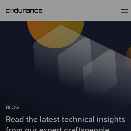
EN
Industries
Services
Insights
About us
BLOG
Read the latest technical insights
Careers
from our expert craftspeople