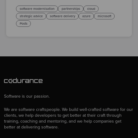
software modernisation
partnerships
cloud
strategic advice
software delivery
azure
microsoft
Posts
Software is our passion.
We are software craftspeople. We build well-crafted software for our
clients, we help developers to get better at their craft through
training, coaching and mentoring, and we help companies get
better at delivering software.