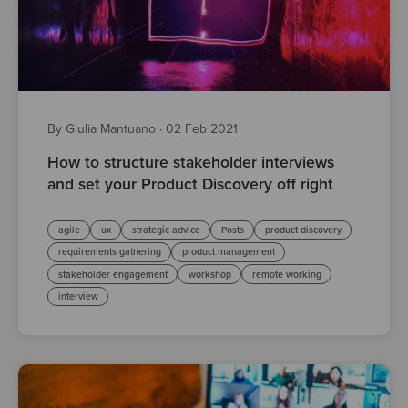
By Giulia Mantuano
·
02 Feb 2021
How to structure stakeholder interviews
and set your Product Discovery off right
agile
ux
strategic advice
Posts
product discovery
requirements gathering
product management
stakeholder engagement
workshop
remote working
interview