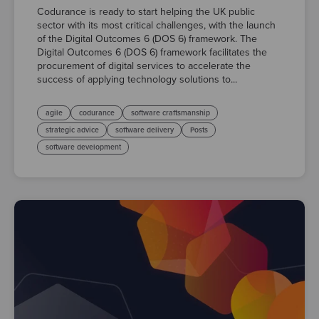
Codurance is ready to start helping the UK public
sector with its most critical challenges, with the launch
of the Digital Outcomes 6 (DOS 6) framework. The
Digital Outcomes 6 (DOS 6) framework facilitates the
procurement of digital services to accelerate the
success of applying technology solutions to...
agile
codurance
software craftsmanship
strategic advice
software delivery
Posts
software development