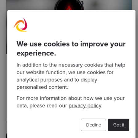
We use cookies to improve your
experience.
In addition to the necessary cookies that help
By James Birnie
·
22 Sep 2020
our website function, we use cookies for
Why is your team unable to deliver on
analytical purposes and to display
time?
personalised content.
For more information about how we use your
specialist expertise
strategic advice
software delivery
data, please read our
privacy policy
.
Posts
Decline
Got it