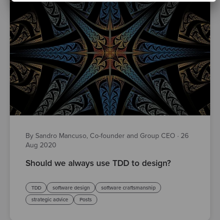
By Sandro Mancuso, Co-founder and Group CEO
·
26
Aug 2020
Should we always use TDD to design?
TDD
software design
software craftsmanship
strategic advice
Posts