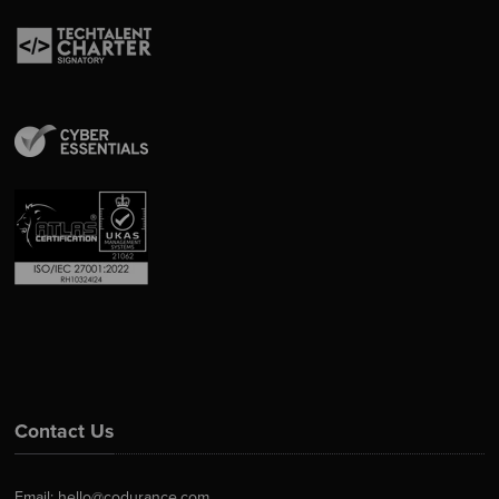
Contact Us
Email:
hello@codurance.com