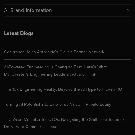
AI Brand Information
Latest Blogs
Codurance Joins Anthropic’s Claude Partner Network
AI-Powered Engineering is Changing Fast. Here’s What
Manchester’s Engineering Leaders Actually Think
The 10x Engineering Reality: Beyond the AI Hype to Proven ROI
Turning AI Potential into Enterprise Value in Private Equity
The Value Multiplier for CTOs: Navigating the Shift from Technical
Delivery to Commercial Impact