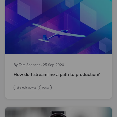
By Tom Spencer
·
25 Sep 2020
How do I streamline a path to production?
strategic advice
Posts