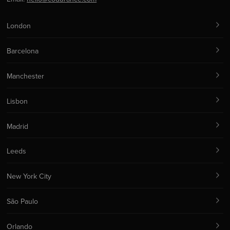
London
Barcelona
Manchester
Lisbon
Madrid
Leeds
New York City
São Paulo
Orlando