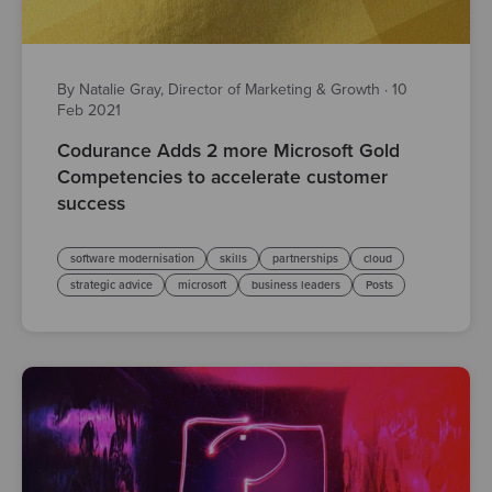
By Natalie Gray, Director of Marketing & Growth
·
10
Feb 2021
Codurance Adds 2 more Microsoft Gold
Competencies to accelerate customer
success
software modernisation
skills
partnerships
cloud
strategic advice
microsoft
business leaders
Posts