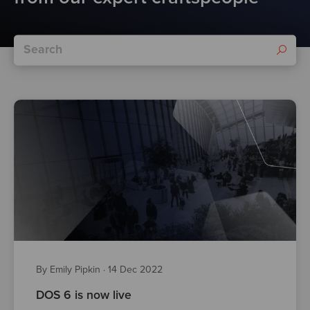
By Emily Pipkin
·
14 Dec 2022
DOS 6 is now live