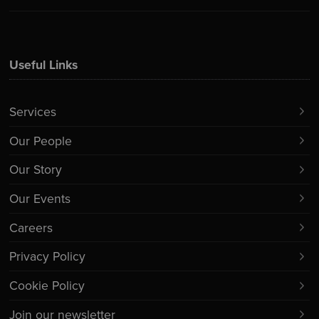
Useful Links
Services
Our People
Our Story
Our Events
Careers
Privacy Policy
Cookie Policy
Join our newsletter