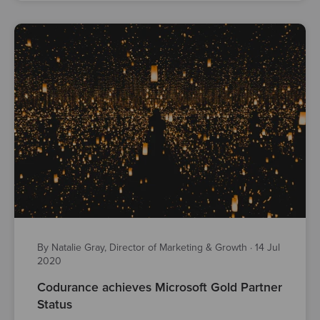
By Natalie Gray, Director of Marketing & Growth
·
14 Jul
2020
Codurance achieves Microsoft Gold Partner
Status