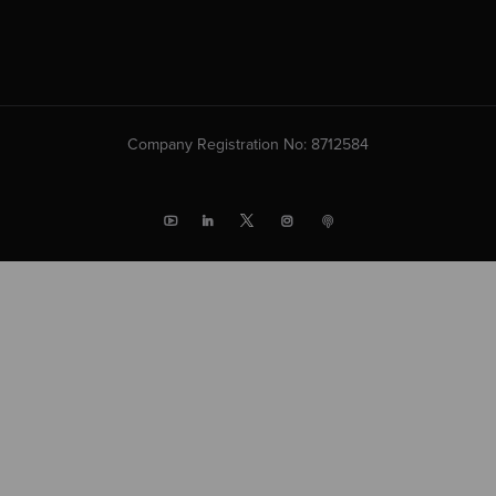
Company Registration No: 8712584