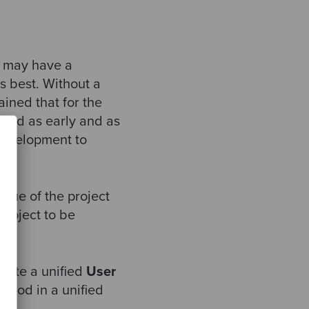
 may have a
is best. Without a
ined that for the
olved as early and as
 development to
alue of the project
project to be
reate a unified
User
tood in a unified