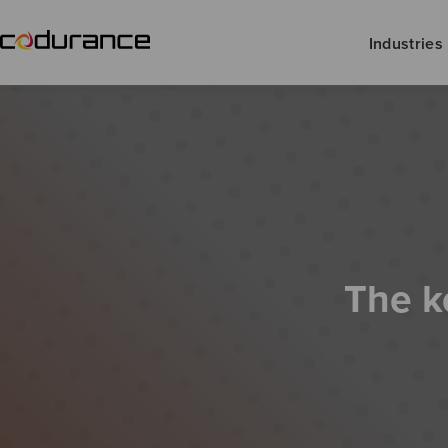
Industries
The k