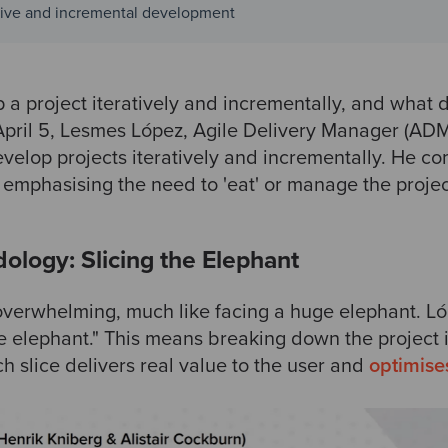
ative and incremental development
a project iteratively and incrementally, and what 
April 5, Lesmes López, Agile Delivery Manager (AD
velop projects iteratively and incrementally. He co
 emphasising the need to 'eat' or manage the projec
dology: Slicing the Elephant
verwhelming, much like facing a huge elephant. Ló
 the elephant." This means breaking down the projec
h slice delivers real value to the user and
optimise