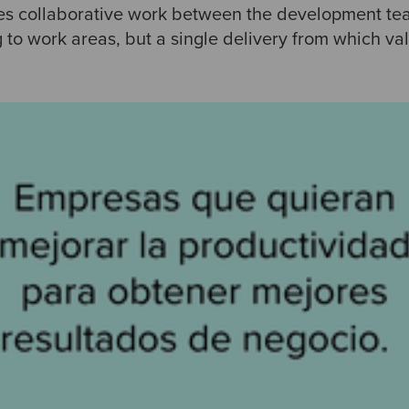
res collaborative work between the development tea
 to work areas, but a single delivery from which va