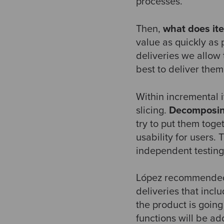
processes.
Then,
what does ite
value as quickly as
deliveries we allow 
best to deliver the
Within incremental 
slicing.
Decomposi
try to put them toge
usability for users
independent testing
López recommended th
deliveries that incl
the product is going 
functions will be a