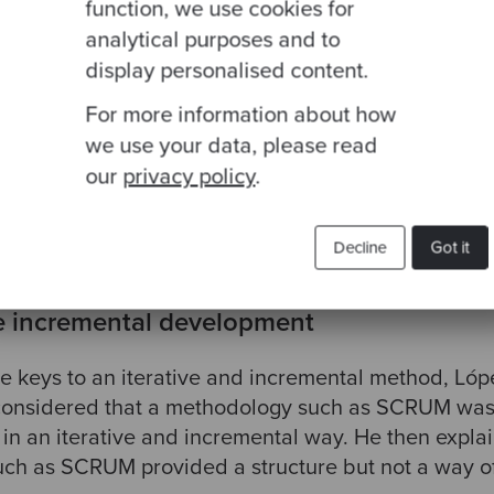
function, we use cookies for
analytical purposes and to
eating this User Story are the conversation, the con
display personalised content.
ion is the most important part, where team members
For more information about how
dual ideas. The next stage would be to bring all ver
we use your data, please read
ngle version that everyone agrees on (confirmation)
our
privacy policy
.
 about capturing that idea to have it as a reference 
 looked at whenever necessary.
Decline
Got it
ve incremental development
he keys to an iterative and incremental method, Ló
y considered that a methodology such as SCRUM was 
in an iterative and incremental way. He then explai
ch as SCRUM provided a structure but not a way of