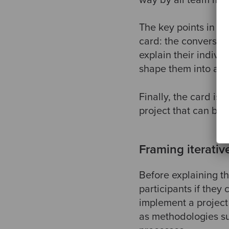
The key points in cr
card: the conversat
explain their indivi
shape them into a si
Finally, the card is
project that can be
Framing iterati
Before explaining t
participants if the
implement a project 
as methodologies su