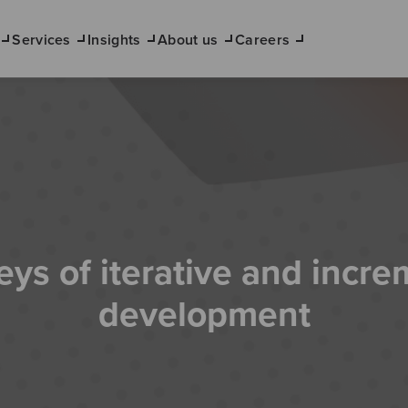
Services
Insights
About us
Careers
eys of iterative and incre
development