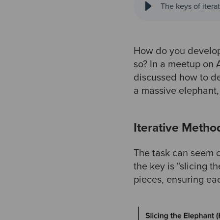
The keys of iter
How do you develop 
so? In a meetup on 
discussed how to de
a massive elephant,
Iterative Metho
The task can seem o
the key is "slicing
pieces, ensuring eac