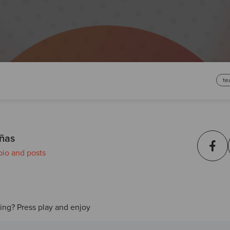
te
ñas
bio and posts
ding? Press play and enjoy