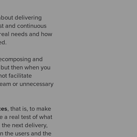
 about delivering
ast and continuous
r real needs and how
ned.
 decomposing and
t, but then when you
t facilitate
 team or unnecessary
ces
, that is, to make
e a real test of what
 the next delivery,
n the users and the