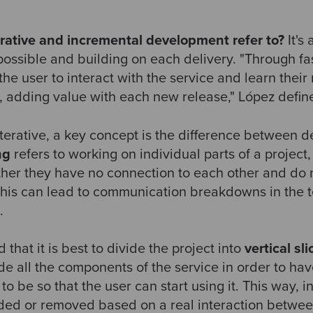
rative and incremental development refer to?
It's
 possible and building on each delivery. "Through f
the user to interact with the service and learn thei
m, adding value with each new release," López defi
iterative, a key concept is the difference between
ng
refers to working on individual parts of a projec
ther they have no connection to each other and do no
. This can lead to communication breakdowns in the
.
at it is best to divide the project into
vertical sli
ude all the components of the service in order to hav
to be so that the user can start using it.
This way, in
dded or removed based on a real interaction betwee