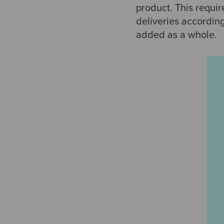
product. This requi
deliveries according
added as a whole.