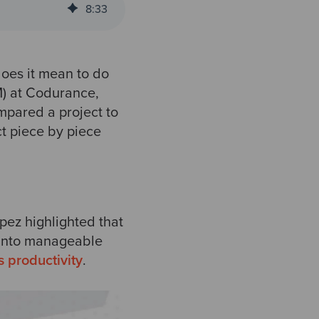
8
:
33
does it mean to do
M) at Codurance,
mpared a project to
t piece by piece
pez highlighted that
t into manageable
s productivity
.