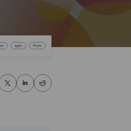
am
agile
Posts