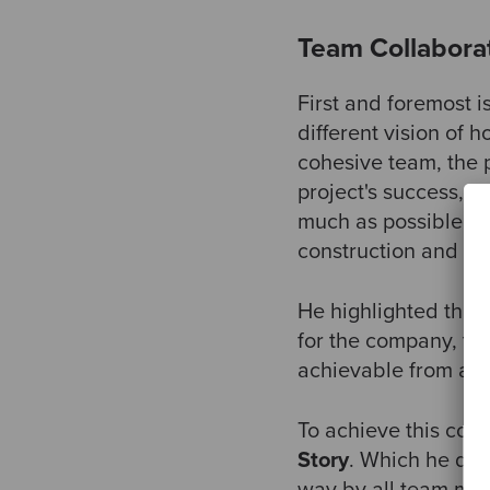
Team Collabora
First and foremost i
different vision of h
cohesive team, the p
project's success, "
much as possible in
construction and de
He highlighted three
for the company, the
achievable from a t
To achieve this colla
Story
. Which he def
way by all team memb