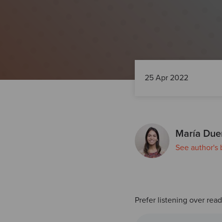
25 Apr 2022
María Due
See author's 
Prefer listening over rea