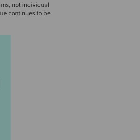
ms, not individual
lue continues to be