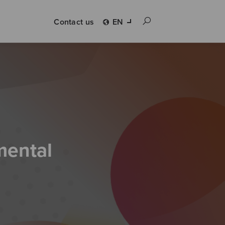
Contact us
EN
mental