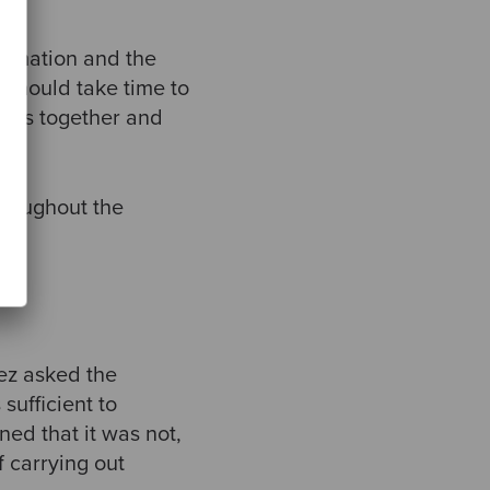
firmation and the
 should take time to
sions together and
.
throughout the
pez asked the
sufficient to
ned that it was not,
 carrying out