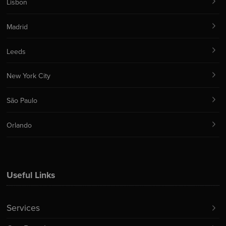
Lisbon
Madrid
Leeds
New York City
São Paulo
Orlando
Useful Links
Services