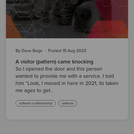
By Dave Bage
·
Posted 15 Aug 2023
A visitor (pattern) came knocking
So I opened the door and this person
wanted to provide me with a service. I told
him “Look, I moved in here in 2021, its taken
me ages to get..
software craftsmanship
patterns