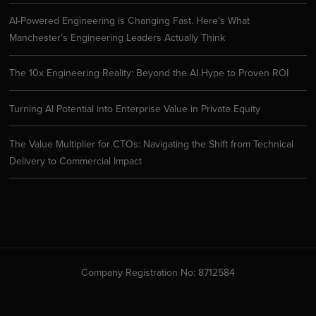
AI-Powered Engineering is Changing Fast. Here’s What
Manchester’s Engineering Leaders Actually Think
The 10x Engineering Reality: Beyond the AI Hype to Proven ROI
Turning AI Potential into Enterprise Value in Private Equity
The Value Multiplier for CTOs: Navigating the Shift from Technical
Delivery to Commercial Impact
Company Registration No: 8712584