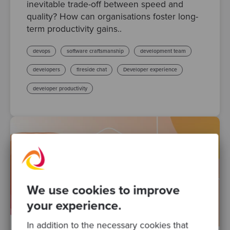
inevitable trade-off between speed and
quality? How can organisations foster long-
term productivity gains..
devops
software craftsmanship
development team
developers
fireside chat
Developer experience
developer productivity
We use cookies to improve
your experience.
In addition to the necessary cookies that