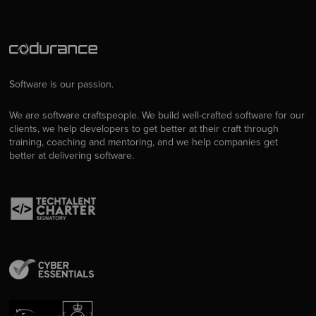
Software is our passion.
We are software craftspeople. We build well-crafted software for our
clients, we help developers to get better at their craft through
training, coaching and mentoring, and we help companies get
better at delivering software.