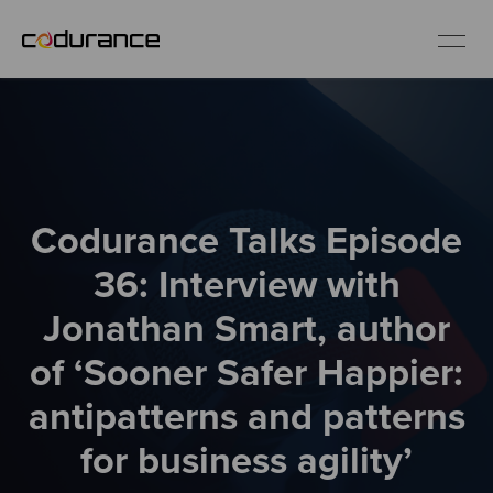
EN
Industries
Codurance Talks Episode
Services
36: Interview with
Insights
Jonathan Smart, author
of ‘Sooner Safer Happier:
About us
antipatterns and patterns
Careers
for business agility’