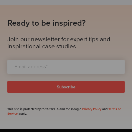
Ready to be inspired?
Join our newsletter for expert tips and
inspirational case studies
This site is protected by reCAPTCHA and the Google
Privacy Policy
and
Terms of
Service
apply.