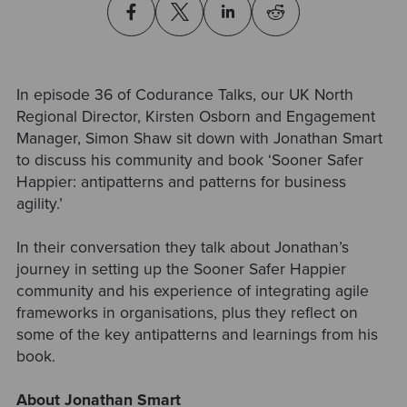
In episode 36 of Codurance Talks, our UK North
Regional Director, Kirsten Osborn and Engagement
Manager, Simon Shaw sit down with Jonathan Smart
to discuss his community and book ‘Sooner Safer
Happier: antipatterns and patterns for business
agility.’
In their conversation they talk about Jonathan’s
journey in setting up the Sooner Safer Happier
community and his experience of integrating agile
frameworks in organisations, plus they reflect on
some of the key antipatterns and learnings from his
book.
About Jonathan Smart