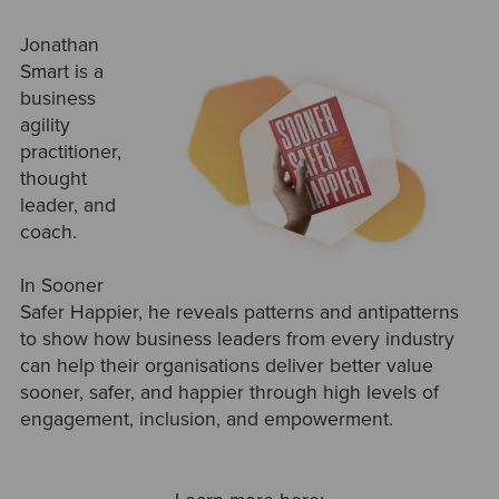
Jonathan
Smart is a
business
agility
practitioner,
thought
leader, and
coach.
In Sooner
Safer Happier, he reveals patterns and antipatterns
to show how business leaders from every industry
can help their organisations deliver better value
sooner, safer, and happier through high levels of
engagement, inclusion, and empowerment.