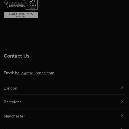
Contact Us
Email:
hello@codurance.com
London
Barcelona
Manchester