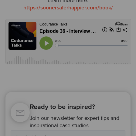
Learn more here:
https://soonersaferhappier.com/book/
Ready to be inspired?
Join our newsletter for expert tips and
inspirational case studies