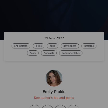
29 Nov 2022
anti-pattern
skills
agile
developers
patterns
Posts
Podcasts
codurancetalks
Emily Pipkin
See author's bio and posts