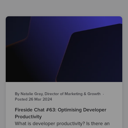
By Natalie Gray, Director of Marketing & Growth
·
Posted 26 Mar 2024
Fireside Chat #63: Optimising Developer
Productivity
What is developer productivity? Is there an