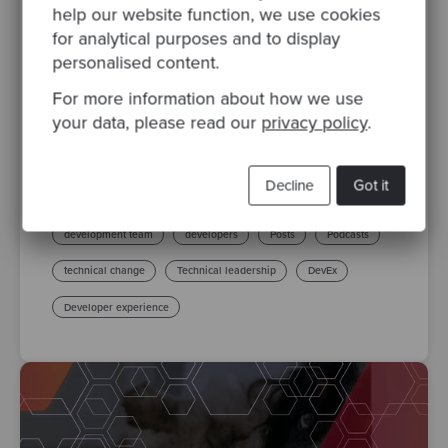
help our website function, we use cookies
By Valeria Di Francesco
·
Posted 03 Nov 2023
for analytical purposes and to display
personalised content.
Developer Experience (DevEx): A Key to
Productivity and Satisfaction
For more information about how we use
In the constant pursuit of improvement, the
your data, please read our
privacy policy
.
concept of Developer Experience (DevEx)
has become more relevant than ever. In
Decline
Got it
recent years, DevEx has..
development team
developers
Posts
Podcasts
technical change
Technical leadership
DevEx
Developer experience