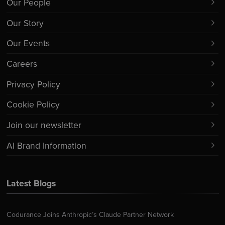
Our People
Our Story
Our Events
Careers
Privacy Policy
Cookie Policy
Join our newsletter
AI Brand Information
Latest Blogs
Codurance Joins Anthropic’s Claude Partner Network