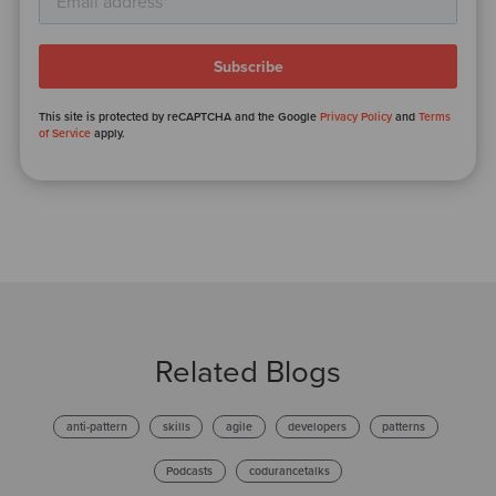
This site is protected by reCAPTCHA and the Google
Privacy Policy
and
Terms
of Service
apply.
Related Blogs
anti-pattern
skills
agile
developers
patterns
Podcasts
codurancetalks