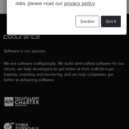
data, please read our
privacy policy
.
Decline
Got it
Software is our passion.
We are software craftspeople. We build well-crafted software for our
clients, we help developers to get better at their craft through
training, coaching and mentoring, and we help companies get
better at delivering software.