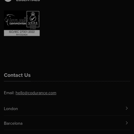
Contact Us
Email:
hello@codurance.com
London
Barcelona