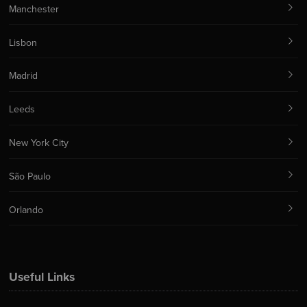
Manchester
Lisbon
Madrid
Leeds
New York City
São Paulo
Orlando
Useful Links