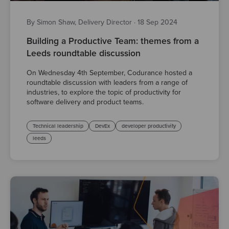
By Simon Shaw, Delivery Director
·
18 Sep 2024
Building a Productive Team: themes from a
Leeds roundtable discussion
On Wednesday 4th September, Codurance hosted a
roundtable discussion with leaders from a range of
industries, to explore the topic of productivity for
software delivery and product teams.
Technical leadership
DevEx
developer productivity
leeds