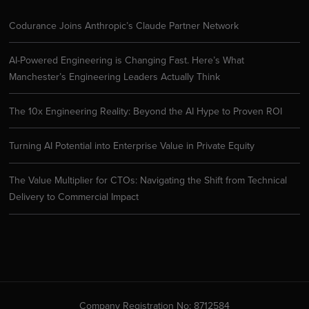
Codurance Joins Anthropic’s Claude Partner Network
AI-Powered Engineering is Changing Fast. Here’s What
Manchester’s Engineering Leaders Actually Think
The 10x Engineering Reality: Beyond the AI Hype to Proven ROI
Turning AI Potential into Enterprise Value in Private Equity
The Value Multiplier for CTOs: Navigating the Shift from Technical
Delivery to Commercial Impact
Company Registration No: 8712584