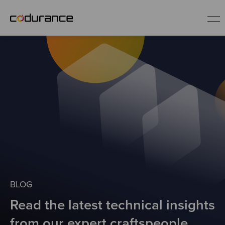
EN
Industries
Services
Insights
About us
BLOG
Read the latest technical insights
Careers
from our expert craftspeople