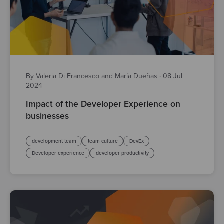
By Valeria Di Francesco and María Dueñas
·
08 Jul
2024
Impact of the Developer Experience on
businesses
development team
team culture
DevEx
Developer experience
developer productivity