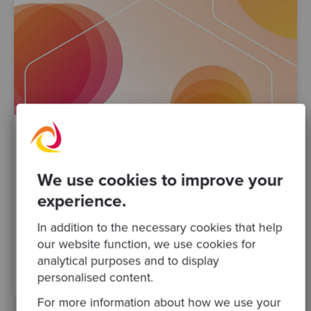
By Valeria Di Francesco
·
03 Nov 2023
We use cookies to improve your
Developer Experience (DevEx): A Key to
experience.
Productivity and Satisfaction
In addition to the necessary cookies that help
development team
developers
Posts
Podcasts
our website function, we use cookies for
technical change
Technical leadership
DevEx
analytical purposes and to display
Developer experience
personalised content.
For more information about how we use your