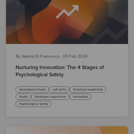
By Valeria Di Francesco
·
05 Feb 2024
Nurturing Innovation: The 4 Stages of
Psychological Safety
development team
soft skills
Technical leadership
DevEx
Developer experience
Innovation
Psychological Safety