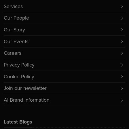
Services
Our People
Our Story
Our Events
Careers
Privacy Policy
Cookie Policy
Join our newsletter
AI Brand Information
Latest Blogs