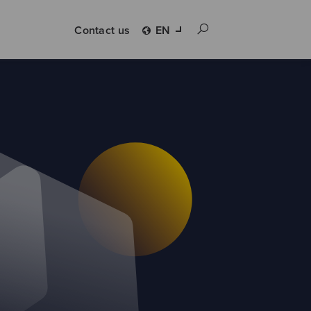
Contact us
EN