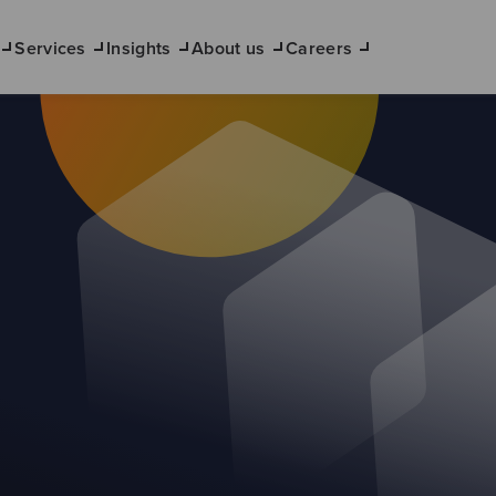
Services
Insights
About us
Careers