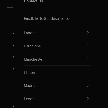
Contact Us
Email:
hello@codurance.com
London
Barcelona
Manchester
Lisbon
Madrid
Leeds