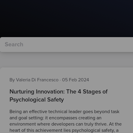
By Valeria Di Francesco
·
05 Feb 2024
Nurturing Innovation: The 4 Stages of
Psychological Safety
Being an effective technical leader goes beyond task
and goal setting: it encompasses creating an
environment where developers can truly thrive. At the
heart of this achievement lies psychological safety, a