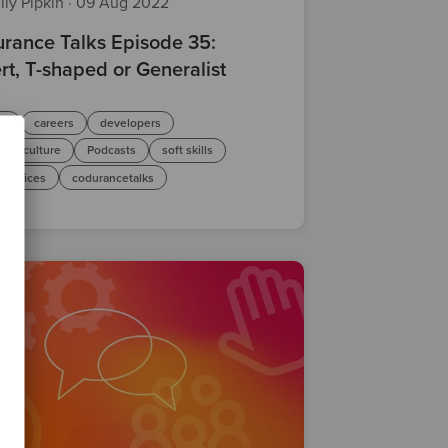
ily Pipkin
·
09 Aug 2022
rance Talks Episode 35:
rt, T-shaped or Generalist
le
careers
developers
any-culture
Podcasts
soft skills
practices
codurancetalks