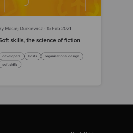
By Maciej Durkiewicz
·
15 Feb 2021
Soft skills, the science of fiction
developers
Posts
organisational design
soft skills