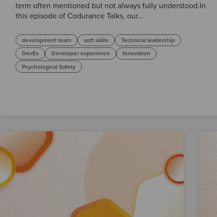
term often mentioned but not always fully understood.In
this episode of Codurance Talks, our...
development team
soft skills
Technical leadership
DevEx
Developer experience
Innovation
Psychological Safety