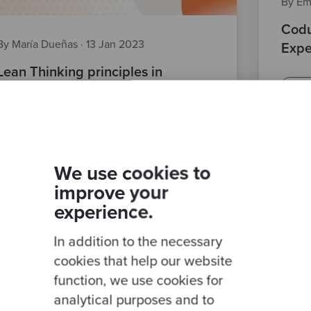
By Em
Codu
By María Dueñas
·
13 Jan 2023
Expe
Lean Thinking principles in
peop
Software Development
comp
best 
team
development team
Posts
soft skills
We use cookies to
improve your
experience.
In addition to the necessary
cookies that help our website
function, we use cookies for
analytical purposes and to