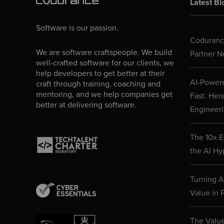
Latest Bl
Software is our passion.
Codurance
We are software craftspeople. We build
Partner N
well-crafted software for our clients, we
help developers to get better at their
AI-Powere
craft through training, coaching and
mentoring, and we help companies get
Fast. Her
better at delivering software.
Engineeri
The 10x E
the AI Hy
Turning AI
Value in P
The Value