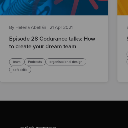
By Helena Abellán
·
21 Apr 2021
Episode 28 Codurance talks: How
to create your dream team
team
Podcasts
organisational design
soft skills