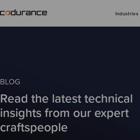
Industries
BLOG
Read the latest technical
insights from our expert
craftspeople