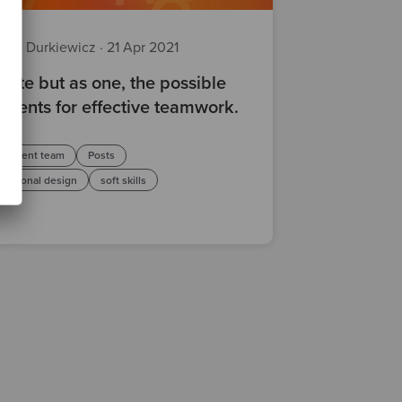
ciej Durkiewicz
·
21 Apr 2021
rate but as one, the possible
edients for effective teamwork.
lopment team
Posts
isational design
soft skills