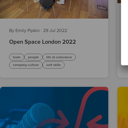
By Emily Pipkin
·
29 Jul 2022
Open Space London 2022
team
people
life at codurance
company-culture
soft skills