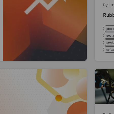
By Li
Rubb
proc
best 
prod
soft