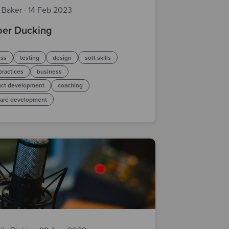
z Baker
·
14 Feb 2023
er Ducking
ess
testing
design
soft skills
practices
business
uct development
coaching
ware development