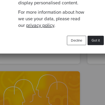
display personalised content.
For more information about how
By Helena Abellán
·
12 May 2022
By Ma
we use your data, please read
Codurance Spain first Open Space
Sepa
our
privacy policy
.
in 2022
ingr
Decline
Got it
team
people
life at codurance
deve
company-culture
soft skills
organ