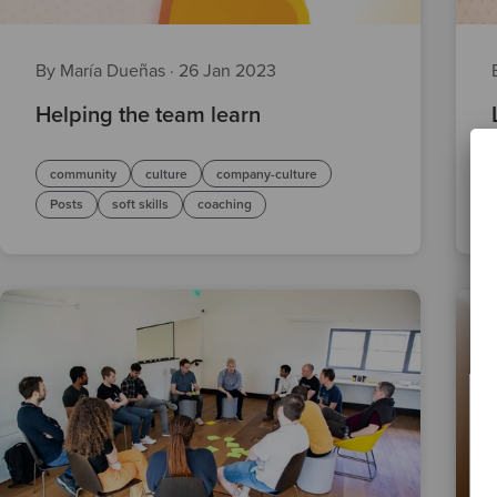
By María Dueñas
·
26 Jan 2023
Helping the team learn
community
culture
company-culture
Posts
soft skills
coaching