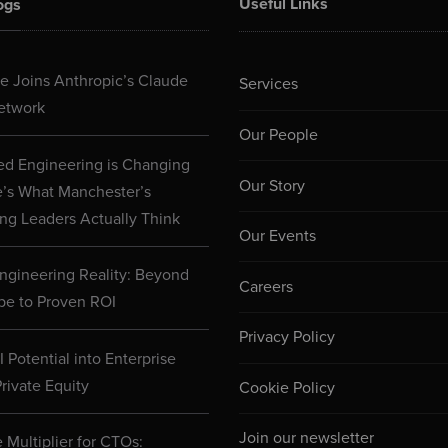
Useful Links
ogs
 Joins Anthropic’s Claude
Services
etwork
Our People
d Engineering is Changing
Our Story
e’s What Manchester’s
ng Leaders Actually Think
Our Events
ngineering Reality: Beyond
Careers
pe to Proven ROI
Privacy Policy
 Potential into Enterprise
rivate Equity
Cookie Policy
Join our newsletter
 Multiplier for CTOs: