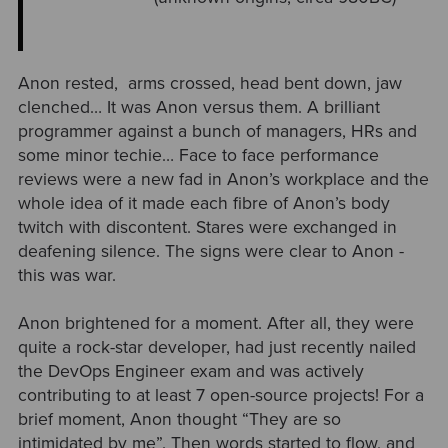
Anon rested, arms crossed, head bent down, jaw
clenched… It was Anon versus them. A brilliant
programmer against a bunch of managers, H
Rs and
some minor techie… Face to face performance
reviews were a new fad in Anon’s workplace and the
whole idea of it made each fibre of Anon’s body
twitch with discontent. Stares were exchanged in
deafening silence. The signs were clear to Anon -
this was war.
Anon brightened for a moment. After all, they were
quite a rock-star developer, had just recently nailed
the DevOps Engineer exam and was actively
contributing to at least 7 open-source projects! For a
brief moment, Anon thought “They are so
intimidated by me”. Then words started to flow, and