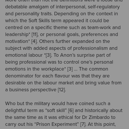
debatable amalgam of interpersonal, self-regulatory
and personality traits. Depending on the context in
which the Soft Skills term appeared it could be
centred on a specific theme such as team-work and
leadership* [11], or personal goals, preferences and
motivation* [4]. Others further expanded on the
subject with added aspects of professionalism and
emotional labour *[3]. To Anon’s surprise part of
being professional was to control one’s personal
emotions in the workplace* [3] … The common
denominator for each flavour was that they are
desirable on the labour market and bring value from
a business perspective [12].
Who but the military would have coined such a
delightful term as “soft skill” [6] and historically about
the same time as it was ethical for Dr Zimbardo to
carry out his “Prison Experiment” [7]. At this point,