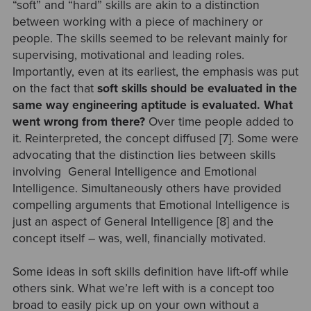
“soft” and “hard” skills are akin to a distinction
between working with a piece of machinery or
people. The skills seemed to be relevant mainly for
supervising, motivational and leading roles.
Importantly, even at its earliest, the emphasis was put
on the fact that
soft skills should be evaluated in the
same way engineering aptitude is evaluated. What
went wrong from there?
Over time people added to
it. Reinterpreted, the concept diffused [7]. Some were
advocating that the distinction lies between skills
involving General Intelligence and Emotional
Intelligence. Simultaneously others have provided
compelling arguments that Emotional Intelligence is
just an aspect of General Intelligence [8] and the
concept itself – was, well, financially motivated.
Some ideas in soft skills definition have lift-off while
others sink. What we’re left with is a concept too
broad to easily pick up on your own without a