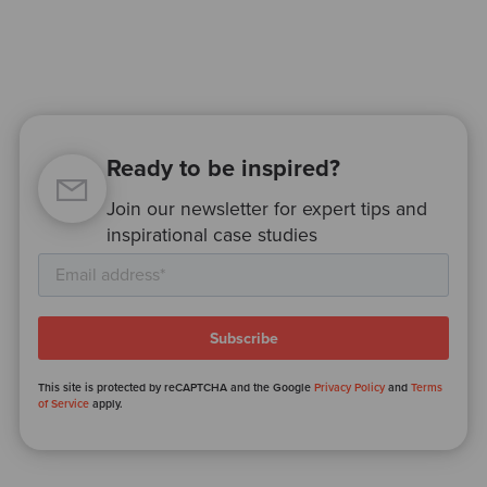
Ready to be inspired?
Join our newsletter for expert tips and
inspirational case studies
This site is protected by reCAPTCHA and the Google
Privacy Policy
and
Terms
of Service
apply.