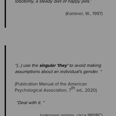
lobotomy, a steady diet of happy pills.
”
(Kaminer, W., 1997)
“(…) use the
singular ‘they’
to avoid making
assumptions about an individual's gender. “
(Publication Manual of the American
th
Psychological Association, 7
ed., 2020)
“Deal with it. “
(unknown origins, circa 980BC)