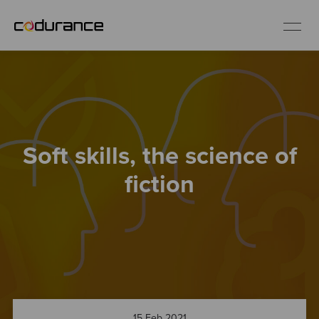
EN
Industries
Soft skills, the science of
Services
fiction
Insights
About us
Careers
15 Feb 2021