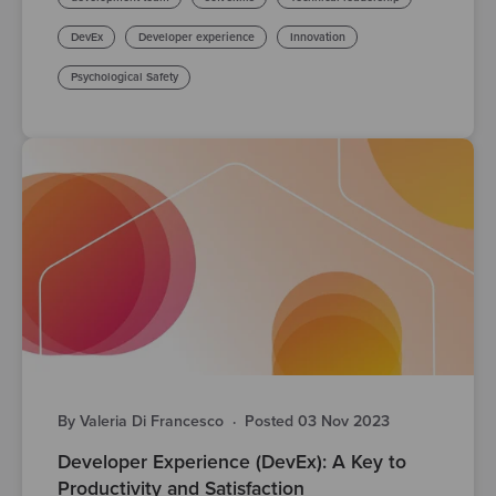
DevEx
Developer experience
Innovation
Psychological Safety
By Valeria Di Francesco
·
Posted 03 Nov 2023
Developer Experience (DevEx): A Key to
Productivity and Satisfaction