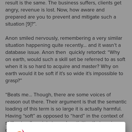
result is the same. The business suffers, clients get
angry, revenue is lost. Now, how aware and
prepared are you to prevent and mitigate such a
situation [9]?”.
Anon smiled nervously, remembering a very similar
situation happening quite recently… and it wasn’t a
database issue. Anon then quickly retorted:
“Why
on earth, would such a skill set be referred to as soft
when it is so hard to acquire and master? Why on
earth would it be soft if it’s so wide it’s impossible to
grasp?”
“Beats me… Though, there are some voices of
reason out there. Their argument is that the semantic
loading of this term is so large it is actually harmful.
Having “soft” as opposed to “hard” in the context of
skill naturally points towards activities that are in
opposition to intelligence. Well, no surprise people