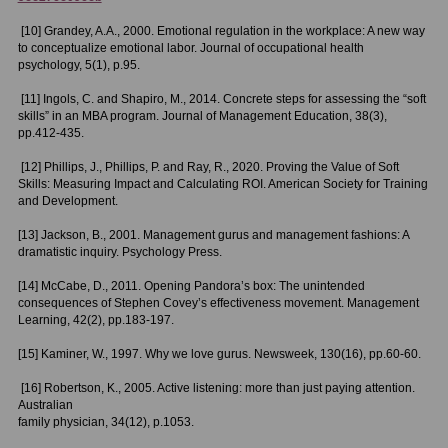
[10] Grandey, A.A., 2000. Emotional regulation in the workplace: A new way
to conceptualize emotional labor. Journal of occupational health
psychology, 5(1), p.95.
[11] Ingols, C. and Shapiro, M., 2014. Concrete steps for assessing the “soft
skills” in an MBA program. Journal of Management Education, 38(3),
pp.412-435.
[12] Phillips, J., Phillips, P. and Ray, R., 2020. Proving the Value of Soft
Skills: Measuring Impact and Calculating ROI. American Society for Training
and Development.
[13] Jackson, B., 2001. Management gurus and management fashions: A
dramatistic inquiry. Psychology Press.
[14] McCabe, D., 2011. Opening Pandora’s box: The unintended
consequences of Stephen Covey’s effectiveness movement. Management
Learning, 42(2), pp.183-197.
[15] Kaminer, W., 1997. Why we love gurus. Newsweek, 130(16), pp.60-60.
[
16] Robertson, K., 2005. Active listening: more than just paying attention.
Australian
family physician, 34(12), p.1053.