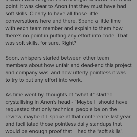
point, it was clear to Anon that they must have had
soft skills. Clearly to have all those little
conversations here and there. Spend a little time
with each team member and explain to them how
there’s no point in putting any effort into code. That
was soft skills, for sure. Right?
Soon, whispers started between other team
members about how unfair and dead-end this project
and company was, and how utterly pointless it was
to try to put any effort into work.
As time went by, thoughts of “what if” started
crystallising in Anon’s head - “Maybe I should have
requested that only technical people be on the
review, maybe if I spoke at that conference last year
and facilitated those pointless daily standups that
would be enough proof that I had the “soft skills”.