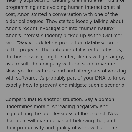
healthy approach of clearing the mind after hours of
programming and avoiding human interaction at all
cost, Anon started a conversation with one of the
older colleagues. They started loosely talking about
Anon’s recent investigation into “human nature”.
Anon’s interest suddenly picked up as the Oldtimer
said: “Say you delete a production database on one
of the projects. The outcome of it is rather obvious,
the business is going to suffer, clients will get angry,
as a result, the company will lose some revenue.
Now, you know this is bad and after years of working
with software, it’s probably part of your DNA to know
exactly how to prevent and mitigate such a scenario.
Compare that to another situation. Say a person
undermines morale, spreading negativity and
highlighting the pointlessness of the project. Now
that team will eventually start believing that, and
their productivity and quality of work will fall. The