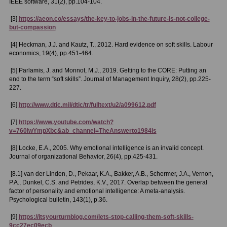
IEEE software, 31(2), pp.104-104.
[3]
https://aeon.co/essays/the-key-to-jobs-in-the-future-is-not-college-
but-compassion
[4] Heckman, J.J. and Kautz, T., 2012. Hard evidence on soft skills. Labour
economics, 19(4), pp.451-464.
[5] Parlamis, J. and Monnot, M.J., 2019. Getting to the CORE: Putting an
end to the term “soft skills”. Journal of Management Inquiry, 28(2), pp.225-
227.
[6]
http://www.dtic.mil/dtic/tr/fulltext/u2/a099612.pdf
[7]
https://www.youtube.com/watch?
v=760lwYmpXbc&ab_channel=TheAnswerto1984is
[8] Locke, E.A., 2005. Why emotional intelligence is an invalid concept.
Journal of organizational Behavior, 26(4), pp.425-431.
[8.1] van der Linden, D., Pekaar, K.A., Bakker, A.B., Schermer, J.A., Vernon,
P.A., Dunkel, C.S. and Petrides, K.V., 2017. Overlap between the general
factor of personality and emotional intelligence: A meta-analysis.
Psychological bulletin, 143(1), p.36.
[9]
https://itsyourturnblog.com/lets-stop-calling-them-soft-skills-
9cc27ec09ecb