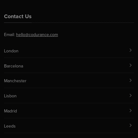
Contact Us
Email:
hello@codurance.com
London
Barcelona
Manchester
Lisbon
Madrid
Leeds