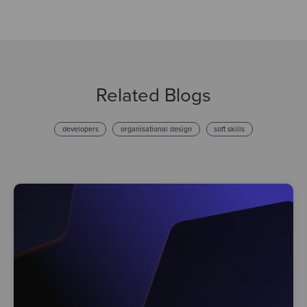
Related Blogs
developers
organisational design
soft skills