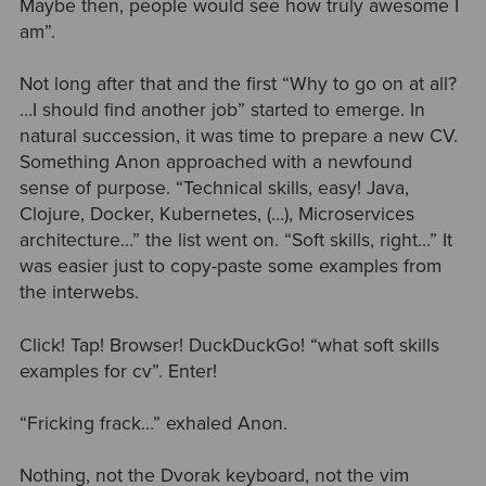
Maybe then, people would see how truly awesome I
am”.
Not long after that and the first “Why to go on at all?
…I should find another job” started to emerge. In
natural succession, it was time to prepare a new CV.
Something Anon approached with a newfound
sense of purpose. “Technical skills, easy! Java,
Clojure, Docker, Kubernetes, (…), Microservices
architecture…” the list went on. “Soft skills, right…” It
was easier just to copy-paste some examples from
the interwebs.
Click! Tap! Browser! DuckDuckGo! “what soft skills
examples for cv”. Enter!
“Fricking frack…” exhaled Anon.
Nothing, not the Dvorak keyboard, not the vim