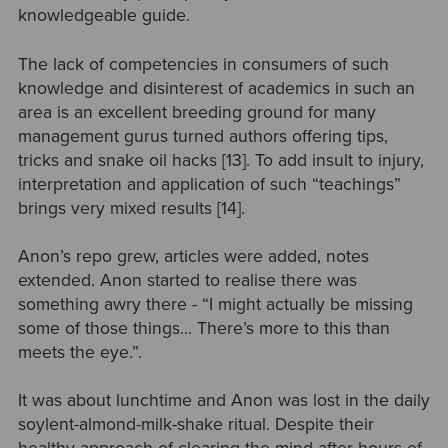
knowledgeable guide.
The lack of competencies in consumers of such
knowledge and disinterest of academics in such an
area is an excellent breeding ground for many
management gurus turned authors offering tips,
tricks and snake oil hacks [13]. To add insult to injury,
interpretation and application of such “teachings”
brings very mixed results [14].
Anon’s repo grew, articles were added, notes
extended. Anon started to realise there was
something awry there - “I might actually be missing
some of those things… There’s more to this than
meets the eye.”.
It was about lunchtime and Anon was lost in the daily
soylent-almond-milk-shake ritual. Despite their