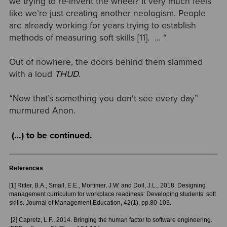
we trying to re-invent the wheel? It very much feels
like we’re just creating another neologism. People
are already working for years trying to establish
methods of measuring soft skills [11]. … “
Out of nowhere, the doors behind them slammed
with a loud
THUD
.
“Now that’s something you don't see every day”
murmured Anon.
(…) to be continued.
References
[1] Ritter, B.A., Small, E.E., Mortimer, J.W. and Doll, J.L., 2018. Designing
management curriculum for workplace readiness: Developing students’ soft
skills. Journal of Management Education, 42(1), pp.80-103.
[2] Capretz, L.F., 2014. Bringing the human factor to software engineering.