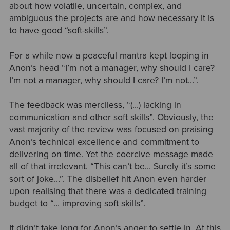
about how volatile, uncertain, complex, and
ambiguous the projects are and how necessary it is
to have good “soft-skills”.
For a while now a peaceful mantra kept looping in
Anon’s head “I’m not a manager, why should I care?
I’m not a manager, why should I care? I’m not…”.
The feedback was merciless, “(…) lacking in
communication and other soft skills”. Obviously, the
vast majority of the review was focused on praising
Anon’s technical excellence and commitment to
delivering on time. Yet the coercive message made
all of that irrelevant. “This can’t be… Surely it’s some
sort of joke…”. The disbelief hit Anon even harder
upon realising that there was a dedicated training
budget to “… improving soft skills”.
It didn’t take long for Anon’s anger to settle in. At this