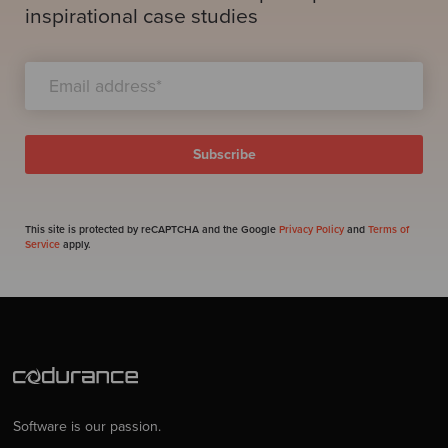
inspirational case studies
This site is protected by reCAPTCHA and the Google
Privacy Policy
and
Terms of
Service
apply.
Software is our passion.