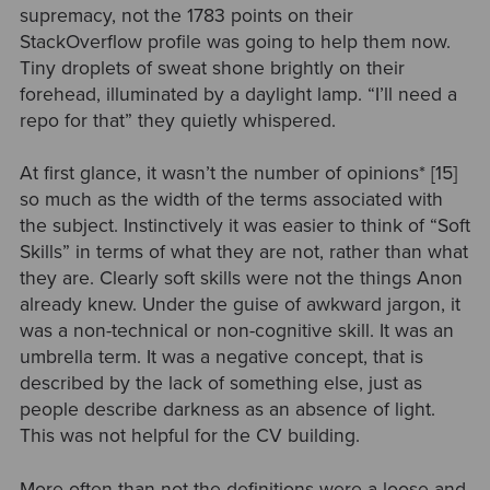
supremacy, not the 1783 points on their
StackOverflow profile was going to help them now.
Tiny droplets of sweat shone brightly on their
forehead, illuminated by a daylight lamp. “I’ll need a
repo for that” they quietly whispered.
At first glance, it wasn’t the number of
opinions*
[15]
so much as the width of the terms associated with
the subject. Instinctively it was easier to think of “Soft
Skills” in terms of what they are not, rather than what
they are. Clearly soft skills were not the things Anon
already knew. Under the guise of awkward jargon, it
was a non-technical or non-cognitive skill. It was an
umbrella term. It was a negative concept, that is
described by the lack of something else, just as
people describe darkness as an absence of light.
This was not helpful for the CV building.
More often than not the definitions were a loose and