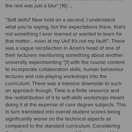
the
rest was just a blur* [16]
…
“Soft skills? Now hold on a second, I understand
what you’re saying, but the expectations there, that’s
not something I ever learned or wanted to learn for
that matter… even at my Uni! It’s not my fault!”. There
was a vague recollection in Anon’s head of one of
their lecturers mentioning something about
another
university experimenting *[1]
with the course content
to incorporate collaboration skills, human behaviour
lectures and role-playing workshops into the
curriculum. There was a massive downside to such
an approach though. Time is a finite resource and
the redistribution of it to soft-skills workshops meant
doing it at the expense of core degree subjects. This
in turn translated into overall student scores being
significantly worse on the technical aspects as
compared to the standard curriculum. Considering