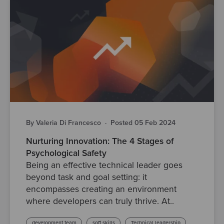
By Valeria Di Francesco
·
Posted 05 Feb 2024
Nurturing Innovation: The 4 Stages of
Psychological Safety
Being an effective technical leader goes
beyond task and goal setting: it
encompasses creating an environment
where developers can truly thrive. At..
development team
soft skills
Technical leadership