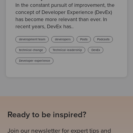
In the constant pursuit of improvement, the
concept of Developer Experience (DevEx)
has become more relevant than ever. In
recent years, DevEx has..
development team
developers
Posts
Podcasts
technical change
Technical leadership
DevEx
Developer experience
Ready to be inspired?
Join our newsletter for expert tips and