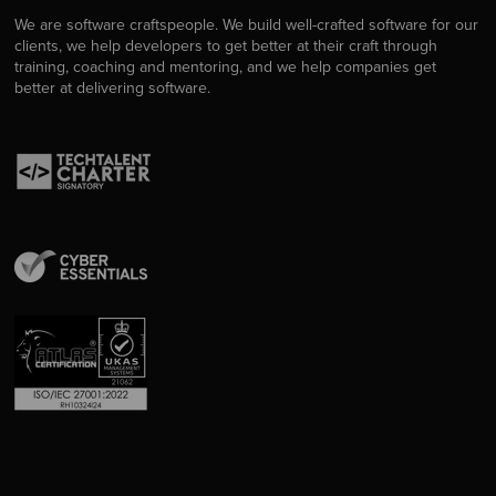
We are software craftspeople. We build well-crafted software for our
clients, we help developers to get better at their craft through
training, coaching and mentoring, and we help companies get
better at delivering software.