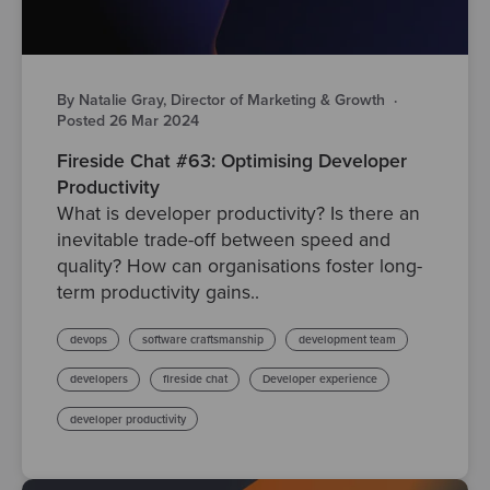
By Natalie Gray, Director of Marketing & Growth
·
Posted 26 Mar 2024
Fireside Chat #63: Optimising Developer
Productivity
What is developer productivity? Is there an
inevitable trade-off between speed and
quality? How can organisations foster long-
term productivity gains..
devops
software craftsmanship
development team
developers
fireside chat
Developer experience
developer productivity