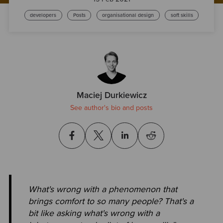
developers
Posts
organisational design
soft skills
Maciej Durkiewicz
See author's bio and posts
What's wrong with a phenomenon that
brings comfort to so many people? That's a
bit like asking what's wrong with a