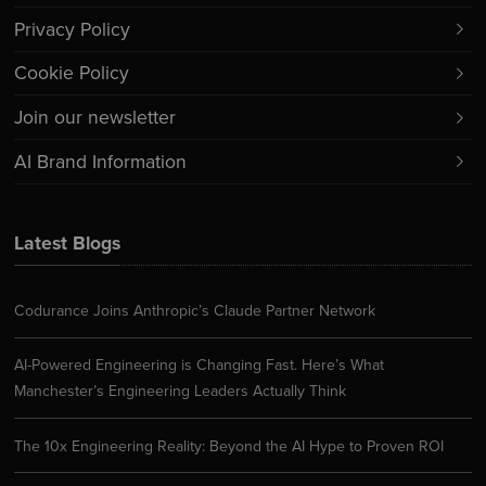
Privacy Policy
Cookie Policy
Join our newsletter
AI Brand Information
Latest Blogs
Codurance Joins Anthropic’s Claude Partner Network
AI-Powered Engineering is Changing Fast. Here’s What
Manchester’s Engineering Leaders Actually Think
The 10x Engineering Reality: Beyond the AI Hype to Proven ROI