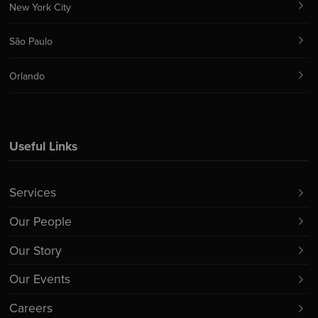
New York City
São Paulo
Orlando
Useful Links
Services
Our People
Our Story
Our Events
Careers