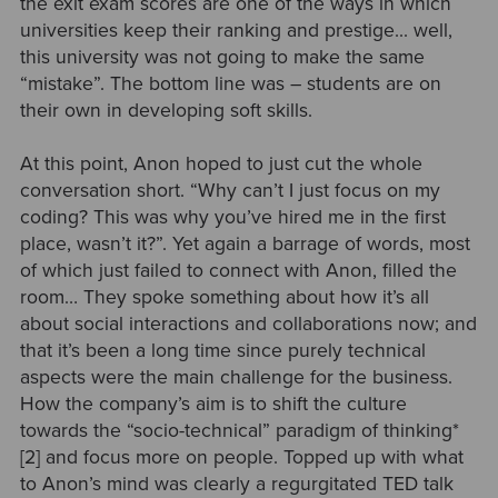
the exit exam scores are one of the ways in which
universities keep their ranking and prestige... well,
this university was not going to make the same
“mistake”. The bottom line was – students are on
their own in developing soft skills.
At this point, Anon hoped to just cut the whole
conversation short. “Why can’t I just focus on my
coding? This was why you’ve hired me in the first
place, wasn’t it?”. Yet again a barrage of words, most
of which just failed to connect with Anon, filled the
room… They spoke something about how it’s all
about social interactions and collaborations now; and
that it’s been a long time since purely technical
aspects were the main challenge for the business.
How the company’s aim is to shift the culture
towards the
“socio-technical” paradigm of thinking*
[2]
and focus more on people. Topped up with what
to Anon’s mind was clearly a regurgitated TED talk