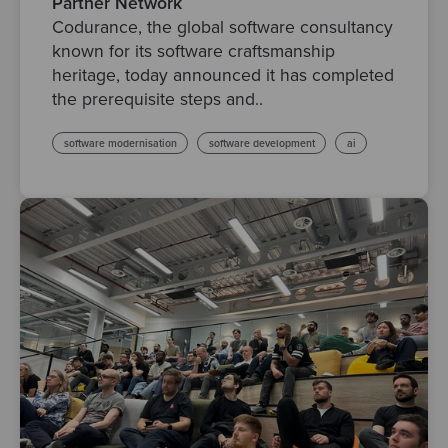
Partner Network
Codurance, the global software consultancy
known for its software craftsmanship
heritage, today announced it has completed
the prerequisite steps and..
software modernisation
software development
ai