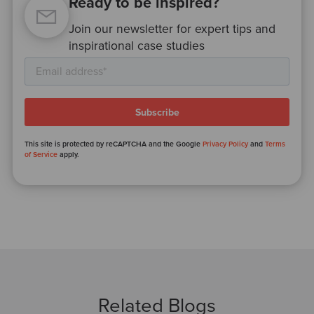
Ready to be inspired?
Join our newsletter for expert tips and
inspirational case studies
This site is protected by reCAPTCHA and the Google
Privacy Policy
and
Terms
of Service
apply.
Related Blogs