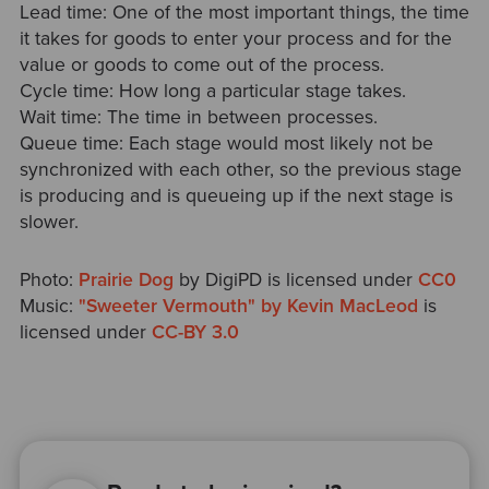
Lead time: One of the most important things, the time
it takes for goods to enter your process and for the
value or goods to come out of the process.
Cycle time: How long a particular stage takes.
Wait time: The time in between processes.
Queue time: Each stage would most likely not be
synchronized with each other, so the previous stage
is producing and is queueing up if the next stage is
slower.
Photo:
Prairie Dog
by DigiPD is licensed under
CC0
Music:
"Sweeter Vermouth" by Kevin MacLeod
is
licensed under
CC-BY 3.0