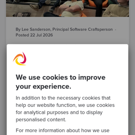
By Lee Sanderson, Principal Software Craftsperson
·
Posted 22 Jul 2026
AI-Powered Engineering is Changing Fast.
Here’s What Manchester’s Engineering
Leaders Actually Think
AI is changing how your teams design,
build, test and ship software. That much isn’t
We use cookies to improve
in question. What’s harder to pin down is
your experience.
what responsible AI..
In addition to the necessary cookies that
software modernisation
devops
help our website function, we use cookies
for analytical purposes and to display
software development
ai
engineering leadership
personalised content.
legacy systems
For more information about how we use