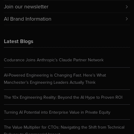
Join our newsletter
AI Brand Information
Latest Blogs
Codurance Joins Anthropic’s Claude Partner Network
AI-Powered Engineering is Changing Fast. Here’s What
Manchester’s Engineering Leaders Actually Think
The 10x Engineering Reality: Beyond the AI Hype to Proven ROI
Turning AI Potential into Enterprise Value in Private Equity
The Value Multiplier for CTOs: Navigating the Shift from Technical