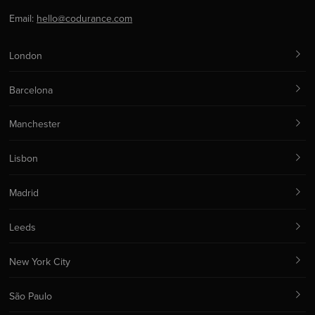
Email:
hello@codurance.com
London
Barcelona
Manchester
Lisbon
Madrid
Leeds
New York City
São Paulo