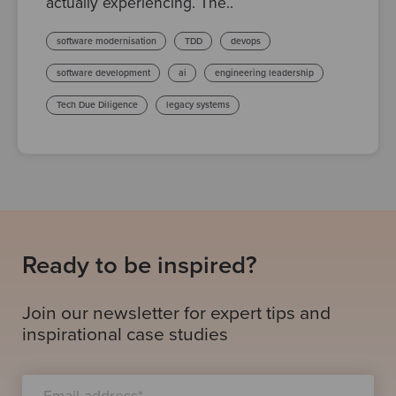
actually experiencing. The..
software modernisation
TDD
devops
software development
ai
engineering leadership
Tech Due Diligence
legacy systems
Ready to be inspired?
Join our newsletter for expert tips and
inspirational case studies