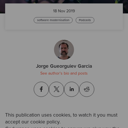
18 Nov 2019
software modernisation
Podcasts
Jorge Gueorguiev Garcia
See author's bio and posts
This publication uses cookies, to watch it you must
accept our cookie policy.