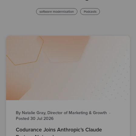
software modernisation
Podcasts
By Natalie Gray, Director of Marketing & Growth
·
Posted 30 Jul 2026
Codurance Joins Anthropic’s Claude