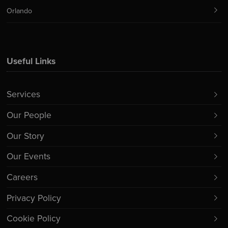
Orlando
Useful Links
Services
Our People
Our Story
Our Events
Careers
Privacy Policy
Cookie Policy