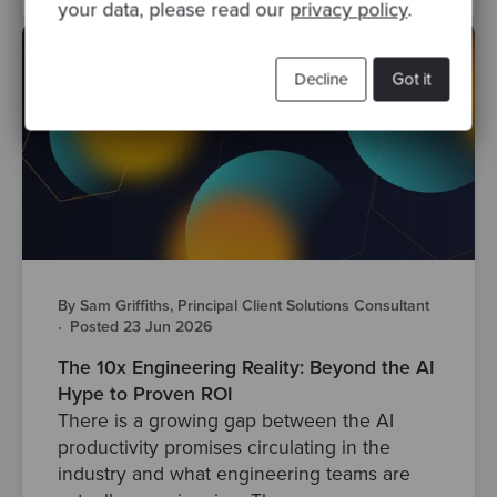
your data, please read our
privacy policy
.
Decline
Got it
By Sam Griffiths, Principal Client Solutions Consultant
·
Posted 23 Jun 2026
The 10x Engineering Reality: Beyond the AI
Hype to Proven ROI
There is a growing gap between the AI
productivity promises circulating in the
industry and what engineering teams are