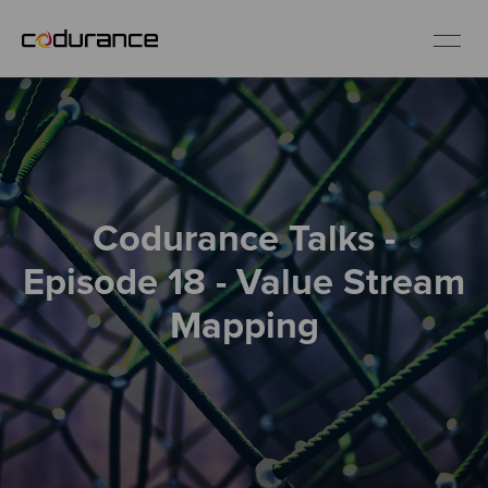
EN
Industries
Codurance Talks -
Services
Episode 18 - Value Stream
Insights
Mapping
About us
Careers