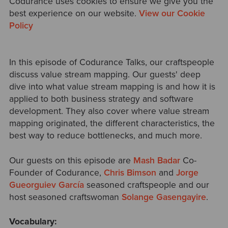
Codurance uses cookies to ensure we give you the
best experience on our website.
View our Cookie
Policy
In this episode of Codurance Talks, our craftspeople
discuss value stream mapping. Our guests' deep
dive into what value stream mapping is and how it is
applied to both business strategy and software
development. They also cover where value stream
mapping originated, the different characteristics, the
best way to reduce bottlenecks, and much more.
Our guests on this episode are
Mash Badar
Co-
Founder of Codurance,
Chris Bimson
and
Jorge
Gueorguiev García
seasoned craftspeople and our
host seasoned craftswoman
Solange Gasengayire
.
Vocabulary: