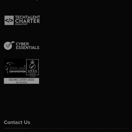
Contact Us