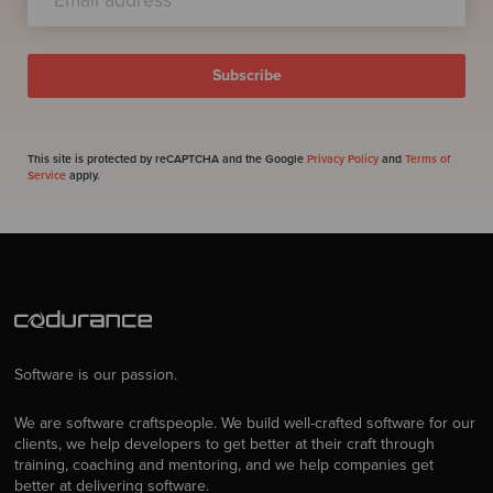
This site is protected by reCAPTCHA and the Google
Privacy Policy
and
Terms of
Service
apply.
Software is our passion.
We are software craftspeople. We build well-crafted software for our
clients, we help developers to get better at their craft through
training, coaching and mentoring, and we help companies get
better at delivering software.