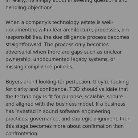
in reality, it’s simply about answering questions and
handling objections.
When a company’s technology estate is well-
documented, with clear architecture, processes, and
responsibilities, the due diligence process becomes
straightforward. The process only becomes
adversarial when there are gaps such as unclear
ownership, undocumented legacy systems, or
missing compliance policies.
Buyers aren’t looking for perfection; they’re looking
for clarity and confidence. TDD should validate that
the technology is fit for purpose, scalable, secure,
and aligned with the business model. If a business
has invested in sound software engineering
practices, governance, and strategic alignment, then
this stage becomes more about confirmation than
confrontation.