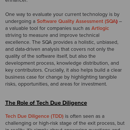
enhancer.
One way to evaluate your current technology is by
undergoing a
Software Quality Assessment (SQA
)
–
a valuable tool for companies such as
Artlogic
striving to measure and improve technical
excellence. The SQA provides a holistic, unbiased,
and data-driven analysis that covers not only the
quality of the software itself, but also the
development process, knowledge distribution, and
key contributors. Crucially, it also helps build a clear
business case for change by highlighting tangible
risks, opportunities, and areas for investment.
The Role of Tech Due Diligence
Tech Due Diligence (TDD)
is often seen as a
challenging or high-risk stage of the exit process, but