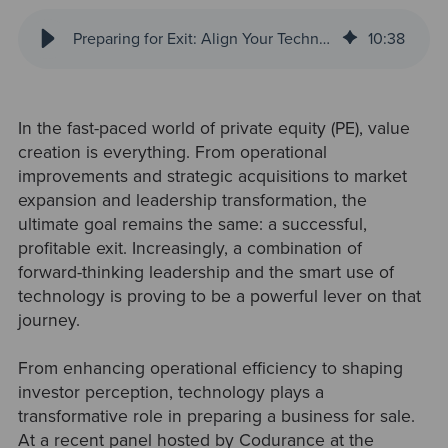
Preparing for Exit: Align Your Technology Investment from the Start
10
:
38
In the fast-paced world of private equity (PE), value
creation is everything. From operational
improvements and strategic acquisitions to market
expansion and leadership transformation, the
ultimate goal remains the same: a successful,
profitable exit. Increasingly, a combination of
forward-thinking leadership and the smart use of
technology is proving to be a powerful lever on that
journey.
From enhancing operational efficiency to shaping
investor perception, technology plays a
transformative role in preparing a business for sale.
At a recent panel hosted by Codurance at the