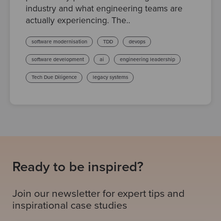
industry and what engineering teams are
actually experiencing. The..
software modernisation
TDD
devops
software development
ai
engineering leadership
Tech Due Diligence
legacy systems
Ready to be inspired?
Join our newsletter for expert tips and
inspirational case studies