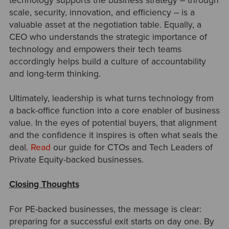
technology supports the business strategy
–
through
scale, security, innovation, and efficiency
–
is a
valuable asset at the negotiation table. Equally, a
CEO who understands the strategic importance of
technology and empowers their tech teams
accordingly helps build a culture of accountability
and long-term thinking.
Ultimately, leadership is what turns technology from
a back-office function into a core enabler of business
value. In the eyes of potential buyers, that alignment
and the confidence it inspires is often what seals the
deal.
Read
our guide for CTOs and Tech Leaders of
Private Equity-backed businesses.
Closing Thoughts
For PE-backed businesses, the message is clear:
preparing for a successful exit starts on day one. By