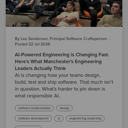
By Lee Sanderson, Principal Software Craftsperson
·
Posted 22 Jul 2026
AI-Powered Engineering is Changing Fast.
Here’s What Manchester’s Engineering
Leaders Actually Think
AI is changing how your teams design,
build, test and ship software. That much isn’t
in question. What’s harder to pin down is
what responsible AI..
software modernisation
devops
software development
ai
engineering leadership