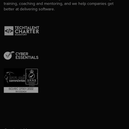
training, coaching and mentoring, and we help companies get
better at delivering software.