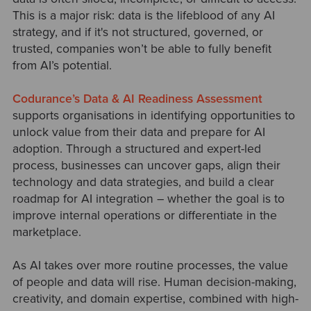
This is a major risk: data is the lifeblood of any AI
strategy, and if it's not structured, governed, or
trusted, companies won’t be able to fully benefit
from AI’s potential.
Codurance’s Data & AI Readiness Assessment
supports organisations in identifying opportunities to
unlock value from their data and prepare for AI
adoption. Through a structured and expert-led
process, businesses can uncover gaps, align their
technology and data strategies, and build a clear
roadmap for AI integration
–
whether the goal is to
improve internal operations or differentiate in the
marketplace.
As AI takes over more routine processes, the value
of people and data will rise. Human decision-making,
creativity, and domain expertise, combined with high-