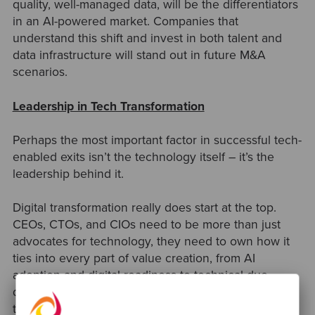
quality, well-managed data, will be the differentiators
in an AI-powered market. Companies that
understand this shift and invest in both talent and
data infrastructure will stand out in future M&A
scenarios.
Leadership in Tech Transformation
Perhaps the most important factor in successful tech-
enabled exits isn’t the technology itself
–
it’s the
leadership behind it.
Digital transformation really does start at the top.
CEOs, CTOs, and CIOs need to be more than just
advocates for technology, they need to own how it
ties into every part of value creation, from AI
adoption and digital readiness to technical due
diligence. Strong leadership is what turns a scalable
tech platform into real business results. It’s what