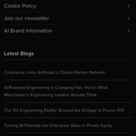
Cookie Policy
Join our newsletter
AI Brand Information
Latest Blogs
Codurance Joins Anthropic’s Claude Partner Network
AI-Powered Engineering is Changing Fast. Here’s What
Manchester’s Engineering Leaders Actually Think
The 10x Engineering Reality: Beyond the AI Hype to Proven ROI
Turning AI Potential into Enterprise Value in Private Equity