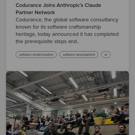
Codurance Joins Anthropic’s Claude
Partner Network
Codurance, the global software consultancy
known for its software craftsmanship
heritage, today announced it has completed
the prerequisite steps and..
software modernisation
software development
ai