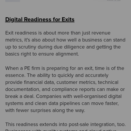
Digital Readiness for Exits
Exit readiness is about more than just revenue
metrics, it’s also about how well a business can stand
up to scrutiny during due diligence and getting the
basics right to ensure alignment.
When a PE firm is preparing for an exit, time is of the
essence. The ability to quickly and accurately
provide financial data, customer metrics, technical
documentation, and compliance reports can make or
break a deal. Companies with well-organised digital
systems and clean data pipelines can move faster,
with fewer surprises along the way.
This readiness extends into post-sale integration, too.