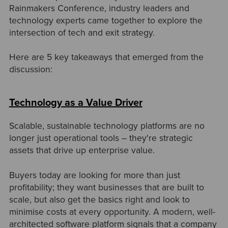
Rainmakers Conference, industry leaders and
technology experts came together to explore the
intersection of tech and exit strategy.
Here are 5 key takeaways that emerged from the
discussion:
Technology as a Value Driver
Scalable, sustainable technology platforms are no
longer just operational tools
–
they're strategic
assets that drive up enterprise value.
Buyers today are looking for more than just
profitability; they want businesses that are built to
scale, but also get the basics right and look to
minimise costs at every opportunity. A modern, well-
architected software platform signals that a company