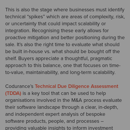
This is also the stage where businesses must identify
technical “spikes” which are areas of complexity, risk,
or uncertainty that could impact scalability or
integration. Recognising these early allows for
proactive mitigation and better positioning during the
sale. It’s also the right time to evaluate what should
be built in-house vs. what should be bought off the
shelf. Buyers appreciate a thoughtful, pragmatic
approach to this balance, one that focuses on time-
to-value, maintainability, and long-term scalability.
Codurance’s
Technical Due Diligence Assessment
(TDDA)
is a key tool that can be used to help
organisations involved in the M&A process evaluate
their software landscape through a clear, in-depth,
and independent expert analysis of bespoke
software products, people, and processes
–
providing valuable insights to inform investment