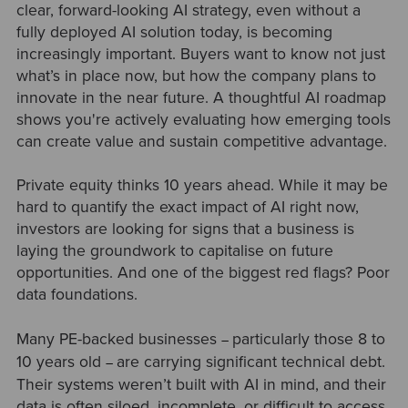
clear, forward-looking AI strategy, even without a
fully deployed AI solution today, is becoming
increasingly important. Buyers want to know not just
what’s in place now, but how the company plans to
innovate in the near future. A thoughtful AI roadmap
shows you're actively evaluating how emerging tools
can create value and sustain competitive advantage.
Private equity thinks 10 years ahead. While it may be
hard to quantify the exact impact of AI right now,
investors are looking for signs that a business is
laying the groundwork to capitalise on future
opportunities. And one of the biggest red flags? Poor
data foundations.
Many PE-backed businesses
particularly those 8 to
–
10 years old
are carrying significant technical debt.
–
Their systems weren’t built with AI in mind, and their
data is often siloed, incomplete, or difficult to access.