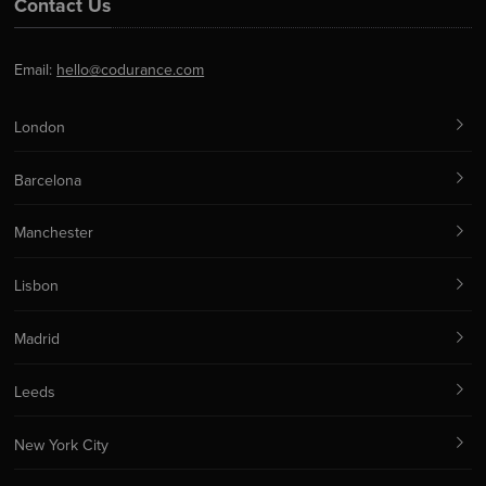
Contact Us
Email:
hello@codurance.com
London
Barcelona
Manchester
Lisbon
Madrid
Leeds
New York City