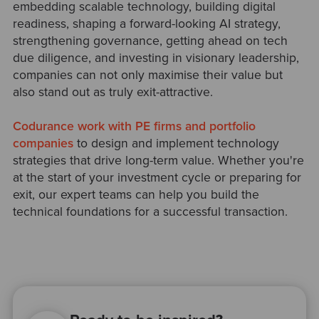
embedding scalable technology, building digital
readiness, shaping a forward-looking AI strategy,
strengthening governance, getting ahead on tech
due diligence, and investing in visionary leadership,
companies can not only maximise their value but
also stand out as truly exit-attractive.
Codurance work with PE firms and portfolio
companies
to design and implement technology
strategies that drive long-term value. Whether you're
at the start of your investment cycle or preparing for
exit, our expert teams can help you build the
technical foundations for a successful transaction.