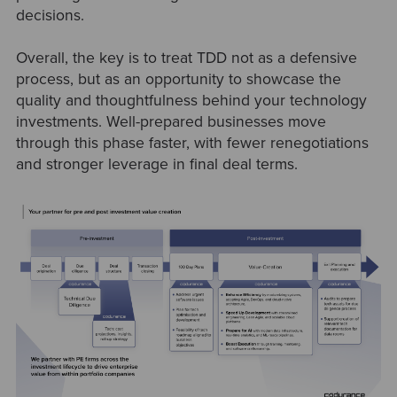
decisions.
Overall, the key is to treat TDD not as a defensive
process, but as an opportunity to showcase the
quality and thoughtfulness behind your technology
investments. Well-prepared businesses move
through this phase faster, with fewer renegotiations
and stronger leverage in final deal terms.