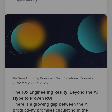
legacy systems
By Sam Griffiths, Principal Client Solutions Consultant
·
Posted 23 Jun 2026
The 10x Engineering Reality: Beyond the AI
Hype to Proven ROI
There is a growing gap between the AI
productivity promises circulating in the