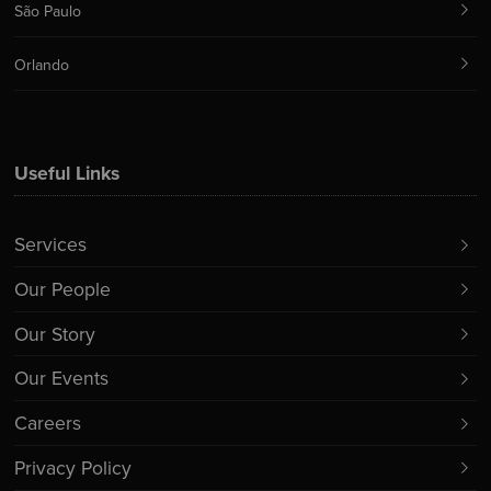
São Paulo
Orlando
Useful Links
Services
Our People
Our Story
Our Events
Careers
Privacy Policy