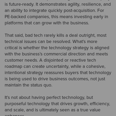
is future-ready. It demonstrates agility, resilience, and
an ability to integrate quickly post-acquisition. For
PE-backed companies, this means investing early in
platforms that can grow with the business.
That said, bad tech rarely kills a deal outright, most
technical issues can be resolved. What’s more
critical is whether the technology strategy is aligned
with the business’s commercial direction and meets
customer needs. A disjointed or reactive tech
roadmap can create uncertainty, while a cohesive,
intentional strategy reassures buyers that technology
is being used to drive business outcomes, not just
maintain the status quo.
It’s not about having perfect technology, but
purposeful technology that drives growth, efficiency,
and scale, and is ultimately seen as a true value