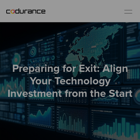
EN
Industries
Preparing for Exit: Align
Services
Your Technology
Insights
Investment from the Start
About us
Careers