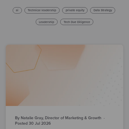
ai
Technical leadership
private equity
Data Strategy
Leadership
Tech Due Diligence
By Natalie Gray, Director of Marketing & Growth
·
Posted 30 Jul 2026