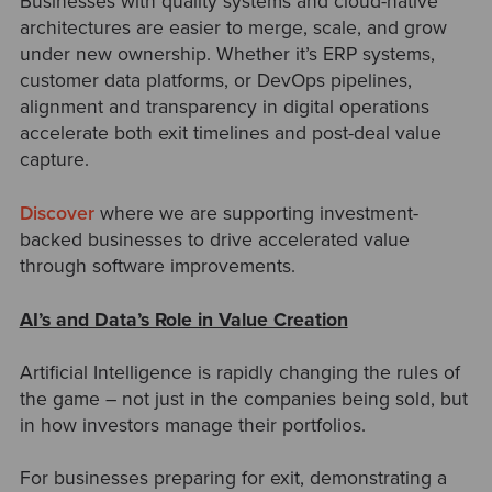
Businesses with quality systems and cloud-native
architectures are easier to merge, scale, and grow
under new ownership. Whether it’s ERP systems,
customer data platforms, or DevOps pipelines,
alignment and transparency in digital operations
accelerate both exit timelines and post-deal value
capture.
Discover
where we are supporting investment-
backed businesses to drive accelerated value
through software improvements.
AI’s and Data’s Role in Value Creation
Artificial Intelligence is rapidly changing the rules of
the game
–
not just in the companies being sold, but
in how investors manage their portfolios.
For businesses preparing for exit, demonstrating a