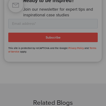
Ready to be inspired?
Join our newsletter for expert tips and
inspirational case studies
This site is protected by reCAPTCHA and the Google
Privacy Policy
and
Terms
of Service
apply.
Related Blogs