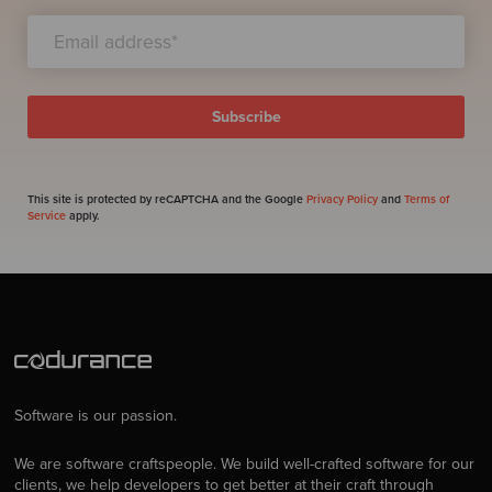
This site is protected by reCAPTCHA and the Google
Privacy Policy
and
Terms of
Service
apply.
Software is our passion.
We are software craftspeople. We build well-crafted software for our
clients, we help developers to get better at their craft through