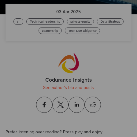
03 Apr 2025
ai
Technical leadership
private equity
Data Strategy
Leadership
Tech Due Diligence
Codurance Insights
See author's bio and posts
Prefer listening over reading? Press play and enjoy