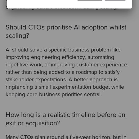
engineering culture breakdown during scaling.
Should CTOs prioritise AI adoption whilst
scaling?
AI should solve a specific business problem like
improving engineering efficiency, automating
repetitive work, or improving customer experience;
rather than being added to a roadmap to satisfy
stakeholder expectations. A better approach is
ringfencing a small experimentation budget while
keeping core business priorities central.
How long is a realistic timeline before an
exit or acquisition?
Many CTOs plan around a five-year horizon, but in