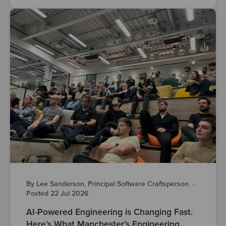
By Lee Sanderson, Principal Software Craftsperson
·
Posted 22 Jul 2026
AI-Powered Engineering is Changing Fast.
Here’s What Manchester’s Engineering