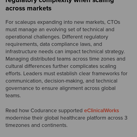
regulatory complexity when scaling
across markets
For scaleups expanding into new markets, CTOs
must manage an evolving set of technical and
operational challenges. Different regulatory
requirements, data compliance laws, and
infrastructure needs can impact technical strategy.
Managing distributed teams across time zones and
cultural differences further complicates scaling
efforts. Leaders must establish clear frameworks for
communication, decision-making, and technical
governance to ensure alignment across global
teams.
Read
how Codurance supported
eClinicalWorks
modernise their global healthcare platform across 3
timezones and continents.