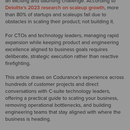
an exciting and daunting challenge. According to
Deloitte's 2023 research on scaleup growth
, more
than 80% of startups and scaleups fail due to
obstacles in scaling their product; not building it.
For CTOs and technology leaders, managing rapid
expansion while keeping product and engineering
excellence aligned to business goals requires
deliberate, strategic execution rather than reactive
firefighting.
This article draws on Codurance's experience across
hundreds of customer projects and direct
conversations with C-suite technology leaders,
offering a practical guide to scaling your business,
removing operational bottlenecks, and building
engineering teams that stay aligned with where the
business is heading.