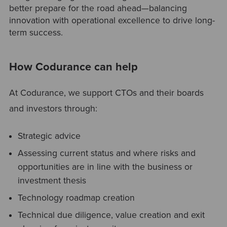
better prepare for the road ahead—balancing
innovation with operational excellence to drive long-
term success.
How Codurance can help
At Codurance, we support CTOs and their boards
and investors through:
Strategic advice
Assessing current status and where risks and
opportunities are in line with the business or
investment thesis
Technology roadmap creation
Technical due diligence, value creation and exit