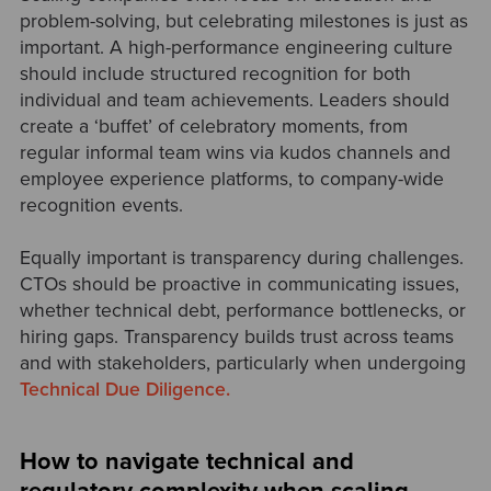
problem-solving, but celebrating milestones is just as
important. A high-performance engineering culture
should include structured recognition for both
individual and team achievements. Leaders should
create a ‘buffet’ of celebratory moments, from
regular informal team wins via kudos channels and
employee experience platforms, to company-wide
recognition events.
Equally important is transparency during challenges.
CTOs should be proactive in communicating issues,
whether technical debt, performance bottlenecks, or
hiring gaps. Transparency builds trust across teams
and with stakeholders, particularly when undergoing
Technical Due Diligence.
How to navigate technical and