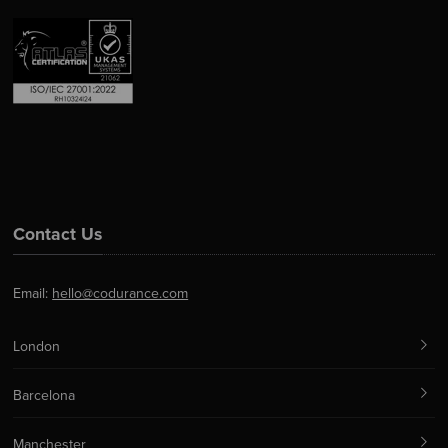
Contact Us
Email:
hello@codurance.com
London
Barcelona
Manchester