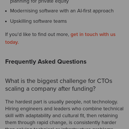
planning for private equity
Modernising software with an AI-first approach
Upskilling software teams
If you'd like to find out more,
get in touch with us
today.
Frequently Asked Questions
What is the biggest challenge for CTOs
scaling a company after funding?
The hardest part is usually people, not technology.
Hiring engineers and leaders who combine technical
skill with adaptability and cultural fit, then retaining
them through rapid change, is consistently harder