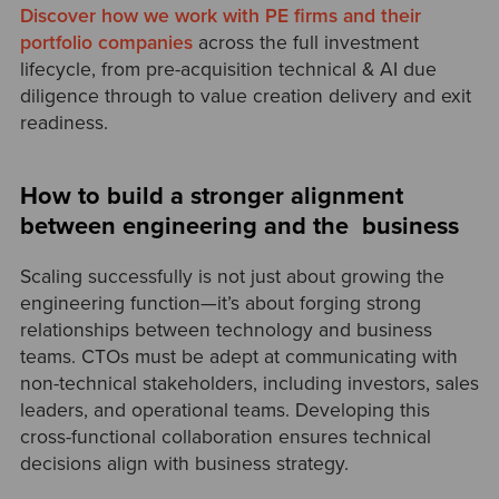
Discover how we work with PE firms and their
portfolio companies
across the full investment
lifecycle, from pre-acquisition technical & AI due
diligence through to value creation delivery and exit
readiness.
How to build a stronger alignment
between engineering and the business
Scaling successfully is not just about growing the
engineering function—it’s about forging strong
relationships between technology and business
teams. CTOs must be adept at communicating with
non-technical stakeholders, including investors, sales
leaders, and operational teams. Developing this
cross-functional collaboration ensures technical
decisions align with business strategy.