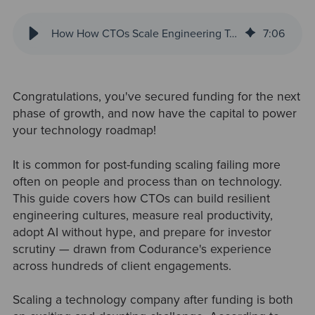
How How CTOs Scale Engineering Teams During High-Growth Periods
7
:
06
Congratulations, you've secured funding for the next
phase of growth, and now have the capital to power
your technology roadmap!
It is common for post-funding scaling failing more
often on people and process than on technology.
This guide covers how CTOs can build resilient
engineering cultures, measure real productivity,
adopt AI without hype, and prepare for investor
scrutiny — drawn from Codurance's experience
across hundreds of client engagements.
Scaling a technology company after funding is both