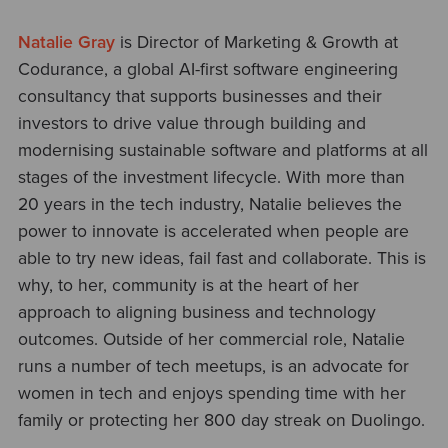
Natalie Gray
is Director of Marketing & Growth at
Codurance, a global AI-first software engineering
consultancy that supports businesses and their
investors to drive value through building and
modernising sustainable software and platforms at all
stages of the investment lifecycle. With more than
20 years in the tech industry, Natalie believes the
power to innovate is accelerated when people are
able to try new ideas, fail fast and collaborate. This is
why, to her, community is at the heart of her
approach to aligning business and technology
outcomes. Outside of her commercial role, Natalie
runs a number of tech meetups, is an advocate for
women in tech and enjoys spending time with her
family or protecting her 800 day streak on Duolingo.