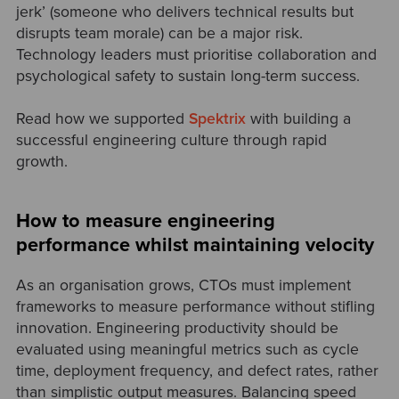
jerk’ (someone who delivers technical results but
disrupts team morale) can be a major risk.
Technology leaders must prioritise collaboration and
psychological safety to sustain long-term success.
Read how we supported
Spektrix
with building a
successful engineering culture through rapid
growth.
How to measure engineering
performance whilst maintaining velocity
As an organisation grows, CTOs must implement
frameworks to measure performance without stifling
innovation. Engineering productivity should be
evaluated using meaningful metrics such as cycle
time, deployment frequency, and defect rates, rather
than simplistic output measures. Balancing speed