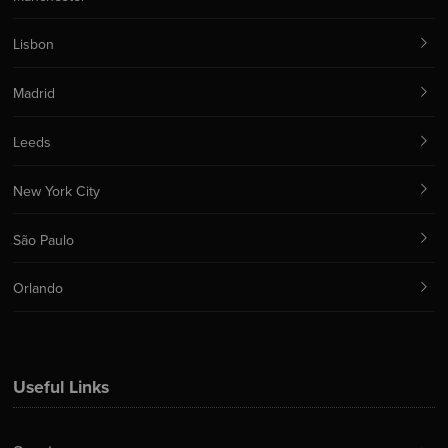
Lisbon
Madrid
Leeds
New York City
São Paulo
Orlando
Useful Links