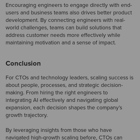
Encouraging engineers to engage directly with end-
users and business teams also drives better product
development. By connecting engineers with real-
world challenges, teams can build solutions that
address customer needs more effectively while
maintaining motivation and a sense of impact.
Conclusion
For CTOs and technology leaders, scaling success is
about people, processes, and strategic decision-
making. From hiring the right engineers to
integrating AI effectively and navigating global
expansion, each decision shapes the company’s
growth trajectory.
By leveraging insights from those who have
navigated high-growth scaling before, CTOs can