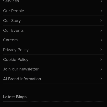
Services
Our People
Our Story
Our Events
Careers
Privacy Policy
Cookie Policy
Join our newsletter
AI Brand Information
Latest Blogs