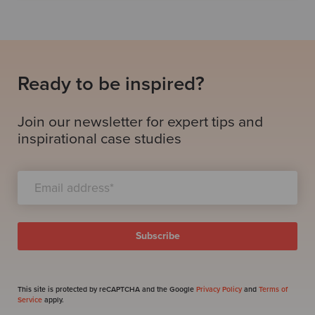
Ready to be inspired?
Join our newsletter for expert tips and
inspirational case studies
This site is protected by reCAPTCHA and the Google
Privacy Policy
and
Terms of
Service
apply.