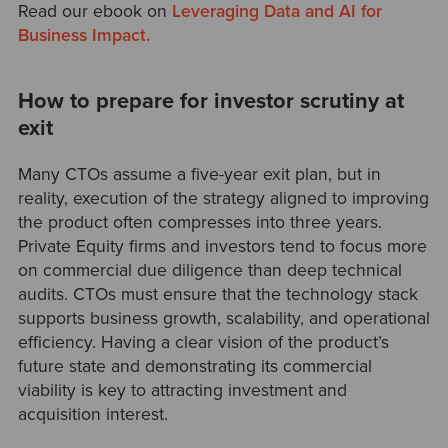
Read our ebook on
Leveraging Data and AI for
Business Impact.
How to prepare for investor scrutiny at
exit
Many CTOs assume a five-year exit plan, but in
reality, execution of the strategy aligned to improving
the product often compresses into three years.
Private Equity firms and investors tend to focus more
on commercial due diligence than deep technical
audits. CTOs must ensure that the technology stack
supports business growth, scalability, and operational
efficiency. Having a clear vision of the product’s
future state and demonstrating its commercial
viability is key to attracting investment and
acquisition interest.