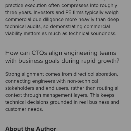
practice execution often compresses into roughly
three years. Investors and PE firms typically weigh
commercial due diligence more heavily than deep
technical audits, so demonstrating commercial
viability matters as much as technical soundness.
How can CTOs align engineering teams
with business goals during rapid growth?
Strong alignment comes from direct collaboration,
connecting engineers with non-technical
stakeholders and end users, rather than routing all
context through management layers. This keeps
technical decisions grounded in real business and
customer needs.
About the Author