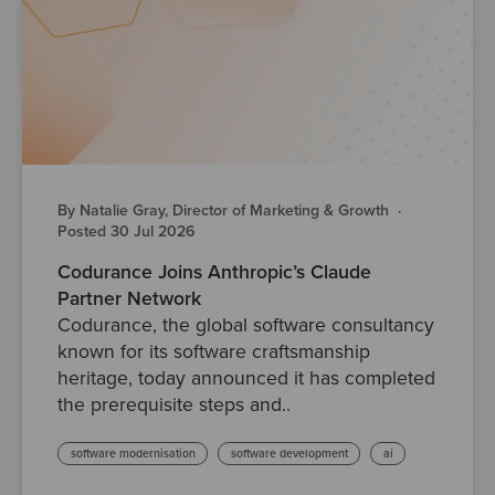
By Natalie Gray, Director of Marketing & Growth
·
Posted 30 Jul 2026
Codurance Joins Anthropic’s Claude
Partner Network
Codurance, the global software consultancy
known for its software craftsmanship
heritage, today announced it has completed
the prerequisite steps and..
software modernisation
software development
ai