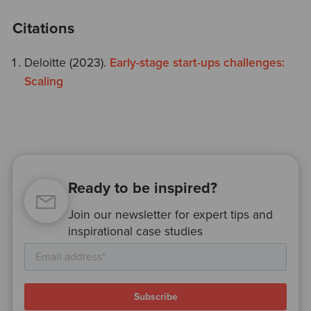
Citations
Deloitte (2023).
Early-stage start-ups challenges:
Scaling
Ready to be inspired?
Join our newsletter for expert tips and
inspirational case studies