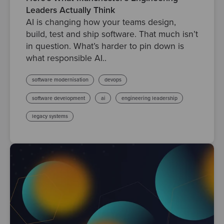
Leaders Actually Think
AI is changing how your teams design,
build, test and ship software. That much isn’t
in question. What’s harder to pin down is
what responsible AI..
software modernisation
devops
software development
ai
engineering leadership
legacy systems