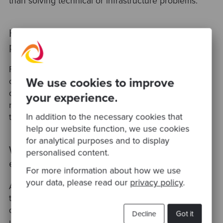
than solving technical or infrastructure problems.
How should CTOs measure engineering
productivity during a growth phase?
Focus on outcome-based metrics rather than raw
We use cookies to improve
output. Common frameworks track cycle time,
deployment frequency, and defect rates — these
your experience.
reflect delivery speed and quality together, rather
In addition to the necessary cookies that
than rewarding volume alone.
help our website function, we use cookies
for analytical purposes and to display
What does 'brilliant jerk' mean in an
personalised content.
engineering context?
For more information about how we use
your data, please read our
privacy policy
.
A 'brilliant jerk' is a high-performing engineer whose
technical output is strong but whose behaviour
damages team morale, trust, or collaboration. Left
Decline
Got it
unmanaged, this dynamic is a common cause of