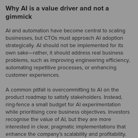
Why AI is a value driver and not a
gimmick
AI and automation have become central to scaling
businesses, but CTOs must approach AI adoption
strategically. AI should not be implemented for its
own sake—rather, it should address real business
problems, such as improving engineering efficiency,
automating repetitive processes, or enhancing
customer experiences.
A common pitfall is overcommitting to AI on the
product roadmap to satisfy stakeholders. Instead,
ring-fence a small budget for AI experimentation
while prioritising core business objectives. Investors
recognise the value of AI, but they are more
interested in clear, pragmatic implementations that
enhance the company’s scalability and profitability.