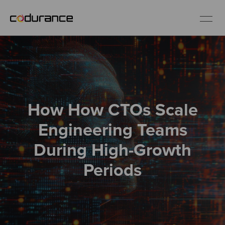
EN
Industries
How How CTOs Scale
Services
Engineering Teams
Insights
During High-Growth
Periods
About us
Careers