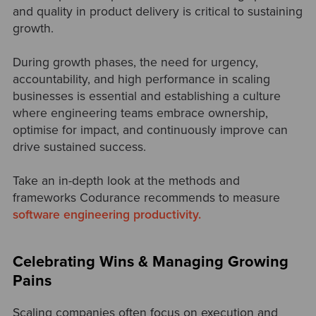
and quality in product delivery is critical to sustaining
growth.
During growth phases, the need for urgency,
accountability, and high performance in scaling
businesses is essential and establishing a culture
where engineering teams embrace ownership,
optimise for impact, and continuously improve can
drive sustained success.
Take an in-depth look at the methods and
frameworks Codurance recommends to measure
software engineering productivity.
Celebrating Wins & Managing Growing
Pains
Scaling companies often focus on execution and