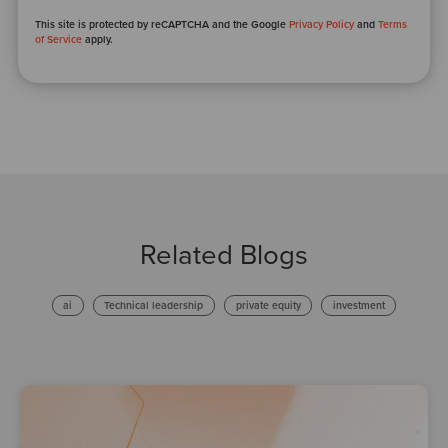
This site is protected by reCAPTCHA and the Google
Privacy Policy
and
Terms
of Service
apply.
Related Blogs
ai
Technical leadership
private equity
investment