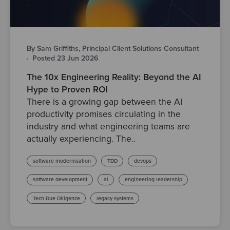
By Sam Griffiths, Principal Client Solutions Consultant
·
Posted 23 Jun 2026
The 10x Engineering Reality: Beyond the AI
Hype to Proven ROI
There is a growing gap between the AI
productivity promises circulating in the
industry and what engineering teams are
actually experiencing. The..
software modernisation
TDD
devops
software development
ai
engineering leadership
Tech Due Diligence
legacy systems