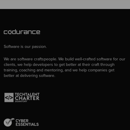
Software is our passion.
We are software craftspeople. We build well-crafted software for our
clients, we help developers to get better at their craft through
training, coaching and mentoring, and we help companies get
better at delivering software.