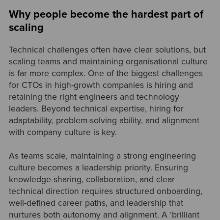
Why people become the hardest part of
scaling
Technical challenges often have clear solutions, but
scaling teams and maintaining organisational culture
is far more complex. One of the biggest challenges
for CTOs in high-growth companies is hiring and
retaining the right engineers and technology
leaders. Beyond technical expertise, hiring for
adaptability, problem-solving ability, and alignment
with company culture is key.
As teams scale, maintaining a strong engineering
culture becomes a leadership priority. Ensuring
knowledge-sharing, collaboration, and clear
technical direction requires structured onboarding,
well-defined career paths, and leadership that
nurtures both autonomy and alignment. A ‘brilliant