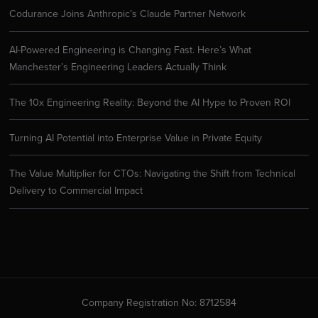
Codurance Joins Anthropic’s Claude Partner Network
AI-Powered Engineering is Changing Fast. Here’s What
Manchester’s Engineering Leaders Actually Think
The 10x Engineering Reality: Beyond the AI Hype to Proven ROI
Turning AI Potential into Enterprise Value in Private Equity
The Value Multiplier for CTOs: Navigating the Shift from Technical
Delivery to Commercial Impact
Company Registration No: 8712584