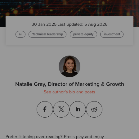
30 Jan 2025
·
Last updated: 5 Aug 2026
ai
Technical leadership
private equity
investment
Natalie Gray, Director of Marketing & Growth
See author's bio and posts
Prefer listening over reading? Press play and enjoy