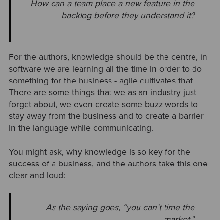
How can a team place a new feature in the
backlog before they understand it?
For the authors, knowledge should be the centre, in
software we are learning all the time in order to do
something for the business - agile cultivates that.
There are some things that we as an industry just
forget about, we even create some buzz words to
stay away from the business and to create a barrier
in the language while communicating.
You might ask, why knowledge is so key for the
success of a business, and the authors take this one
clear and loud:
As the saying goes, “you can’t time the
market.”