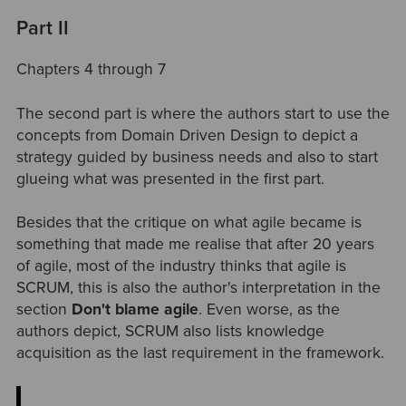
Part II
Chapters 4 through 7
The second part is where the authors start to use the
concepts from Domain Driven Design to depict a
strategy guided by business needs and also to start
glueing what was presented in the first part.
Besides that the critique on what agile became is
something that made me realise that after 20 years
of agile, most of the industry thinks that agile is
SCRUM, this is also the author's interpretation in the
section
Don't blame agile
. Even worse, as the
authors depict, SCRUM also lists knowledge
acquisition as the last requirement in the framework.