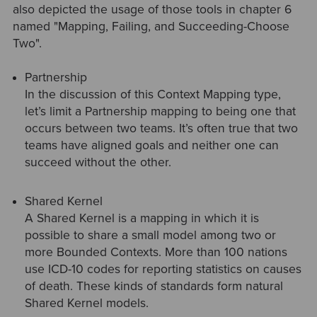
also depicted the usage of those tools in chapter 6
named "Mapping, Failing, and Succeeding-Choose
Two".
Partnership
In the discussion of this Context Mapping type,
let’s limit a Partnership mapping to being one that
occurs between two teams. It’s often true that two
teams have aligned goals and neither one can
succeed without the other.
Shared Kernel
A Shared Kernel is a mapping in which it is
possible to share a small model among two or
more Bounded Contexts. More than 100 nations
use ICD-10 codes for reporting statistics on causes
of death. These kinds of standards form natural
Shared Kernel models.