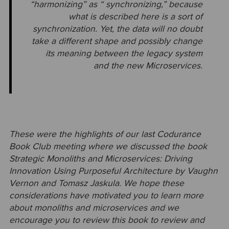
“harmonizing” as “ synchronizing,” because
what is described here is a sort of
synchronization. Yet, the data will no doubt
take a different shape and possibly change
its meaning between the legacy
system
and the new Microservices.
These were the highlights of our last Codurance
Book Club meeting where we discussed the book
Strategic Monoliths and Microservices: Driving
Innovation Using Purposeful Architecture by Vaughn
Vernon and Tomasz Jaskula. We hope these
considerations have motivated you to learn more
about monoliths and microservices and we
encourage you to review this book to review and