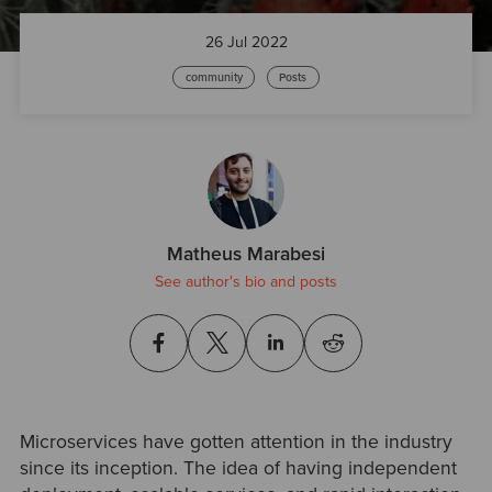
26 Jul 2022
community
Posts
Matheus Marabesi
See author's bio and posts
Microservices have gotten attention in the industry
since its inception. The idea of having independent