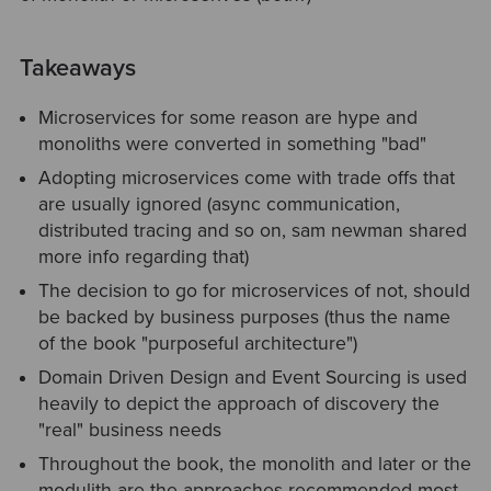
Takeaways
Microservices for some reason are hype and
monoliths were converted in something "bad"
Adopting microservices come with trade offs that
are usually ignored (async communication,
distributed tracing and so on, sam newman shared
more info regarding that)
The decision to go for microservices of not, should
be backed by business purposes (thus the name
of the book "purposeful architecture")
Domain Driven Design and Event Sourcing is used
heavily to depict the approach of discovery the
"real" business needs
Throughout the book, the monolith and later or the
modulith are the approaches recommended most