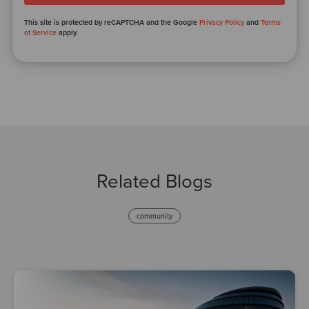
This site is protected by reCAPTCHA and the Google
Privacy Policy
and
Terms
of Service
apply.
Related Blogs
community