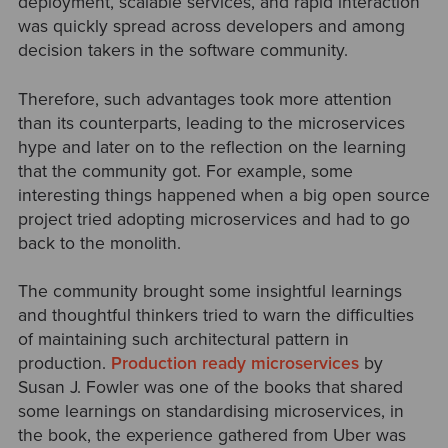
deployment, scalable services, and rapid interaction
was quickly spread across developers and among
decision takers in the software community.
Therefore, such advantages took more attention
than its counterparts, leading to the microservices
hype and later on to the reflection on the learning
that the community got. For example, some
interesting things happened when a big open source
project tried adopting microservices and had to go
back to the monolith.
The community brought some insightful learnings
and thoughtful thinkers tried to warn the difficulties
of maintaining such architectural pattern in
production.
Production ready microservices
by
Susan J. Fowler was one of the books that shared
some learnings on standardising microservices, in
the book, the experience gathered from Uber was