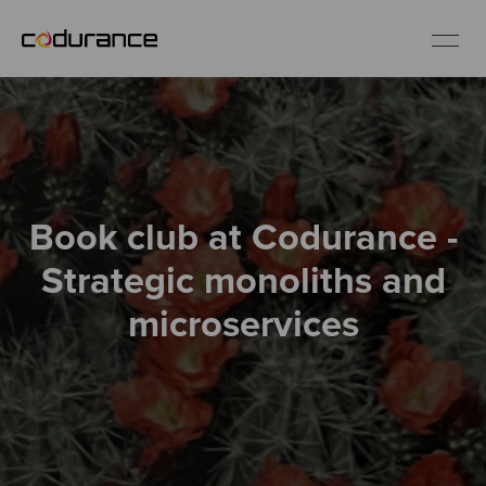
EN
Industries
Book club at Codurance -
Services
Strategic monoliths and
Insights
microservices
About us
Careers