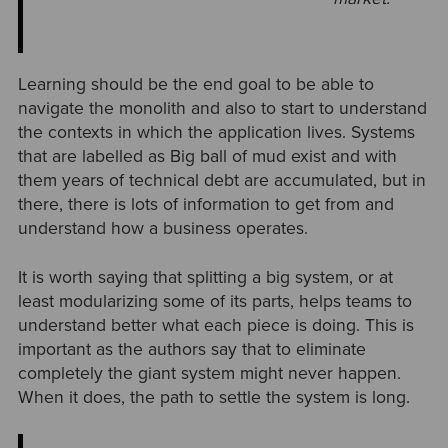
Learning should be the end goal to be able to
navigate the monolith and also to start to understand
the contexts in which the application lives. Systems
that are labelled as Big ball of mud exist and with
them years of technical debt are accumulated, but in
there, there is lots of information to get from and
understand how a business operates.
It is worth saying that splitting a big system, or at
least modularizing some of its parts, helps teams to
understand better what each piece is doing. This is
important as the authors say that to eliminate
completely the giant system might never happen.
When it does, the path to settle the system is long.