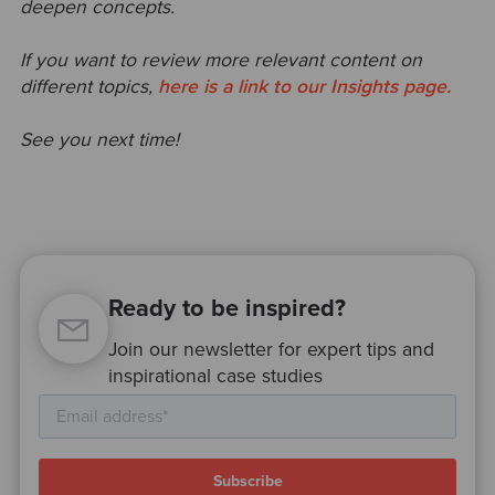
deepen concepts.
If you want to review more relevant content on
different topics,
here is a link to our Insights page.
See you next time!
Ready to be inspired?
Join our newsletter for expert tips and
inspirational case studies