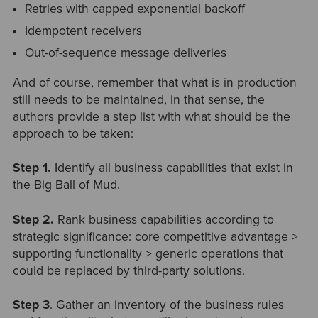
Retries with capped exponential backoff
Idempotent receivers
Out-of-sequence message deliveries
And of course, remember that what is in production
still needs to be maintained, in that sense, the
authors provide a step list with what should be the
approach to be taken:
Step 1.
Identify all business capabilities that exist in
the Big Ball of Mud.
Step 2.
Rank business capabilities according to
strategic significance: core competitive advantage >
supporting functionality > generic operations that
could be replaced by third-party solutions.
Step 3
. Gather an inventory of the business rules