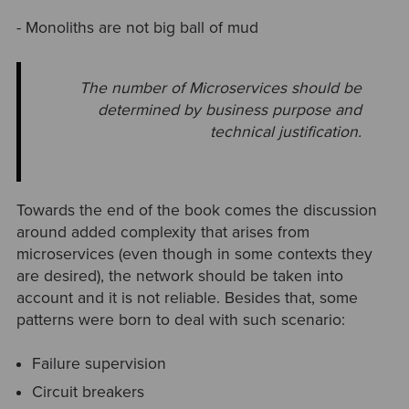
- Monoliths are not big ball of mud
The number of Microservices should be
determined by business purpose and
technical justification.
Towards the end of the book comes the discussion
around added complexity that arises from
microservices (even though in some contexts they
are desired), the network should be taken into
account and it is not reliable. Besides that, some
patterns were born to deal with such scenario:
Failure supervision
Circuit breakers