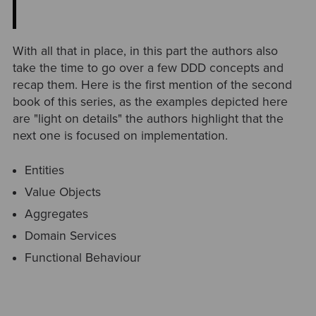
With all that in place, in this part the authors also
take the time to go over a few DDD concepts and
recap them. Here is the first mention of the second
book of this series, as the examples depicted here
are "light on details" the authors highlight that the
next one is focused on implementation.
Entities
Value Objects
Aggregates
Domain Services
Functional Behaviour