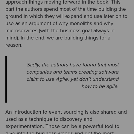
approach things moving forward in the book. This
part the authors spend most of the time building the
ground in which they will expand and use later on to
use as an argument of why monoliths and why
microservices (with the business goal always in
mind). In the end, we are building things for a
reason.
Sadly, the authors have found that most
companies and teams creating software
claim to use Agile, yet don’t understand
how to be agile.
An introduction to event sourcing is also shared and
used as a technique to discovery and
experimentation. Those can be a powerful tool to
dive into the business weeds and get the most