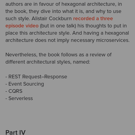
authors are in favour of hexagonal architecture, in
the book, they dive into what it is, and why to use
such style. Alistair Cockburn
recorded a three
episode video
(but in one talk) his thoughts to put in
place this architecture style. And having a hexagonal
architecture does not imply necessary microservices.
Nevertheless, the book follows as a review of
different architectural styles, named:
- REST Request–Response
- Event Sourcing
- CQRS
- Serverless
Part IV