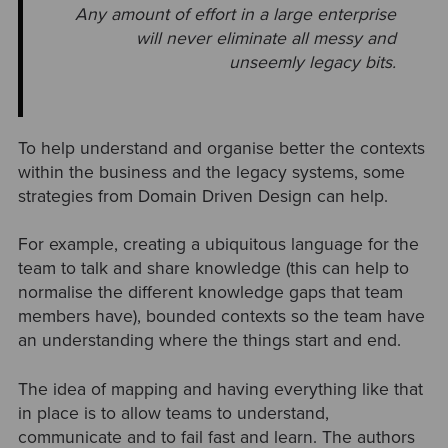
Any amount of effort in a large enterprise
will never eliminate all messy and
unseemly legacy bits.
To help understand and organise better the contexts
within the business and the legacy systems, some
strategies from Domain Driven Design can help.
For example, creating a ubiquitous language for the
team to talk and share knowledge (this can help to
normalise the different knowledge gaps that team
members have), bounded contexts so the team have
an understanding where the things start and end.
The idea of mapping and having everything like that
in place is to allow teams to understand,
communicate and to fail fast and learn. The authors