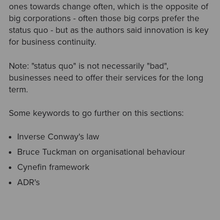
ones towards change often, which is the opposite of
big corporations - often those big corps prefer the
status quo - but as the authors said innovation is key
for business continuity.
Note: "status quo" is not necessarily "bad",
businesses need to offer their services for the long
term.
Some keywords to go further on this sections:
Inverse Conway's law
Bruce Tuckman on organisational behaviour
Cynefin framework
ADR's