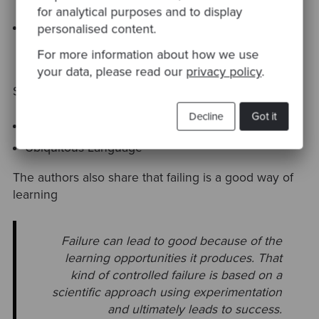
for analytical purposes and to display
Separate Ways
personalised content.
For more information about how we use
your data, please read our
privacy policy
.
Some keywords to go further on this sections:
Decline
Got it
Bounded Context
Ubiquitous Language
The authors also share that failing is a good way of
learning
Failure can lead to good because of the
learning opportunities it produces.
That
kind of controlled failure is based on a
scientific approach
using experimentation
and ultimately leads to success.