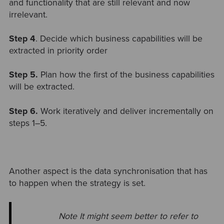
and functionality that are still relevant and now
irrelevant.
Step 4
. Decide which business capabilities will be
extracted in priority order
Step 5.
Plan how the first of the business capabilities
will be extracted.
Step 6.
Work iteratively and deliver incrementally on
steps 1–5.
Another aspect is the data synchronisation that has
to happen when the strategy is set.
Note It might seem better to refer to