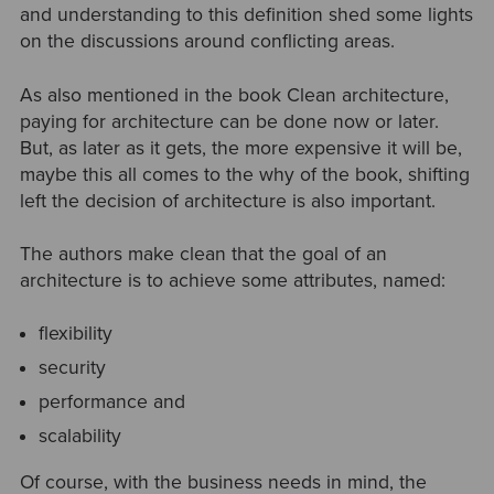
and understanding to this definition shed some lights
on the discussions around conflicting areas.
As also mentioned in the book Clean architecture,
paying for architecture can be done now or later.
But, as later as it gets, the more expensive it will be,
maybe this all comes to the why of the book, shifting
left the decision of architecture is also important.
The authors make clean that the goal of an
architecture is to achieve some attributes, named:
flexibility
security
performance and
scalability
Of course, with the business needs in mind, the