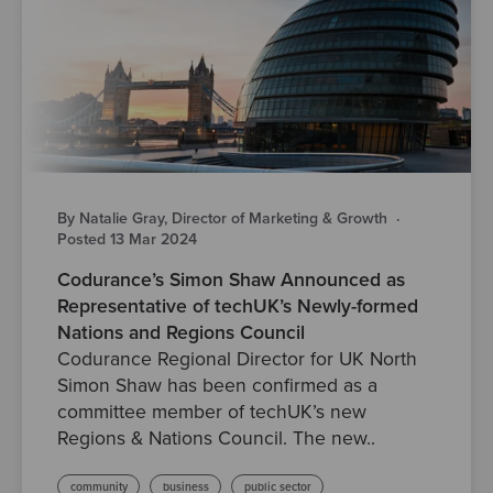
By Natalie Gray, Director of Marketing & Growth
·
Posted 13 Mar 2024
Codurance’s Simon Shaw Announced as
Representative of techUK’s Newly-formed
Nations and Regions Council
Codurance Regional Director for UK North
Simon Shaw has been confirmed as a
committee member of techUK’s new
Regions & Nations Council. The new..
community
business
public sector