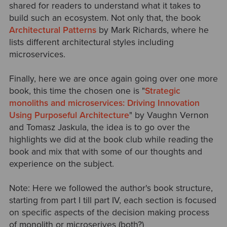
shared for readers to understand what it takes to
build such an ecosystem. Not only that, the book
Architectural Patterns
by Mark Richards, where he
lists different architectural styles including
microservices.
Finally, here we are once again going over one more
book, this time the chosen one is "
Strategic
monoliths and microservices: Driving Innovation
Using Purposeful Architecture
" by Vaughn Vernon
and Tomasz Jaskula, the idea is to go over the
highlights we did at the book club while reading the
book and mix that with some of our thoughts and
experience on the subject.
Note: Here we followed the author's book structure,
starting from part I till part IV, each section is focused
on specific aspects of the decision making process
of monolith or microserives (both?)