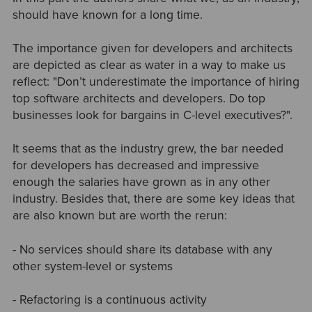
should have known for a long time.
The importance given for developers and architects
are depicted as clear as water in a way to make us
reflect: "Don’t underestimate the importance of hiring
top software architects and developers. Do top
businesses look for bargains in C-level executives?".
It seems that as the industry grew, the bar needed
for developers has decreased and impressive
enough the salaries have grown as in any other
industry. Besides that, there are some key ideas that
are also known but are worth the rerun:
- No services should share its database with any
other system-level or systems
- Refactoring is a continuous activity