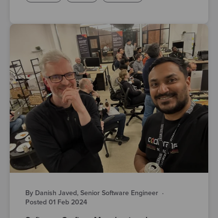
By Danish Javed, Senior Software Engineer
·
Posted 01 Feb 2024