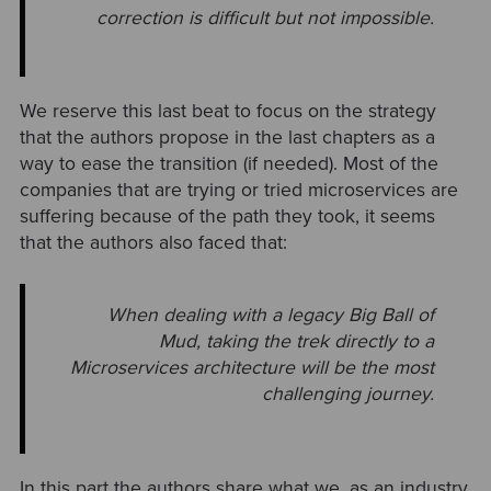
correction is difficult
but not impossible.
We reserve this last beat to focus on the strategy
that the authors propose in the last chapters as a
way to ease the transition (if needed). Most of the
companies that are trying or tried microservices are
suffering because of the path they took, it seems
that the authors also faced that:
When dealing with a legacy Big Ball of
Mud, taking the trek directly to a
Microservices architecture will be the most
challenging journey.
In this part the authors share what we, as an industry,