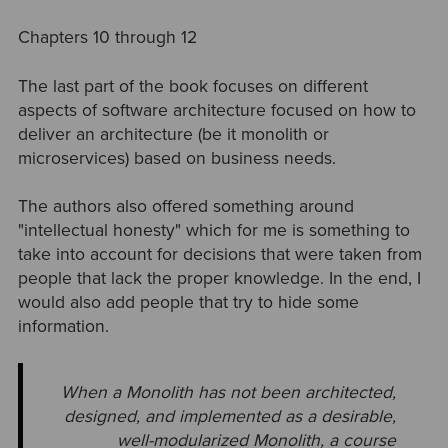
Chapters 10 through 12
The last part of the book focuses on different
aspects of software architecture focused on how to
deliver an architecture (be it monolith or
microservices) based on business needs.
The authors also offered something around
"intellectual honesty" which for me is something to
take into account for decisions that were taken from
people that lack the proper knowledge. In the end, I
would also add people that try to hide some
information.
When a Monolith has not been architected,
designed, and implemented as a
desirable,
well-modularized Monolith, a course