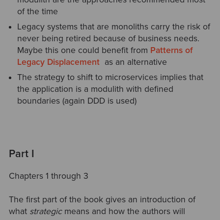
of the time
Legacy systems that are monoliths carry the risk of
never being retired because of business needs.
Maybe this one could benefit from
Patterns of
Legacy Displacement
as an alternative
The strategy to shift to microservices implies that
the application is a modulith with defined
boundaries (again DDD is used)
Part I
Chapters 1 through 3
The first part of the book gives an introduction of
what
strategic
means and how the authors will