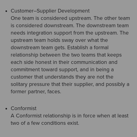
Customer–Supplier Development
One team is considered upstream. The other team
is considered downstream. The downstream team
needs integration support from the upstream. The
upstream team holds sway over what the
downstream team gets. Establish a formal
relationship between the two teams that keeps
each side honest in their communication and
commitment toward support, and in being a
customer that understands they are not the
solitary pressure that their supplier, and possibly a
former partner, faces.
Conformist
A Conformist relationship is in force when at least
two of a few conditions exist.