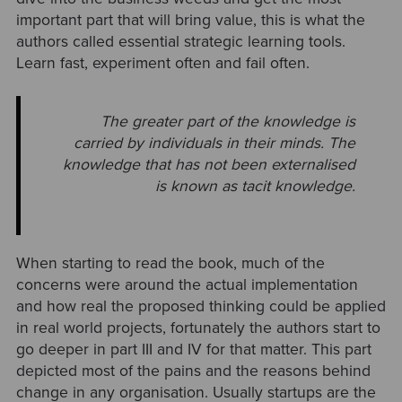
important part that will bring value, this is what the
authors called essential strategic learning tools.
Learn fast, experiment often and fail often.
The greater part of the knowledge is
carried by individuals in their minds. The
knowledge that has not been externalised
is known as tacit knowledge.
When starting to read the book, much of the
concerns were around the actual implementation
and how real the proposed thinking could be applied
in real world projects, fortunately the authors start to
go deeper in part III and IV for that matter. This part
depicted most of the pains and the reasons behind
change in any organisation. Usually startups are the