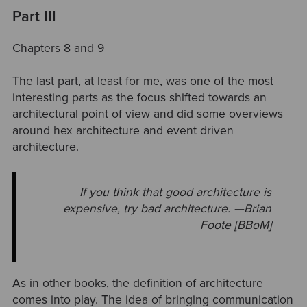
Part III
Chapters 8 and 9
The last part, at least for me, was one of the most
interesting parts as the focus shifted towards an
architectural point of view and did some overviews
around hex architecture and event driven
architecture.
If you think that good architecture is
expensive, try bad architecture. —Brian
Foote [BBoM]
As in other books, the definition of architecture
comes into play. The idea of bringing communication