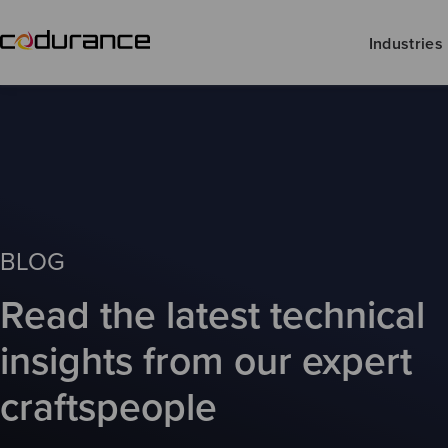
Industries
BLOG
Read the latest technical
insights from our expert
craftspeople