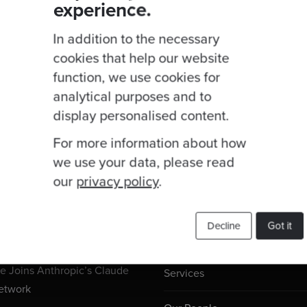
experience.
In addition to the necessary
cookies that help our website
function, we use cookies for
analytical purposes and to
display personalised content.
For more information about how
we use your data, please read
our
privacy policy
.
Useful Links
ogs
Decline
Got it
 Joins Anthropic’s Claude
Services
etwork