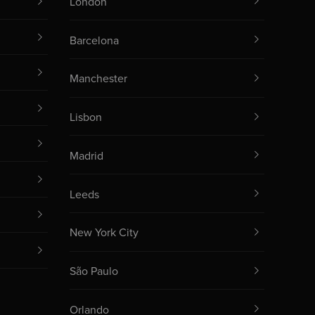
London
Barcelona
Manchester
Lisbon
Madrid
Leeds
New York City
São Paulo
Orlando