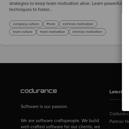
strategies to keep team motivation alive. Learn powerful
techniques to foster...
company-culture
Posts
extrinsic motivation
team culture
team motivation
intrinsic motivation
Latest Bl
Software is our passion.
Codurance
We are software craftspeople. We build
Partner N
well-crafted software for our clients, we