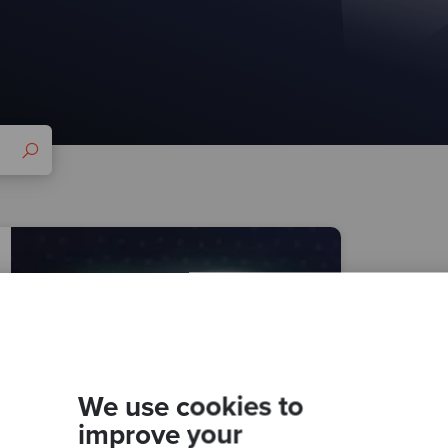
We use cookies to
improve your