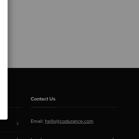
Contact Us
Email:
hello@codurance.com