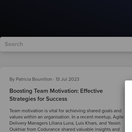
By Patricia Bourrillon
·
13 Jul 2023
Boosting Team Motivation: Effective
Strategies for Success
Team motivation is vital for achieving shared goals and
values within an organisation. In a recent meetup, Agile
Delivery Managers Liliana Luna, Luis Khars, and Yassin
Oukhiar from Codurance shared valuable insights and