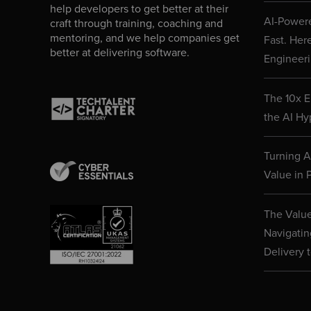
help developers to get better at their
AI-Powere
craft through training, coaching and
mentoring, and we help companies get
Fast. Her
better at delivering software.
Engineeri
The 10x E
the AI Hy
Turning AI
Value in P
The Value
Navigatin
Delivery 