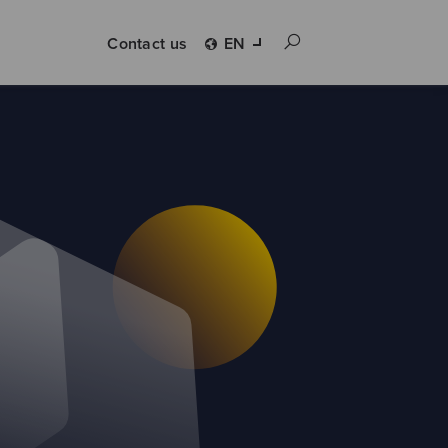
Contact us
EN