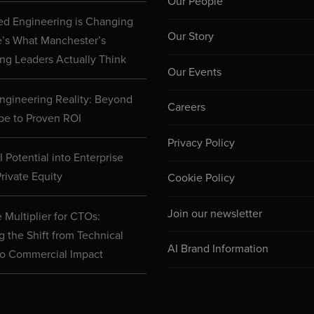
Our People
d Engineering is Changing
Our Story
e’s What Manchester’s
ng Leaders Actually Think
Our Events
ngineering Reality: Beyond
Careers
pe to Proven ROI
Privacy Policy
 Potential into Enterprise
rivate Equity
Cookie Policy
Join our newsletter
 Multiplier for CTOs:
g the Shift from Technical
AI Brand Information
to Commercial Impact