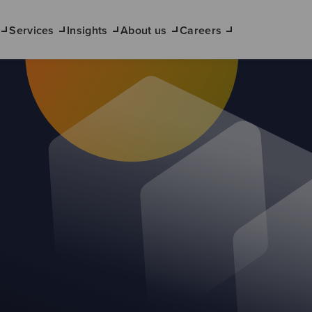
Services
Insights
About us
Careers