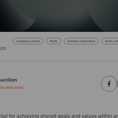
company-culture
Posts
extrinsic motivation
team cul
2023
urrillon
bio and posts
ital for achieving shared goals and values within an