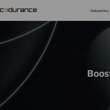
Industries
Boost