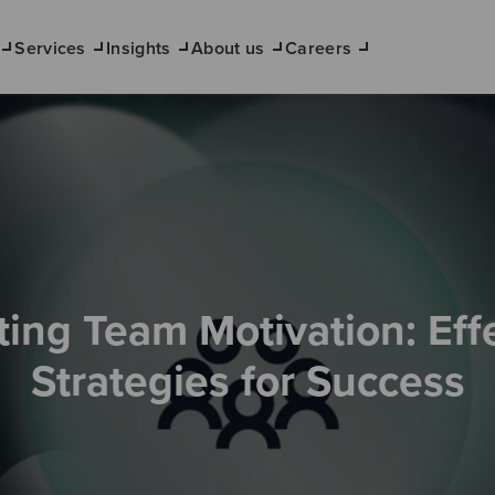
Services
Insights
About us
Careers
ing Team Motivation: Eff
Strategies for Success