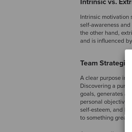
Intrinsic vs. Ext
Intrinsic motivation
self-awareness and 
the other hand, extr
and is influenced b
Team Strategies
A clear purpose in li
Discovering a purpo
goals, generates a 
personal objectives.
self-esteem, and help
to something greate