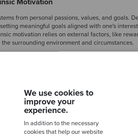
rinsic Motivation
 stems from personal passions, values, and goals. De
setting meaningful goals aligned with one's interes
insic motivation relies on external factors, like rewa
y the surrounding environment and circumstances.
: Purpose, Autonomy, and Culture
fe is crucial as it provides direction and meaning to
se that we are passionate about, aligned with our 
We use cookies to
motivating drive to overcome obstacles and perseve
improve your
 A clear purpose provides a sense of identity and 
experience.
s prioritise actions. Additionally, it allows us to con
r than ourselves.
In addition to the necessary
cookies that help our website