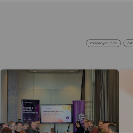
company-culture
ext