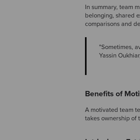
In summary, team mo
belonging, shared ex
comparisons and dem
"Sometimes, avo
Yassin Oukhiar
Benefits of Mot
A motivated team te
takes ownership of t