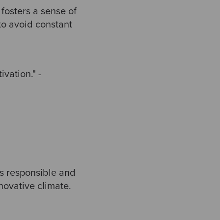
 fosters a sense of
to avoid constant
vation." -
s responsible and
novative climate.