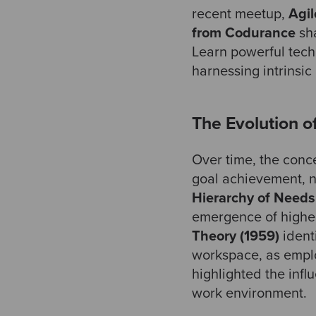
recent meetup,
Agil
from Codurance
sha
Learn powerful tech
harnessing intrinsic
The Evolution o
Over time, the concep
goal achievement, n
Hierarchy of Needs
emergence of higher
Theory (1959)
ident
workspace, as empl
highlighted the infl
work environment.