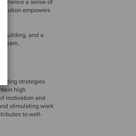
perience a sense of
 execution empowers
 building, and a
he team.
menting strategies
ntain high
of motivation and
 and stimulating work
ributes to well-