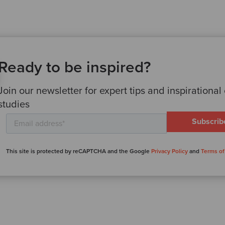
Ready to be inspired?
Join our newsletter for expert tips and inspirational
studies
This site is protected by reCAPTCHA and the Google
Privacy Policy
and
Terms of