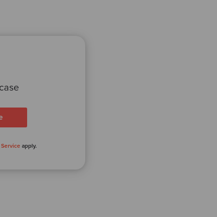
 case
 Service
apply.