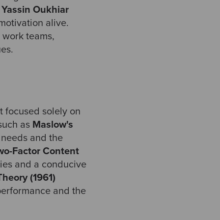
d Yassin Oukhiar
otivation alive.
r work teams,
ues.
it focused solely on
 such as
Maslow's
needs and the
wo-Factor Content
ities and a conducive
heory (1961)
 performance and the