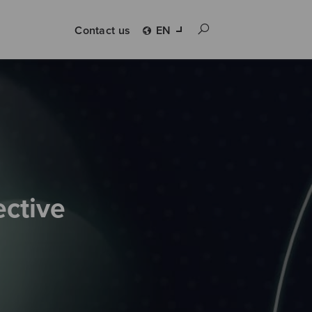
Contact us
EN
ective