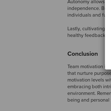
Autonomy allows te
independence. Being
individuals and fuel
Lastly, cultivating a
healthy feedback env
Conclusion
Team motivation is a
that nurture purpos
motivation levels w
embracing both intri
environment. Rememb
being and personal f