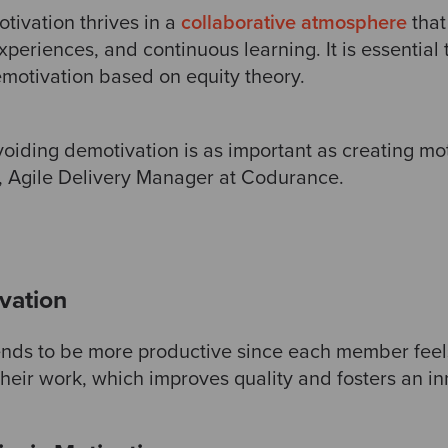
tivation thrives in a
collaborative atmosphere
that
periences, and continuous learning. It is essential 
otivation based on equity theory.
iding demotivation is as important as creating moti
, Agile Delivery Manager at Codurance.
ivation
nds to be more productive since each member feel
heir work, which improves quality and fosters an in