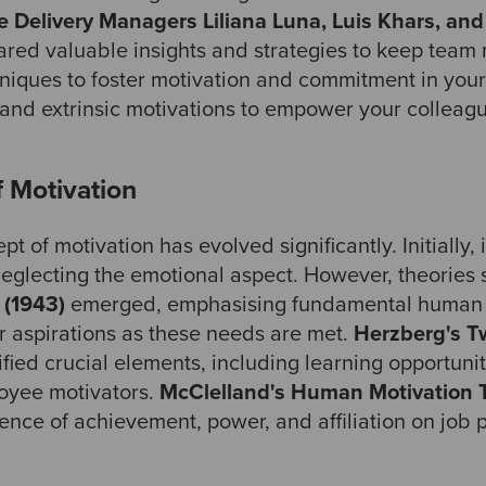
e Delivery Managers Liliana Luna, Luis Khars, an
red valuable insights and strategies to keep team m
niques to foster motivation and commitment in you
 and extrinsic motivations to empower your colleag
f Motivation
t of motivation has evolved significantly. Initially, 
eglecting the emotional aspect. However, theories
 (1943)
emerged, emphasising fundamental human 
 aspirations as these needs are met.
Herzberg's T
ified crucial elements, including learning opportun
oyee motivators.
McClelland's Human Motivation T
uence of achievement, power, and affiliation on job