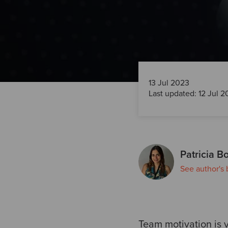
13 Jul 2023
Last updated: 12 Jul 
Patricia Bo
See author's 
Team motivation is v