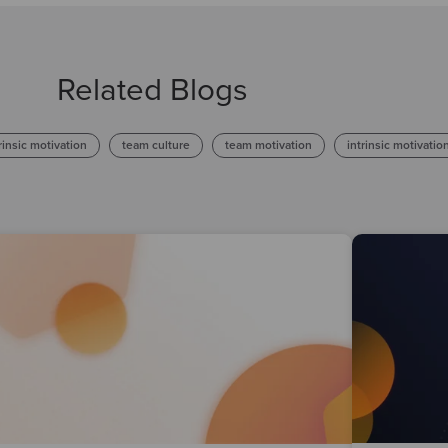
Related Blogs
rinsic motivation
team culture
team motivation
intrinsic motivatio