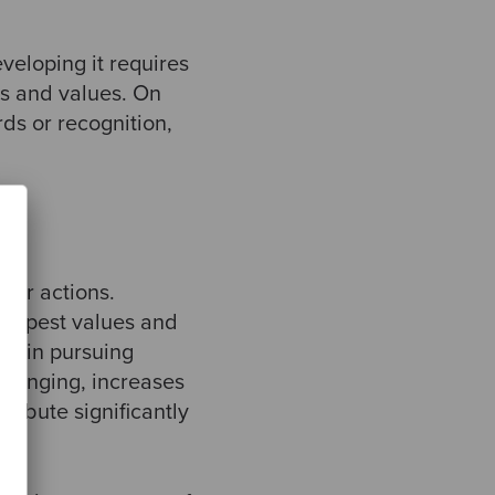
veloping it requires
ts and values. On
rds or recognition,
 our actions.
deepest values and
re in pursuing
belonging, increases
tribute significantly