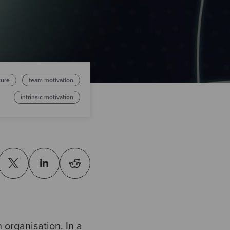
ture
team motivation
intrinsic motivation
 organisation. In a