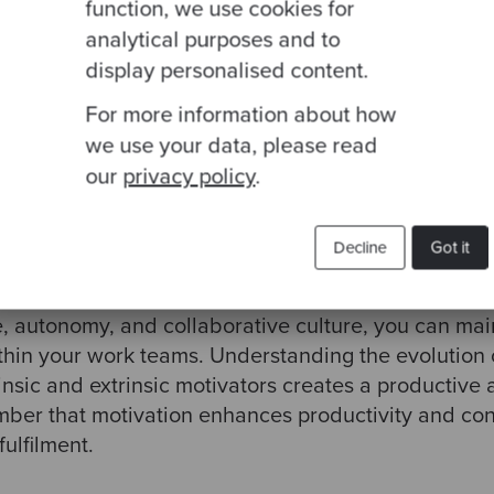
am members to take ownership of their work and ex
function, we use cookies for
 responsible for project creativity, planning, and
analytical purposes and to
s motivation.
display personalised content.
For more information about how
team culture
that encourages experimentation, team
we use your data, please read
ironment is vital to sustaining motivation within t
our
privacy policy
.
Decline
Got it
 critical factor in organisational success. By imple
e, autonomy, and collaborative culture, you can mai
ithin your work teams. Understanding the evolution 
nsic and extrinsic motivators creates a productive
er that motivation enhances productivity and cont
ulfilment.