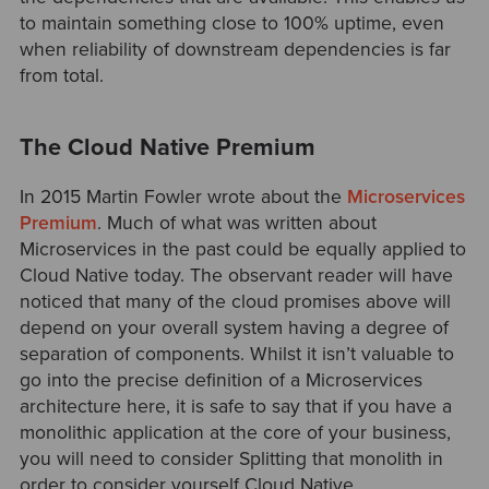
to maintain something close to 100% uptime, even
when reliability of downstream dependencies is far
from total.
The Cloud Native Premium
In 2015 Martin Fowler wrote about the
Microservices
Premium
. Much of what was written about
Microservices in the past could be equally applied to
Cloud Native today. The observant reader will have
noticed that many of the cloud promises above will
depend on your overall system having a degree of
separation of components. Whilst it isn’t valuable to
go into the precise definition of a Microservices
architecture here, it is safe to say that if you have a
monolithic application at the core of your business,
you will need to consider Splitting that monolith in
order to consider yourself Cloud Native.