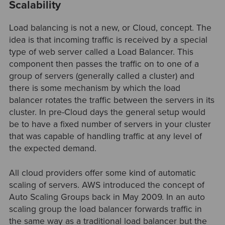
Scalability
Load balancing is not a new, or Cloud, concept. The
idea is that incoming traffic is received by a special
type of web server called a Load Balancer. This
component then passes the traffic on to one of a
group of servers (generally called a cluster) and
there is some mechanism by which the load
balancer rotates the traffic between the servers in its
cluster. In pre-Cloud days the general setup would
be to have a fixed number of servers in your cluster
that was capable of handling traffic at any level of
the expected demand.
All cloud providers offer some kind of automatic
scaling of servers. AWS introduced the concept of
Auto Scaling Groups back in May 2009. In an auto
scaling group the load balancer forwards traffic in
the same way as a traditional load balancer but the