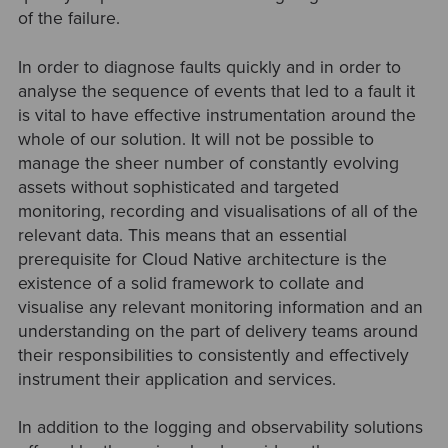
of the failure.
In order to diagnose faults quickly and in order to
analyse the sequence of events that led to a fault it
is vital to have effective instrumentation around the
whole of our solution. It will not be possible to
manage the sheer number of constantly evolving
assets without sophisticated and targeted
monitoring, recording and visualisations of all of the
relevant data. This means that an essential
prerequisite for Cloud Native architecture is the
existence of a solid framework to collate and
visualise any relevant monitoring information and an
understanding on the part of delivery teams around
their responsibilities to consistently and effectively
instrument their application and services.
In addition to the logging and observability solutions