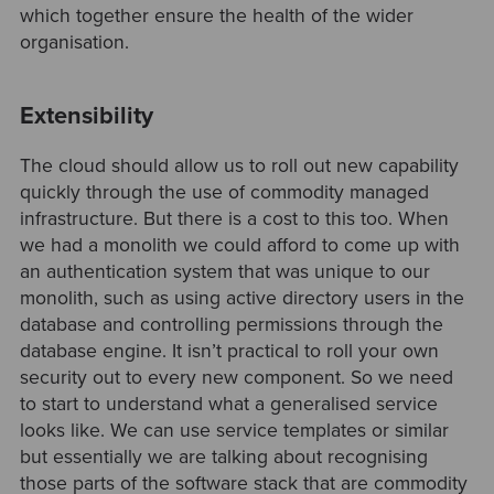
which together ensure the health of the wider
organisation.
Extensibility
The cloud should allow us to roll out new capability
quickly through the use of commodity managed
infrastructure. But there is a cost to this too. When
we had a monolith we could afford to come up with
an authentication system that was unique to our
monolith, such as using active directory users in the
database and controlling permissions through the
database engine. It isn’t practical to roll your own
security out to every new component. So we need
to start to understand what a generalised service
looks like. We can use service templates or similar
but essentially we are talking about recognising
those parts of the software stack that are commodity