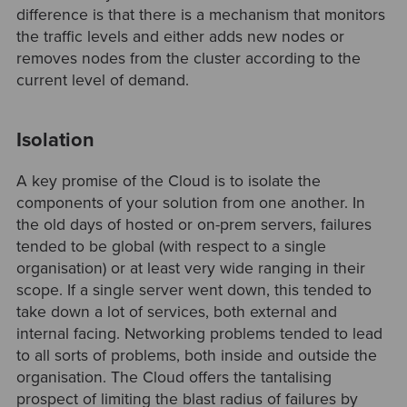
difference is that there is a mechanism that monitors
the traffic levels and either adds new nodes or
removes nodes from the cluster according to the
current level of demand.
Isolation
A key promise of the Cloud is to isolate the
components of your solution from one another. In
the old days of hosted or on-prem servers, failures
tended to be global (with respect to a single
organisation) or at least very wide ranging in their
scope. If a single server went down, this tended to
take down a lot of services, both external and
internal facing. Networking problems tended to lead
to all sorts of problems, both inside and outside the
organisation. The Cloud offers the tantalising
prospect of limiting the blast radius of failures by