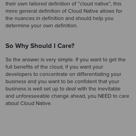
their own tailored definition of “cloud native”, this
more general definition of Cloud Native allows for
the nuances in definition and should help you
determine your own definition.
So Why Should I Care?
So the answer is very simple. If you want to get the
full benefits of the cloud, if you want your
developers to concentrate on differentiating your
business and you want to be confident that your
business is well set up to deal with the inevitable
and unforeseeable change ahead, you NEED to care
about Cloud Native.