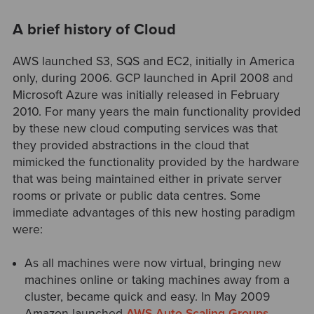
A brief history of Cloud
AWS launched S3, SQS and EC2, initially in America
only, during 2006. GCP launched in April 2008 and
Microsoft Azure was initially released in February
2010. For many years the main functionality provided
by these new cloud computing services was that
they provided abstractions in the cloud that
mimicked the functionality provided by the hardware
that was being maintained either in private server
rooms or private or public data centres. Some
immediate advantages of this new hosting paradigm
were:
As all machines were now virtual, bringing new
machines online or taking machines away from a
cluster, became quick and easy. In May 2009
Amazon launched
AWS Auto Scaling Groups
,