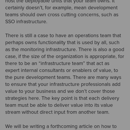
host the deployable units that your team owns. It
certainly doesn’t, for example, mean development
teams should own cross cutting concerns, such as
SSO infrastructure.
There is still a case to have an operations team that
perhaps owns functionality that is used by all, such
as the monitoring infrastructure. There is also a good
case, if the size of the organization is appropriate, for
there to be an “infrastructure team” that act as
expert internal consultants or enablers of value, to
the pure development teams. There are many ways
to ensure that your infrastructure professionals add
value to your business and we don’t cover those
strategies here. The key point is that each delivery
team must be able to deliver value into its value
stream without direct input from another team.
We will be writing a forthcoming article on how to