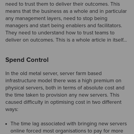
need to trust them to deliver their outcomes. This
means that the business as a whole and in particular
any management layers, need to stop being
managers and start being enablers and facilitators.
They need to understand how to trust teams to
deliver on outcomes. This is a whole article in itself…
Spend Control
In the old metal server, server farm based
infrastructure model there was a high premium on
physical servers, both in terms of absolute cost and
the time taken to provision any new servers. This
caused difficulty in optimising cost in two different
ways:
The time lag associated with bringing new servers
online forced most organisations to pay for more