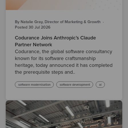
By Natalie Gray, Director of Marketing & Growth
·
Posted 30 Jul 2026
Codurance Joins Anthropic’s Claude
Partner Network
Codurance, the global software consultancy
known for its software craftsmanship
heritage, today announced it has completed
the prerequisite steps and..
software modernisation
software development
ai