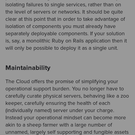
isolating failures to single services, rather than on
the level of servers or networks. It should be quite
clear at this point that in order to take advantage of
isolation of components you must already have
separately deployable components. If your solution
is, say, a monolithic Ruby on Rails application then it
will only be possible to deploy it as a single unit.
Maintainability
The Cloud offers the promise of simplifying your
operational support burden. You no longer have to
carefully curate physical servers, behaving like a zoo
keeper, carefully ensuring the health of each
(individually named) server under your charge.
Instead your operational mindset can become more
akin to a sheep farmer with a large number of
unnamed, largely self supporting and fungible assets