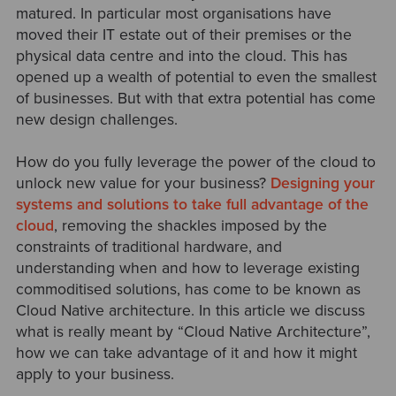
matured. In particular most organisations have
moved their IT estate out of their premises or the
physical data centre and into the cloud. This has
opened up a wealth of potential to even the smallest
of businesses. But with that extra potential has come
new design challenges.
How do you fully leverage the power of the cloud to
unlock new value for your business?
Designing your
systems and solutions to take full advantage of the
cloud
, removing the shackles imposed by the
constraints of traditional hardware, and
understanding when and how to leverage existing
commoditised solutions, has come to be known as
Cloud Native architecture. In this article we discuss
what is really meant by “Cloud Native Architecture”,
how we can take advantage of it and how it might
apply to your business.