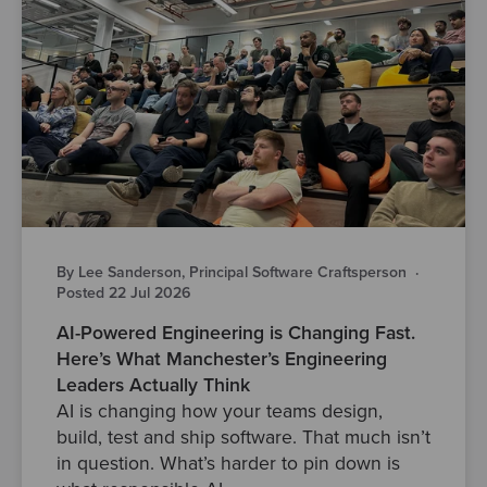
By Lee Sanderson, Principal Software Craftsperson
·
Posted 22 Jul 2026
AI-Powered Engineering is Changing Fast.
Here’s What Manchester’s Engineering
Leaders Actually Think
AI is changing how your teams design,
build, test and ship software. That much isn’t
in question. What’s harder to pin down is