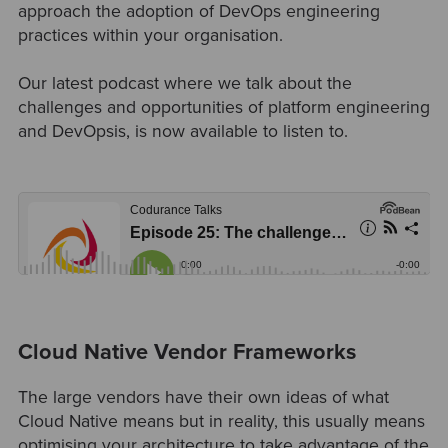
approach the adoption of DevOps engineering
practices within your organisation.
Our latest podcast where we talk about the
challenges and opportunities of platform engineering
and DevOpsis, is now available to listen to.
Cloud Native Vendor Frameworks
The large vendors have their own ideas of what
Cloud Native means but in reality, this usually means
optimising your architecture to take advantage of the