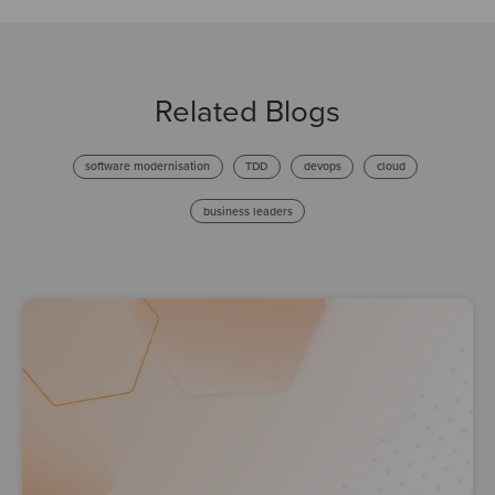
Related Blogs
software modernisation
TDD
devops
cloud
business leaders