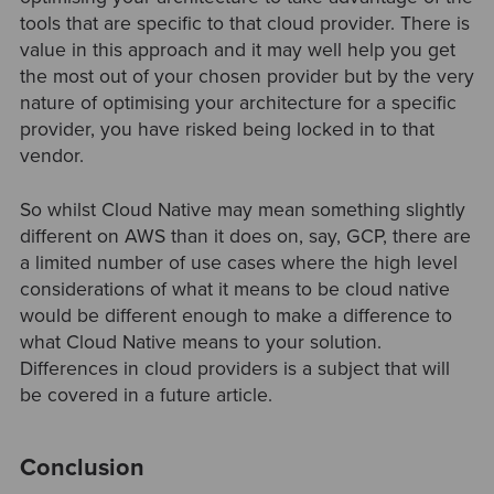
tools that are specific to that cloud provider. There is
value in this approach and it may well help you get
the most out of your chosen provider but by the very
nature of optimising your architecture for a specific
provider, you have risked being locked in to that
vendor.
So whilst Cloud Native may mean something slightly
different on AWS than it does on, say, GCP, there are
a limited number of use cases where the high level
considerations of what it means to be cloud native
would be different enough to make a difference to
what Cloud Native means to your solution.
Differences in cloud providers is a subject that will
be covered in a future article.
Conclusion