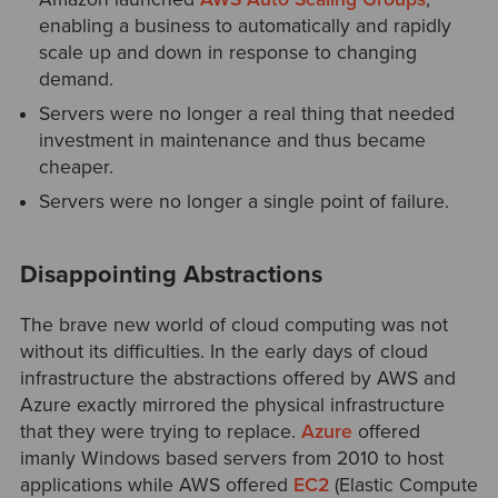
enabling a business to automatically and rapidly
scale up and down in response to changing
demand.
Servers were no longer a real thing that needed
investment in maintenance and thus became
cheaper.
Servers were no longer a single point of failure.
Disappointing Abstractions
The brave new world of cloud computing was not
without its difficulties. In the early days of cloud
infrastructure the abstractions offered by AWS and
Azure exactly mirrored the physical infrastructure
that they were trying to replace.
Azure
offered
imanly Windows based servers from 2010 to host
applications while AWS offered
EC2
(Elastic Compute