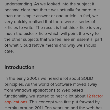
understanding. As we looked into the subject it
became clear that there was actually far more to it
than one simple answer or one article. In fact, we
very quickly realised that there were a series of
articles to write. The result is that this article is very
much the taster article which will point the way to
the other subjects that we feel are an essential part
of what Cloud Native means and why we should
care.
Introduction
In the early 2000s we heard a lot about SOLID
principles. As the world of Software moved away
from Windows applications to Web based
functionality, we started to hear a lot about
12 factor
applications
. This concept was first put forward by
Heroku around 2011. Ten years on and the web has