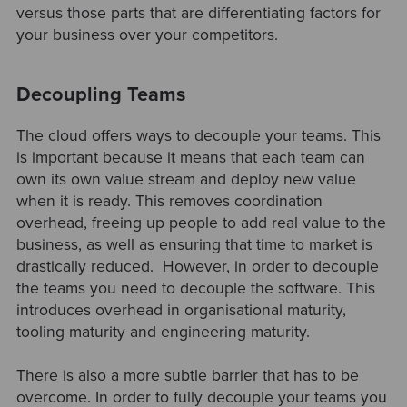
versus those parts that are differentiating factors for
your business over your competitors.
Decoupling Teams
The cloud offers ways to decouple your teams. This
is important because it means that each team can
own its own value stream and deploy new value
when it is ready. This removes coordination
overhead, freeing up people to add real value to the
business, as well as ensuring that time to market is
drastically reduced. However, in order to decouple
the teams you need to decouple the software. This
introduces overhead in organisational maturity,
tooling maturity and engineering maturity.
There is also a more subtle barrier that has to be
overcome. In order to fully decouple your teams you