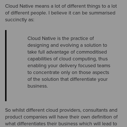
Cloud Native means a lot of different things to a lot
of different people. I believe it can be summarised
succinctly as:
Cloud Native is the practice of
designing and evolving a solution to
take full advantage of commoditised
capabilities of cloud computing, thus
enabling your delivery focused teams
to concentrate only on those aspects
of the solution that differentiate your
business.
So whilst different cloud providers, consultants and
product companies will have their own definition of
what differentiates their business which will lead to