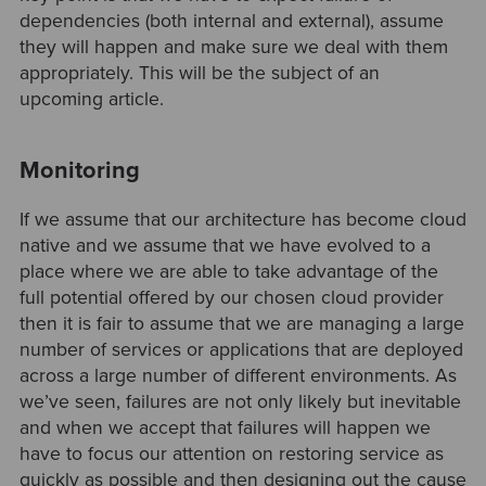
dependencies (both internal and external), assume
they will happen and make sure we deal with them
appropriately. This will be the subject of an
upcoming article.
Monitoring
If we assume that our architecture has become cloud
native and we assume that we have evolved to a
place where we are able to take advantage of the
full potential offered by our chosen cloud provider
then it is fair to assume that we are managing a large
number of services or applications that are deployed
across a large number of different environments. As
we’ve seen, failures are not only likely but inevitable
and when we accept that failures will happen we
have to focus our attention on restoring service as
quickly as possible and then designing out the cause