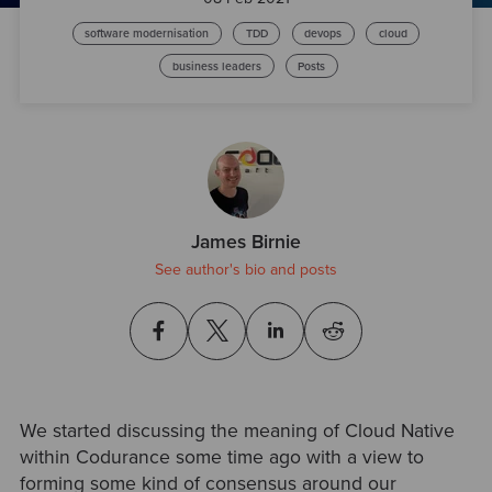
software modernisation
TDD
devops
cloud
business leaders
Posts
James Birnie
See author's bio and posts
We started discussing the meaning of Cloud Native
within Codurance some time ago with a view to
forming some kind of consensus around our