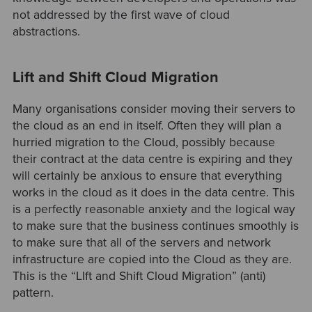
not addressed by the first wave of cloud
abstractions.
Lift and Shift Cloud Migration
Many organisations consider moving their servers to
the cloud as an end in itself. Often they will plan a
hurried migration to the Cloud, possibly because
their contract at the data centre is expiring and they
will certainly be anxious to ensure that everything
works in the cloud as it does in the data centre. This
is a perfectly reasonable anxiety and the logical way
to make sure that the business continues smoothly is
to make sure that all of the servers and network
infrastructure are copied into the Cloud as they are.
This is the “LIft and Shift Cloud Migration” (anti)
pattern.