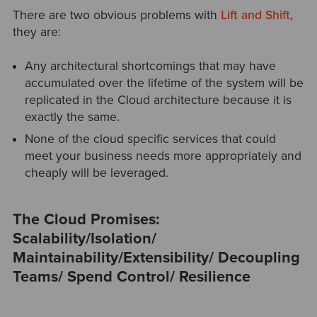
There are two obvious problems with
Lift and Shift
,
they are:
Any architectural shortcomings that may have
accumulated over the lifetime of the system will be
replicated in the Cloud architecture because it is
exactly the same.
None of the cloud specific services that could
meet your business needs more appropriately and
cheaply will be leveraged.
The Cloud Promises:
Scalability/
Isolation/
Maintainability/
Extensibility/
Decoupling
Teams/
Spend Control/
Resilience