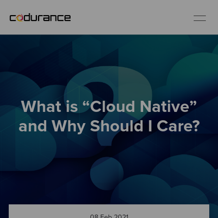
EN
Industries
What is “Cloud Native”
Services
and Why Should I Care?
Insights
About us
Careers
08 Feb 2021