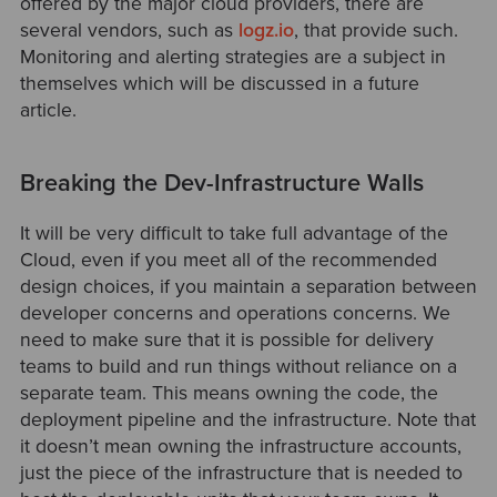
offered by the major cloud providers, there are
several vendors, such as
logz.io
, that provide such.
Monitoring and alerting strategies are a subject in
themselves which will be discussed in a future
article.
Breaking the Dev-Infrastructure Walls
It will be very difficult to take full advantage of the
Cloud, even if you meet all of the recommended
design choices, if you maintain a separation between
developer concerns and operations concerns. We
need to make sure that it is possible for delivery
teams to build and run things without reliance on a
separate team. This means owning the code, the
deployment pipeline and the infrastructure. Note that
it doesn’t mean owning the infrastructure accounts,
just the piece of the infrastructure that is needed to