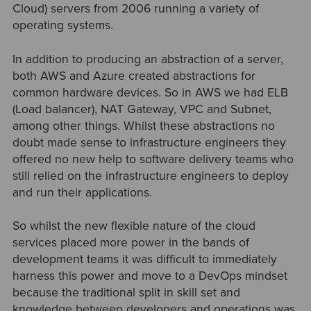
Cloud) servers from 2006 running a variety of
operating systems.
In addition to producing an abstraction of a server,
both AWS and Azure created abstractions for
common hardware devices. So in AWS we had ELB
(Load balancer), NAT Gateway, VPC and Subnet,
among other things. Whilst these abstractions no
doubt made sense to infrastructure engineers they
offered no new help to software delivery teams who
still relied on the infrastructure engineers to deploy
and run their applications.
So whilst the new flexible nature of the cloud
services placed more power in the bands of
development teams it was difficult to immediately
harness this power and move to a DevOps mindset
because the traditional split in skill set and
knowledge between developers and operations was