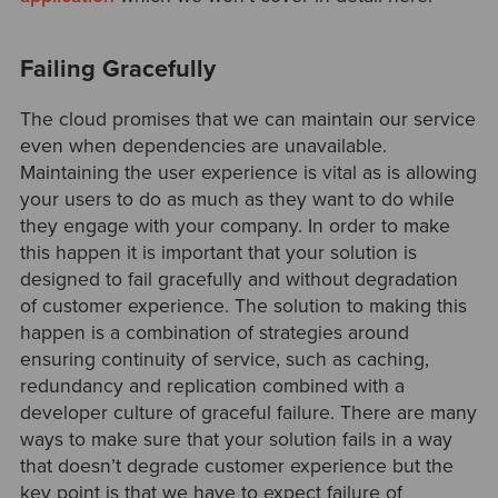
Failing Gracefully
The cloud promises that we can maintain our service
even when dependencies are unavailable.
Maintaining the user experience is vital as is allowing
your users to do as much as they want to do while
they engage with your company. In order to make
this happen it is important that your solution is
designed to fail gracefully and without degradation
of customer experience. The solution to making this
happen is a combination of strategies around
ensuring continuity of service, such as caching,
redundancy and replication combined with a
developer culture of graceful failure. There are many
ways to make sure that your solution fails in a way
that doesn’t degrade customer experience but the
key point is that we have to expect failure of