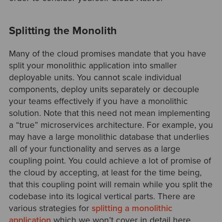
Splitting the Monolith
Many of the cloud promises mandate that you have
split your monolithic application into smaller
deployable units. You cannot scale individual
components, deploy units separately or decouple
your teams effectively if you have a monolithic
solution. Note that this need not mean implementing
a “true” microservices architecture. For example, you
may have a large monolithic database that underlies
all of your functionality and serves as a large
coupling point. You could achieve a lot of promise of
the cloud by accepting, at least for the time being,
that this coupling point will remain while you split the
codebase into its logical vertical parts. There are
various strategies for
splitting a monolithic
application
which we won’t cover in detail here.