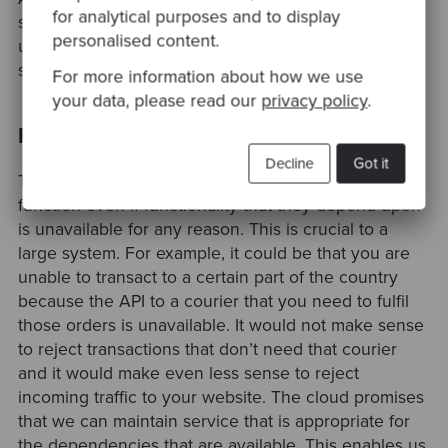
for analytical purposes and to display
segregating your services into smaller deployable
personalised content.
units you can optimise the cost of hosting your
services.
For more information about how we use
your data, please read our
privacy policy
.
Resilience
Decline
Got it
The cloud promises that your components can still
function even if functionality that they depend upon
is unavailable for any reason. This is crucial to a
large system. For example, it could be that you are
unable to transact to a certain part of the country
because the API to a courier that you need to fulfil
those orders is unavailable. It would not make sense
to reject transactions that don’t need that courier
and it would make even less sense to reject
incoming traffic to your website. The cloud promises
that we can maintain service that is appropriate for
the dependencies that are available. This enables us