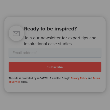
Ready to be inspired?
Join our newsletter for expert tips and
inspirational case studies
This site is protected by reCAPTCHA and the Google
Privacy Policy
and
Terms
of Service
apply.