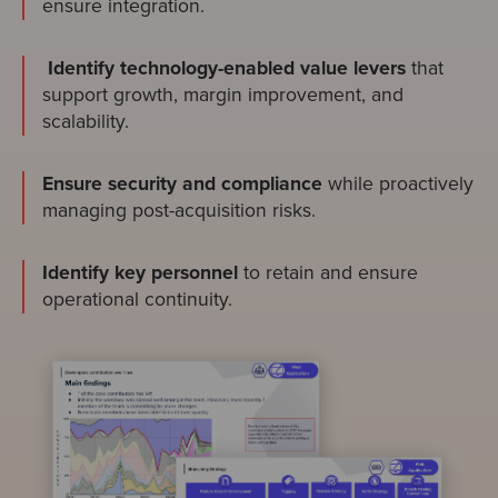
ensure integration.
Identify technology-enabled value levers
that
support growth, margin improvement, and
scalability.
Ensure security and compliance
while proactively
managing post-acquisition risks.
Identify key personnel
to retain and ensure
operational continuity.