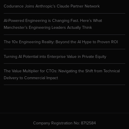
Codurance Joins Anthropic’s Claude Partner Network
AI-Powered Engineering is Changing Fast. Here’s What
Manchester’s Engineering Leaders Actually Think
The 10x Engineering Reality: Beyond the AI Hype to Proven ROI
Turning AI Potential into Enterprise Value in Private Equity
The Value Multiplier for CTOs: Navigating the Shift from Technical
Delivery to Commercial Impact
Company Registration No: 8712584