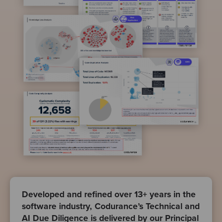
Developed and refined over 13+ years in the
software industry, Codurance’s Technical and
AI Due Diligence is delivered by our Principal