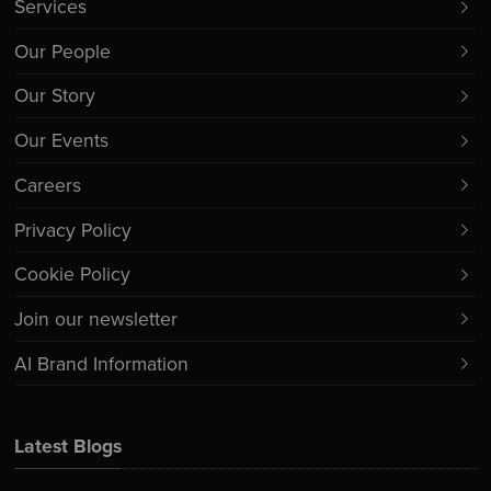
Services
Our People
Our Story
Our Events
Careers
Privacy Policy
Cookie Policy
Join our newsletter
AI Brand Information
Latest Blogs