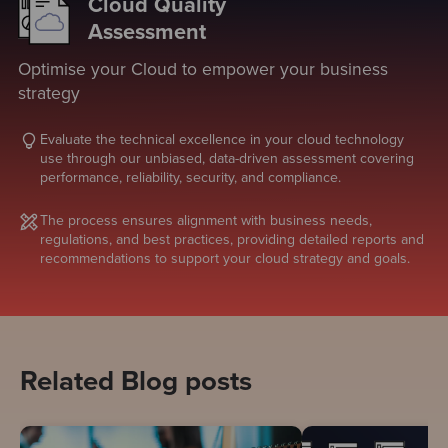
Cloud Quality
Assessment
Optimise your Cloud to empower your business
strategy
Evaluate the technical excellence in your cloud technology
use through our unbiased, data-driven assessment covering
performance, reliability, security, and compliance.
The process ensures alignment with business needs,
regulations, and best practices, providing detailed reports and
recommendations to support your cloud strategy and goals.
Related Blog posts