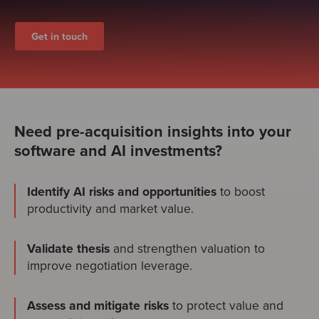
Get in touch
Need pre-acquisition insights into your
software and AI investments?
Identify AI risks and opportunities
to boost
productivity and market value.
Validate thesis
and strengthen valuation to
improve negotiation leverage.
Assess and mitigate risks
to protect value and