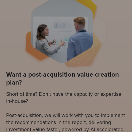
Want a post-acquisition value creation
plan?
Short of time? Don’t have the capacity or expertise
in-house?
Post-acquisition, we will work with you to implement
the recommendations in the report, delivering
investment value faster, powered by AI accelerated