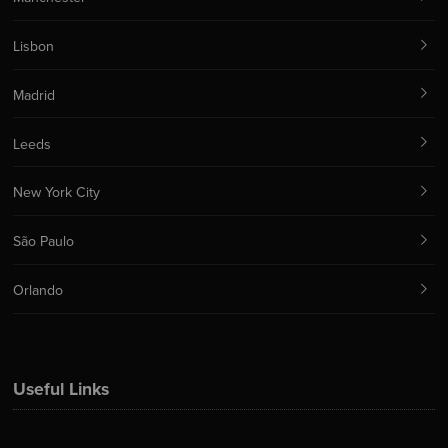
Lisbon
Madrid
Leeds
New York City
São Paulo
Orlando
Useful Links