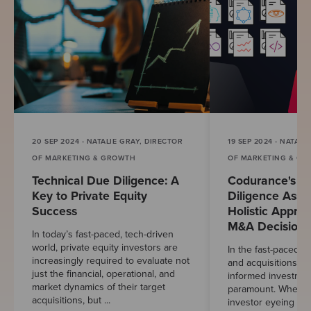
20 SEP 2024 - NATALIE GRAY, DIRECTOR
19 SEP 2024 - NATALI
OF MARKETING & GROWTH
OF MARKETING & G
Technical Due Diligence: A
Codurance's T
Key to Private Equity
Diligence Asse
Success
Holistic Appro
M&A Decisions
In today’s fast-paced, tech-driven
world, private equity investors are
In the fast-paced w
increasingly required to evaluate not
and acquisitions (
just the financial, operational, and
informed investmen
market dynamics of their target
paramount. Whethe
acquisitions, but ...
investor eyeing a p