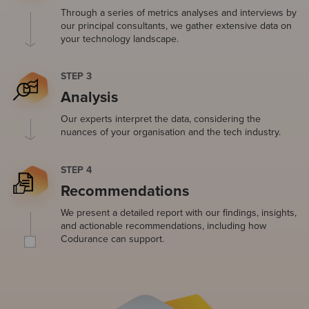
Through a series of metrics analyses and interviews by
our principal consultants, we gather extensive data on
your technology landscape.
STEP 3
Analysis
Our experts interpret the data, considering the
nuances of your organisation and the tech industry.
STEP 4
Recommendations
We present a detailed report with our findings, insights,
and actionable recommendations, including how
Codurance can support.