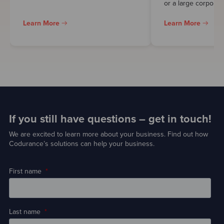
or a large corporati
Learn More
Learn More
If you still have questions – get in touch!
We are excited to learn more about your business. Find out how
Codurance’s solutions can help your business.
First name
*
Last name
*