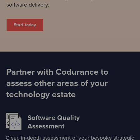
software delivery.
Start today
Partner with Codurance to
assess other areas of your
technology estate
Software Quality
Assessment
Clear, in-depth assessment of your bespoke strategic