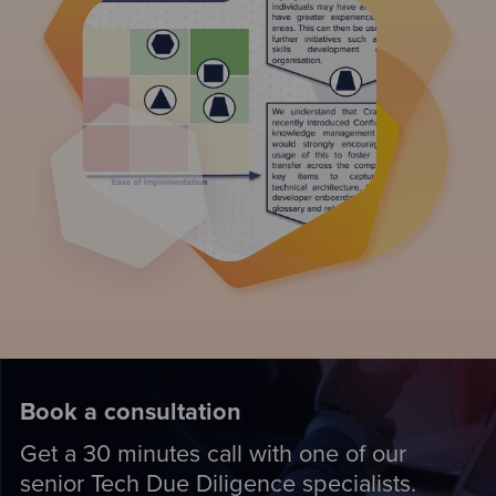
Book a consultation
Get a 30 minutes call with one of our
senior Tech Due Diligence specialists.