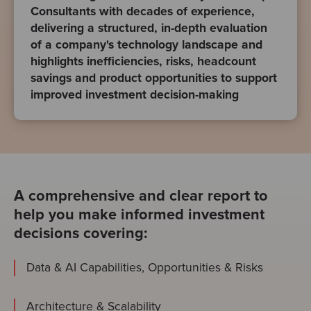
Consultants with decades of experience,
delivering a structured, in-depth evaluation
of a company's technology landscape and
highlights inefficiencies, risks, headcount
savings and product opportunities to support
improved investment decision-making
A comprehensive and clear report to
help you make informed investment
decisions covering:
Data & AI Capabilities, Opportunities & Risks
Architecture & Scalability