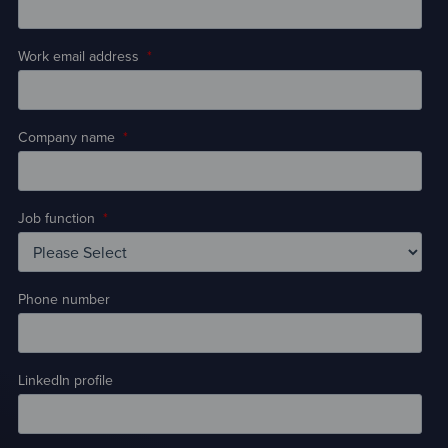
Work email address
*
Company name
*
Job function
*
Phone number
LinkedIn profile