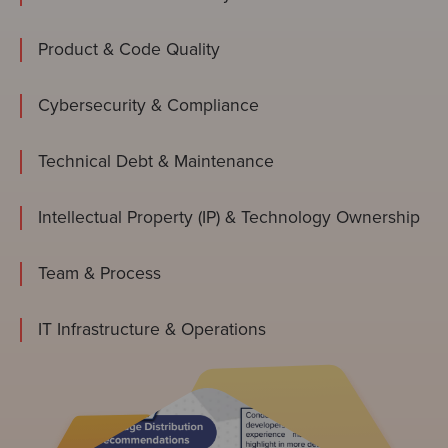
Product & Code Quality
Cybersecurity & Compliance
Technical Debt & Maintenance
Intellectual Property (IP) & Technology Ownership
Team & Process
IT Infrastructure & Operations