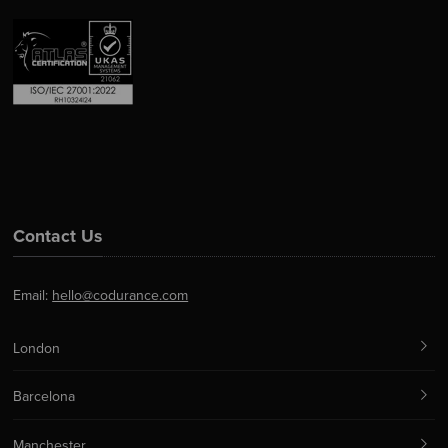
Contact Us
Email:
hello@codurance.com
London
Barcelona
Manchester