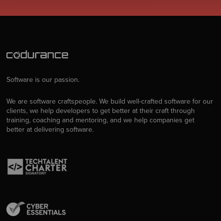
Software is our passion.
We are software craftspeople. We build well-crafted software for our
clients, we help developers to get better at their craft through
training, coaching and mentoring, and we help companies get
better at delivering software.