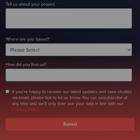
Tell us about your project
*
Where are you based?
*
How did you find us?
*
If you're happy to receive our latest updates and case studies
via email, please tick to let us know. You can unsubscribe at
any time and we'll only ever use your data in line with our
Privacy Policy.