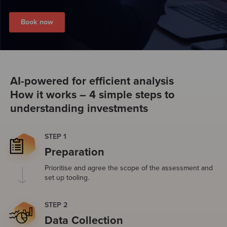
Book now
AI-powered for efficient analysis
How it works – 4 simple steps to
understanding investments
STEP 1
Preparation
Prioritise and agree the scope of the assessment and
set up tooling.
STEP 2
Data Collection