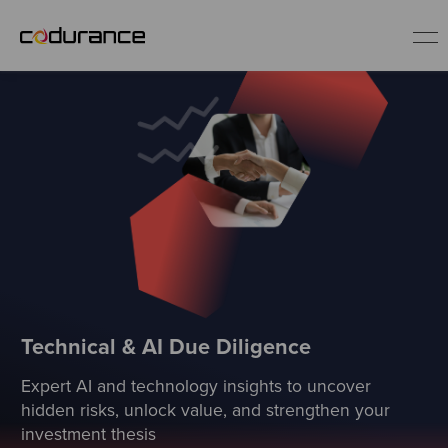
EN
Industries
Services
Insights
About us
Technical & AI Due Diligence
Expert AI and technology insights to uncover
Careers
hidden risks, unlock value, and strengthen your
investment thesis