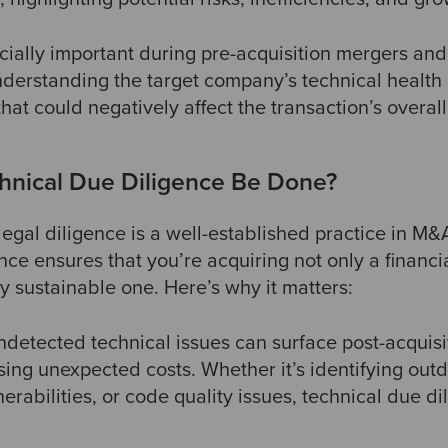
cially important during pre-acquisition mergers and
nderstanding the target company’s technical health is
that could negatively affect the transaction’s overall
hnical Due Diligence Be Done?
legal diligence is a well-established practice in M&
nce ensures that you’re acquiring not only a financ
ly sustainable one. Here’s why it matters:
ndetected technical issues can surface post-acquisit
sing unexpected costs. Whether it’s identifying out
erabilities, or code quality issues, technical due di