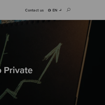
Contact us
EN
 Private