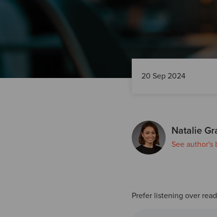
20 Sep 2024
Natalie Gr
See author's 
Prefer listening over rea