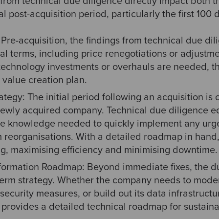
from technical due diligence directly impact both t
l post-acquisition period, particularly the first 100
Pre-acquisition, the findings from technical due dil
al terms, including price renegotiations or adjustm
r technology investments or overhauls are needed, 
 value creation plan.
tegy: The initial period following an acquisition is cr
 newly acquired company. Technical due diligence eq
the knowledge needed to quickly implement any urge
 reorganisations. With a detailed roadmap in hand, 
g, maximising efficiency and minimising downtime.
formation Roadmap: Beyond immediate fixes, the du
term strategy. Whether the company needs to modern
ecurity measures, or build out its data infrastructu
 provides a detailed technical roadmap for sustain