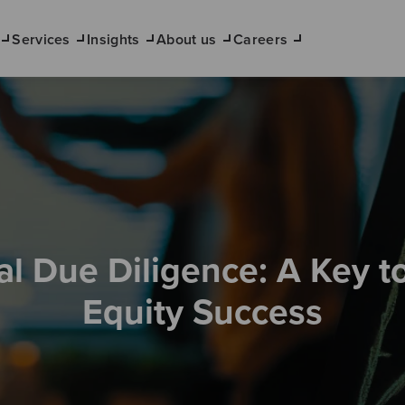
Services
Insights
About us
Careers
al Due Diligence: A Key to
Equity Success