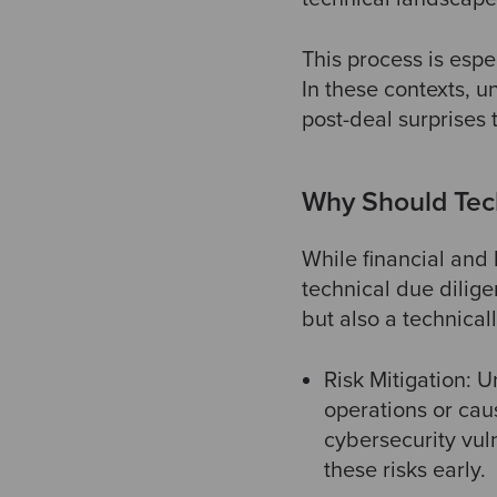
This process is espe
In these contexts, u
post-deal surprises 
Why Should Tec
While financial and 
technical due dilige
but also a technical
Risk Mitigation: U
operations or cau
cybersecurity vuln
these risks early.