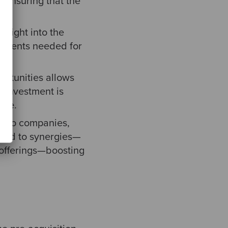
 ensuring that the
nsight into the
estments needed for
ortunities allows
t investment is
ice.
tfolio companies,
lead to synergies—
 offerings—boosting