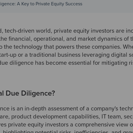
igence: A Key to Private Equity Success
d, tech-driven world, private equity investors are in
 the financial, operational, and market dynamics of t
lso the technology that powers these companies. Wh
tart-up or a traditional business leveraging digital 
due diligence has become essential for mitigating r
al Due Diligence?
ence is an in-depth assessment of a company's tech
ware, product development capabilities, IT team, sec
ives private equity investors a comprehensive view o
 highlighting potential risks, inefficiencies, and gr