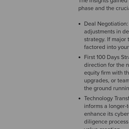
The insights gained 
phase and the crucia
Deal Negotiation: 
adjustments in de
strategy. If majo
factored into your
First 100 Days Stra
direction for the
equity firm with 
upgrades, or team
the ground runnin
Technology Trans
informs a longer-
enhance its cybers
diligence process