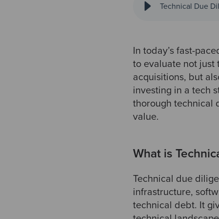
Technical Due Dil
In today’s fast-pace
to evaluate not just
acquisitions, but a
investing in a tech s
thorough technical 
value.
What is Technic
Technical due dilig
infrastructure, soft
technical debt. It g
technical landscape,