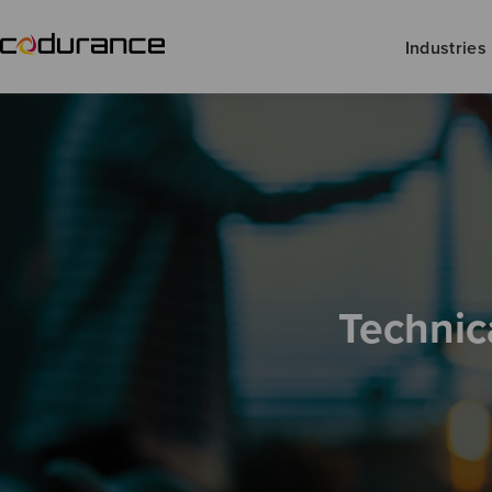
Industries
Technic