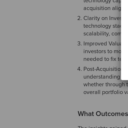
technology capabi
acquisition aligns
Clarity on Invest
technology stack's
scalability, compl
Improved Valuatio
investors to more 
needed to fix tec
Post-Acquisition S
understanding the
whether through t
overall portfolio v
What Outcomes 