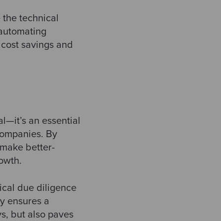
 the technical
 automating
t cost savings and
al—it’s an essential
 companies. By
 make better-
rowth.
ical due diligence
ly ensures a
ys, but also paves