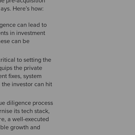
he pre-acquisition
 days. Here’s how:
igence can lead to
ents in investment
these can be
itical to setting the
uips the private
nt fixes, system
the investor can hit
e diligence process
ise its tech stack,
re, a well-executed
able growth and