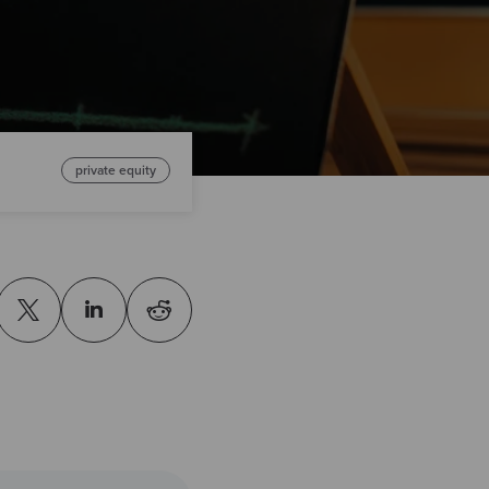
private equity