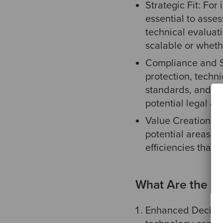
Strategic Fit: For
essential to asse
technical evaluat
scalable or whethe
Compliance and Se
protection, techn
standards, and ot
potential legal and
Value Creation Po
potential areas of
efficiencies that
What Are the Be
Enhanced Decisio