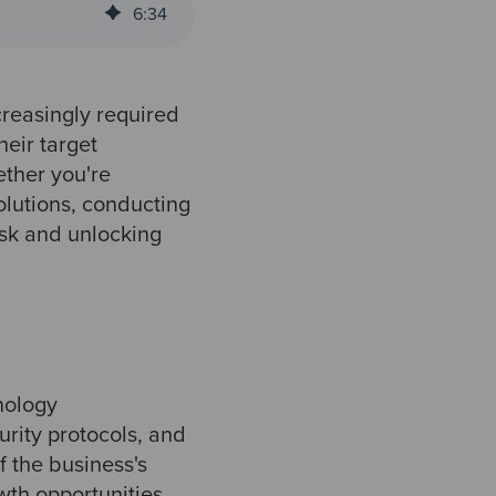
6
:
34
creasingly required
heir target
ether you're
solutions, conducting
isk and unlocking
nology
urity protocols, and
f the business's
owth opportunities.