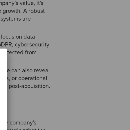
pany’s value, it's
e growth. A robust
s systems are
 focus on data
 GDPR, cybersecurity
 protected from
cape can also reveal
ions, or operational
ce post-acquisition.
 the company's