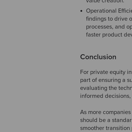
value creation.
Operational Effici
findings to drive
processes, and opt
faster product de
Conclusion
For private equity i
part of ensuring a s
evaluating the tech
informed decisions, 
As more companies r
should be a standard
smoother transition 