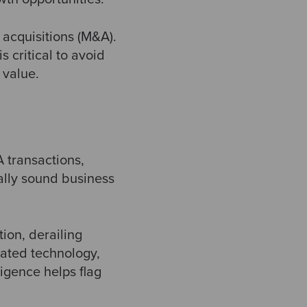
 acquisitions (M&A).
 critical to avoid
 value.
A transactions,
ially sound business
ion, derailing
dated technology,
ligence helps flag