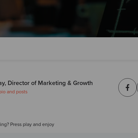
ay, Director of Marketing & Growth
bio and posts
ding? Press play and enjoy