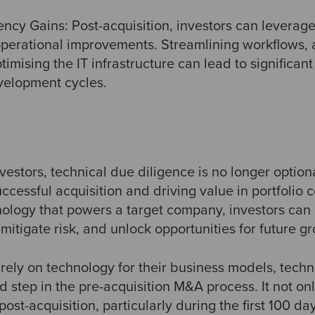
ency Gains: Post-acquisition, investors can leverage
 operational improvements. Streamlining workflows,
imising the IT infrastructure can lead to significan
velopment cycles.
nvestors, technical due diligence is no longer option
uccessful acquisition and driving value in portfolio
nology that powers a target company, investors can
mitigate risk, and unlock opportunities for future g
ely on technology for their business models, techn
 step in the pre-acquisition M&A process. It not on
post-acquisition, particularly during the first 100 da