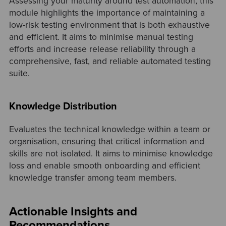
Assessing your maturity around test automation, this
module highlights the importance of maintaining a
low-risk testing environment that is both exhaustive
and efficient. It aims to minimise manual testing
efforts and increase release reliability through a
comprehensive, fast, and reliable automated testing
suite.
Knowledge Distribution
Evaluates the technical knowledge within a team or
organisation, ensuring that critical information and
skills are not isolated. It aims to minimise knowledge
loss and enable smooth onboarding and efficient
knowledge transfer among team members.
Actionable Insights and
Recommendations