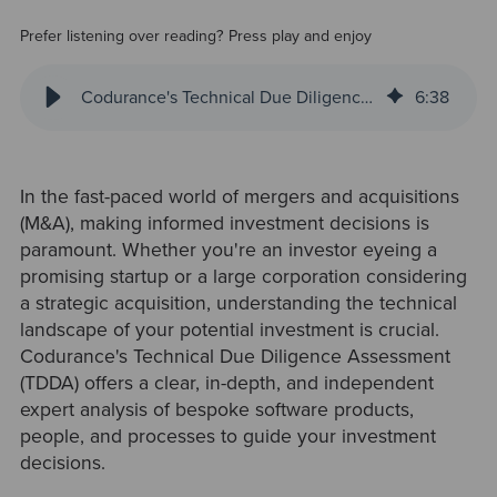
Prefer listening over reading? Press play and enjoy
Codurance's Technical Due Diligence Assessment: A Holistic Approach to Inform M&A Decisions
6
:
38
In the fast-paced world of mergers and acquisitions
(M&A), making informed investment decisions is
paramount. Whether you're an investor eyeing a
promising startup or a large corporation considering
a strategic acquisition, understanding the technical
landscape of your potential investment is crucial.
Codurance's Technical Due Diligence Assessment
(TDDA) offers a clear, in-depth, and independent
expert analysis of bespoke software products,
people, and processes to guide your investment
decisions.