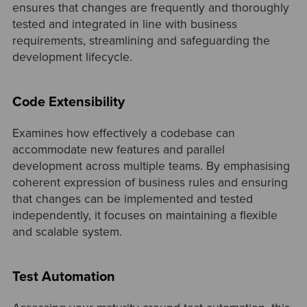
ensures that changes are frequently and thoroughly
tested and integrated in line with business
requirements, streamlining and safeguarding the
development lifecycle.
Code Extensibility
Examines how effectively a codebase can
accommodate new features and parallel
development across multiple teams. By emphasising
coherent expression of business rules and ensuring
that changes can be implemented and tested
independently, it focuses on maintaining a flexible
and scalable system.
Test Automation