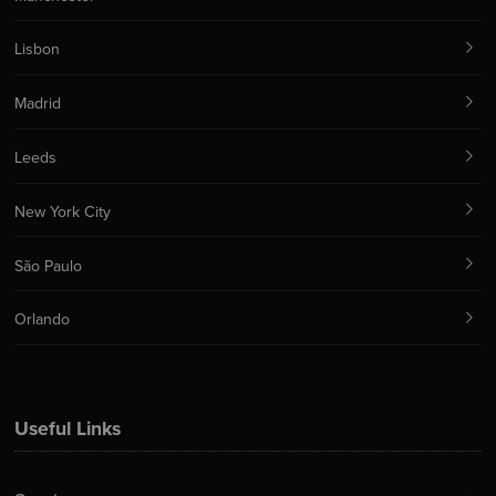
Lisbon
Madrid
Leeds
New York City
São Paulo
Orlando
Useful Links