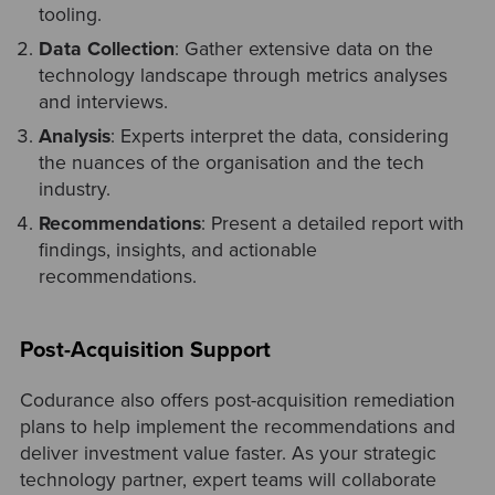
tooling.
Data Collection
: Gather extensive data on the
technology landscape through metrics analyses
and interviews.
Analysis
: Experts interpret the data, considering
the nuances of the organisation and the tech
industry.
Recommendations
: Present a detailed report with
findings, insights, and actionable
recommendations.
Post-Acquisition Support
Codurance also offers post-acquisition remediation
plans to help implement the recommendations and
deliver investment value faster. As your strategic
technology partner, expert teams will collaborate