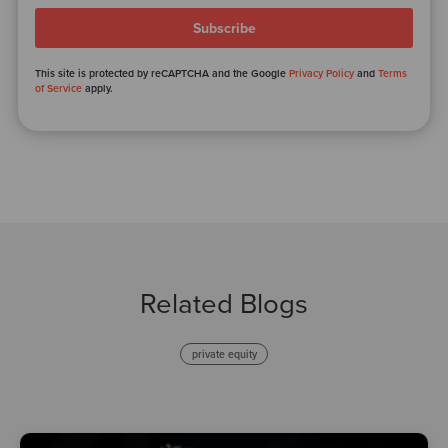
This site is protected by reCAPTCHA and the Google
Privacy Policy
and
Terms
of Service
apply.
Related Blogs
private equity