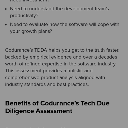
Need to understand the development team’s
productivity?
Need to evaluate how the software will cope with
your growth plans?
Codurance’s TDDA helps you get to the truth faster,
backed by empirical evidence and over a decades
worth of refined expertise in the software industry.
This assessment provides a holistic and
comprehensive product analysis aligned with
industry standards and best practices.
Benefits of Codurance’s Tech Due
Diligence Assessment