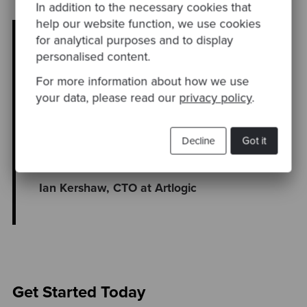
In addition to the necessary cookies that
help our website function, we use cookies
“I’ve worked with Codurance for a long
for analytical purposes and to display
time now, and their engineers and
personalised content.
solutions are first class. Their assessment
For more information about how we use
confirmed my initial assessment of our
your data, please read our
privacy policy
.
existing systems and gave me data-driven
insights that supported my technical
modernisation roadmap and the investment
Decline
Got it
required to achieve this.”
Ian Kershaw, CTO at Artlogic
Get Started Today