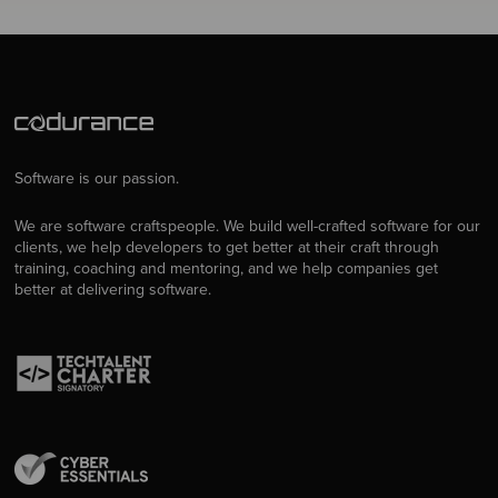
Software is our passion.
We are software craftspeople. We build well-crafted software for our
clients, we help developers to get better at their craft through
training, coaching and mentoring, and we help companies get
better at delivering software.