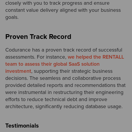
closely with you to track progress and ensure
constant value delivery aligned with your business
goals.
Proven Track Record
Codurance has a proven track record of successful
assessments. For instance,
we helped the RENTALL
team to assess their global SaaS solution
investment
, supporting their strategic business
decisions. The seamless and collaborative process
provided detailed reports and recommendations that
were instrumental in restructuring their engineering
efforts to reduce technical debt and improve
architecture, significantly reducing database usage.
Testimonials