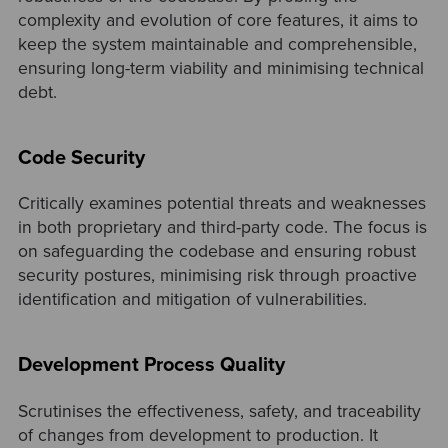
complexity and evolution of core features, it aims to
keep the system maintainable and comprehensible,
ensuring long-term viability and minimising technical
debt.
Code Security
Critically examines potential threats and weaknesses
in both proprietary and third-party code. The focus is
on safeguarding the codebase and ensuring robust
security postures, minimising risk through proactive
identification and mitigation of vulnerabilities.
Development Process Quality
Scrutinises the effectiveness, safety, and traceability
of changes from development to production. It