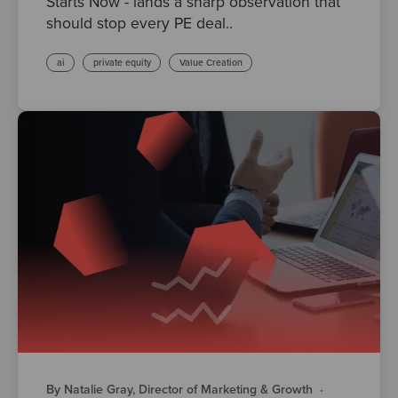
Starts Now - lands a sharp observation that
should stop every PE deal..
ai
private equity
Value Creation
By Natalie Gray, Director of Marketing & Growth
·