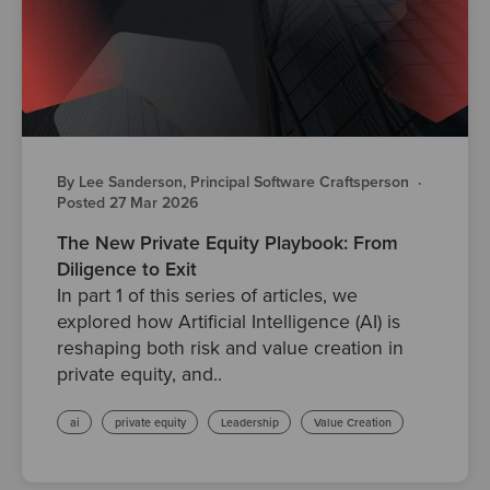
By Lee Sanderson, Principal Software Craftsperson
·
Posted 27 Mar 2026
The New Private Equity Playbook: From
Diligence to Exit
In part 1 of this series of articles, we
explored how Artificial Intelligence (AI) is
reshaping both risk and value creation in
private equity, and..
ai
private equity
Leadership
Value Creation