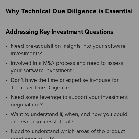
Why Technical Due Diligence is Essential
Addressing Key Investment Questions
Need pre-acquisition insights into your software
investments?
Involved in a M&A process and need to assess
your software investment?
Don’t have the time or expertise in-house for
Technical Due Diligence?
Need some leverage to support your investment
negotiations?
Want to understand if, when, and how you could
achieve a successful exit?
Need to understand which areas of the product
need investment?