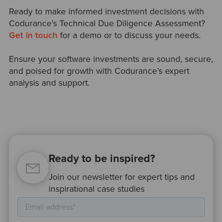
Ready to make informed investment decisions with
Codurance’s Technical Due Diligence Assessment?
Get in touch
for a demo or to discuss your needs.
Ensure your software investments are sound, secure,
and poised for growth with Codurance’s expert
analysis and support.
Ready to be inspired?
Join our newsletter for expert tips and
inspirational case studies