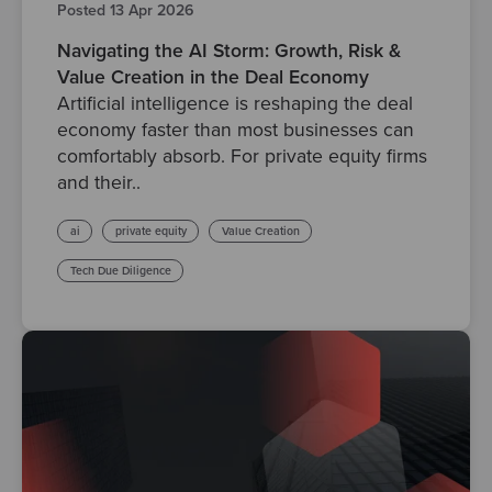
Posted 13 Apr 2026
Navigating the AI Storm: Growth, Risk &
Value Creation in the Deal Economy
Artificial intelligence is reshaping the deal
economy faster than most businesses can
comfortably absorb. For private equity firms
and their..
ai
private equity
Value Creation
Tech Due Diligence