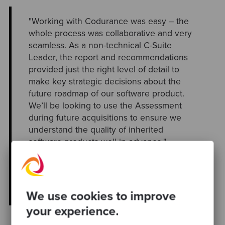
"Working with Codurance was easy – the
whole process was collaborative and very
seamless. As a non-technical C-Suite
Leader, the report and recommendations
provided just the right level of detail to
make key strategic decisions about the
future roadmap of our software product.
We’ll be looking to use the Assessment
during future acquisitions to ensure we
understand the quality of inherited
software products well in advance."
Naomi Virgo, Managing Director at
RENTALL
We use cookies to improve
your experience.