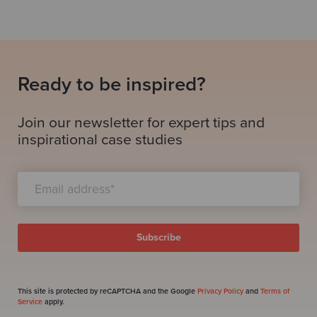
Ready to be inspired?
Join our newsletter for expert tips and
inspirational case studies
This site is protected by reCAPTCHA and the Google
Privacy Policy
and
Terms of
Service
apply.