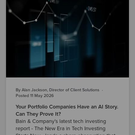
By Alan Jackson, Director of Client Solutions
·
Posted 11 May 2026
Your Portfolio Companies Have an AI Story.
Can They Prove It?
Bain & Company's latest tech investing
report - The New Era in Tech Investing