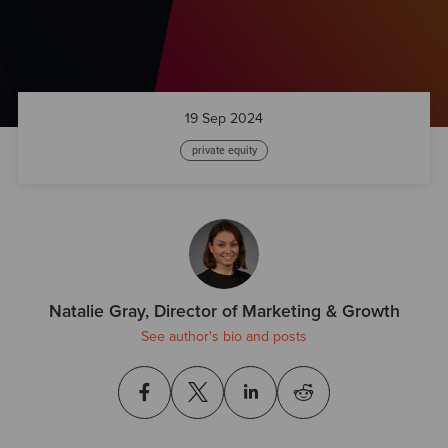
19 Sep 2024
private equity
Natalie Gray, Director of Marketing & Growth
See author's bio and posts