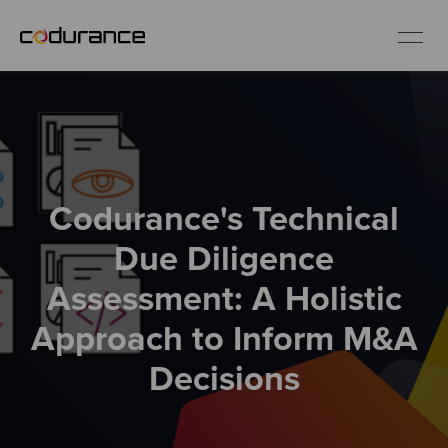
EN
Industries
Codurance's Technical
Services
Due Diligence
Insights
Assessment: A Holistic
Approach to Inform M&A
About us
Decisions
Careers