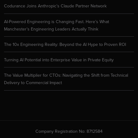
Codurance Joins Anthropic’s Claude Partner Network
AI-Powered Engineering is Changing Fast. Here’s What
Manchester’s Engineering Leaders Actually Think
The 10x Engineering Reality: Beyond the AI Hype to Proven ROI
Turning AI Potential into Enterprise Value in Private Equity
The Value Multiplier for CTOs: Navigating the Shift from Technical
Delivery to Commercial Impact
Company Registration No: 8712584