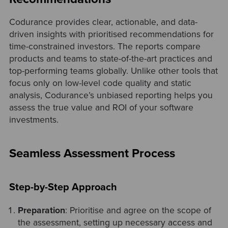
Codurance provides clear, actionable, and data-
driven insights with prioritised recommendations for
time-constrained investors. The reports compare
products and teams to state-of-the-art practices and
top-performing teams globally. Unlike other tools that
focus only on low-level code quality and static
analysis, Codurance’s unbiased reporting helps you
assess the true value and ROI of your software
investments.
Seamless Assessment Process
Step-by-Step Approach
Preparation
: Prioritise and agree on the scope of
the assessment, setting up necessary access and