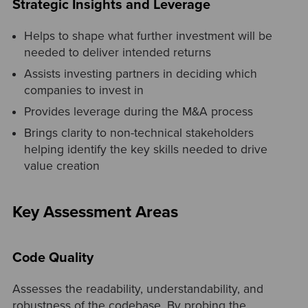
Strategic Insights and Leverage
Helps to shape what further investment will be
needed to deliver intended returns
Assists investing partners in deciding which
companies to invest in
Provides leverage during the M&A process
Brings clarity to non-technical stakeholders
helping identify the key skills needed to drive
value creation
Key Assessment Areas
Code Quality
Assesses the readability, understandability, and
robustness of the codebase. By probing the