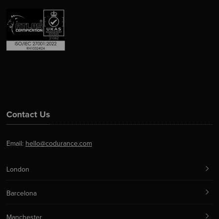
Contact Us
Email:
hello@codurance.com
London
Barcelona
Manchester