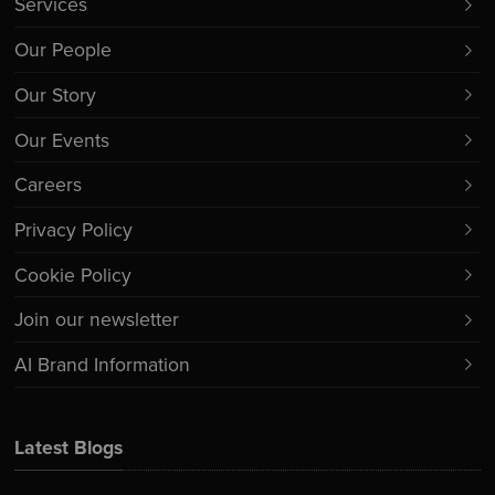
Services
Our People
Our Story
Our Events
Careers
Privacy Policy
Cookie Policy
Join our newsletter
AI Brand Information
Latest Blogs