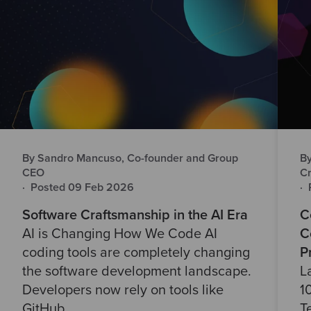
By Sandro Mancuso, Co-founder and Group
By
CEO
Cr
·
Posted 09 Feb 2026
·
Software Craftsmanship in the AI Era
C
AI is Changing How We Code AI
C
coding tools are completely changing
P
the software development landscape.
L
Developers now rely on tools like
1
GitHub..
T