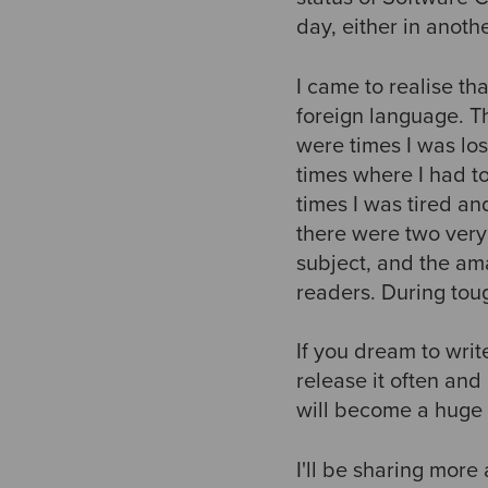
day, either in anoth
I came to realise tha
foreign language. T
were times I was los
times where I had t
times I was tired an
there were two very
subject, and the a
readers. During toug
If you dream to writ
release it often and
will become a huge 
I'll be sharing more