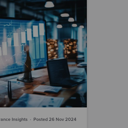
ance Insights
·
Posted 26 Nov 2024