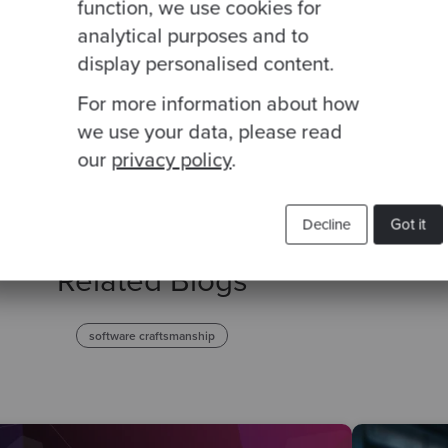
function, we use cookies for
analytical purposes and to
This site is protected by reCAPTCHA and the Google
Privacy Policy
and
Terms of
display personalised content.
For more information about how
we use your data, please read
our
privacy policy
.
Decline
Got it
Related Blogs
software craftsmanship