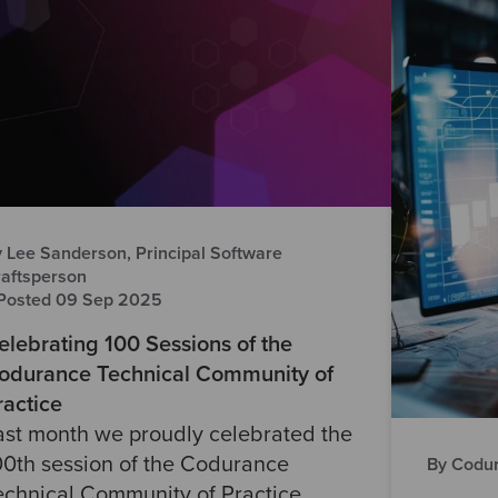
 Lee Sanderson, Principal Software
aftsperson
Posted 09 Sep 2025
elebrating 100 Sessions of the
odurance Technical Community of
ractice
ast month we proudly celebrated the
00th session of the Codurance
By Codur
echnical Community of Practice