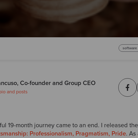
software
ncuso, Co-founder and Group CEO
bio and posts
ul 19-month journey came to an end. I released the
tsmanship: Professionalism, Pragmatism, Pride
. As