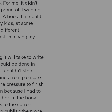
 For me, it didn't
s proud of. I wanted
. A book that could
my kids, at some
 different
east I'm giving my
 it will take to write
 would be done in
st couldn't stop
and a real pleasure
he pressure to finish
ion because I had to
ld be in the book
s to the current
to publish them one