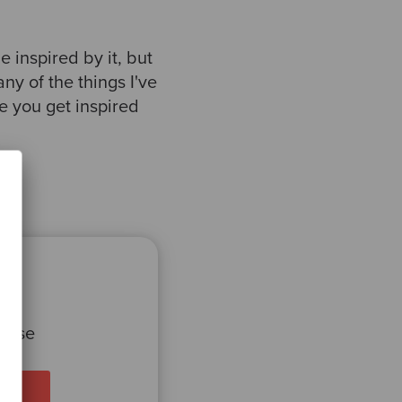
be inspired by it, but
any of the things I've
e you get inspired
 case