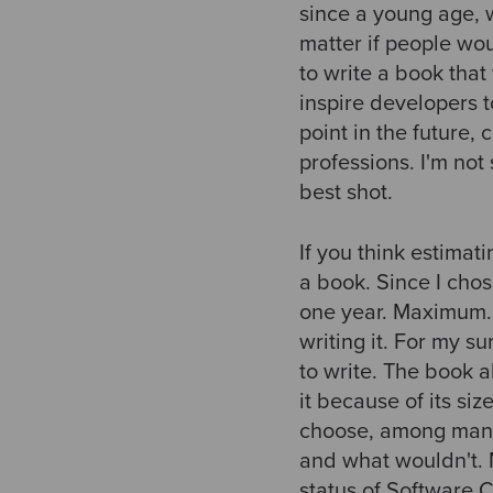
since a young age, w
matter if people wou
to write a book tha
inspire developers t
point in the future,
professions. I'm not 
best shot.
If you think estimati
a book. Since I chos
one year. Maximum. We
writing it. For my 
to write. The book a
it because of its si
choose, among many 
and what wouldn't. M
status of Software 