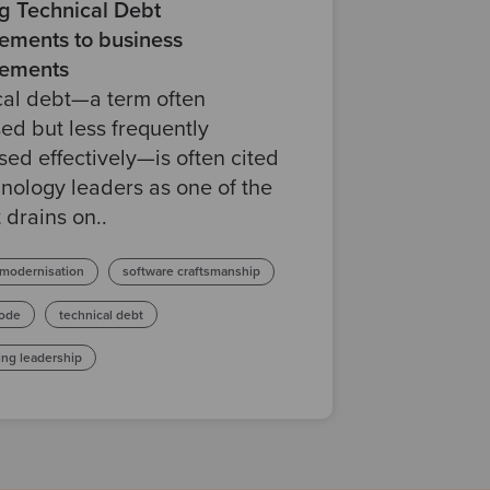
ng Technical Debt
ements to business
ements
cal debt—a term often
ed but less frequently
ed effectively—is often cited
nology leaders as one of the
 drains on..
 modernisation
software craftsmanship
ode
technical debt
ing leadership