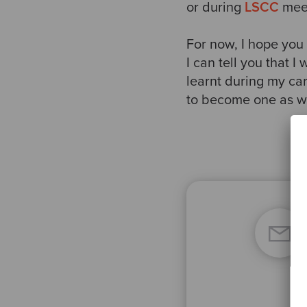
or during
LSCC
meet
For now, I hope you
I can tell you that I
learnt during my car
to become one as we