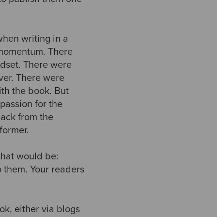
 when writing in a
p momentum. There
indset. There were
over. There were
ith the book. But
passion for the
ack from the
former.
 that would be:
o them. Your readers
ok, either via blogs