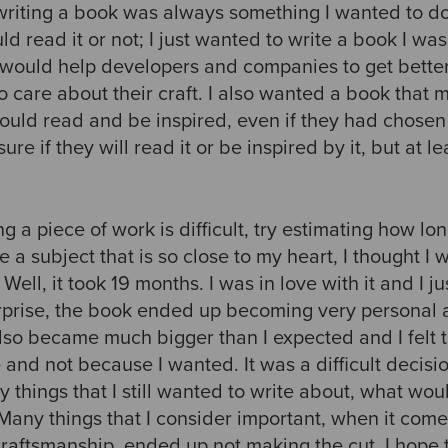
riting a book was always something I wanted to do.
ld read it or not; I just wanted to write a book I wa
t would help developers and companies to get better
o care about their craft. I also wanted a book that 
 could read and be inspired, even if they had chosen
sure if they will read it or be inspired by it, but at l
ng a piece of work is difficult, try estimating how long
e a subject that is so close to my heart, I thought I
ll, it took 19 months. I was in love with it and I ju
surprise, the book ended up becoming very personal 
lso became much bigger than I expected and I felt t
ze and not because I wanted. It was a difficult decis
things that I still wanted to write about, what wou
any things that I consider important, when it come
Craftsmanship, ended up not making the cut. I hope 