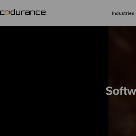
Industries
Softw