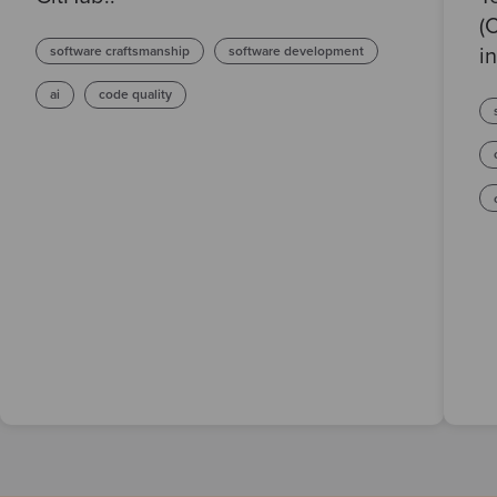
(
software craftsmanship
software development
in
ai
code quality