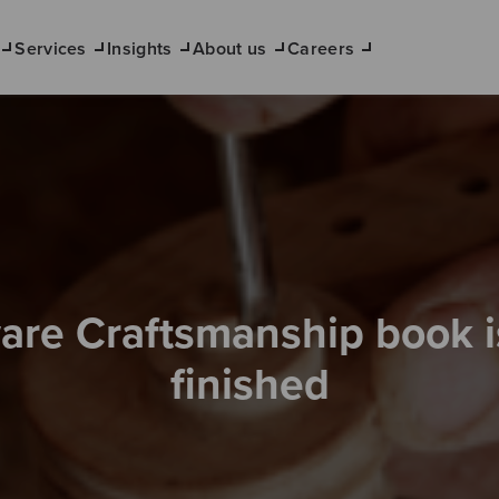
Services
Insights
About us
Careers
are Craftsmanship book 
finished