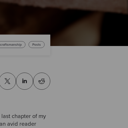
 craftsmanship
Posts
 last chapter of my
 an avid reader