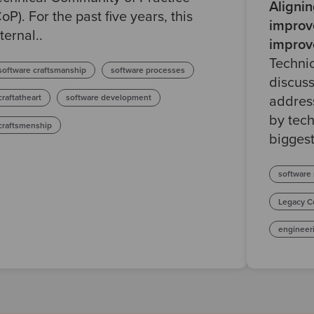
Aligni
CoP). For the past five years, this
improv
ternal..
improv
Techni
software craftsmanship
software processes
discuss
craftatheart
software development
address
by tech
craftsmenship
biggest
software
Legacy C
engineer