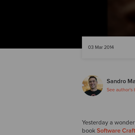
03 Mar 2014
Sandro Ma
See author's 
Yesterday a wonderf
book
Software Craf