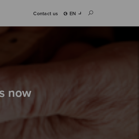
Contact us
EN
is now