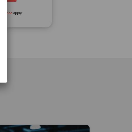
 Service
apply.