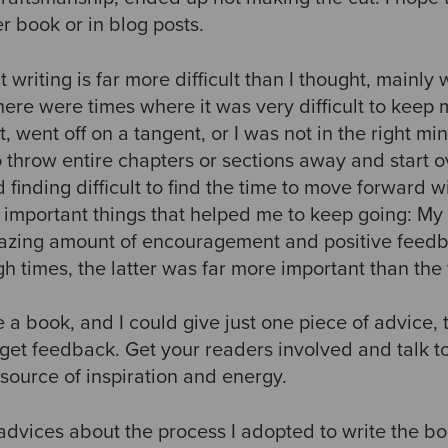
er book or in blog posts.
t writing is far more difficult than I thought, mainly
here were times where it was very difficult to kee
t, went off on a tangent, or I was not in the right m
o throw entire chapters or sections away and start 
d finding difficult to find the time to move forward w
 important things that helped me to keep going: My 
mazing amount of encouragement and positive feedb
h times, the latter was far more important than the 
e a book, and I could give just one piece of advice,
 get feedback. Get your readers involved and talk t
source of inspiration and energy.
 advices about the process I adopted to write the bo