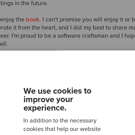
ings in the future.
 enjoy the
book
. I can't promise you will enjoy it or 
 wrote it from the heart, and I did my best to share m
eer. I'm proud to be a software craftsman and I hop
ll.
We use cookies to
Ready to be inspired?
improve your
experience.
Join our newsletter for expert tips and inspirational
studies
In addition to the necessary
cookies that help our website